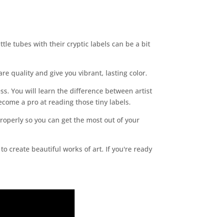
tle tubes with their cryptic labels can be a bit
re quality and give you vibrant, lasting color.
ess. You will learn the difference between artist
become a pro at reading those tiny labels.
properly so you can get the most out of your
 create beautiful works of art. If you're ready