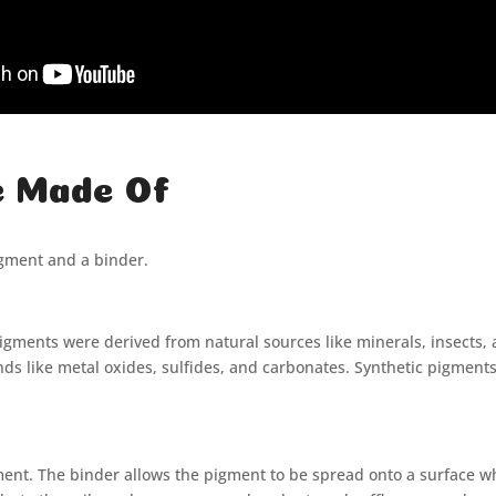
e Made Of
igment and a binder.
 pigments were derived from natural sources like minerals, insects
 like metal oxides, sulfides, and carbonates. Synthetic pigments p
gment. The binder allows the pigment to be spread onto a surface wh