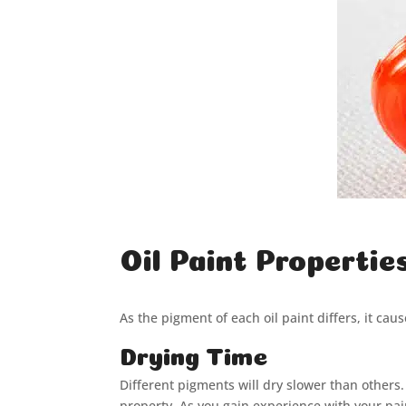
Oil Paint Propertie
As the pigment of each oil paint differs, it cau
Drying Time
Different pigments will dry slower than others. T
property. As you gain experience with your pai