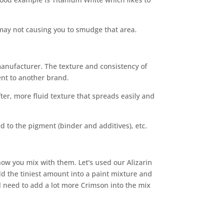
 may not causing you to smudge that area.
manufacturer. The texture and consistency of
ent to another brand.
ter, more fluid texture that spreads easily and
 to the pigment (binder and additives), etc.
how you mix with them. Let's used our Alizarin
d the tiniest amount into a paint mixture and
l need to add a lot more Crimson into the mix