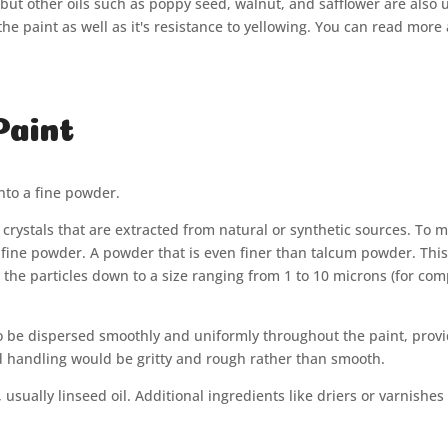
ut other oils such as poppy seed, walnut, and safflower are also use
 the paint as well as it's resistance to yellowing. You can read mor
Paint
into a fine powder.
r crystals that are extracted from natural or synthetic sources. To
 fine powder. A powder that is even finer than talcum powder. Thi
ze the particles down to a size ranging from 1 to 10 microns (for c
to be dispersed smoothly and uniformly throughout the paint, provi
and handling would be gritty and rough rather than smooth.
sually linseed oil. Additional ingredients like driers or varnishes