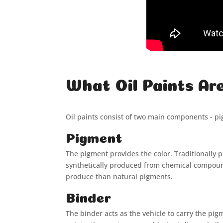
What Oil Paints Ar
Oil paints consist of two main components - p
Pigment
The pigment provides the color. Traditionally
synthetically produced from chemical compounds
produce than natural pigments.
Binder
The binder acts as the vehicle to carry the pi