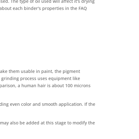
d. The type of oil used will affect it's drying
e about each binder's properties in the FAQ
 make them usable in paint, the pigment
s grinding process uses equipment like
omparison, a human hair is about 100 microns
ding even color and smooth application. If the
 may also be added at this stage to modify the