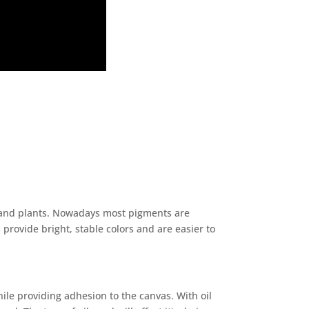
, and plants. Nowadays most pigments are
rovide bright, stable colors and are easier to
ile providing adhesion to the canvas. With oil