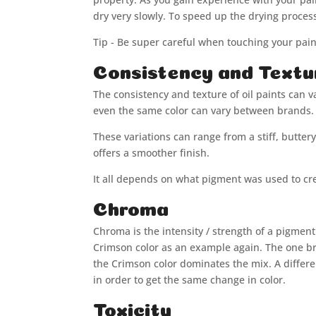
dry very slowly. To speed up the drying proce
Tip - Be super careful when touching your pain
Consistency and Textu
The consistency and texture of oil paints can 
even the same color can vary between brands. 
These variations can range from a stiff, butter
offers a smoother finish.
It all depends on what pigment was used to cre
Chroma
Chroma is the intensity / strength of a pigmen
Crimson color as an example again. The one br
the Crimson color dominates the mix. A differ
in order to get the same change in color.
Toxicity