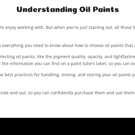
Understanding Oil Paints
s enjoy working with. But when you're just starting out, all those lit
lain everything you need to know about how to choose oil paints that a
electing oil paints, like the pigment quality, opacity, and lightfastn
ll the information you can find on a paint tube's label, so you can 
me best practices for handling, mixing, and storing your oil paints 
nside and out, so you can confidently purchase them and use them to