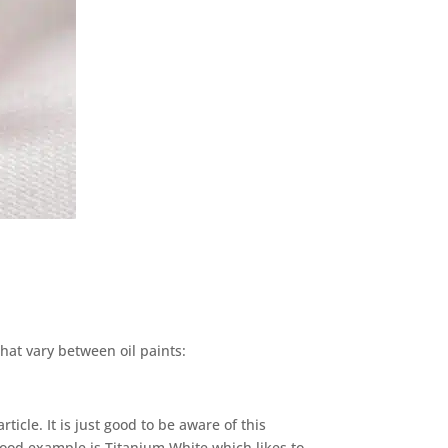
that vary between oil paints:
ticle. It is just good to be aware of this
good example is Titanium White which likes to