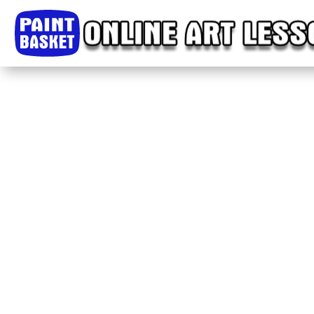
Home
Classes
Courses
Tutorials
Forum
Help