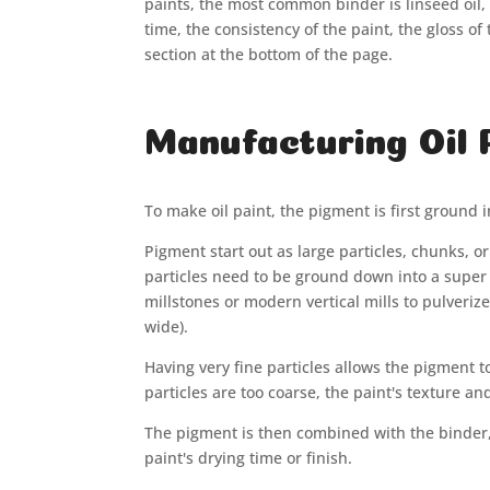
paints, the most common binder is linseed oil, b
time, the consistency of the paint, the gloss of
section at the bottom of the page.
Manufacturing Oil 
To make oil paint, the pigment is first ground 
Pigment start out as large particles, chunks, o
particles need to be ground down into a super
millstones or modern vertical mills to pulveri
wide).
Having very fine particles allows the pigment 
particles are too coarse, the paint's texture 
The pigment is then combined with the binder, u
paint's drying time or finish.