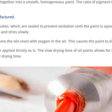
ogether into a smooth, homogeneous paint. The ratio of pigment t
ufactured
.
tubes, which are sealed to prevent oxidation until the paint is sque
 and dries slowly.
ere the oils react with oxygen in the air. This causes the paint to 
 applied thickly as is. The slow drying time of oil paints allows fo
 drying time.