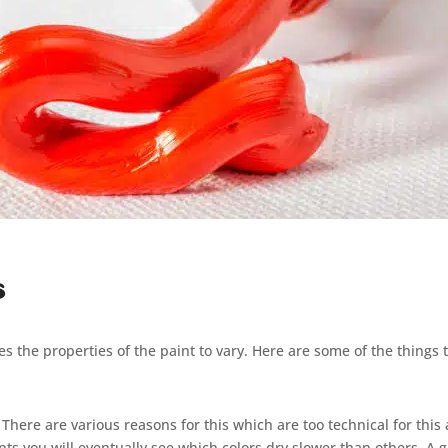
s
ses the properties of the paint to vary. Here are some of the things 
here are various reasons for this which are too technical for this ar
nts you will eventually see which colors dry slower than others. A 