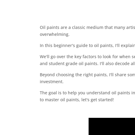
Oil paints are a classic medium that many artist
overwhelming.
In this beginner's guide to oil paints, I'll exp
We'll go over the key factors to look for when s
and student grade oil paints. I'll also decode a
Beyond choosing the right paints, I'll share so
investment.
The goal is to help you understand oil paints i
to master oil paints, let's get started!