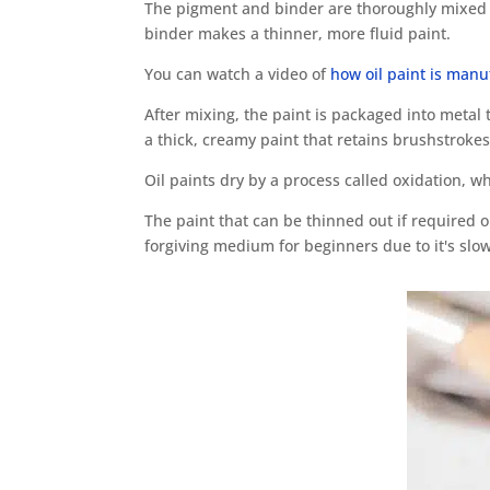
The pigment and binder are thoroughly mixed t
binder makes a thinner, more fluid paint.
You can watch a video of
how oil paint is man
After mixing, the paint is packaged into metal 
a thick, creamy paint that retains brushstrokes
Oil paints dry by a process called oxidation, wh
The paint that can be thinned out if required or
forgiving medium for beginners due to it's slow