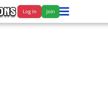

Log In
Join
