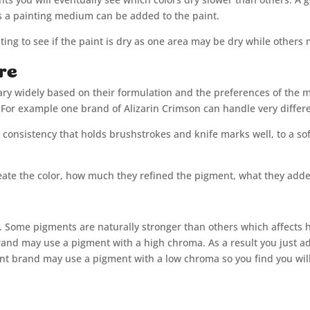
ss a painting medium can be added to the paint.
ting to see if the paint is dry as one area may be dry while others
re
vary widely based on their formulation and the preferences of the 
For example one brand of Alizarin Crimson can handle very differ
y consistency that holds brushstrokes and knife marks well, to a sof
ate the color, how much they refined the pigment, what they added
t. Some pigments are naturally stronger than others which affects 
and may use a pigment with a high chroma. As a result you just ad
ent brand may use a pigment with a low chroma so you find you wil