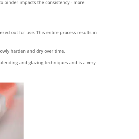
o binder impacts the consistency - more
ezed out for use. This entire process results in
slowly harden and dry over time.
r blending and glazing techniques and is a very