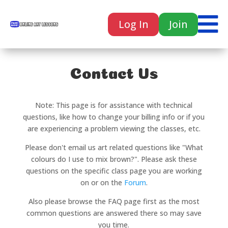

Log In
Join

Contact Us
Note: This page is for assistance with technical
questions, like how to change your billing info or if you
are experiencing a problem viewing the classes, etc.
Please don't email us art related questions like "What
colours do I use to mix brown?". Please ask these
questions on the specific class page you are working
on or on the
Forum
.
Also please browse the FAQ page first as the most
common questions are answered there so may save
you time.