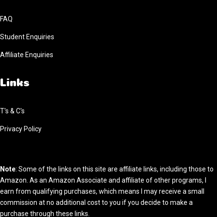
FAQ
Student Enquiries
Affiliate Enquiries
Links
T's & C's
Privacy Policy
Note
: Some of the links on this site are affiliate links, including those to
Amazon. As an Amazon Associate and affiliate of other programs, I
earn from qualifying purchases, which means I may receive a small
commission at no additional cost to you if you decide to make a
purchase through these links.