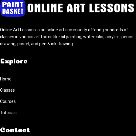
Home
Classes
Courses
Tutorials
Online Art Lessons is an online art community offering hundreds of
Forum
classes in various art forms like oil painting, watercolor, acrylics, pencil
Help
drawing, pastel, and pen & ink drawing.
Explore
Home
Classes
Courses
Tutorials
Contact