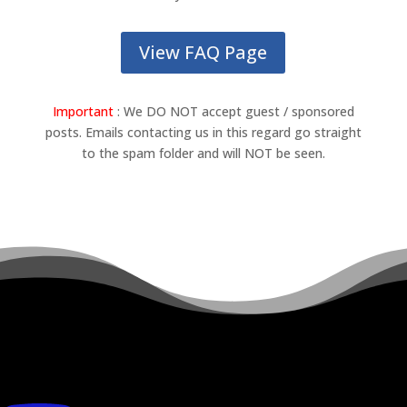
View FAQ Page
Important
: We DO NOT accept guest / sponsored
posts. Emails contacting us in this regard go straight
to the spam folder and will NOT be seen.