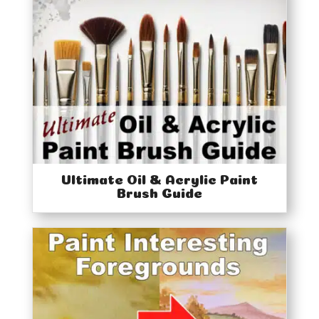
Ultimate Oil & Acrylic Paint
Brush Guide