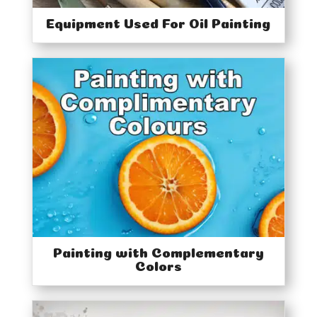
Equipment Used For Oil Painting
Painting with Complementary
Colors