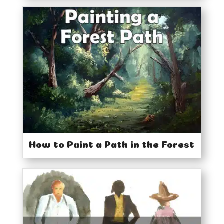
How to Paint a Path in the Forest