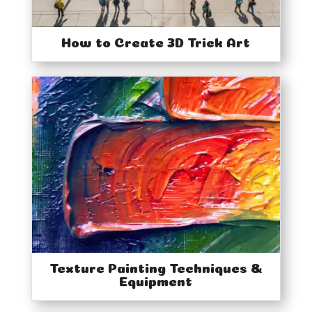
How to Create 3D Trick Art
Texture Painting Techniques &
Equipment