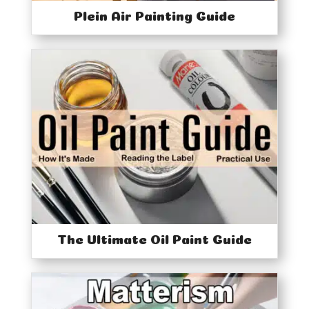
Plein Air Painting Guide
The Ultimate Oil Paint Guide