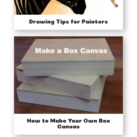
Drawing Tips for Painters
How to Make Your Own Box
Canvas