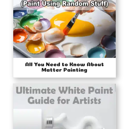
All You Need to Know About
Matter Painting