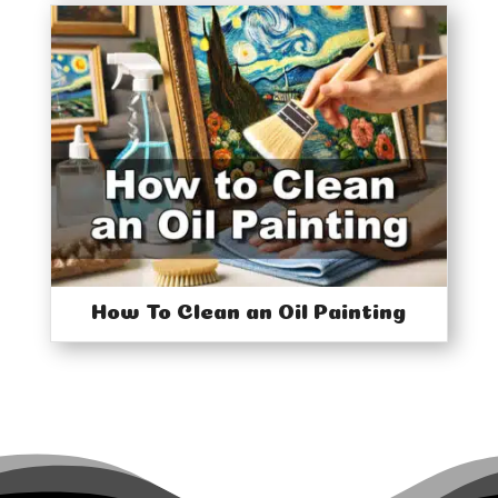
How To Clean an Oil Painting