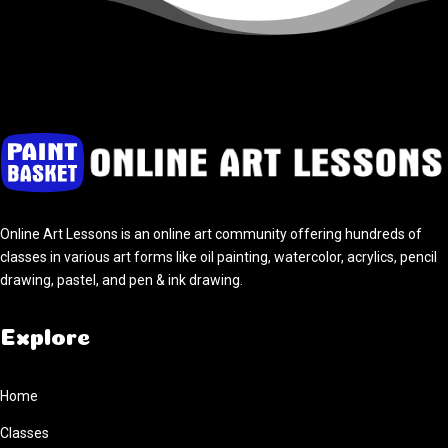
Online Art Lessons is an online art community offering hundreds of
classes in various art forms like oil painting, watercolor, acrylics, pencil
drawing, pastel, and pen & ink drawing.
Explore
Home
Classes