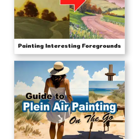
Painting Interesting Foregrounds