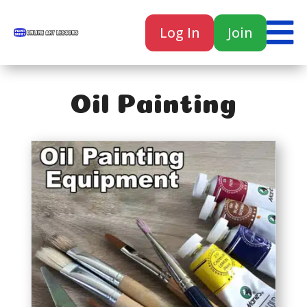

Log In
Join

Oil Painting