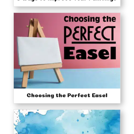
Choosing the Perfect Easel