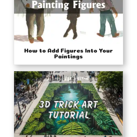
How to Add Figures Into Your
Paintings