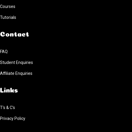
Courses
Tutorials
Contact
FAQ
Student Enquiries
Affiliate Enquiries
Links
T's & C's
Privacy Policy