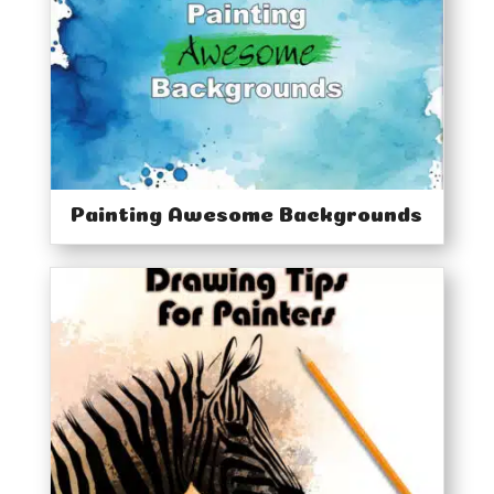
Home
Classes
Courses
Tutorials
Forum
Help
Painting Awesome Backgrounds