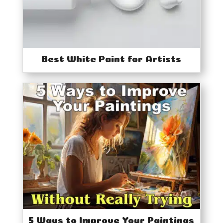
Best White Paint for Artists
5 Ways to Improve Your Paintings