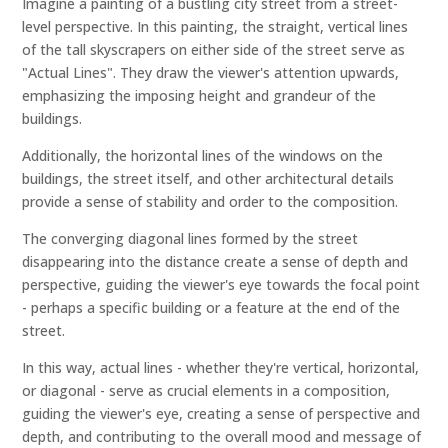
Imagine a painting of a bustling city street from a street-
level perspective. In this painting, the straight, vertical lines
of the tall skyscrapers on either side of the street serve as
"Actual Lines". They draw the viewer's attention upwards,
emphasizing the imposing height and grandeur of the
buildings.
Additionally, the horizontal lines of the windows on the
buildings, the street itself, and other architectural details
provide a sense of stability and order to the composition.
The converging diagonal lines formed by the street
disappearing into the distance create a sense of depth and
perspective, guiding the viewer's eye towards the focal point
- perhaps a specific building or a feature at the end of the
street.
In this way, actual lines - whether they're vertical, horizontal,
or diagonal - serve as crucial elements in a composition,
guiding the viewer's eye, creating a sense of perspective and
depth, and contributing to the overall mood and message of