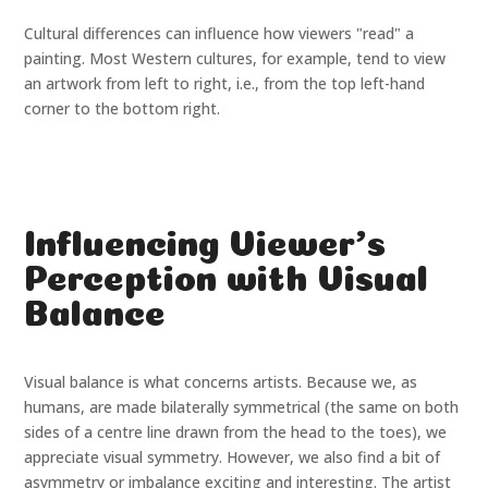
Cultural differences can influence how viewers "read" a
painting. Most Western cultures, for example, tend to view
an artwork from left to right, i.e., from the top left-hand
corner to the bottom right.
Influencing Viewer's
Perception with Visual
Balance
Visual balance is what concerns artists. Because we, as
humans, are made bilaterally symmetrical (the same on both
sides of a centre line drawn from the head to the toes), we
appreciate visual symmetry. However, we also find a bit of
asymmetry or imbalance exciting and interesting. The artist