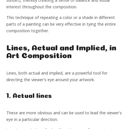
sunset), thereby creating a sense of balance and visual
interest throughout the composition.
This technique of repeating a color or a shade in different
parts of a painting can be very effective in tying the entire
composition together.
Lines, Actual and Implied, in
Art Composition
Lines, both actual and implied, are a powerful tool for
directing the viewer's eye around your artwork.
1. Actual lines
These are more obvious and can be used to lead the viewer's
eye in a particular direction.