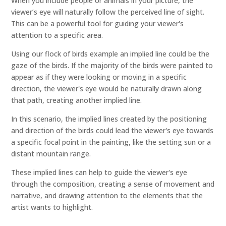
When you include people or animals in your picture, the
viewer’s eye will naturally follow the perceived line of sight.
This can be a powerful tool for guiding your viewer's
attention to a specific area.
Using our flock of birds example an implied line could be the
gaze of the birds. If the majority of the birds were painted to
appear as if they were looking or moving in a specific
direction, the viewer's eye would be naturally drawn along
that path, creating another implied line.
In this scenario, the implied lines created by the positioning
and direction of the birds could lead the viewer's eye towards
a specific focal point in the painting, like the setting sun or a
distant mountain range.
These implied lines can help to guide the viewer's eye
through the composition, creating a sense of movement and
narrative, and drawing attention to the elements that the
artist wants to highlight.