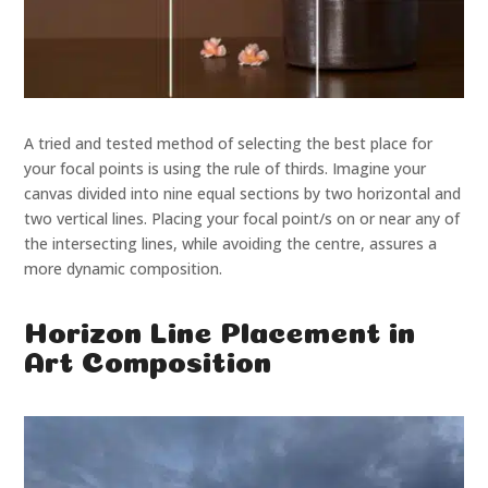
A tried and tested method of selecting the best place for
your focal points is using the rule of thirds. Imagine your
canvas divided into nine equal sections by two horizontal and
two vertical lines. Placing your focal point/s on or near any of
the intersecting lines, while avoiding the centre, assures a
more dynamic composition.
Horizon Line Placement in
Art Composition