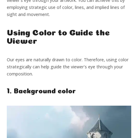
viewer's eye through your artwork. You can achieve this by
employing strategic use of color, lines, and implied lines of
sight and movement.
Using Color to Guide the
Viewer
Our eyes are naturally drawn to color. Therefore, using color
strategically can help guide the viewer's eye through your
composition.
1. Background color