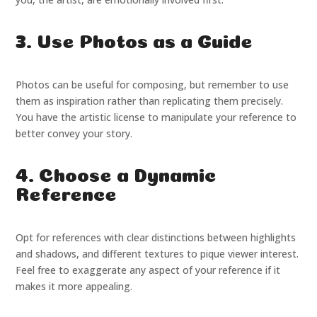
3. Use Photos as a Guide
Photos can be useful for composing, but remember to use
them as inspiration rather than replicating them precisely.
You have the artistic license to manipulate your reference to
better convey your story.
4. Choose a Dynamic
Reference
Opt for references with clear distinctions between highlights
and shadows, and different textures to pique viewer interest.
Feel free to exaggerate any aspect of your reference if it
makes it more appealing.