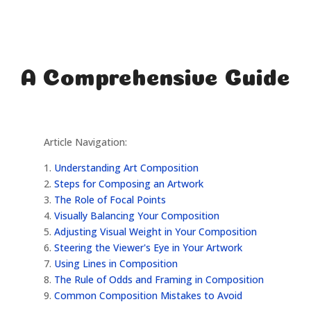
A Comprehensive Guide
Article Navigation:
1.
Understanding Art Composition
2.
Steps for Composing an Artwork
3.
The Role of Focal Points
4.
Visually Balancing Your Composition
5.
Adjusting Visual Weight in Your Composition
6.
Steering the Viewer's Eye in Your Artwork
7.
Using Lines in Composition
8.
The Rule of Odds and Framing in Composition
9.
Common Composition Mistakes to Avoid