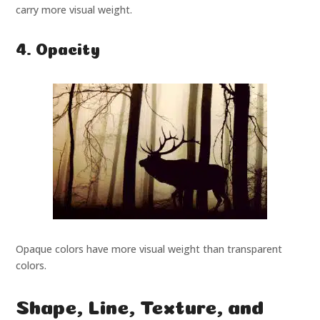
carry more visual weight.
4. Opacity
Opaque colors have more visual weight than transparent
colors.
Shape, Line, Texture, and