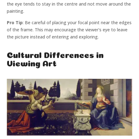
the eye tends to stay in the centre and not move around the
painting.
Pro Tip
: Be careful of placing your focal point near the edges
of the frame. This may encourage the viewer's eye to leave
the picture instead of entering and exploring.
Cultural Differences in
Viewing Art