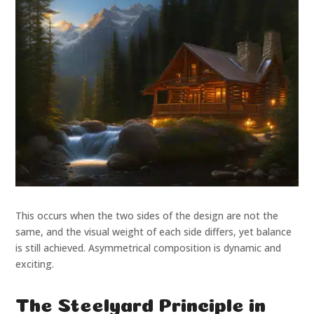
This occurs when the two sides of the design are not the
same, and the visual weight of each side differs, yet balance
is still achieved. Asymmetrical composition is dynamic and
exciting.
The Steelyard Principle in