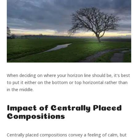
When deciding on where your horizon line should be, it's best
to put it either on the bottom or top horizontal rather than
in the middle.
Impact of Centrally Placed
Compositions
Centrally placed compositions convey a feeling of calm, but