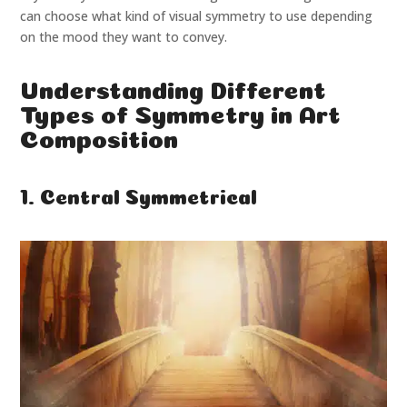
can choose what kind of visual symmetry to use depending
on the mood they want to convey.
Understanding Different
Types of Symmetry in Art
Composition
1. Central Symmetrical