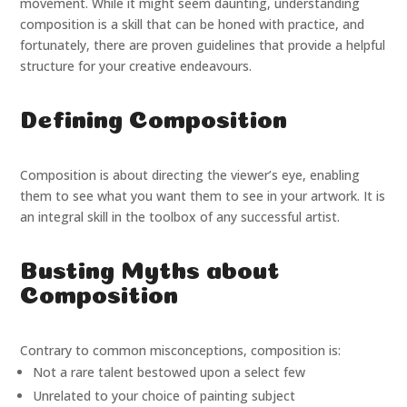
movement. While it might seem daunting, understanding
composition is a skill that can be honed with practice, and
fortunately, there are proven guidelines that provide a helpful
structure for your creative endeavours.
Defining Composition
Composition is about directing the viewer’s eye, enabling
them to see what you want them to see in your artwork. It is
an integral skill in the toolbox of any successful artist.
Busting Myths about
Composition
Contrary to common misconceptions, composition is:
Not a rare talent bestowed upon a select few
Unrelated to your choice of painting subject