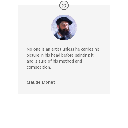
No one is an artist unless he carries his
picture in his head before painting it
and is sure of his method and
composition.
Claude Monet