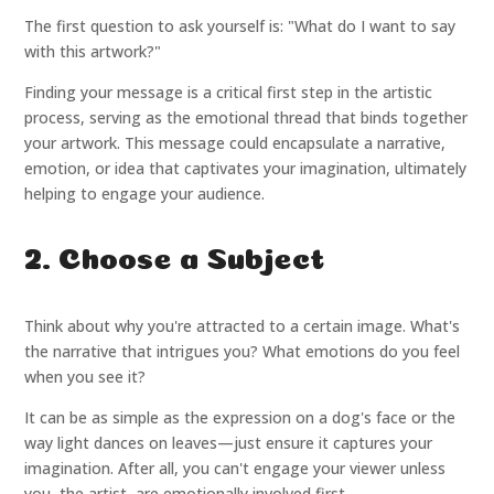
The first question to ask yourself is: "What do I want to say
with this artwork?"
Finding your message is a critical first step in the artistic
process, serving as the emotional thread that binds together
your artwork. This message could encapsulate a narrative,
emotion, or idea that captivates your imagination, ultimately
helping to engage your audience.
2. Choose a Subject
Think about why you're attracted to a certain image. What's
the narrative that intrigues you? What emotions do you feel
when you see it?
It can be as simple as the expression on a dog's face or the
way light dances on leaves—just ensure it captures your
imagination. After all, you can't engage your viewer unless
you, the artist, are emotionally involved first.