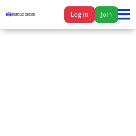

Log In
Join

Home
Classes
Courses
Tutorials
Forum
Help