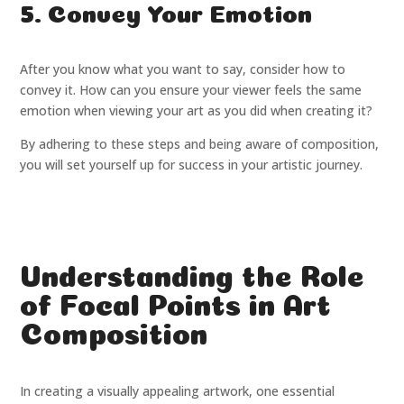
5. Convey Your Emotion
After you know what you want to say, consider how to
convey it. How can you ensure your viewer feels the same
emotion when viewing your art as you did when creating it?
By adhering to these steps and being aware of composition,
you will set yourself up for success in your artistic journey.
Understanding the Role
of Focal Points in Art
Composition
In creating a visually appealing artwork, one essential