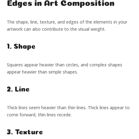
Edges in Art Composition
The shape, line, texture, and edges of the elements in your
artwork can also contribute to the visual weight.
1. Shape
Squares appear heavier than circles, and complex shapes
appear heavier than simple shapes.
2. Line
Thick lines seem heavier than thin lines. Thick lines appear to
come forward, thin lines recede.
3. Texture