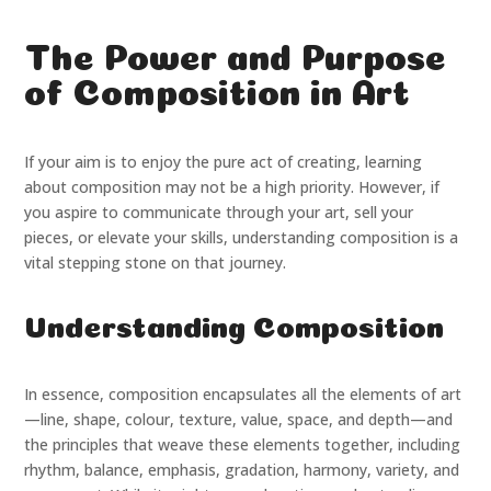
The Power and Purpose
of Composition in Art
If your aim is to enjoy the pure act of creating, learning
about composition may not be a high priority. However, if
you aspire to communicate through your art, sell your
pieces, or elevate your skills, understanding composition is a
vital stepping stone on that journey.
Understanding Composition
In essence, composition encapsulates all the elements of art
—line, shape, colour, texture, value, space, and depth—and
the principles that weave these elements together, including
rhythm, balance, emphasis, gradation, harmony, variety, and