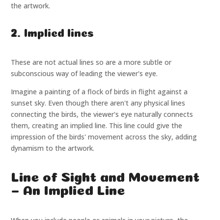
the artwork.
2. Implied lines
These are not actual lines so are a more subtle or
subconscious way of leading the viewer's eye.
Imagine a painting of a flock of birds in flight against a
sunset sky. Even though there aren't any physical lines
connecting the birds, the viewer's eye naturally connects
them, creating an implied line. This line could give the
impression of the birds' movement across the sky, adding
dynamism to the artwork.
Line of Sight and Movement
– An Implied Line