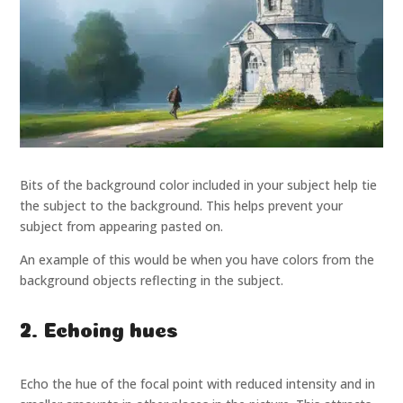
Bits of the background color included in your subject help tie
the subject to the background. This helps prevent your
subject from appearing pasted on.
An example of this would be when you have colors from the
background objects reflecting in the subject.
2. Echoing hues
Echo the hue of the focal point with reduced intensity and in