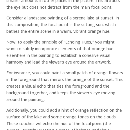
smaller amounts in other places in the picture. This attracts
the eye but does not detract from the main focal point.
Consider a landscape painting of a serene lake at sunset. In
this composition, the focal point is the setting sun, which
bathes the entire scene in a warm, vibrant orange hue.
Now, to apply the principle of "Echoing Hues," you might
want to subtly incorporate elements of that orange hue
elsewhere in the painting to establish a cohesive visual
harmony and lead the viewer's eye around the artwork.
For instance, you could paint a small patch of orange flowers
in the foreground that mirrors the orange of the sunset. This
creates a visual echo that ties the foreground and the
background together, and keeps the viewer's eye moving
around the painting.
Additionally, you could add a hint of orange reflection on the
surface of the lake and some orange tones on the clouds.
These touches will echo the hue of the focal point (the