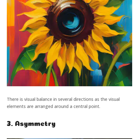
There is visual balance in several directions as the visual
elements are arranged around a central point.
3. Asymmetry