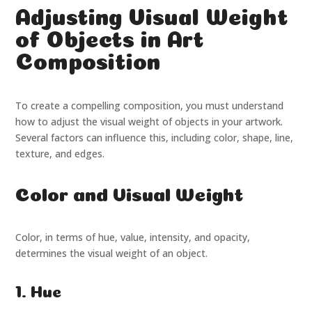
Adjusting Visual Weight
of Objects in Art
Composition
To create a compelling composition, you must understand
how to adjust the visual weight of objects in your artwork.
Several factors can influence this, including color, shape, line,
texture, and edges.
Color and Visual Weight
Color, in terms of hue, value, intensity, and opacity,
determines the visual weight of an object.
1. Hue