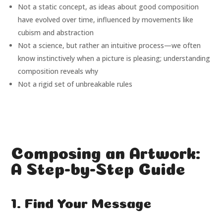
Not a static concept, as ideas about good composition
have evolved over time, influenced by movements like
cubism and abstraction
Not a science, but rather an intuitive process—we often
know instinctively when a picture is pleasing; understanding
composition reveals why
Not a rigid set of unbreakable rules
Composing an Artwork:
A Step-by-Step Guide
1. Find Your Message