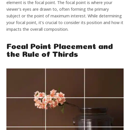
element is the focal point. The focal point is where your
viewer's eyes are drawn to, often forming the primary
subject or the point of maximum interest. While determining
your focal point, it's crucial to consider its position and how it
impacts the overall composition.
Focal Point Placement and
the Rule of Thirds