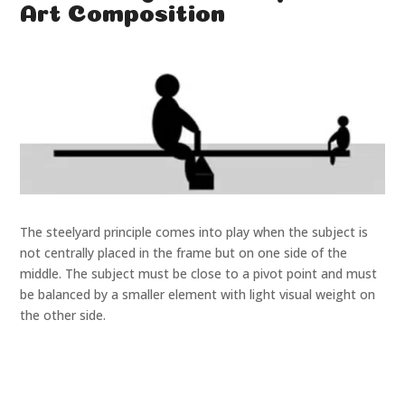
Art Composition
The steelyard principle comes into play when the subject is
not centrally placed in the frame but on one side of the
middle. The subject must be close to a pivot point and must
be balanced by a smaller element with light visual weight on
the other side.