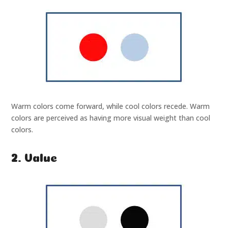
Warm colors come forward, while cool colors recede. Warm
colors are perceived as having more visual weight than cool
colors.
2. Value