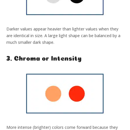
Darker values appear heavier than lighter values when they
are identical in size. A large light shape can be balanced by a
much smaller dark shape.
3. Chroma or Intensity
More intense (brighter) colors come forward because they