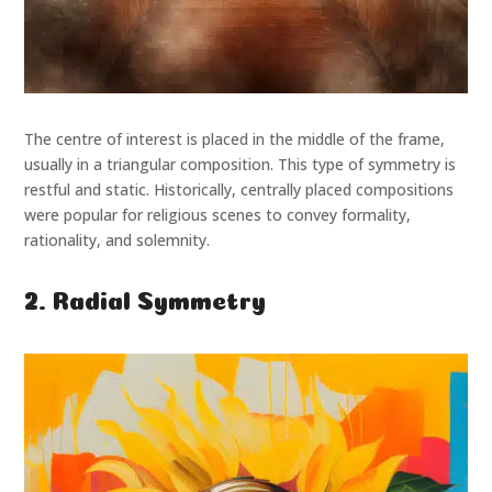
The centre of interest is placed in the middle of the frame,
usually in a triangular composition. This type of symmetry is
restful and static. Historically, centrally placed compositions
were popular for religious scenes to convey formality,
rationality, and solemnity.
2. Radial Symmetry