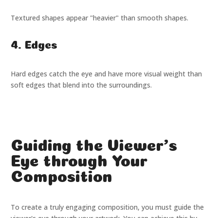
Textured shapes appear "heavier" than smooth shapes.
4. Edges
Hard edges catch the eye and have more visual weight than
soft edges that blend into the surroundings.
Guiding the Viewer's
Eye through Your
Composition
To create a truly engaging composition, you must guide the