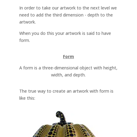
In order to take our artwork to the next level we
need to add the third dimension - depth to the
artwork.
When you do this your artwork is said to have
form.
Form
A form is a three-dimensional object with height,
width, and depth.
The true way to create an artwork with form is
like this: