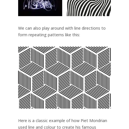
We can also play around with line directions to
form repeating patterns like this:
Here is a classic example of how Piet Mondrian
used line and colour to create his famous