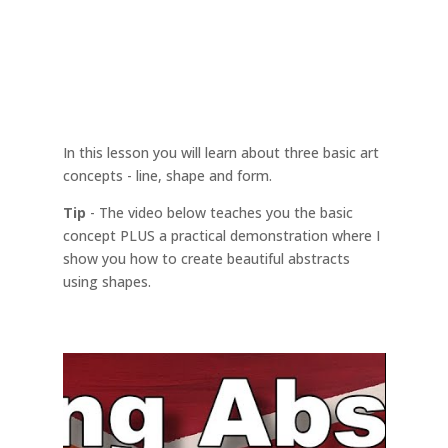
In this lesson you will learn about three basic art
concepts - line, shape and form.
Tip
- The video below teaches you the basic
concept PLUS a practical demonstration where I
show you how to create beautiful abstracts
using shapes.