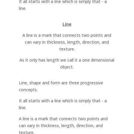
It all starts with a line which is simply that - a
line.
Line
A line is a mark that connects two points and
can vary in thickness, length, direction, and
texture.
As it only has length we call it a one dimensional
object.
Line, shape and form are three progressive
concepts.
It all starts with a line which is simply that - a
line.
A line is a mark that connects two points and
can vary in thickness, length, direction, and
texture.