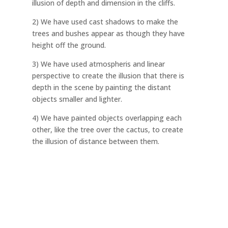
illusion of depth and dimension in the cliffs.
2) We have used cast shadows to make the
trees and bushes appear as though they have
height off the ground.
3) We have used atmospheris and linear
perspective to create the illusion that there is
depth in the scene by painting the distant
objects smaller and lighter.
4) We have painted objects overlapping each
other, like the tree over the cactus, to create
the illusion of distance between them.