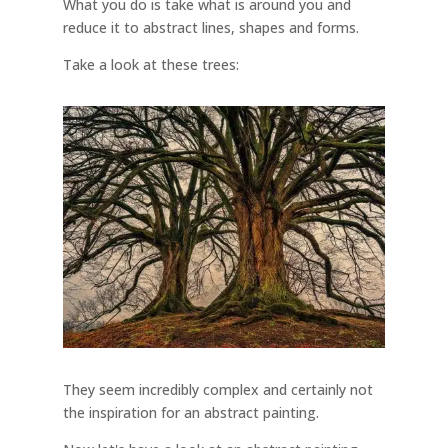
What you do is take what is around you and
reduce it to abstract lines, shapes and forms.
Take a look at these trees:
They seem incredibly complex and certainly not
the inspiration for an abstract painting.