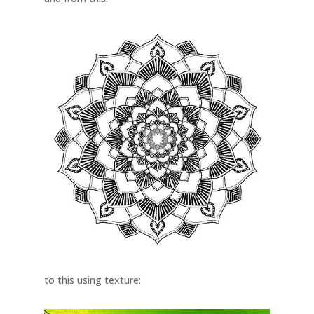
to this using texture: