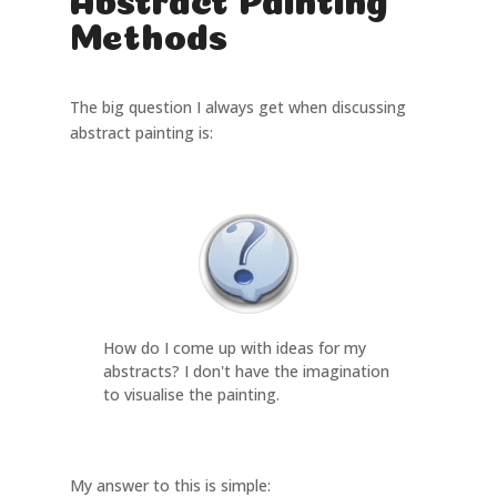
Methods
The big question I always get when discussing
abstract painting is:
How do I come up with ideas for my
abstracts? I don't have the imagination
to visualise the painting.
My answer to this is simple: