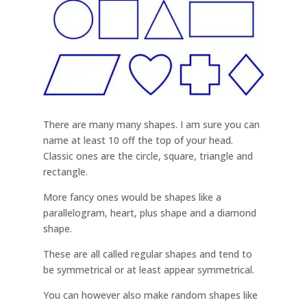
There are many many shapes. I am sure you can
name at least 10 off the top of your head.
Classic ones are the circle, square, triangle and
rectangle.
More fancy ones would be shapes like a
parallelogram, heart, plus shape and a diamond
shape.
These are all called regular shapes and tend to
be symmetrical or at least appear symmetrical.
You can however also make random shapes like