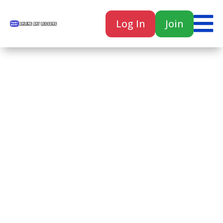

Log In
Join

Home
Classes
Courses
Tutorials
Forum
Help