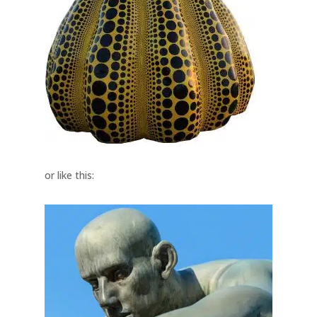
or like this: