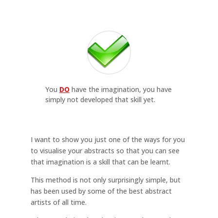
You
DO
have the imagination, you have
simply not developed that skill yet.
I want to show you just one of the ways for you
to visualise your abstracts so that you can see
that imagination is a skill that can be learnt.
This method is not only surprisingly simple, but
has been used by some of the best abstract
artists of all time.