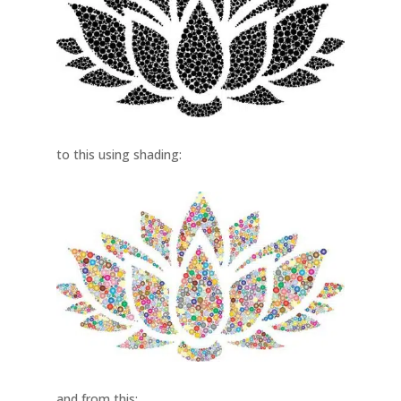
to this using shading:
and from this: