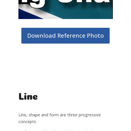
Download Reference Photo
Line
Line, shape and form are three progressive
concepts.