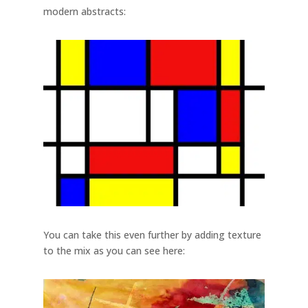
modern abstracts:
You can take this even further by adding texture
to the mix as you can see here: