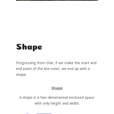
Shape
Progressing from that, if we make the start and
end point of the line meet, we end up with a
shape.
Shape
A shape is a two-dimensional enclosed space
with only height and width.