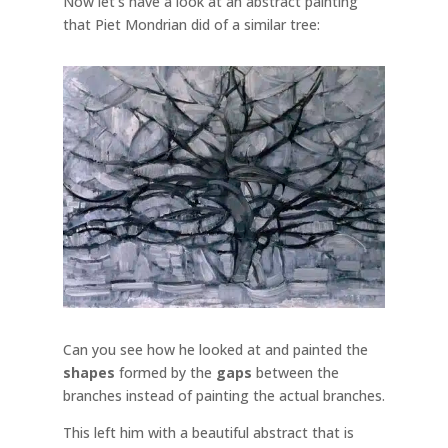
Now let's have a look at an abstract painting
that Piet Mondrian did of a similar tree:
Can you see how he looked at and painted the
shapes
formed by the
gaps
between the
branches instead of painting the actual branches.
This left him with a beautiful abstract that is