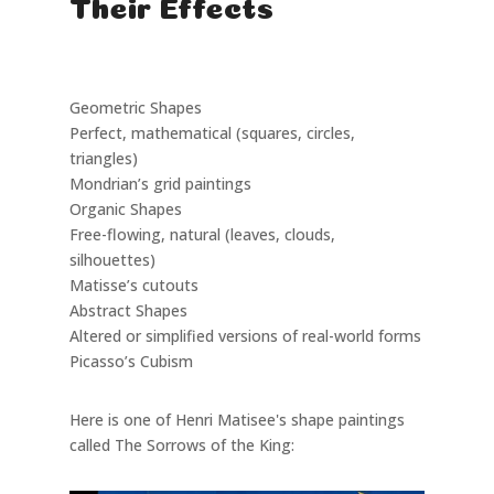
Their Effects
Type
Description
Example in Art
Geometric Shapes
Perfect, mathematical (squares, circles,
triangles)
Mondrian’s grid paintings
Organic Shapes
Free-flowing, natural (leaves, clouds,
silhouettes)
Matisse’s cutouts
Abstract Shapes
Altered or simplified versions of real-world forms
Picasso’s Cubism
Here is one of Henri Matisee's shape paintings
called The Sorrows of the King: