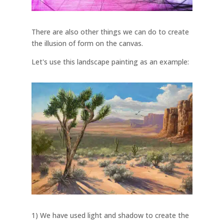
There are also other things we can do to create
the illusion of form on the canvas.
Let's use this landscape painting as an example:
1) We have used light and shadow to create the