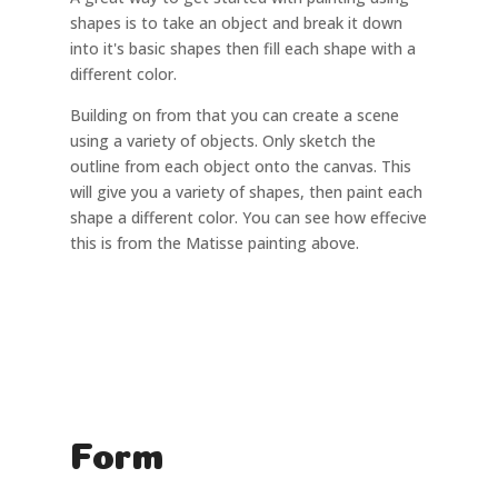
shapes is to take an object and break it down
into it's basic shapes then fill each shape with a
different color.
Building on from that you can create a scene
using a variety of objects. Only sketch the
outline from each object onto the canvas. This
will give you a variety of shapes, then paint each
shape a different color. You can see how effecive
this is from the Matisse painting above.
Form