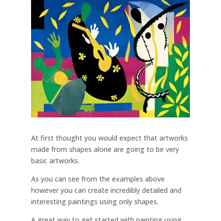
At first thought you would expect that artworks
made from shapes alone are going to be very
basic artworks.
As you can see from the examples above
however you can create incredibly detailed and
interesting paintings using only shapes.
A great way to get started with painting using