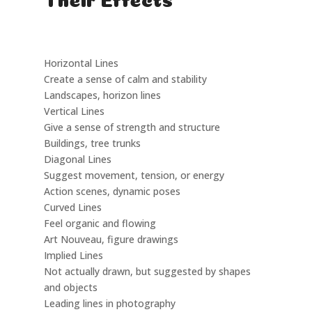
Type
Description
Example in Art
Horizontal Lines
Create a sense of calm and stability
Landscapes, horizon lines
Vertical Lines
Give a sense of strength and structure
Buildings, tree trunks
Diagonal Lines
Suggest movement, tension, or energy
Action scenes, dynamic poses
Curved Lines
Feel organic and flowing
Art Nouveau, figure drawings
Implied Lines
Not actually drawn, but suggested by shapes
and objects
Leading lines in photography