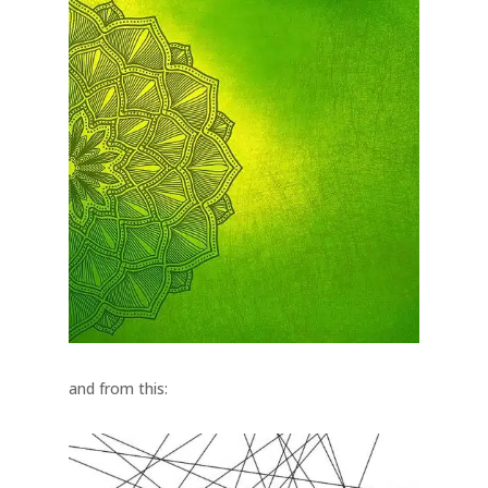
and from this: