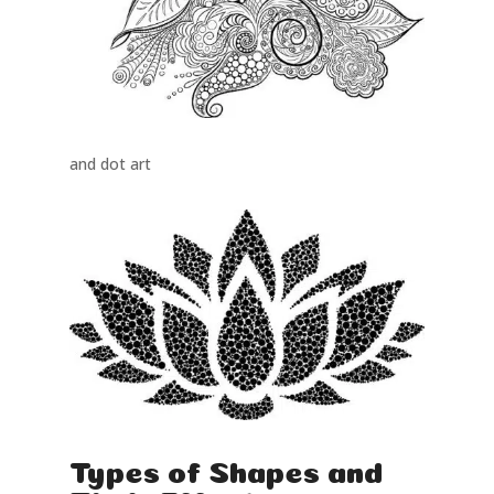
and dot art
Types of Shapes and