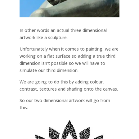
In other words an actual three dimensional
artwork like a sculpture.
Unfortunately when it comes to painting, we are
working on a flat surface so adding a true third
dimension isn't possible so we will have to
simulate our third dimension.
We are going to do this by adding colour,
contrast, textures and shading onto the canvas.
So our two dimensional artwork will go from
this: