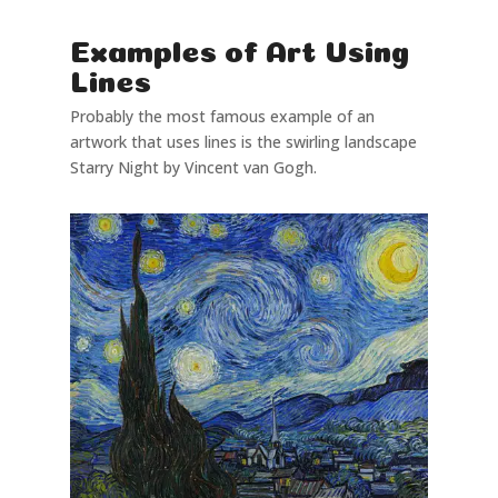
Examples of Art Using
Lines
Probably the most famous example of an
artwork that uses lines is the swirling landscape
Starry Night by Vincent van Gogh.