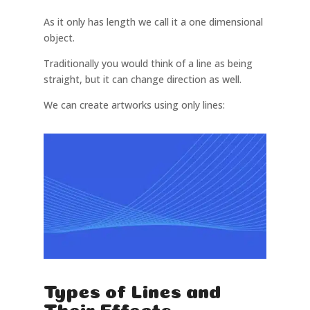
As it only has length we call it a one dimensional
object.
Traditionally you would think of a line as being
straight, but it can change direction as well.
We can create artworks using only lines:
Types of Lines and
Their Effects