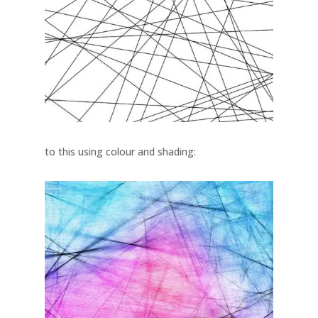
to this using colour and shading: