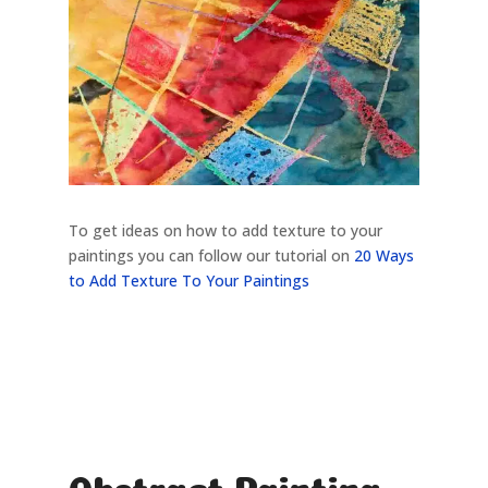
To get ideas on how to add texture to your
paintings you can follow our tutorial on
20 Ways
to Add Texture To Your Paintings
Abstract Painting