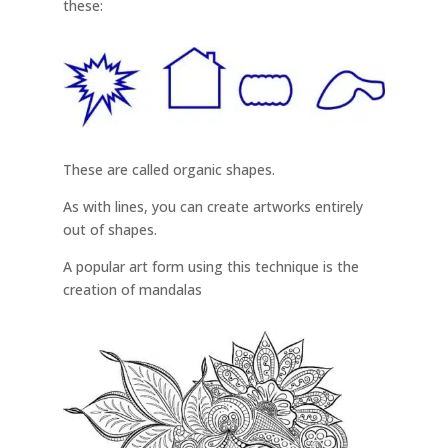
these:
These are called organic shapes.
As with lines, you can create artworks entirely
out of shapes.
A popular art form using this technique is the
creation of mandalas