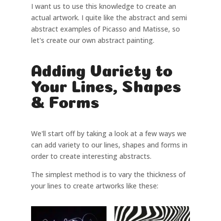
I want us to use this knowledge to create an
actual artwork. I quite like the abstract and semi
abstract examples of Picasso and Matisse, so
let's create our own abstract painting.
Adding Variety to
Your Lines, Shapes
& Forms
We'll start off by taking a look at a few ways we
can add variety to our lines, shapes and forms in
order to create interesting abstracts.
The simplest method is to vary the thickness of
your lines to create artworks like these: