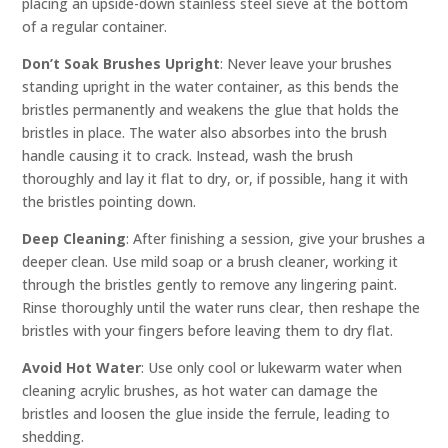
placing an upside-down stainless steel sieve at the bottom
of a regular container.
Don’t Soak Brushes Upright
: Never leave your brushes
standing upright in the water container, as this bends the
bristles permanently and weakens the glue that holds the
bristles in place. The water also absorbes into the brush
handle causing it to crack. Instead, wash the brush
thoroughly and lay it flat to dry, or, if possible, hang it with
the bristles pointing down.
Deep Cleaning
: After finishing a session, give your brushes a
deeper clean. Use mild soap or a brush cleaner, working it
through the bristles gently to remove any lingering paint.
Rinse thoroughly until the water runs clear, then reshape the
bristles with your fingers before leaving them to dry flat.
Avoid Hot Water
: Use only cool or lukewarm water when
cleaning acrylic brushes, as hot water can damage the
bristles and loosen the glue inside the ferrule, leading to
shedding.