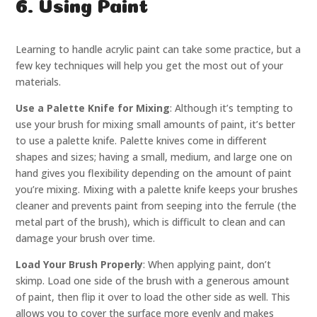
6. Using Paint
Learning to handle acrylic paint can take some practice, but a
few key techniques will help you get the most out of your
materials.
Use a Palette Knife for Mixing
: Although it’s tempting to
use your brush for mixing small amounts of paint, it’s better
to use a palette knife. Palette knives come in different
shapes and sizes; having a small, medium, and large one on
hand gives you flexibility depending on the amount of paint
you’re mixing. Mixing with a palette knife keeps your brushes
cleaner and prevents paint from seeping into the ferrule (the
metal part of the brush), which is difficult to clean and can
damage your brush over time.
Load Your Brush Properly
: When applying paint, don’t
skimp. Load one side of the brush with a generous amount
of paint, then flip it over to load the other side as well. This
allows you to cover the surface more evenly and makes