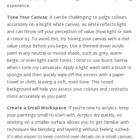
experience.
Tone Your Canvas
: It can be challenging to judge colours
accurately on a bright white canvas, as white reflects light
and can throw off your perception of value (how light or dark
a colour is). To avoid this, try toning your canvas with a mid-
value colour before you begin. Use a thinned-down acrylic
paint in any neutral or muted shade, such as grey, warm
beige, or even light earth tones. I tend to use Burnt Sienna
when I tone my canvasses. Apply a light wash with a brush or
sponge and then quickly wipe off the excess with a paper
towel or cloth, leaving a soft, even tone. This toned
background will help you assess your colours and contrasts
more accurately as you paint.
Create a Small Workspace
: If you’re new to acrylics, keep
your paintings small to start with. Acrylics dry quickly, so
working on a smaller surface allows you to get familiar with
techniques like blending and layering without feeling rushed.
It’s also easier to keep control over details on a small canvas,