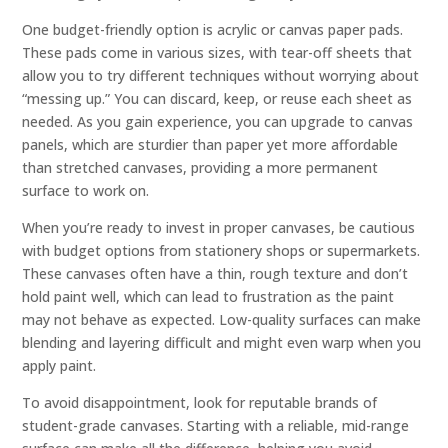
One budget-friendly option is acrylic or canvas paper pads.
These pads come in various sizes, with tear-off sheets that
allow you to try different techniques without worrying about
“messing up.” You can discard, keep, or reuse each sheet as
needed. As you gain experience, you can upgrade to canvas
panels, which are sturdier than paper yet more affordable
than stretched canvases, providing a more permanent
surface to work on.
When you’re ready to invest in proper canvases, be cautious
with budget options from stationery shops or supermarkets.
These canvases often have a thin, rough texture and don’t
hold paint well, which can lead to frustration as the paint
may not behave as expected. Low-quality surfaces can make
blending and layering difficult and might even warp when you
apply paint.
To avoid disappointment, look for reputable brands of
student-grade canvases. Starting with a reliable, mid-range