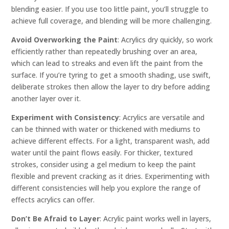
blending easier. If you use too little paint, you’ll struggle to
achieve full coverage, and blending will be more challenging.
Avoid Overworking the Paint
: Acrylics dry quickly, so work
efficiently rather than repeatedly brushing over an area,
which can lead to streaks and even lift the paint from the
surface. If you’re tyring to get a smooth shading, use swift,
deliberate strokes then allow the layer to dry before adding
another layer over it.
Experiment with Consistency
: Acrylics are versatile and
can be thinned with water or thickened with mediums to
achieve different effects. For a light, transparent wash, add
water until the paint flows easily. For thicker, textured
strokes, consider using a gel medium to keep the paint
flexible and prevent cracking as it dries. Experimenting with
different consistencies will help you explore the range of
effects acrylics can offer.
Don’t Be Afraid to Layer
: Acrylic paint works well in layers,