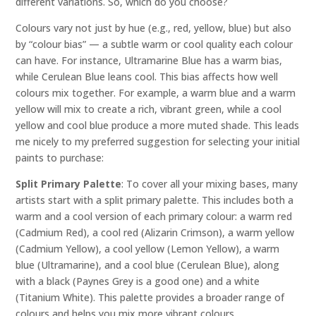
different variations. So, which do you choose?
Colours vary not just by hue (e.g., red, yellow, blue) but also
by “colour bias” — a subtle warm or cool quality each colour
can have. For instance, Ultramarine Blue has a warm bias,
while Cerulean Blue leans cool. This bias affects how well
colours mix together. For example, a warm blue and a warm
yellow will mix to create a rich, vibrant green, while a cool
yellow and cool blue produce a more muted shade. This leads
me nicely to my preferred suggestion for selecting your initial
paints to purchase:
Split Primary Palette
: To cover all your mixing bases, many
artists start with a split primary palette. This includes both a
warm and a cool version of each primary colour: a warm red
(Cadmium Red), a cool red (Alizarin Crimson), a warm yellow
(Cadmium Yellow), a cool yellow (Lemon Yellow), a warm
blue (Ultramarine), and a cool blue (Cerulean Blue), along
with a black (Paynes Grey is a good one) and a white
(Titanium White). This palette provides a broader range of
colours and helps you mix more vibrant colours.