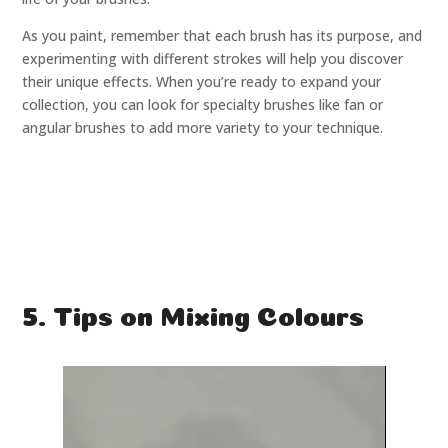
As you paint, remember that each brush has its purpose, and
experimenting with different strokes will help you discover
their unique effects. When you’re ready to expand your
collection, you can look for specialty brushes like fan or
angular brushes to add more variety to your technique.
5. Tips on Mixing Colours