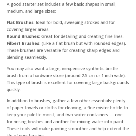
A good starter set includes a few basic shapes in small,
medium, and large sizes:
Flat Brushes
: Ideal for bold, sweeping strokes and for
covering larger areas.
Round Brushes
: Great for detailing and creating fine lines.
Filbert Brushes
: (Like a flat brush but with rounded edges).
These brushes are versatile for creating sharp edges and
blending seamlessly.
You may also want a large, inexpensive synthetic bristle
brush from a hardware store (around 2.5 cm or 1 inch wide).
This type of brush is excellent for covering large backgrounds
quickly.
In addition to brushes, gather a few other essentials: plenty
of paper towels or cloths for cleaning, a fine mister bottle to
keep your palette moist, and two water containers — one
for rinsing brushes and another for mixing water into paint.
These tools will make painting smoother and help extend the
life of your brushes.