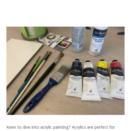
Keen to dive into acrylic painting? Acrylics are perfect for