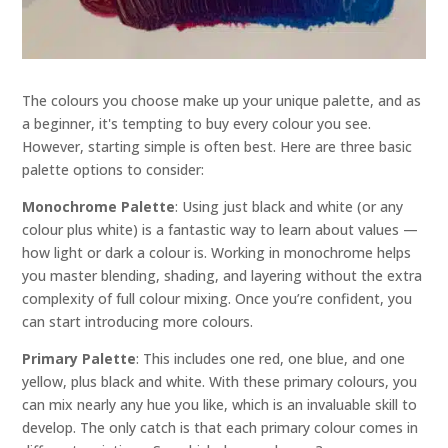
The colours you choose make up your unique palette, and as
a beginner, it's tempting to buy every colour you see.
However, starting simple is often best. Here are three basic
palette options to consider:
Monochrome Palette
: Using just black and white (or any
colour plus white) is a fantastic way to learn about values —
how light or dark a colour is. Working in monochrome helps
you master blending, shading, and layering without the extra
complexity of full colour mixing. Once you’re confident, you
can start introducing more colours.
Primary Palette
: This includes one red, one blue, and one
yellow, plus black and white. With these primary colours, you
can mix nearly any hue you like, which is an invaluable skill to
develop. The only catch is that each primary colour comes in