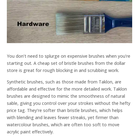
You don’t need to splurge on expensive brushes when you’re
starting out. A cheap set of bristle brushes from the dollar
store is great for rough blocking in and scrubbing work.
Synthetic brushes, such as those made from Taklon, are
affordable and effective for the more detailed work. Taklon
brushes are designed to mimic the smoothness of natural
sable, giving you control over your strokes without the hefty
price tag. They’re softer than bristle brushes, which helps
with blending and leaves fewer streaks, yet firmer than
watercolour brushes, which are often too soft to move
acrylic paint effectively.