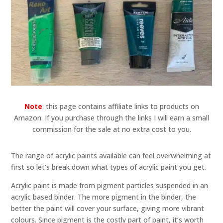
Note
: this page contains affiliate links to products on
Amazon. If you purchase through the links I will earn a small
commission for the sale at no extra cost to you.
The range of acrylic paints available can feel overwhelming at
first so let's break down what types of acrylic paint you get.
Acrylic paint is made from pigment particles suspended in an
acrylic based binder. The more pigment in the binder, the
better the paint will cover your surface, giving more vibrant
colours. Since pigment is the costly part of paint, it’s worth