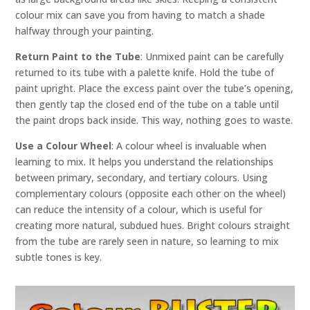
colour mix can save you from having to match a shade
halfway through your painting.
Return Paint to the Tube
: Unmixed paint can be carefully
returned to its tube with a palette knife. Hold the tube of
paint upright. Place the excess paint over the tube’s opening,
then gently tap the closed end of the tube on a table until
the paint drops back inside. This way, nothing goes to waste.
Use a Colour Wheel
: A colour wheel is invaluable when
learning to mix. It helps you understand the relationships
between primary, secondary, and tertiary colours. Using
complementary colours (opposite each other on the wheel)
can reduce the intensity of a colour, which is useful for
creating more natural, subdued hues. Bright colours straight
from the tube are rarely seen in nature, so learning to mix
subtle tones is key.