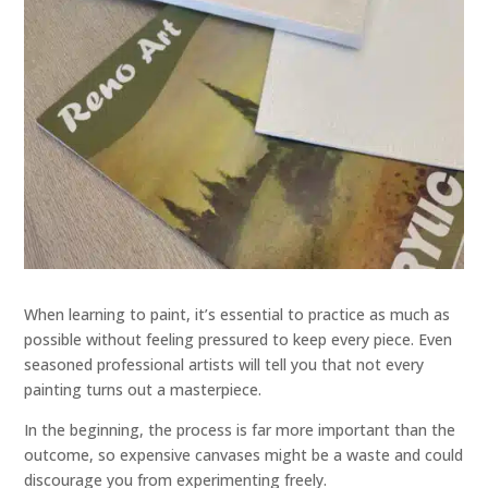
When learning to paint, it’s essential to practice as much as
possible without feeling pressured to keep every piece. Even
seasoned professional artists will tell you that not every
painting turns out a masterpiece.
In the beginning, the process is far more important than the
outcome, so expensive canvases might be a waste and could
discourage you from experimenting freely.