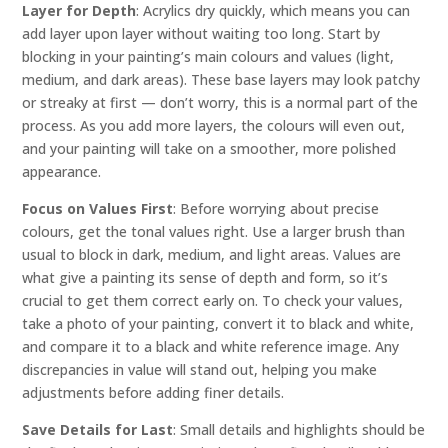
Layer for Depth
: Acrylics dry quickly, which means you can
add layer upon layer without waiting too long. Start by
blocking in your painting’s main colours and values (light,
medium, and dark areas). These base layers may look patchy
or streaky at first — don’t worry, this is a normal part of the
process. As you add more layers, the colours will even out,
and your painting will take on a smoother, more polished
appearance.
Focus on Values First
: Before worrying about precise
colours, get the tonal values right. Use a larger brush than
usual to block in dark, medium, and light areas. Values are
what give a painting its sense of depth and form, so it’s
crucial to get them correct early on. To check your values,
take a photo of your painting, convert it to black and white,
and compare it to a black and white reference image. Any
discrepancies in value will stand out, helping you make
adjustments before adding finer details.
Save Details for Last
: Small details and highlights should be