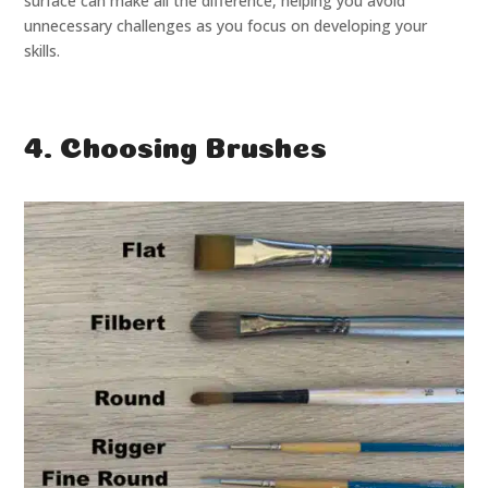
surface can make all the difference, helping you avoid
unnecessary challenges as you focus on developing your
skills.
4. Choosing Brushes