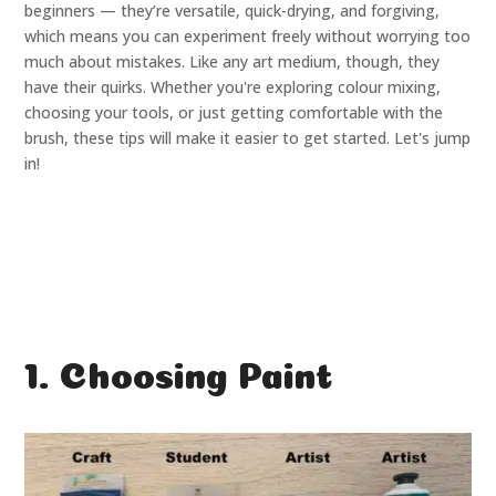
beginners — they’re versatile, quick-drying, and forgiving,
which means you can experiment freely without worrying too
much about mistakes. Like any art medium, though, they
have their quirks. Whether you're exploring colour mixing,
choosing your tools, or just getting comfortable with the
brush, these tips will make it easier to get started. Let's jump
in!
1. Choosing Paint