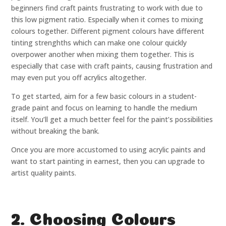
beginners find craft paints frustrating to work with due to
this low pigment ratio. Especially when it comes to mixing
colours together. Different pigment colours have different
tinting strenghths which can make one colour quickly
overpower another when mixing them together. This is
especially that case with craft paints, causing frustration and
may even put you off acrylics altogether.
To get started, aim for a few basic colours in a student-
grade paint and focus on learning to handle the medium
itself. You’ll get a much better feel for the paint’s possibilities
without breaking the bank.
Once you are more accustomed to using acrylic paints and
want to start painting in earnest, then you can upgrade to
artist quality paints.
2. Choosing Colours