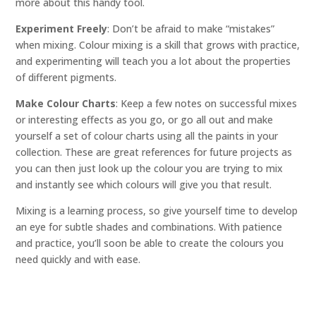
more about this handy tool.
Experiment Freely
: Don’t be afraid to make “mistakes”
when mixing. Colour mixing is a skill that grows with practice,
and experimenting will teach you a lot about the properties
of different pigments.
Make Colour Charts
: Keep a few notes on successful mixes
or interesting effects as you go, or go all out and make
yourself a set of colour charts using all the paints in your
collection. These are great references for future projects as
you can then just look up the colour you are trying to mix
and instantly see which colours will give you that result.
Mixing is a learning process, so give yourself time to develop
an eye for subtle shades and combinations. With patience
and practice, you’ll soon be able to create the colours you
need quickly and with ease.