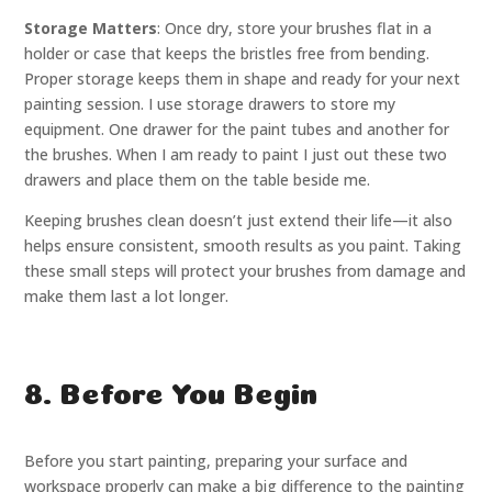
Storage Matters
: Once dry, store your brushes flat in a
holder or case that keeps the bristles free from bending.
Proper storage keeps them in shape and ready for your next
painting session. I use storage drawers to store my
equipment. One drawer for the paint tubes and another for
the brushes. When I am ready to paint I just out these two
drawers and place them on the table beside me.
Keeping brushes clean doesn’t just extend their life—it also
helps ensure consistent, smooth results as you paint. Taking
these small steps will protect your brushes from damage and
make them last a lot longer.
8. Before You Begin
Before you start painting, preparing your surface and
workspace properly can make a big difference to the painting