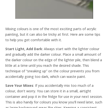
Mixing colours is one of the most exciting parts of acrylic
painting, but it can also be tricky at first. Here are some tips
to help you get comfortable with it.
Start Light, Add Dark
: Always start with the lighter colour
and gradually add the darker colour. Place a small amount of
the darker colour on the edge of the lighter pile, then blend a
little at a time until you reach the desired shade. This
technique of “sneaking up” on the colour prevents you from
accidentally going too dark, which can waste paint.
Save Your Mixes
: If you accidentally mix too much of a
colour, don’t worry. You can store it in a small, airtight
container and pop it in the fridge for use in your next session.
This is also handy for colours you know you’ll need later, such
as large background areas like skies. Keeping a consistent