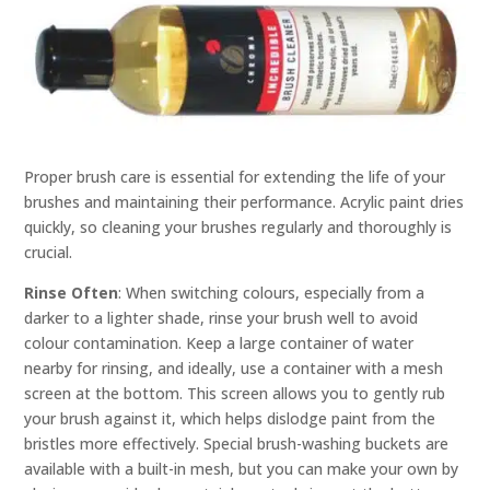
Proper brush care is essential for extending the life of your
brushes and maintaining their performance. Acrylic paint dries
quickly, so cleaning your brushes regularly and thoroughly is
crucial.
Rinse Often
: When switching colours, especially from a
darker to a lighter shade, rinse your brush well to avoid
colour contamination. Keep a large container of water
nearby for rinsing, and ideally, use a container with a mesh
screen at the bottom. This screen allows you to gently rub
your brush against it, which helps dislodge paint from the
bristles more effectively. Special brush-washing buckets are
available with a built-in mesh, but you can make your own by