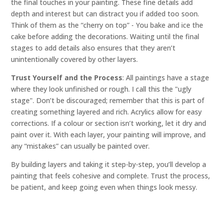
the final touches in your painting. These fine details add
depth and interest but can distract you if added too soon.
Think of them as the “cherry on top” - You bake and ice the
cake before adding the decorations. Waiting until the final
stages to add details also ensures that they aren’t
unintentionally covered by other layers.
Trust Yourself and the Process
: All paintings have a stage
where they look unfinished or rough. I call this the "ugly
stage". Don’t be discouraged; remember that this is part of
creating something layered and rich. Acrylics allow for easy
corrections. If a colour or section isn’t working, let it dry and
paint over it. With each layer, your painting will improve, and
any “mistakes” can usually be painted over.
By building layers and taking it step-by-step, you’ll develop a
painting that feels cohesive and complete. Trust the process,
be patient, and keep going even when things look messy.