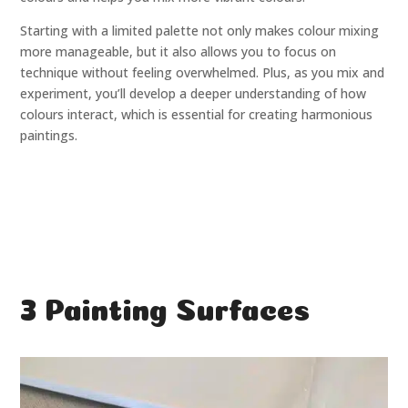
Starting with a limited palette not only makes colour mixing
more manageable, but it also allows you to focus on
technique without feeling overwhelmed. Plus, as you mix and
experiment, you’ll develop a deeper understanding of how
colours interact, which is essential for creating harmonious
paintings.
3 Painting Surfaces