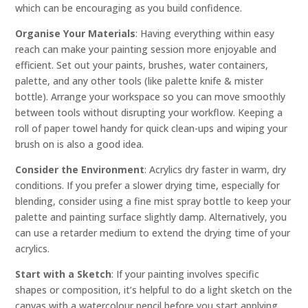
which can be encouraging as you build confidence.
Organise Your Materials
: Having everything within easy
reach can make your painting session more enjoyable and
efficient. Set out your paints, brushes, water containers,
palette, and any other tools (like palette knife & mister
bottle). Arrange your workspace so you can move smoothly
between tools without disrupting your workflow. Keeping a
roll of paper towel handy for quick clean-ups and wiping your
brush on is also a good idea.
Consider the Environment
: Acrylics dry faster in warm, dry
conditions. If you prefer a slower drying time, especially for
blending, consider using a fine mist spray bottle to keep your
palette and painting surface slightly damp. Alternatively, you
can use a retarder medium to extend the drying time of your
acrylics.
Start with a Sketch
: If your painting involves specific
shapes or composition, it’s helpful to do a light sketch on the
canvas with a watercolour pencil before you start applying