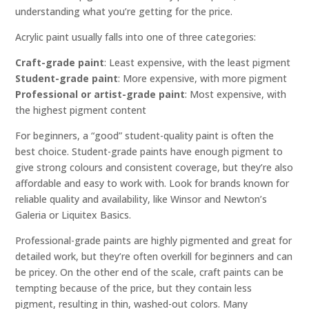
understanding what you’re getting for the price.
Acrylic paint usually falls into one of three categories:
Craft-grade paint
: Least expensive, with the least pigment
Student-grade paint
: More expensive, with more pigment
Professional or artist-grade paint
: Most expensive, with
the highest pigment content
For beginners, a “good” student-quality paint is often the
best choice. Student-grade paints have enough pigment to
give strong colours and consistent coverage, but they’re also
affordable and easy to work with. Look for brands known for
reliable quality and availability, like Winsor and Newton’s
Galeria or Liquitex Basics.
Professional-grade paints are highly pigmented and great for
detailed work, but they’re often overkill for beginners and can
be pricey. On the other end of the scale, craft paints can be
tempting because of the price, but they contain less
pigment, resulting in thin, washed-out colors. Many