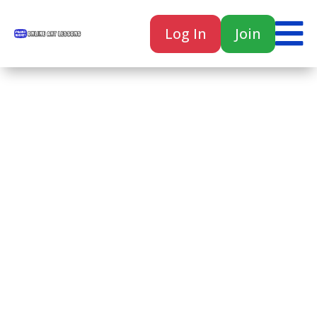

Log In
Join

Home
Classes
Courses
Tutorials
Forum
Help