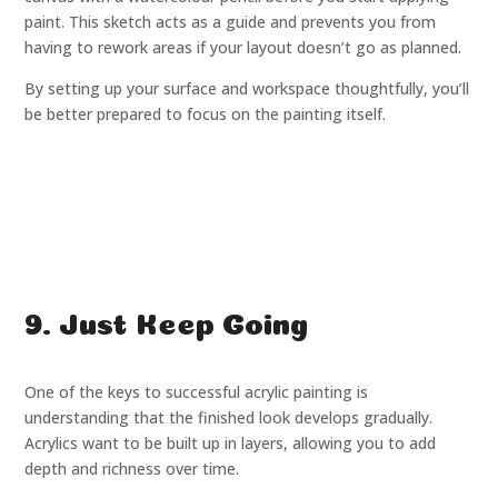
paint. This sketch acts as a guide and prevents you from
having to rework areas if your layout doesn’t go as planned.
By setting up your surface and workspace thoughtfully, you’ll
be better prepared to focus on the painting itself.
9. Just Keep Going
One of the keys to successful acrylic painting is
understanding that the finished look develops gradually.
Acrylics want to be built up in layers, allowing you to add
depth and richness over time.