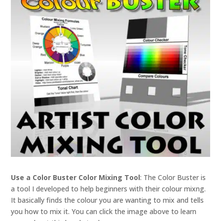
Use a Color Buster Color Mixing Tool
: The Color Buster is
a tool I developed to help beginners with their colour mixng.
It basically finds the colour you are wanting to mix and tells
you how to mix it. You can click the image above to learn