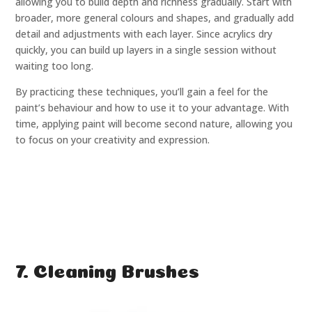
allowing you to build depth and richness gradually. Start with
broader, more general colours and shapes, and gradually add
detail and adjustments with each layer. Since acrylics dry
quickly, you can build up layers in a single session without
waiting too long.
By practicing these techniques, you’ll gain a feel for the
paint’s behaviour and how to use it to your advantage. With
time, applying paint will become second nature, allowing you
to focus on your creativity and expression.
7. Cleaning Brushes