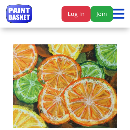

Log In
Join