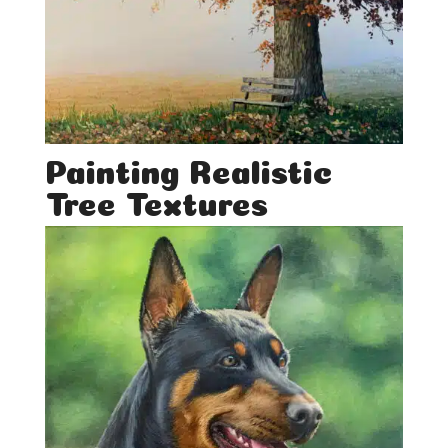
Painting Realistic
Tree Textures