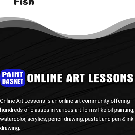
Fish
« Older Entries
Next Entries »
Online Art Lessons is an online art community offering
hundreds of classes in various art forms like oil painting,
watercolor, acrylics, pencil drawing, pastel, and pen & ink
drawing.