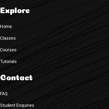
Explore
Home
Classes
Courses
Tutorials
Contact
FAQ
Student Enquiries