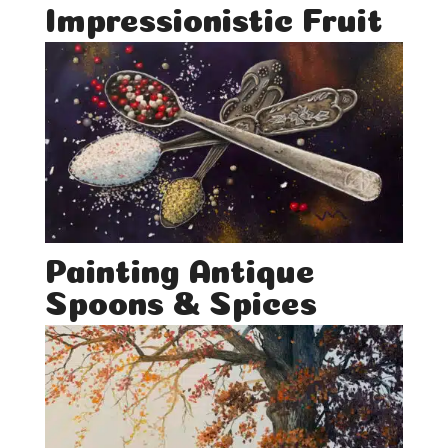
Impressionistic Fruit
Painting Antique
Spoons & Spices