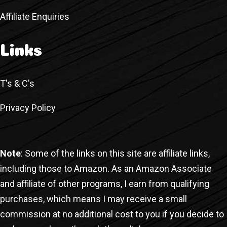
Affiliate Enquiries
Links
T's & C's
Privacy Policy
Note
: Some of the links on this site are affiliate links,
including those to Amazon. As an Amazon Associate
and affiliate of other programs, I earn from qualifying
purchases, which means I may receive a small
commission at no additional cost to you if you decide to