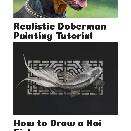
Realistic Doberman
Painting Tutorial
How to Draw a Koi