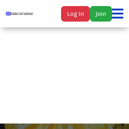

Log In
Join

Home
Classes
Courses
Tutorials
Forum
Help