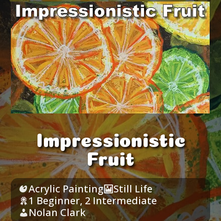
Impressionistic
Fruit
Acrylic Painting
Still Life
1 Beginner
,
2 Intermediate
Nolan Clark