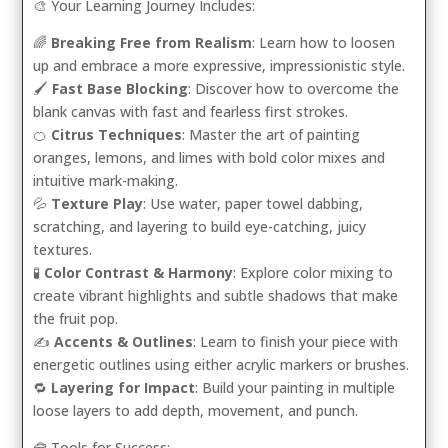
🎨 Your Learning Journey Includes:
🌈
Breaking Free from Realism
: Learn how to loosen
up and embrace a more expressive, impressionistic style.
🖌️
Fast Base Blocking
: Discover how to overcome the
blank canvas with fast and fearless first strokes.
🍊
Citrus Techniques
: Master the art of painting
oranges, lemons, and limes with bold color mixes and
intuitive mark-making.
💦
Texture Play
: Use water, paper towel dabbing,
scratching, and layering to build eye-catching, juicy
textures.
🧪
Color Contrast & Harmony
: Explore color mixing to
create vibrant highlights and subtle shadows that make
the fruit pop.
✍️
Accents & Outlines
: Learn to finish your piece with
energetic outlines using either acrylic markers or brushes.
🔁
Layering for Impact
: Build your painting in multiple
loose layers to add depth, movement, and punch.
🧰 Tools for Success: