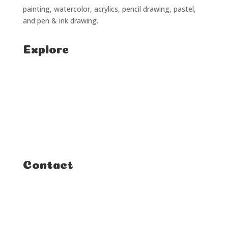
painting, watercolor, acrylics, pencil drawing, pastel,
and pen & ink drawing.
Explore
Home
Classes
Courses
Tutorials
Contact
FAQ
Student Enquiries