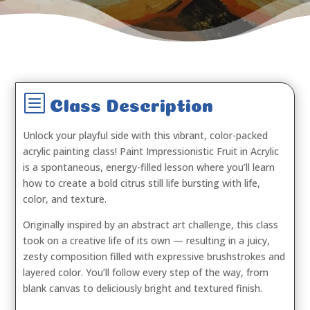
b
Class Description
Unlock your playful side with this vibrant, color-packed
acrylic painting class!
Paint Impressionistic Fruit in Acrylic
is a spontaneous, energy-filled lesson where you’ll learn
how to create a bold citrus still life bursting with life,
color, and texture.
Originally inspired by an abstract art challenge, this class
took on a creative life of its own — resulting in a juicy,
zesty composition filled with expressive brushstrokes and
layered color. You’ll follow every step of the way, from
blank canvas to deliciously bright and textured finish.