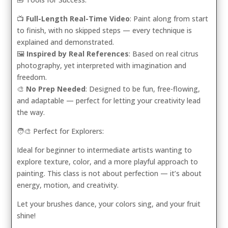
📺
Full-Length Real-Time Video
: Paint along from start
to finish, with no skipped steps — every technique is
explained and demonstrated.
🖼️
Inspired by Real References
: Based on real citrus
photography, yet interpreted with imagination and
freedom.
🎨
No Prep Needed
: Designed to be fun, free-flowing,
and adaptable — perfect for letting your creativity lead
the way.
🧑‍🎨 Perfect for Explorers:
Ideal for beginner to intermediate artists wanting to
explore texture, color, and a more playful approach to
painting. This class is not about perfection — it’s about
energy, motion, and creativity.
Let your brushes dance, your colors sing, and your fruit
shine!