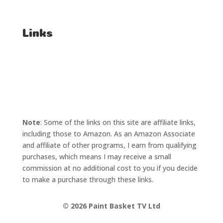
Affiliate Enquiries
Links
T's & C's
Privacy Policy
Note
: Some of the links on this site are affiliate links,
including those to Amazon. As an Amazon Associate
and affiliate of other programs, I earn from qualifying
purchases, which means I may receive a small
commission at no additional cost to you if you decide
to make a purchase through these links.
©
2026 Paint Basket TV Ltd