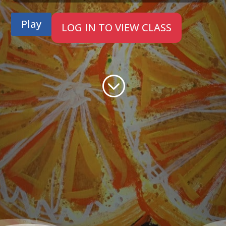
Play
LOG IN TO VIEW CLASS
;