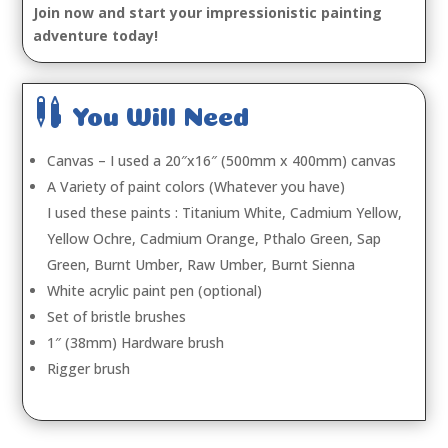
Join now and start your impressionistic painting
adventure today!

You Will Need
Canvas – I used a 20″x16″ (500mm x 400mm) canvas
A Variety of paint colors (Whatever you have)
I used these paints : Titanium White, Cadmium Yellow,
Yellow Ochre, Cadmium Orange, Pthalo Green, Sap
Green, Burnt Umber, Raw Umber, Burnt Sienna
White acrylic paint pen (optional)
Set of bristle brushes
1″ (38mm) Hardware brush
Rigger brush