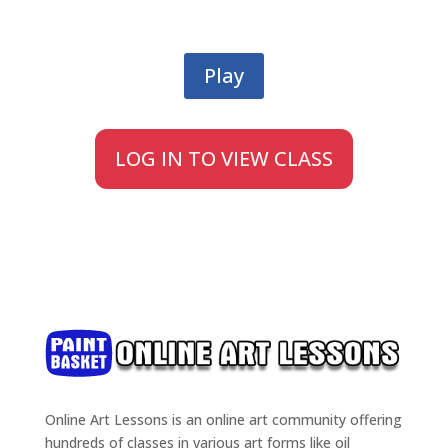
Play
LOG IN TO VIEW CLASS
Online Art Lessons is an online art community offering
hundreds of classes in various art forms like oil