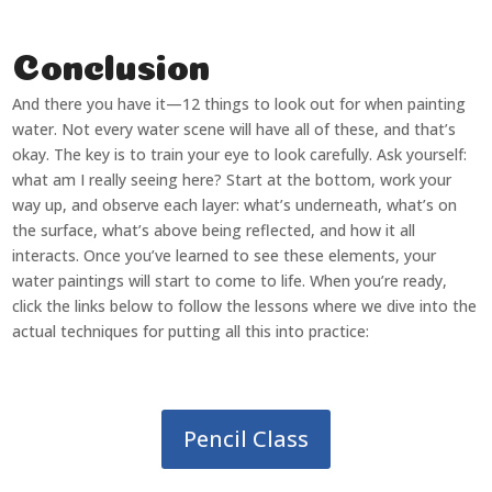
Conclusion
And there you have it—12 things to look out for when painting
water. Not every water scene will have all of these, and that’s
okay. The key is to train your eye to look carefully. Ask yourself:
what am I really seeing here? Start at the bottom, work your
way up, and observe each layer: what’s underneath, what’s on
the surface, what’s above being reflected, and how it all
interacts. Once you’ve learned to see these elements, your
water paintings will start to come to life. When you’re ready,
click the links below to follow the lessons where we dive into the
actual techniques for putting all this into practice:
Pencil Class