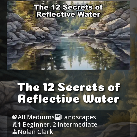
The 12 Secrets of
Reflective Water
All Mediums
Landscapes
1 Beginner
,
2 Intermediate
Nolan Clark