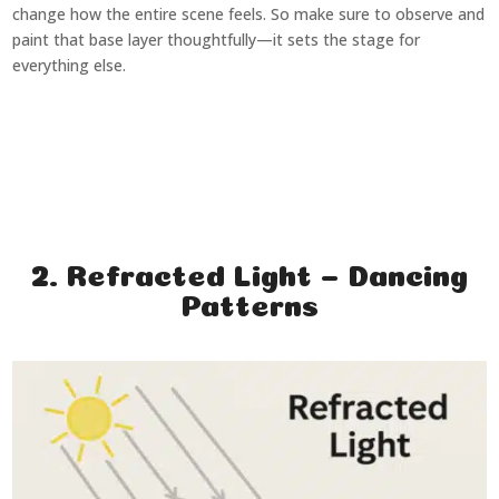
change how the entire scene feels. So make sure to observe and
paint that base layer thoughtfully—it sets the stage for
everything else.
2. Refracted Light – Dancing
Patterns