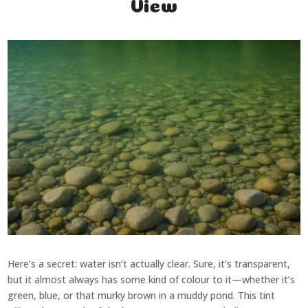
View
Here’s a secret: water isn’t actually clear. Sure, it’s transparent,
but it almost always has some kind of colour to it—whether it’s
green, blue, or that murky brown in a muddy pond. This tint