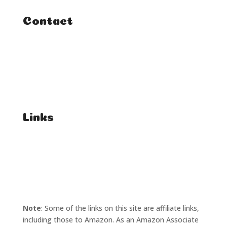
Contact
FAQ
Student Enquiries
Affiliate Enquiries
Links
T's & C's
Privacy Policy
Note
: Some of the links on this site are affiliate links,
including those to Amazon. As an Amazon Associate