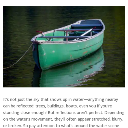
It’s not just the sky that shows up in water—anything nearby
can be reflected: trees, buildings, boats, even you if you’re
standing close enough! But reflections aren’t perfect. Depending
on the water’s movement, they’ll often appear stretched, blurry,
or broken. So pay attention to what’s around the water scene