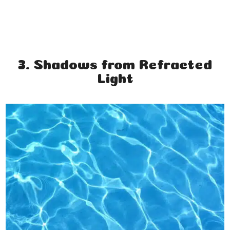
3. Shadows from Refracted
Light