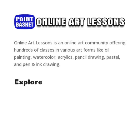
Online Art Lessons is an online art community offering
hundreds of classes in various art forms like oil
painting, watercolor, acrylics, pencil drawing, pastel,
and pen & ink drawing.
Explore
Home
Classes
Courses
Tutorials