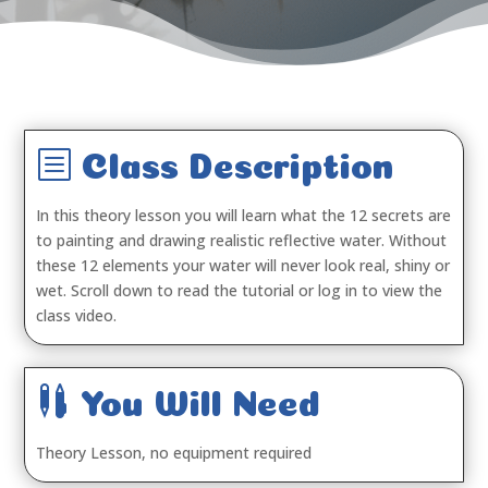
b
Class Description
In this theory lesson you will learn what the 12 secrets are
to painting and drawing realistic reflective water. Without
these 12 elements your water will never look real, shiny or
wet. Scroll down to read the tutorial or log in to view the
class video.

You Will Need
Theory Lesson, no equipment required