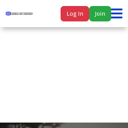

Log In
Join

Home
Classes
Courses
Tutorials
Forum
Help