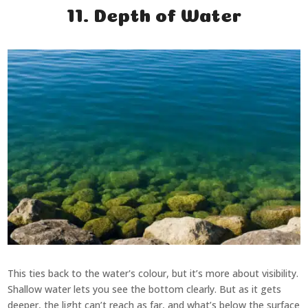
11. Depth of Water
This ties back to the water's colour, but it’s more about visibility.
Shallow water lets you see the bottom clearly. But as it gets
deeper, the light can’t reach as far, and what’s below the surface