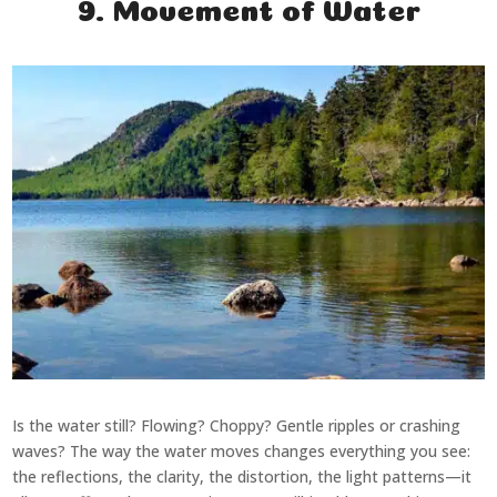
9. Movement of Water
Is the water still? Flowing? Choppy? Gentle ripples or crashing
waves? The way the water moves changes everything you see:
the reflections, the clarity, the distortion, the light patterns—it