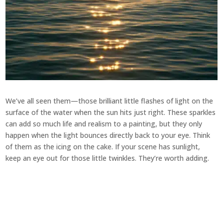
We’ve all seen them—those brilliant little flashes of light on the
surface of the water when the sun hits just right. These sparkles
can add so much life and realism to a painting, but they only
happen when the light bounces directly back to your eye. Think
of them as the icing on the cake. If your scene has sunlight,
keep an eye out for those little twinkles. They’re worth adding.