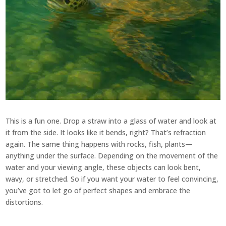
This is a fun one. Drop a straw into a glass of water and look at
it from the side. It looks like it bends, right? That’s refraction
again. The same thing happens with rocks, fish, plants—
anything under the surface. Depending on the movement of the
water and your viewing angle, these objects can look bent,
wavy, or stretched. So if you want your water to feel convincing,
you’ve got to let go of perfect shapes and embrace the
distortions.