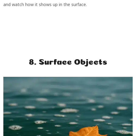
and watch how it shows up in the surface.
8. Surface Objects