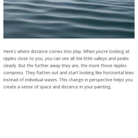
Here’s where distance comes into play. When you’re looking at
ripples close to you, you can see all the little valleys and peaks
clearly. But the further away they are, the more those ripples
compress. They flatten out and start looking like horizontal lines
instead of individual waves. This change in perspective helps you
create a sense of space and distance in your painting.