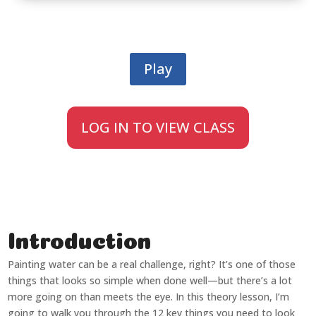
Play
LOG IN TO VIEW CLASS
Introduction
Painting water can be a real challenge, right? It’s one of those
things that looks so simple when done well—but there’s a lot
more going on than meets the eye. In this theory lesson, I’m
going to walk you through the 12 key things you need to look