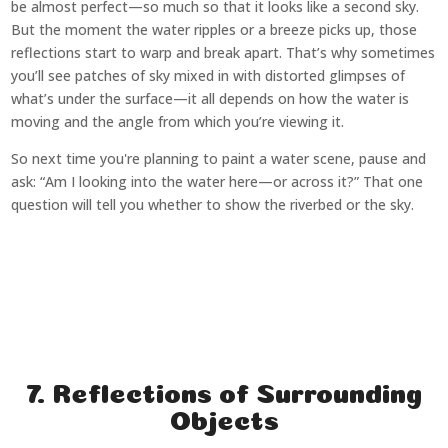
be almost perfect—so much so that it looks like a second sky.
But the moment the water ripples or a breeze picks up, those
reflections start to warp and break apart. That’s why sometimes
you’ll see patches of sky mixed in with distorted glimpses of
what’s under the surface—it all depends on how the water is
moving and the angle from which you’re viewing it.
So next time you're planning to paint a water scene, pause and
ask: “Am I looking into the water here—or across it?” That one
question will tell you whether to show the riverbed or the sky.
7. Reflections of Surrounding
Objects