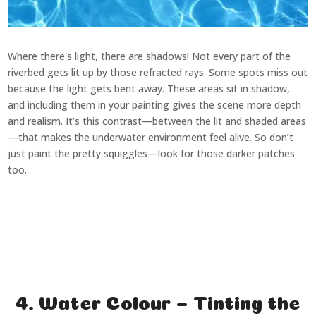
Where there's light, there are shadows! Not every part of the
riverbed gets lit up by those refracted rays. Some spots miss out
because the light gets bent away. These areas sit in shadow,
and including them in your painting gives the scene more depth
and realism. It’s this contrast—between the lit and shaded areas
—that makes the underwater environment feel alive. So don’t
just paint the pretty squiggles—look for those darker patches
too.
4. Water Colour – Tinting the