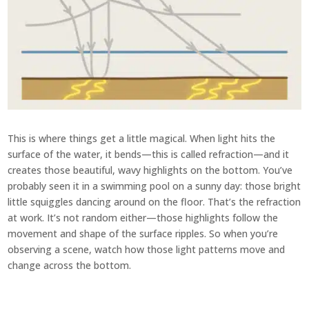
This is where things get a little magical. When light hits the
surface of the water, it bends—this is called refraction—and it
creates those beautiful, wavy highlights on the bottom. You’ve
probably seen it in a swimming pool on a sunny day: those bright
little squiggles dancing around on the floor. That’s the refraction
at work. It’s not random either—those highlights follow the
movement and shape of the surface ripples. So when you’re
observing a scene, watch how those light patterns move and
change across the bottom.