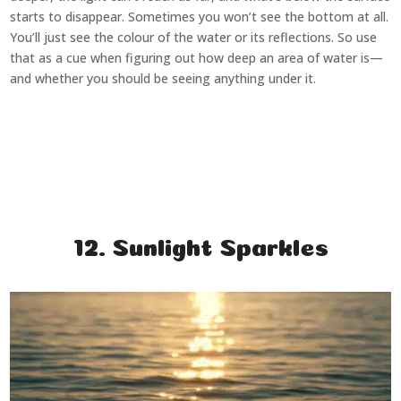
starts to disappear. Sometimes you won’t see the bottom at all.
You’ll just see the colour of the water or its reflections. So use
that as a cue when figuring out how deep an area of water is—
and whether you should be seeing anything under it.
12. Sunlight Sparkles