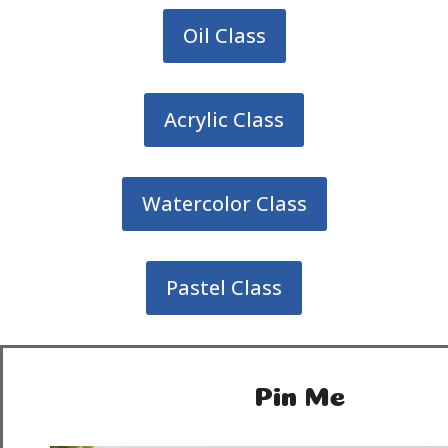
Oil Class
Acrylic Class
Watercolor Class
Pastel Class
Pin Me