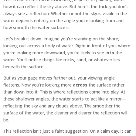
how it can reflect the sky above. But here’s the trick: you don’t
always see a reflection. Whether or not the sky is visible in the
water depends entirely on the angle you're looking from and
how smooth the water surface is.
Let’s break it down. Imagine you're standing on the shore,
looking out across a body of water. Right in front of you, where
you’re looking more downward, you're likely to see
into
the
water. You’ll notice things like rocks, sand, or whatever lies
beneath the surface.
But as your gaze moves further out, your viewing angle
flattens. Now you're looking more
across
the surface rather
than down into it. This is where reflections come into play. At
these shallower angles, the water starts to act like a mirror—
reflecting the sky and any clouds above. The smoother the
surface of the water, the cleaner and clearer the reflection will
be.
This reflection isn’t just a faint suggestion. On a calm day, it can