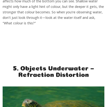
affects how much of the bottom you can see. Shallow water
might only have a light hint of colour, but the deeper it gets, the
stronger that colour becomes. So when you’re observing water,
don’t just look through it—look at the water itself and ask,
“What colour is this?”
5. Objects Underwater –
Refraction Distortion