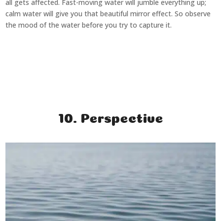
all gets affected. Fast-moving water will jumble everything up;
calm water will give you that beautiful mirror effect. So observe
the mood of the water before you try to capture it.
10. Perspective