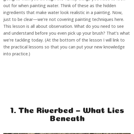
out for when painting water. Think of these as the hidden
ingredients that make water look realistic in a painting. Now,
just to be clear—we’re not covering painting techniques here.
This lesson is all about observation. What do you need to see
and understand before you even pick up your brush? That’s what
we’re tackling today. (At the bottom of the lesson I will link to
the practical lessons so that you can put your new knowledge
into practice.)
1. The Riverbed – What Lies
Beneath