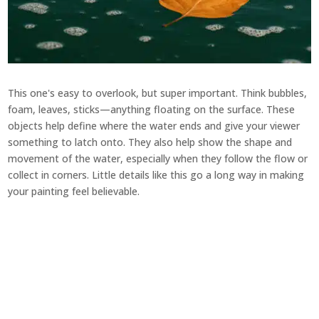
This one's easy to overlook, but super important. Think bubbles,
foam, leaves, sticks—anything floating on the surface. These
objects help define where the water ends and give your viewer
something to latch onto. They also help show the shape and
movement of the water, especially when they follow the flow or
collect in corners. Little details like this go a long way in making
your painting feel believable.