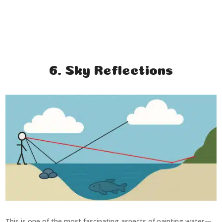
6. Sky Reflections
This is one of the most fascinating aspects of painting water—