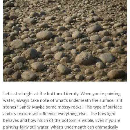
Let’s start right at the bottom. Literally. When you're painting
water, always take note of what’s underneath the surface. Is it
stones? Sand? Maybe some mossy rocks? The type of surface
and its texture will influence everything else—like how light
behaves and how much of the bottom is visible. Even if you’re
painting fairly still water, what’s underneath can dramatically