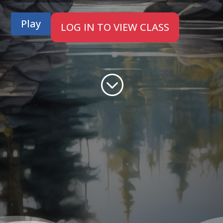
Play
LOG IN TO VIEW CLASS
;