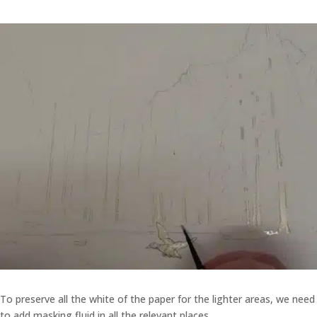
To preserve all the white of the paper for the lighter areas, we need
to add masking fluid in all the relevant places.