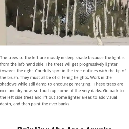
The trees to the left are mostly in deep shade because the light is
from the left-hand side. The trees will get progressively lighter
towards the right. Carefully spot in the tree outlines with the tip of
the brush. They must all be of differing heights. Work in the
shadows while still damp to encourage merging. These trees are
nice and dry now, so touch up some of the very darks. Go back to
the left side trees and lift out some lighter areas to add visual
depth, and then paint the river banks.
Painting the tree trunks