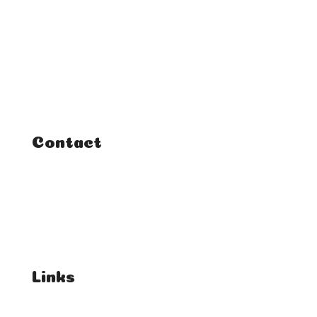
Home
Classes
Courses
Tutorials
Contact
FAQ
Student Enquiries
Affiliate Enquiries
Links