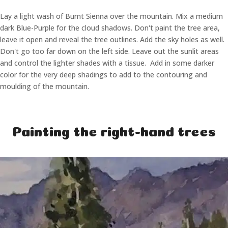
Lay a light wash of Burnt Sienna over the mountain. Mix a medium
dark Blue-Purple for the cloud shadows. Don't paint the tree area,
leave it open and reveal the tree outlines. Add the sky holes as well.
Don't go too far down on the left side. Leave out the sunlit areas
and control the lighter shades with a tissue. Add in some darker
color for the very deep shadings to add to the contouring and
moulding of the mountain.
Painting the right-hand trees