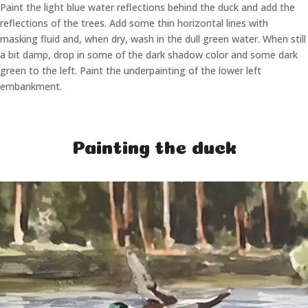
Paint the light blue water reflections behind the duck and add the
reflections of the trees. Add some thin horizontal lines with
masking fluid and, when dry, wash in the dull green water. When still
a bit damp, drop in some of the dark shadow color and some dark
green to the left. Paint the underpainting of the lower left
embankment.
Painting the duck