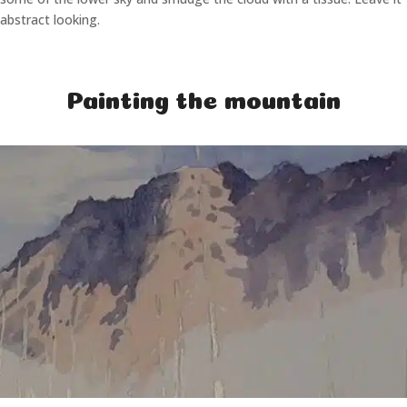
abstract looking.
Painting the mountain