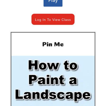
Play
Log In To View Class
Pin Me