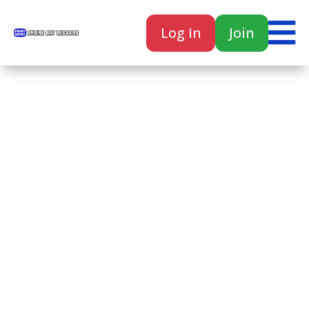

Log In
Join

Home
Classes
Courses
Tutorials
Forum
Help