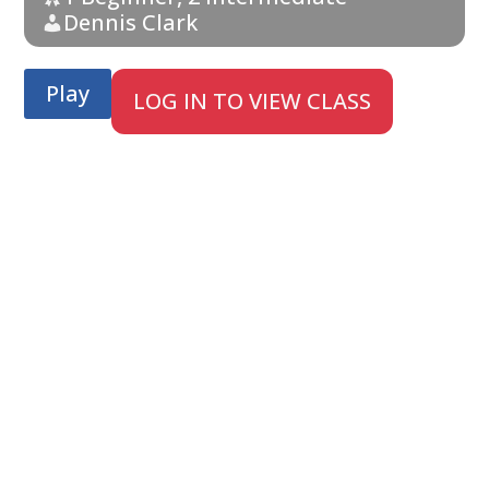
Dennis Clark
Play
LOG IN TO VIEW CLASS
;