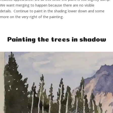
We want merging to happen because there are no visible
details. Continue to paint in the shading lower down and some
more on the very right of the painting.
Painting the trees in shadow