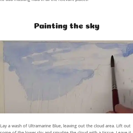
Painting the sky
Lay a wash of Ultramarine Blue, leaving out the cloud area. Lift out
some of the lower sky and smudge the cloud with a tissue. Leave it