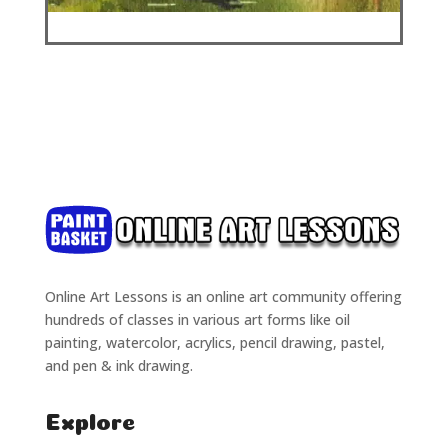
Online Art Lessons is an online art community offering
hundreds of classes in various art forms like oil
painting, watercolor, acrylics, pencil drawing, pastel,
and pen & ink drawing.
Explore