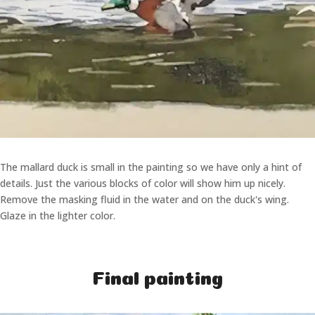
The mallard duck is small in the painting so we have only a hint of
details. Just the various blocks of color will show him up nicely.
Remove the masking fluid in the water and on the duck's wing.
Glaze in the lighter color.
Final painting