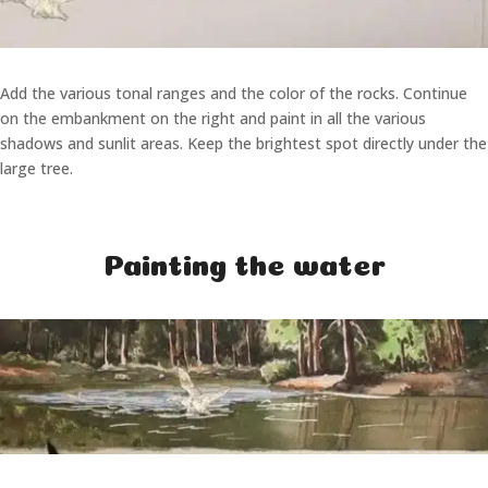
Add the various tonal ranges and the color of the rocks. Continue
on the embankment on the right and paint in all the various
shadows and sunlit areas. Keep the brightest spot directly under the
large tree.
Painting the water