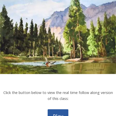
Click the button below to view the real time follow along version
of this class: