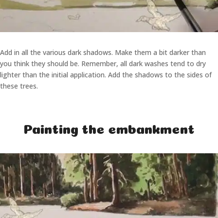
Add in all the various dark shadows. Make them a bit darker than
you think they should be. Remember, all dark washes tend to dry
lighter than the initial application. Add the shadows to the sides of
these trees.
Painting the embankment