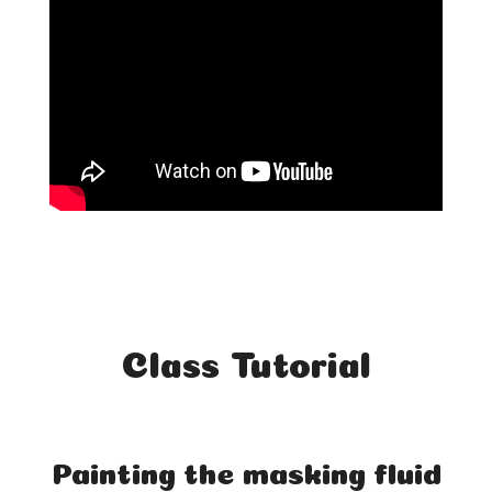
Class Tutorial
Painting the masking fluid