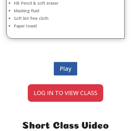
HB Pencil & soft eraser
Masking fluid
Soft lint free cloth
Paper towel
Play
LOG IN TO VIEW CLASS
Short Class Video