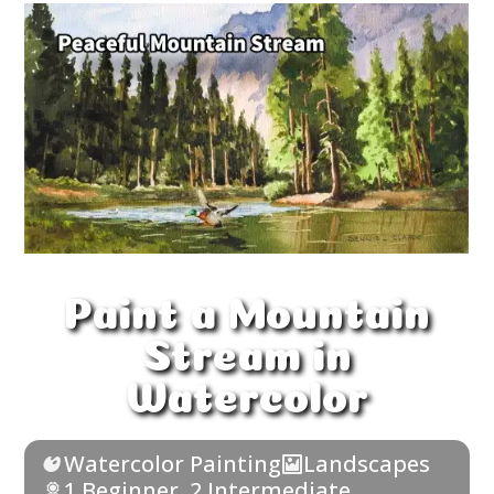
Paint a Mountain
Stream in
Watercolor
Watercolor Painting
Landscapes
1 Beginner
,
2 Intermediate