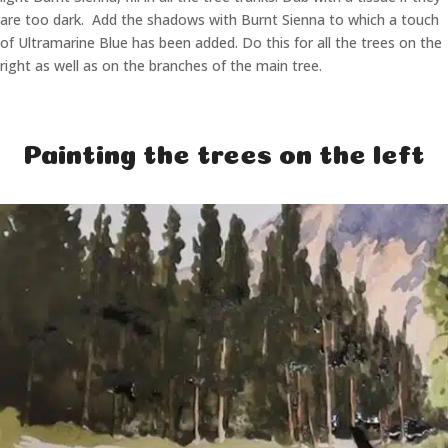
are too dark. Add the shadows with Burnt Sienna to which a touch
of Ultramarine Blue has been added. Do this for all the trees on the
right as well as on the branches of the main tree.
Painting the trees on the left