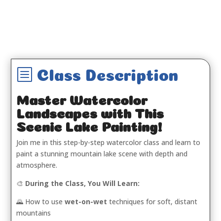
b
Class Description
Master Watercolor
Landscapes with This
Scenic Lake Painting!
Join me in this step-by-step watercolor class and learn to
paint a stunning mountain lake scene with depth and
atmosphere.
🎨
During the Class, You Will Learn:
🌄 How to use
wet-on-wet
techniques for soft, distant
mountains