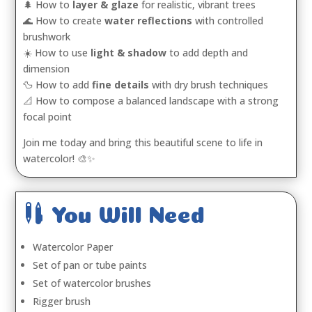
🌲 How to
layer & glaze
for realistic, vibrant trees
🌊 How to create
water reflections
with controlled
brushwork
☀️ How to use
light & shadow
to add depth and
dimension
🦆 How to add
fine details
with dry brush techniques
📐 How to compose a balanced landscape with a strong
focal point
Join me today and bring this beautiful scene to life in
watercolor! 🎨✨

You Will Need
Watercolor Paper
Set of pan or tube paints
Set of watercolor brushes
Rigger brush