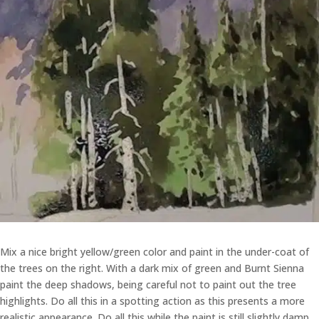
Mix a nice bright yellow/green color and paint in the under-coat of
the trees on the right. With a dark mix of green and Burnt Sienna
paint the deep shadows, being careful not to paint out the tree
highlights. Do all this in a spotting action as this presents a more
realistic appearance. Do all this while the paint is still slightly damp.