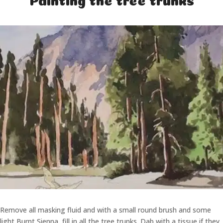
Remove all masking fluid and with a small round brush and some
light Burnt Sienna, fill in all the tree trunks. Dab with a tissue if they