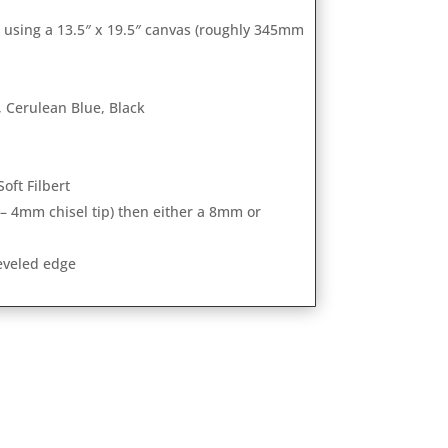
m using a 13.5″ x 19.5″ canvas (roughly 345mm
 Cerulean Blue, Black
Soft Filbert
 – 4mm chisel tip) then either a 8mm or
beveled edge