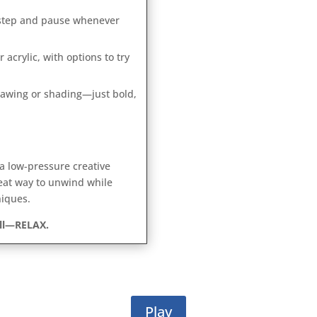
-step and pause whenever
 acrylic, with options to try
awing or shading—just bold,
 a low-pressure creative
eat way to unwind while
niques.
all—RELAX.
Play