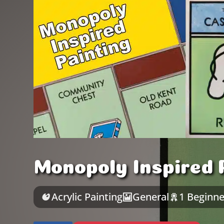
Monopoly Inspired P
Acrylic Painting
General
1 Beginne