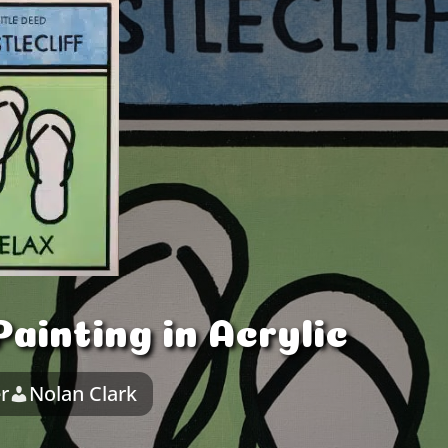
ainting in Acrylic
r
Nolan Clark