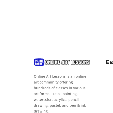
Ex
Online Art Lessons is an online
Hom
art community offering
Clas
hundreds of classes in various
art forms like oil painting,
Cou
watercolor, acrylics, pencil
Tuto
drawing, pastel, and pen & ink
drawing.