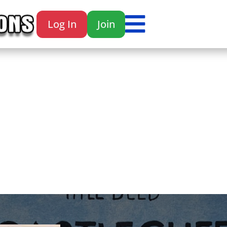

Log In
Join
