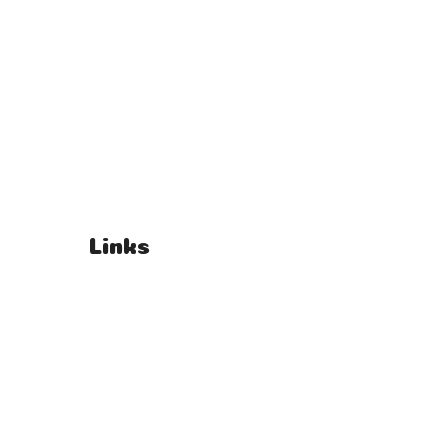
Links
T's & C's
Privacy Policy