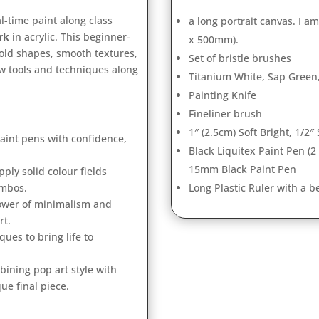
al-time paint along class
a long portrait canvas. I a
rk
in acrylic. This beginner-
x 500mm).
 bold shapes, smooth textures,
Set of bristle brushes
w tools and techniques along
Titanium White, Sap Green,
Painting Knife
Fineliner brush
1″ (2.5cm) Soft Bright, 1/2″ 
aint pens with confidence,
Black Liquitex Paint Pen (2
15mm Black Paint Pen
ply solid colour fields
ombos.
Long Plastic Ruler with a 
ower of minimalism and
rt.
ues to bring life to
ining pop art style with
ue final piece.