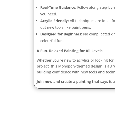
Real-Time Guidance:
Follow along step-by
you need.
Acrylic-Friendly:
All techniques are ideal for
out new tools like paint pens.
Designed for Beginners:
No complicated dr
colourful fun.
A Fun, Relaxed Painting for All Levels:
Whether you’re new to acrylics or looking for
project, this Monopoly-themed design is a gr
building confidence with new tools and tech
Join now and create a painting that says it 