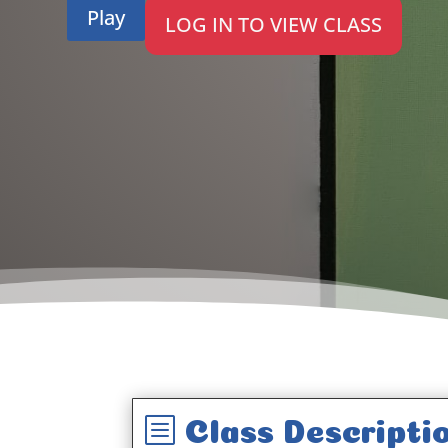
Play
LOG IN TO VIEW CLASS
b
Class Descripti