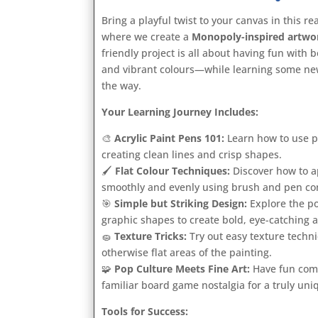
Bring a playful twist to your canvas in this re
where we create a
Monopoly-inspired artwo
friendly project is all about having fun with
and vibrant colours—while learning some ne
the way.
Your Learning Journey Includes:
🎨
Acrylic Paint Pens 101:
Learn how to use p
creating clean lines and crisp shapes.
🖌️
Flat Colour Techniques:
Discover how to ap
smoothly and evenly using brush and pen c
🎯
Simple but Striking Design:
Explore the p
graphic shapes to create bold, eye-catching a
🧽
Texture Tricks:
Try out easy texture techniq
otherwise flat areas of the painting.
🧩
Pop Culture Meets Fine Art:
Have fun comb
familiar board game nostalgia for a truly uniq
Tools for Success: