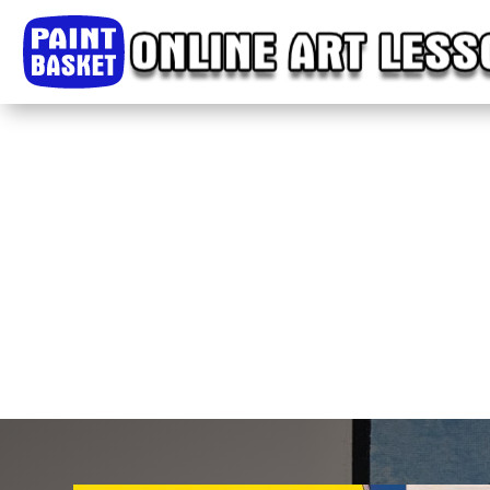
Home
Classes
Courses
Tutorials
Forum
Help