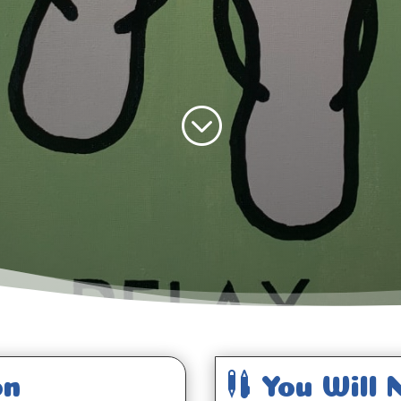
;

on
You Will 