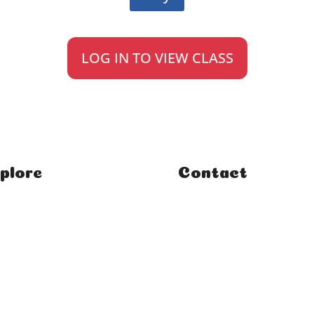
LOG IN TO VIEW CLASS
plore
Contact
e
FAQ
ses
Student Enquiries
rses
Affiliate Enquiries
rials