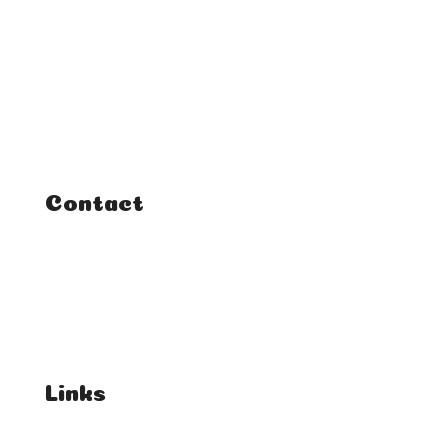
Home
Classes
Courses
Tutorials
Contact
FAQ
Student Enquiries
Affiliate Enquiries
Links