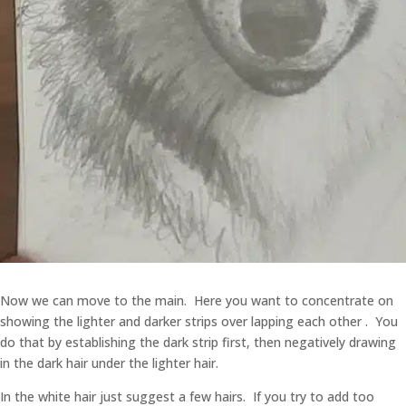
Now we can move to the main. Here you want to concentrate on
showing the lighter and darker strips over lapping each other . You
do that by establishing the dark strip first, then negatively drawing
in the dark hair under the lighter hair.
In the white hair just suggest a few hairs. If you try to add too