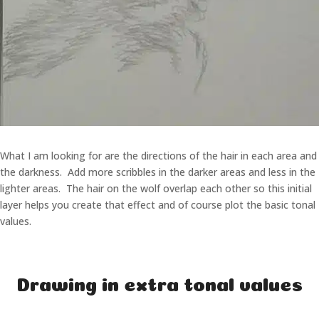
What I am looking for are the directions of the hair in each area and
the darkness. Add more scribbles in the darker areas and less in the
lighter areas. The hair on the wolf overlap each other so this initial
layer helps you create that effect and of course plot the basic tonal
values.
Drawing in extra tonal values