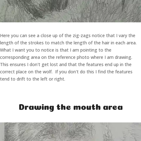
Here you can see a close up of the zig-zags notice that I vary the
length of the strokes to match the length of the hair in each area.
What I want you to notice is that I am pointing to the
corresponding area on the reference photo where I am drawing.
This ensures I don't get lost and that the features end up in the
correct place on the wolf. If you don't do this I find the features
tend to drift to the left or right.
Drawing the mouth area