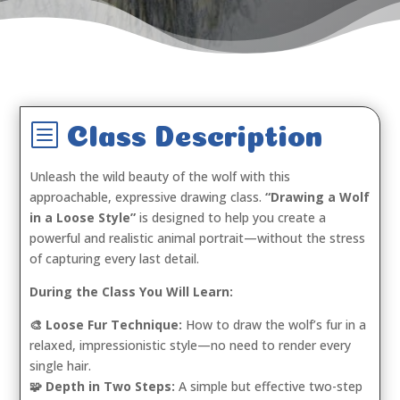
b
Class Description
Unleash the wild beauty of the wolf with this
approachable, expressive drawing class.
“Drawing a Wolf
in a Loose Style”
is designed to help you create a
powerful and realistic animal portrait—without the stress
of capturing every last detail.
During the Class You Will Learn:
🎨 Loose Fur Technique:
How to draw the wolf’s fur in a
relaxed, impressionistic style—no need to render every
single hair.
🧩 Depth in Two Steps:
A simple but effective two-step