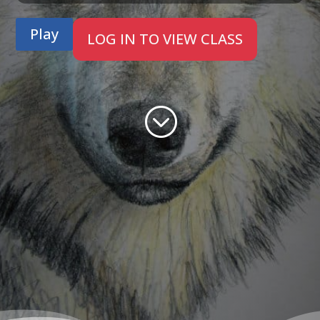
Play
LOG IN TO VIEW CLASS
;