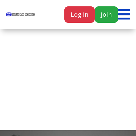

Log In
Join

Home
Classes
Courses
Tutorials
Forum
Help