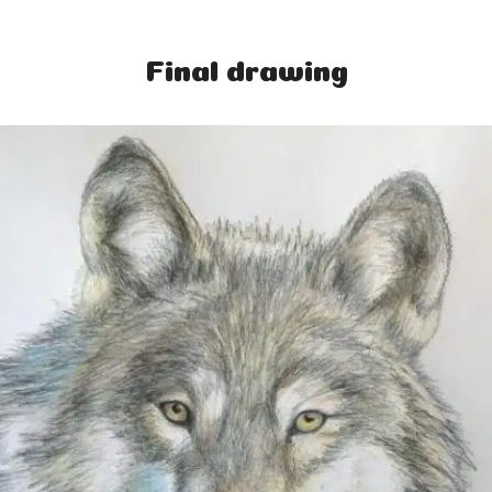
Final drawing