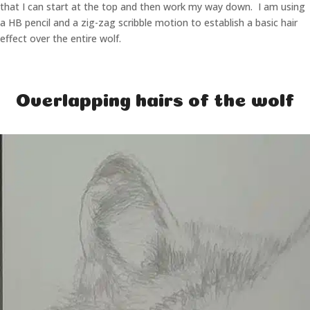
that I can start at the top and then work my way down. I am using
a HB pencil and a zig-zag scribble motion to establish a basic hair
effect over the entire wolf.
Overlapping hairs of the wolf