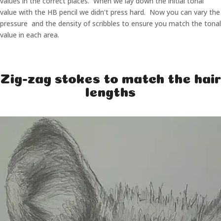
values in the correct places. When we lay down the initial tonal
value with the HB pencil we didn't press hard. Now you can vary the
pressure and the density of scribbles to ensure you match the tonal
value in each area.
Zig-zag stokes to match the hair
lengths