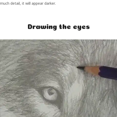
much detail, it will appear darker.
Drawing the eyes