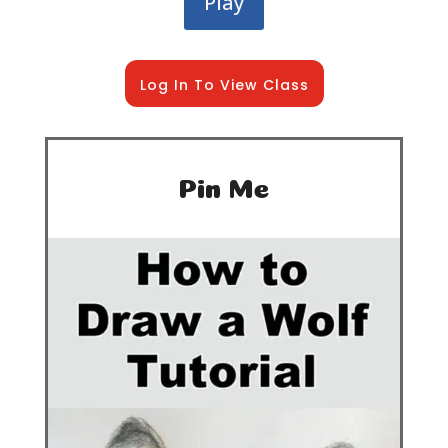
Play
Log In To View Class
Pin Me