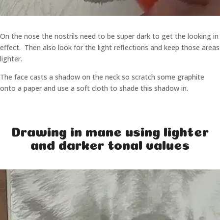
On the nose the nostrils need to be super dark to get the looking in
effect. Then also look for the light reflections and keep those areas
lighter.
The face casts a shadow on the neck so scratch some graphite
onto a paper and use a soft cloth to shade this shadow in.
Drawing in mane using lighter
and darker tonal values