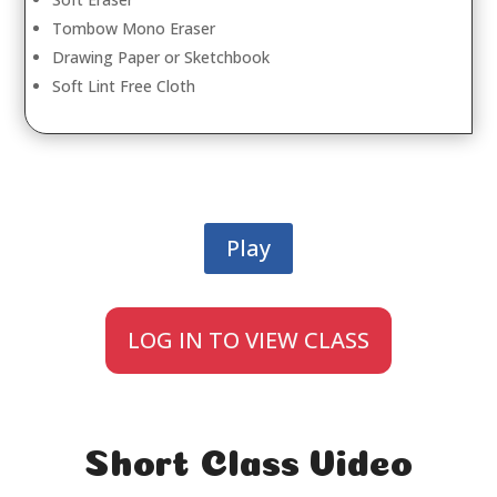
Tombow Mono Eraser
Drawing Paper or Sketchbook
Soft Lint Free Cloth
Play
LOG IN TO VIEW CLASS
Short Class Video