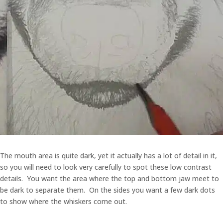
The mouth area is quite dark, yet it actually has a lot of detail in it,
so you will need to look very carefully to spot these low contrast
details. You want the area where the top and bottom jaw meet to
be dark to separate them. On the sides you want a few dark dots
to show where the whiskers come out.