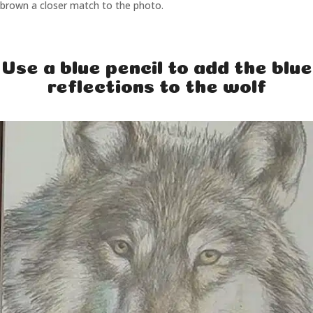
brown a closer match to the photo.
Use a blue pencil to add the blue
reflections to the wolf