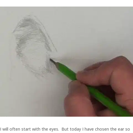
I will often start with the eyes. But today I have chosen the ear so