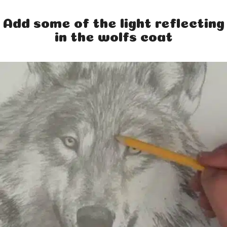
Add some of the light reflecting
in the wolfs coat