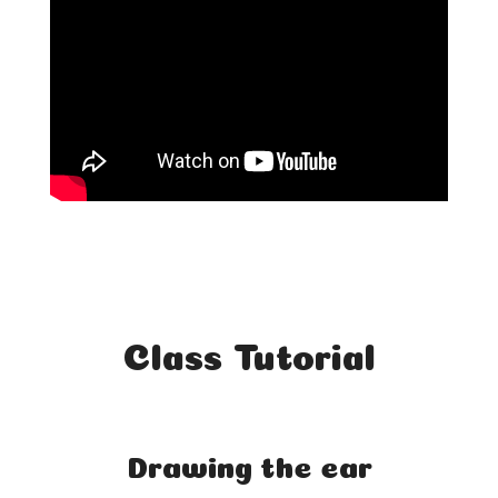
Class Tutorial
Drawing the ear