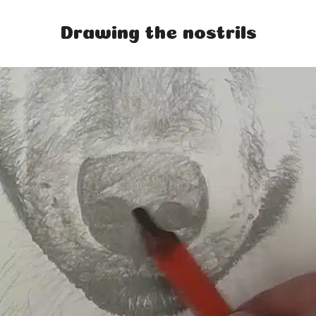
Drawing the nostrils