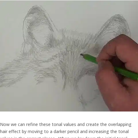
Now we can refine these tonal values and create the overlapping
hair effect by moving to a darker pencil and increasing the tonal