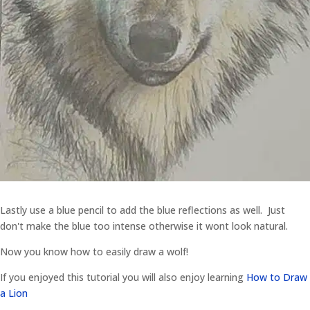
Lastly use a blue pencil to add the blue reflections as well. Just
don't make the blue too intense otherwise it wont look natural.
Now you know how to easily draw a wolf!
If you enjoyed this tutorial you will also enjoy learning
How to Draw
a Lion