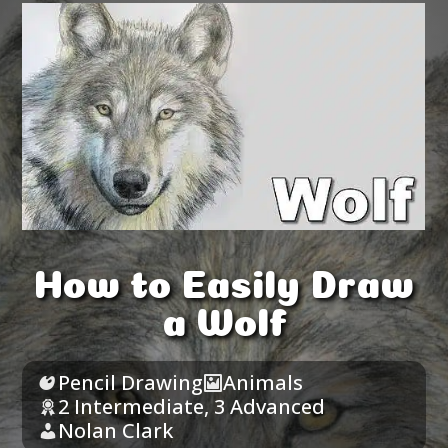
How to Easily Draw
a Wolf
Pencil Drawing
Animals
2 Intermediate
,
3 Advanced
Nolan Clark