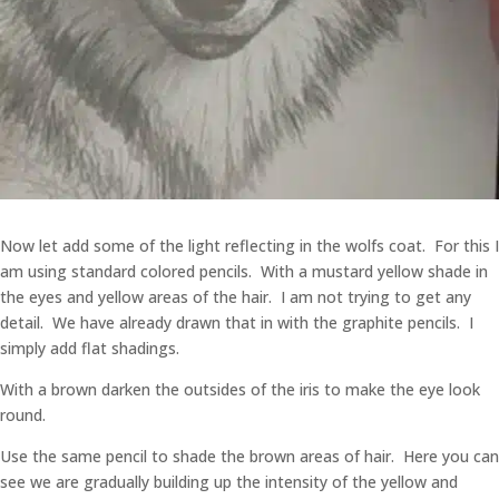
Now let add some of the light reflecting in the wolfs coat. For this I
am using standard colored pencils. With a mustard yellow shade in
the eyes and yellow areas of the hair. I am not trying to get any
detail. We have already drawn that in with the graphite pencils. I
simply add flat shadings.
With a brown darken the outsides of the iris to make the eye look
round.
Use the same pencil to shade the brown areas of hair. Here you can
see we are gradually building up the intensity of the yellow and