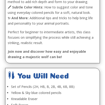
method to add rich depth and form to your drawing.
🖍️ Subtle Color Hints:
How to suggest color and tone
using everyday colored pencils for a soft, natural look.
✨ And More:
Additional tips and tricks to help bring life
and personality to your animal portraits.
Perfect for beginner to intermediate artists, this class
focuses on simplifying the process while still achieving a
striking, realistic result.
Join now and discover how easy and enjoyable
drawing a majestic wolf can be!

You Will Need
Set of Pencils (2H, HB, B, 2B, 4B, 6B, 8B)
Yellow & Sky blue colored pencils
Kneadable Eraser
Soft Eraser