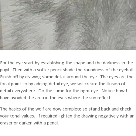
For the eye start by establishing the shape and the darkness in the
pupil. Then with a softer pencil shade the roundness of the eyeball.
Finish off by drawing some detail around the eye. The eyes are the
focal point so by adding detail eye, we will create the illusion of
detail everywhere. Do the same for the right eye. Notice how I
have avoided the area in the eyes where the sun reflects.
The basics of the wolf are now complete so stand back and check
your tonal values. If required lighten the drawing negatively with an
eraser or darken with a pencil.