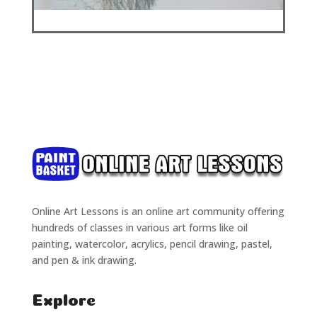
Online Art Lessons is an online art community offering
hundreds of classes in various art forms like oil
painting, watercolor, acrylics, pencil drawing, pastel,
and pen & ink drawing.
Explore