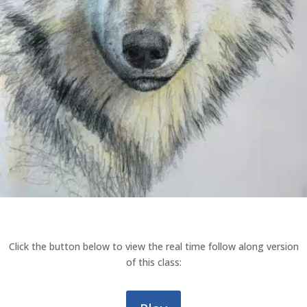
Click the button below to view the real time follow along version
of this class: