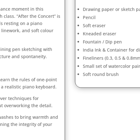
rmance moment in this
Drawing paper or sketch p
class. “After the Concert” is
Pencil
s resting on a piano
Soft eraser
 linework, and soft colour
Kneaded eraser
Fountain / Dip pen
mbining pen sketching with
India Ink & Container for d
cture and spontaneity.
Fineliners (0.3, 0.5 & 0.8m
Small set of watercolor pai
Soft round brush
earn the rules of one-point
a realistic piano keyboard.
ver techniques for
t overworking the detail.
 washes to bring warmth and
ing the integrity of your