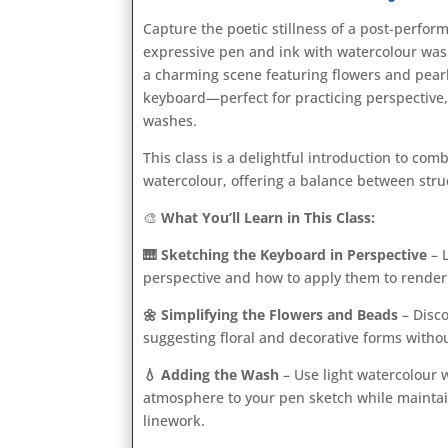
Capture the poetic stillness of a post-perfo
expressive pen and ink with watercolour wash 
a charming scene featuring flowers and pearl
keyboard—perfect for practicing perspective,
washes.
This class is a delightful introduction to co
watercolour, offering a balance between stru
🎨
What You’ll Learn in This Class:
🎹 Sketching the Keyboard in Perspective
– L
perspective and how to apply them to render 
🌼 Simplifying the Flowers and Beads
– Disco
suggesting floral and decorative forms withou
💧 Adding the Wash
– Use light watercolour
atmosphere to your pen sketch while maintain
linework.