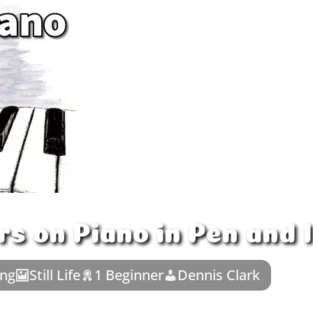
s on Piano in Pen and 
ing
Still Life
1 Beginner
Dennis Clark