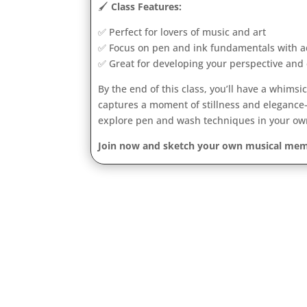
🖌️
Class Features:
✅ Perfect for lovers of music and art
✅ Focus on pen and ink fundamentals with a
✅ Great for developing your perspective and 
By the end of this class, you’ll have a whims
captures a moment of stillness and elegance
explore pen and wash techniques in your ow
Join now and sketch your own musical mem