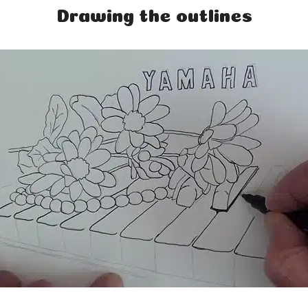
Drawing the outlines