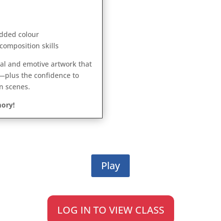
dded colour
composition skills
ical and emotive artwork that
—plus the confidence to
n scenes.
ory!
Play
LOG IN TO VIEW CLASS