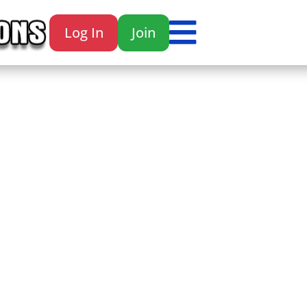

Log In
Join
