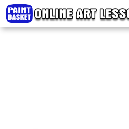
Home
Classes
Courses
Tutorials
Forum
Help