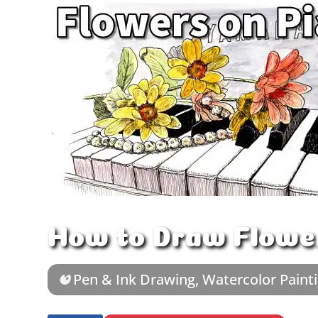
How to Draw Flower
Pen & Ink Drawing
,
Watercolor Paint