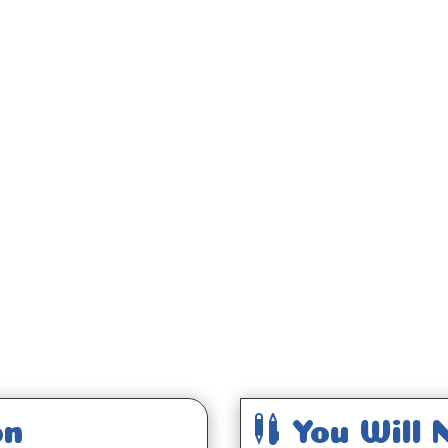
;

on
You Will 