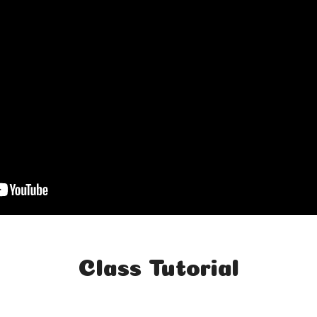
Class Tutorial