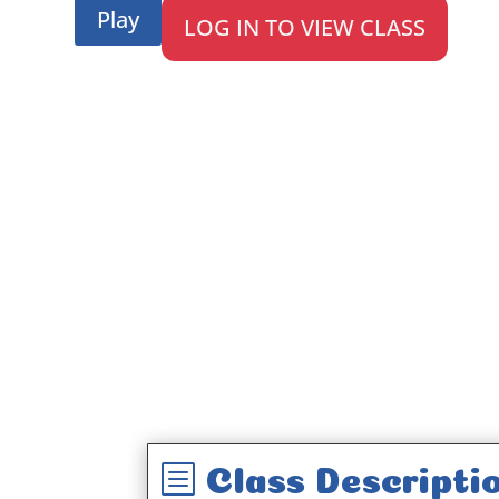
Play
LOG IN TO VIEW CLASS
b
Class Descripti