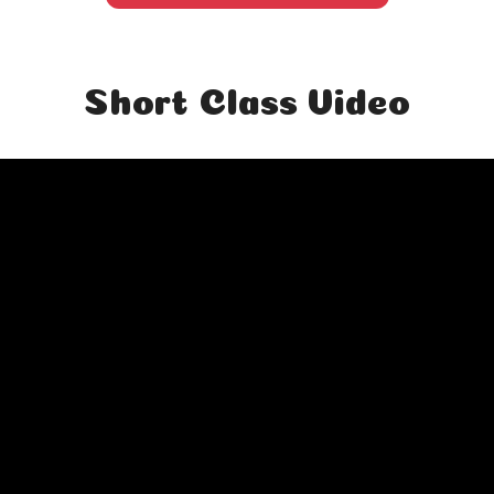
Short Class Video