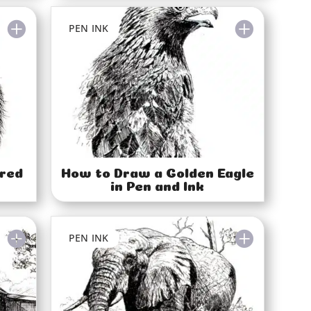
PEN INK
ired
How to Draw a Golden Eagle
in Pen and Ink
PEN INK