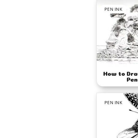
PEN INK
How to Dra
Pen
PEN INK