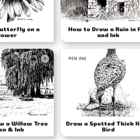
utterfly on a
How to Draw a Ruin in 
lower
and Ink
PEN INK
w a Willow Tree
Draw a Spotted Thick 
en & Ink
Bird