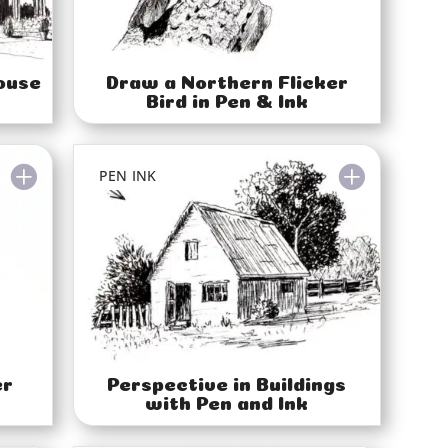
ouse
Draw a Northern Flicker
Bird in Pen & Ink
PEN INK
er
Perspective in Buildings
k
with Pen and Ink