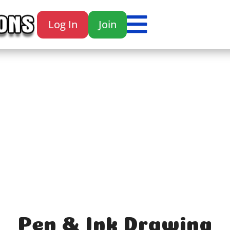

Log In
Join

Pen & Ink Drawing