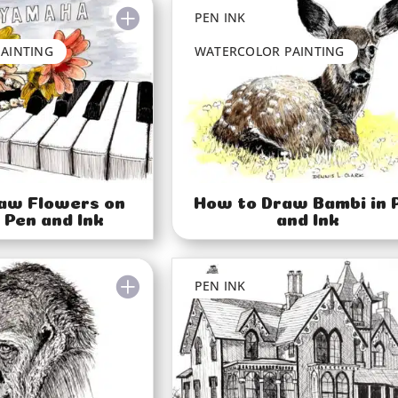
PEN INK
AINTING
WATERCOLOR PAINTING
aw Flowers on
How to Draw Bambi in 
 Pen and Ink
and Ink
PEN INK