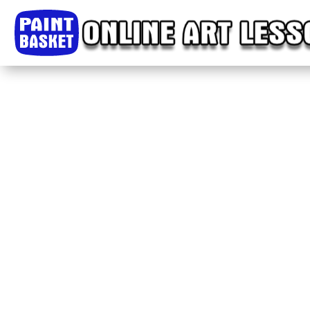
Home
Classes
Courses
Tutorials
Forum
Help