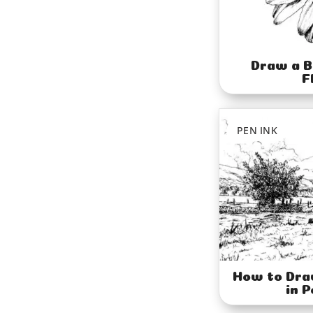
Draw a B
F
PEN INK
How to Dra
in P