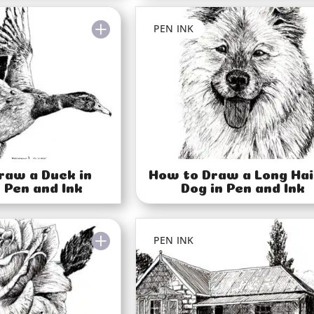
PEN INK
raw a Duck in
How to Draw a Long Ha
n Pen and Ink
Dog in Pen and Ink
PEN INK