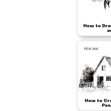
How to Dra
a
PEN INK
How to Cr
Pen