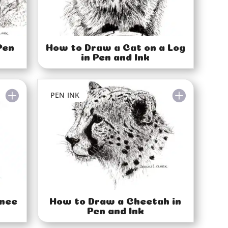
Pen
How to Draw a Cat on a Log
in Pen and Ink
PEN INK
Knee
How to Draw a Cheetah in
Pen and Ink