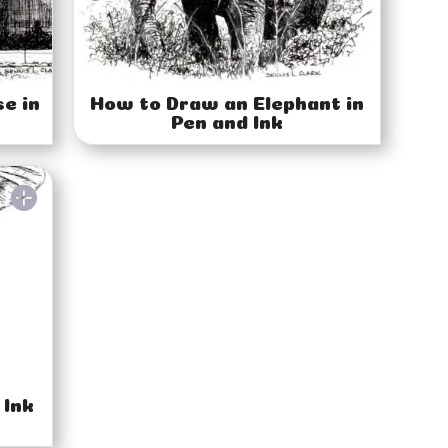
e in
How to Draw an Elephant in
Pen and Ink
 Ink