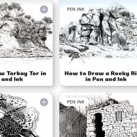
PEN INK
w Torbay Tor in
How to Draw a Rocky R
 and Ink
in Pen and Ink
PEN INK