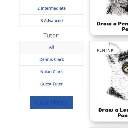
2 Intermediate
3 Advanced
Draw a Pen 
Po
Tutor:
All
PEN INK
Dennis Clark
Nolan Clark
Guest Tutor
Clear Filters
Draw a Lem
Pen