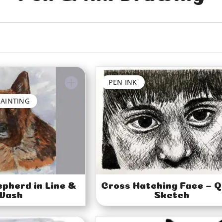
PEN INK
AINTING
pherd in Line &
Cross Hatching Face – Q
Wash
Sketch