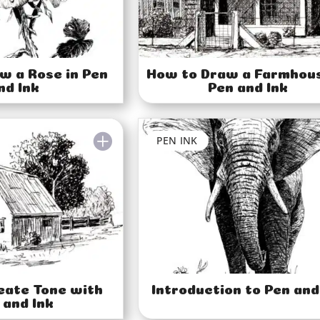
w a Rose in Pen
How to Draw a Farmhous
nd Ink
Pen and Ink
PEN INK
eate Tone with
Introduction to Pen and
 and Ink