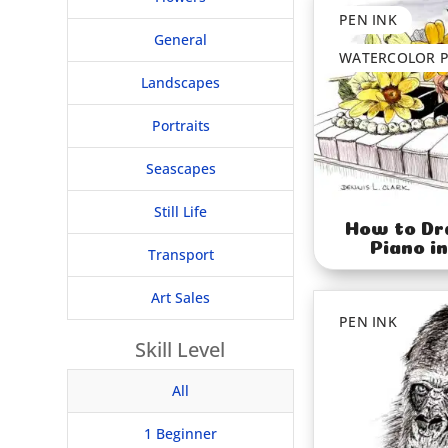
PEN INK
General
WATERCOLOR P
Landscapes
Portraits
Seascapes
Still Life
How to Dr
Piano in
Transport
Art Sales
PEN INK
Skill Level
All
1 Beginner