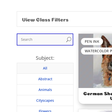
View Class Filters
U
PEN INK
WATERCOLOR P
Subject:
All
Abstract
Animals
German She
Cityscapes
Flowers