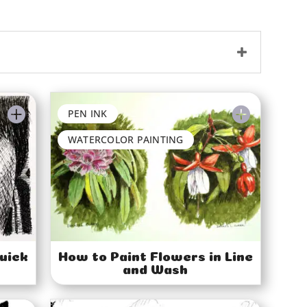
PEN INK
WATERCOLOR PAINTING
uick
How to Paint Flowers in Line
and Wash