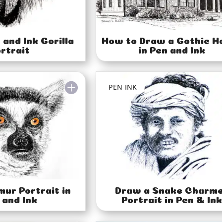
and Ink Gorilla
How to Draw a Gothic H
rtrait
in Pen and Ink
PEN INK
ur Portrait in
Draw a Snake Charm
 and Ink
Portrait in Pen & In