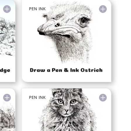
PEN INK
idge
Draw a Pen & Ink Ostrich
PEN INK