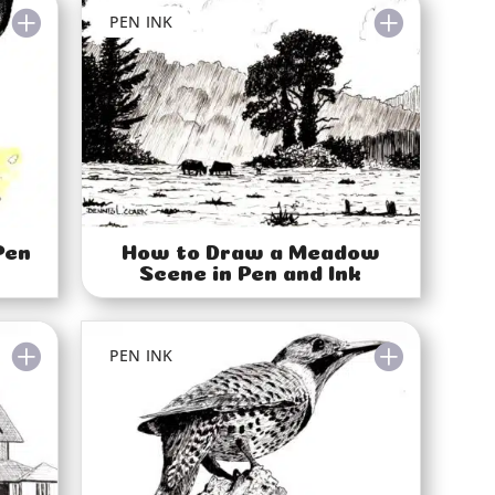
PEN INK
Pen
How to Draw a Meadow
Scene in Pen and Ink
PEN INK