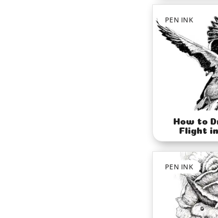
PEN INK
How to D
Flight i
PEN INK