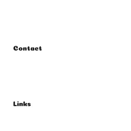
Classes
Courses
Tutorials
Contact
FAQ
Student Enquiries
Affiliate Enquiries
Links
T's & C's