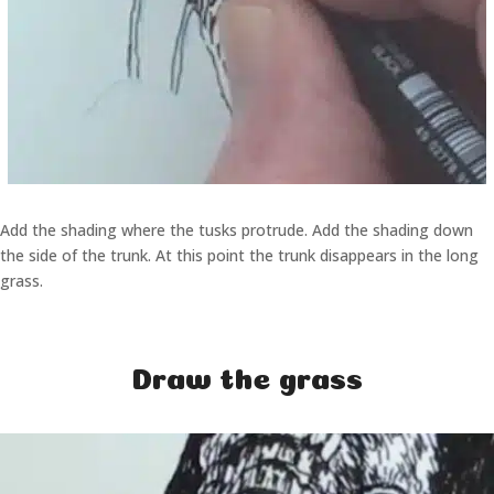
Add the shading where the tusks protrude. Add the shading down
the side of the trunk. At this point the trunk disappears in the long
grass.
Draw the grass