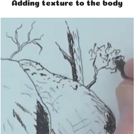
Adding texture to the body