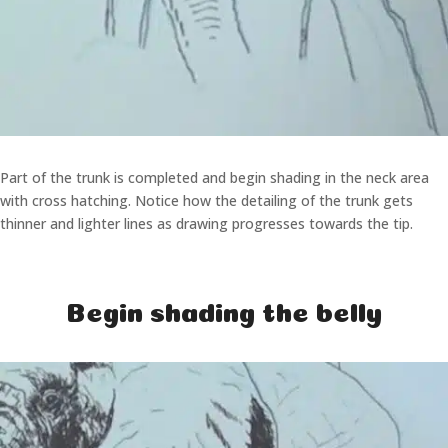
Part of the trunk is completed and begin shading in the neck area
with cross hatching. Notice how the detailing of the trunk gets
thinner and lighter lines as drawing progresses towards the tip.
Begin shading the belly