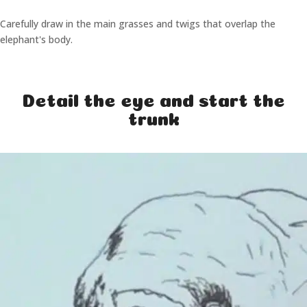
Carefully draw in the main grasses and twigs that overlap the
elephant's body.
Detail the eye and start the
trunk