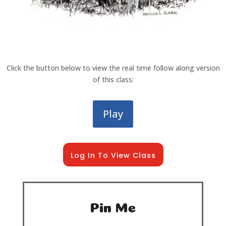
Click the button below to view the real time follow along version
of this class:
Play
Log In To View Class
Pin Me