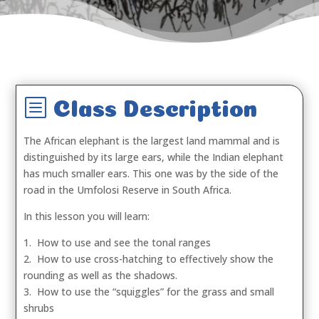
b
Class Description
The African elephant is the largest land mammal and is
distinguished by its large ears, while the Indian elephant
has much smaller ears. This one was by the side of the
road in the Umfolosi Reserve in South Africa.
In this lesson you will learn:
1. How to use and see the tonal ranges
2. How to use cross-hatching to effectively show the
rounding as well as the shadows.
3. How to use the “squiggles” for the grass and small
shrubs