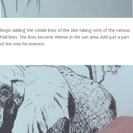
Begin adding the crinkle lines of the skin taking note of the various
fold lines. The lines become thinner in the sun area. Add just a part
of the tree for interest.