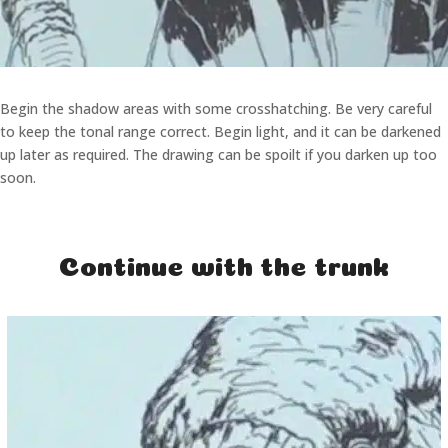
Begin the shadow areas with some crosshatching. Be very careful
to keep the tonal range correct. Begin light, and it can be darkened
up later as required. The drawing can be spoilt if you darken up too
soon.
Continue with the trunk