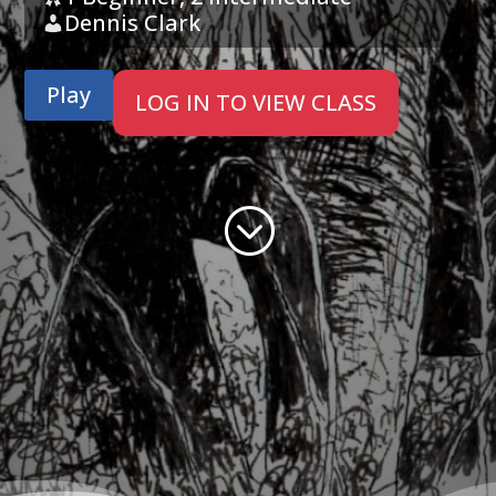
Dennis Clark
Play
LOG IN TO VIEW CLASS
;