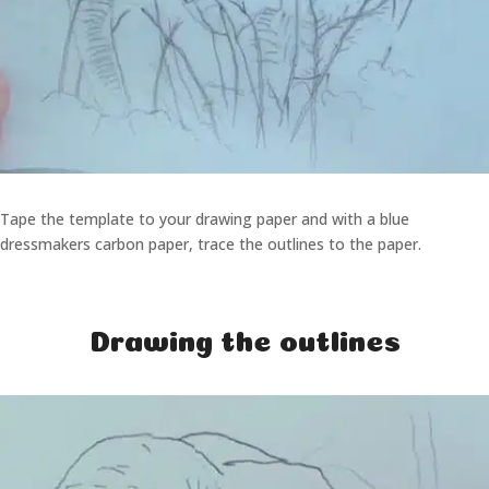
Tape the template to your drawing paper and with a blue
dressmakers carbon paper, trace the outlines to the paper.
Drawing the outlines