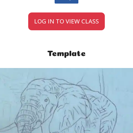
LOG IN TO VIEW CLASS
Template