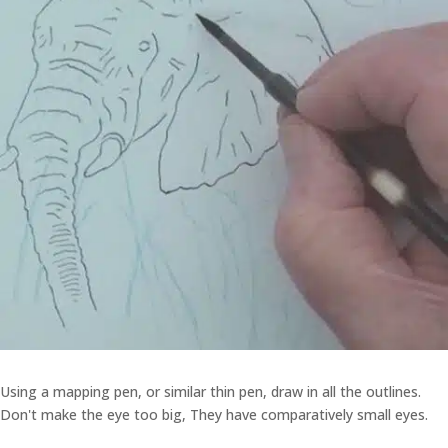
Using a mapping pen, or similar thin pen, draw in all the outlines.
Don't make the eye too big, They have comparatively small eyes.