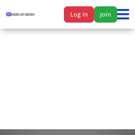

Log In
Join

Home
Classes
Courses
Tutorials
Forum
Help