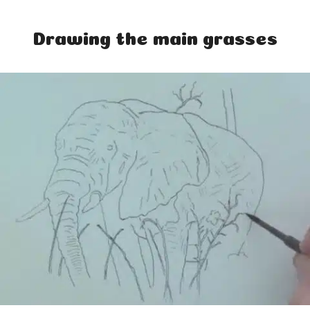
Drawing the main grasses