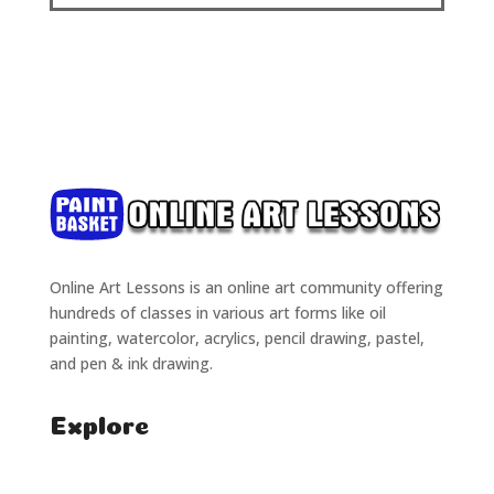
Online Art Lessons is an online art community offering
hundreds of classes in various art forms like oil
painting, watercolor, acrylics, pencil drawing, pastel,
and pen & ink drawing.
Explore
Home