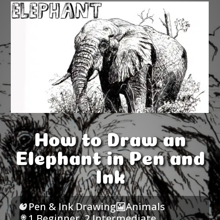
How to Draw an
Elephant in Pen and
Ink
Pen & Ink Drawing
Animals
1 Beginner
,
2 Intermediate