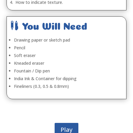
4. How to indicate texture.

You Will Need
Drawing paper or sketch pad
Pencil
Soft eraser
Kneaded eraser
Fountain / Dip pen
India Ink & Container for dipping
Fineliners (0.3, 0.5 & 0.8mm)
Play