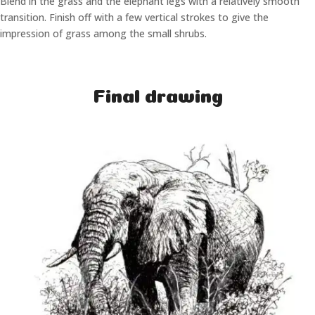
Blend in the grass and the elephant legs with a relatively smooth
transition. Finish off with a few vertical strokes to give the
impression of grass among the small shrubs.
Final drawing