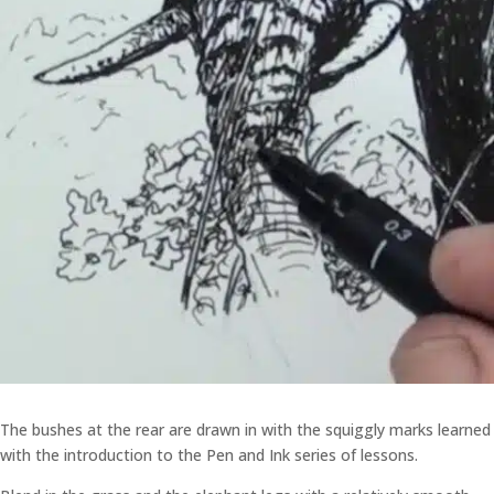
The bushes at the rear are drawn in with the squiggly marks learned
with the introduction to the Pen and Ink series of lessons.