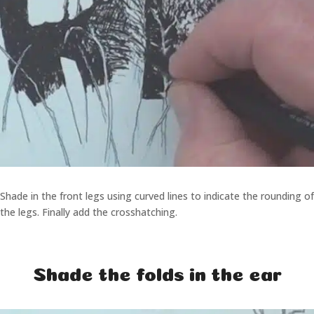
Shade in the front legs using curved lines to indicate the rounding of
the legs. Finally add the crosshatching.
Shade the folds in the ear