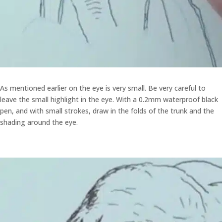
As mentioned earlier on the eye is very small. Be very careful to
leave the small highlight in the eye. With a 0.2mm waterproof black
pen, and with small strokes, draw in the folds of the trunk and the
shading around the eye.