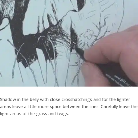
Shadow in the belly with close crosshatchings and for the lighter
areas leave a little more space between the lines. Carefully leave the
light areas of the grass and twigs.