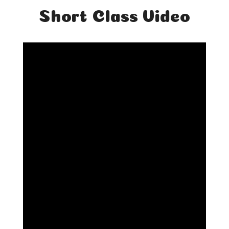
Short Class Video