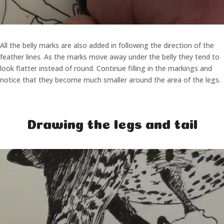
All the belly marks are also added in following the direction of the
feather lines. As the marks move away under the belly they tend to
look flatter instead of round. Continue filling in the markings and
notice that they become much smaller around the area of the legs.
Drawing the legs and tail