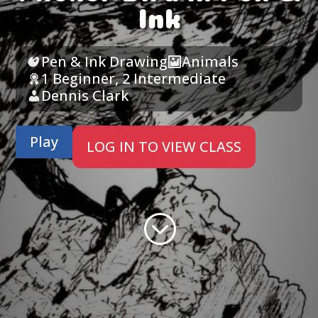
Ink
Pen & Ink Drawing
Animals
1 Beginner
,
2 Intermediate
Dennis Clark
Play
LOG IN TO VIEW CLASS
;