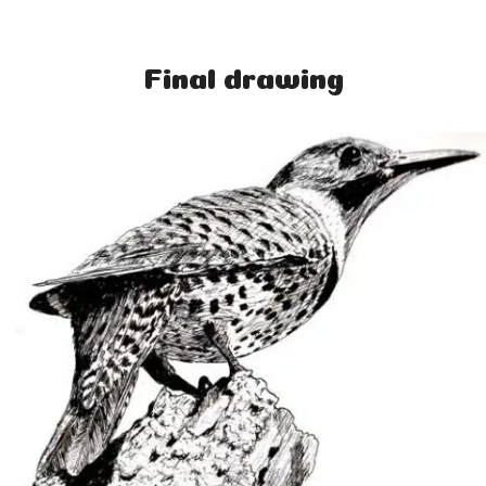
Final drawing