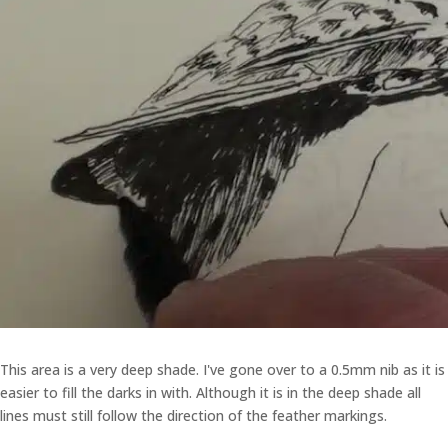
This area is a very deep shade. I've gone over to a 0.5mm nib as it is
easier to fill the darks in with. Although it is in the deep shade all
lines must still follow the direction of the feather markings.