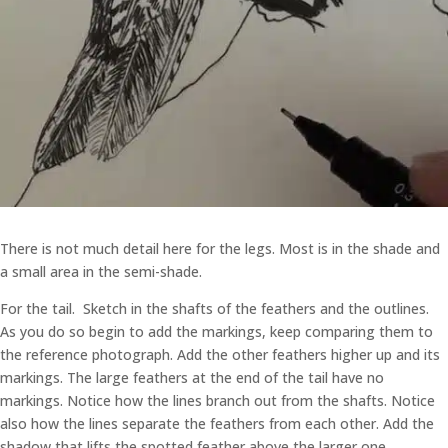
There is not much detail here for the legs. Most is in the shade and
a small area in the semi-shade.
For the tail. Sketch in the shafts of the feathers and the outlines.
As you do so begin to add the markings, keep comparing them to
the reference photograph. Add the other feathers higher up and its
markings. The large feathers at the end of the tail have no
markings. Notice how the lines branch out from the shafts. Notice
also how the lines separate the feathers from each other. Add the
shadow that lifts the spotted feather above the larger one.