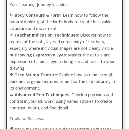
Your Learning Journey Includes:
🌀
Body Contours & Form
: Learn how to follow the
natural molding of the bird’s body to create believable
structure and movement.
🪶
Feather Indication Techniques
: Discover how to
represent the soft, layered complexity of feathers,
especially where individual shapes are not clearly visible.
👁️
Drawing Expressive Eyes
: Master the details and
expression of a bird’s eye to bring life and focus to your
drawing.
🌳
Tree Stump Texture
: Explore how to render rough
bark and organic textures to anchor the bird naturally in
its environment.
✒️
Advanced Pen Techniques
: Develop precision and
control in your ink work, using varied strokes to create
contrast, depth, and fine detail.
Tools for Success: