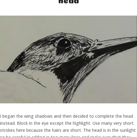
I began the wing shadows and then decided to complete the head
instead. Block in the eye except the highlight. Use many very short
strokes here because the hairs are short. The head is in the sunlight