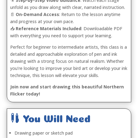
🎥
Step-by-Step Video Guidance
: Watch each stage
unfold as you draw along with clear, narrated instruction.
📄
On-Demand Access
: Return to the lesson anytime
and progress at your own pace.
📥
Reference Materials Included
: Downloadable PDF
with everything you need to support your learning.
Perfect for beginner to intermediate artists, this class is a
detailed and approachable exploration of pen and ink
drawing with a strong focus on natural realism. Whether
you’re looking to improve your bird art or develop your ink
technique, this lesson will elevate your skills.
Join now and start drawing this beautiful Northern
Flicker today!

You Will Need
Drawing paper or sketch pad