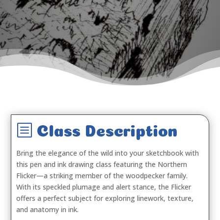
b
Class Description
Bring the elegance of the wild into your sketchbook with
this pen and ink drawing class featuring the Northern
Flicker—a striking member of the woodpecker family.
With its speckled plumage and alert stance, the Flicker
offers a perfect subject for exploring linework, texture,
and anatomy in ink.