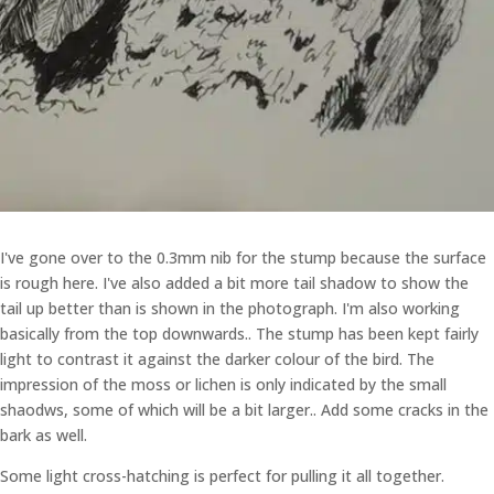
I've gone over to the 0.3mm nib for the stump because the surface
is rough here. I've also added a bit more tail shadow to show the
tail up better than is shown in the photograph. I'm also working
basically from the top downwards.. The stump has been kept fairly
light to contrast it against the darker colour of the bird. The
impression of the moss or lichen is only indicated by the small
shaodws, some of which will be a bit larger.. Add some cracks in the
bark as well.
Some light cross-hatching is perfect for pulling it all together.