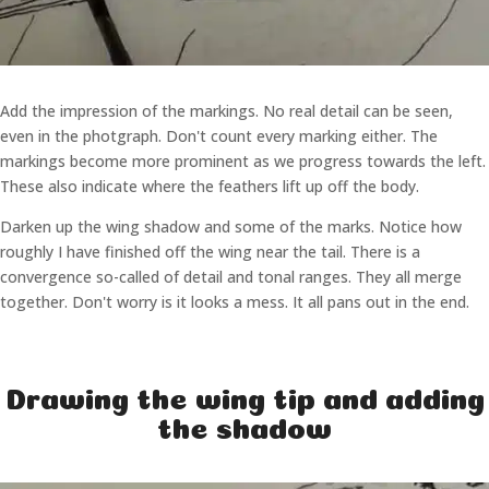
Add the impression of the markings. No real detail can be seen,
even in the photgraph. Don't count every marking either. The
markings become more prominent as we progress towards the left.
These also indicate where the feathers lift up off the body.
Darken up the wing shadow and some of the marks. Notice how
roughly I have finished off the wing near the tail. There is a
convergence so-called of detail and tonal ranges. They all merge
together. Don't worry is it looks a mess. It all pans out in the end.
Drawing the wing tip and adding
the shadow