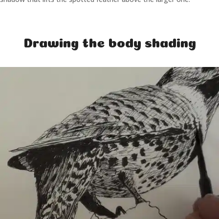
Drawing the body shading