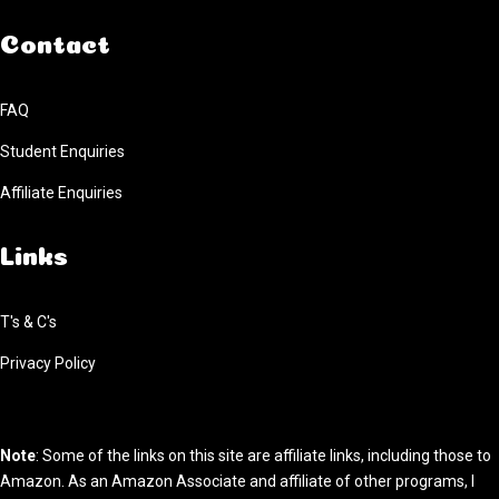
Contact
FAQ
Student Enquiries
Affiliate Enquiries
Links
T's & C's
Privacy Policy
Note
: Some of the links on this site are affiliate links, including those to
Amazon. As an Amazon Associate and affiliate of other programs, I