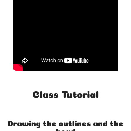
Class Tutorial
Drawing the outlines and the
head