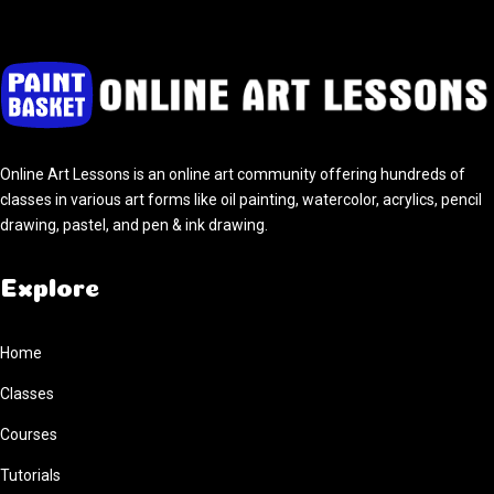
Online Art Lessons is an online art community offering hundreds of
classes in various art forms like oil painting, watercolor, acrylics, pencil
drawing, pastel, and pen & ink drawing.
Explore
Home
Classes
Courses
Tutorials