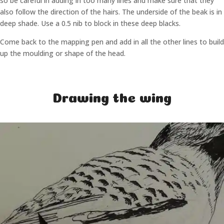
so be careful in adding in too many lines and make sure that they
also follow the direction of the hairs. The underside of the beak is in
deep shade. Use a 0.5 nib to block in these deep blacks.
Come back to the mapping pen and add in all the other lines to build
up the moulding or shape of the head.
Drawing the wing