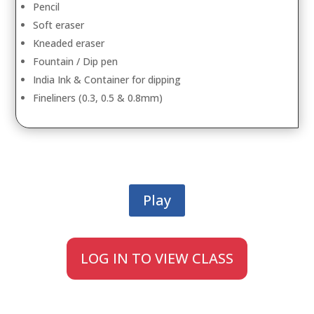
Pencil
Soft eraser
Kneaded eraser
Fountain / Dip pen
India Ink & Container for dipping
Fineliners (0.3, 0.5 & 0.8mm)
Play
LOG IN TO VIEW CLASS