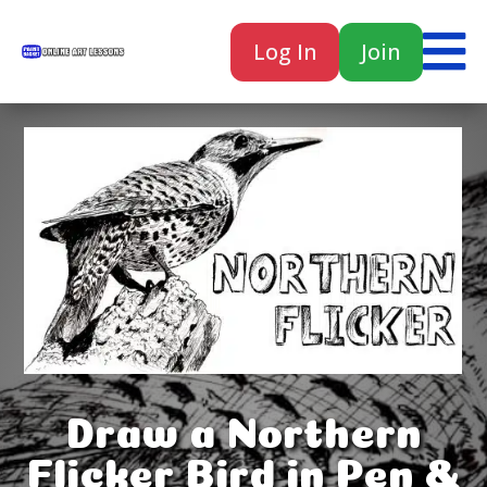

Log In
Join

Draw a Northern
Flicker Bird in Pen &