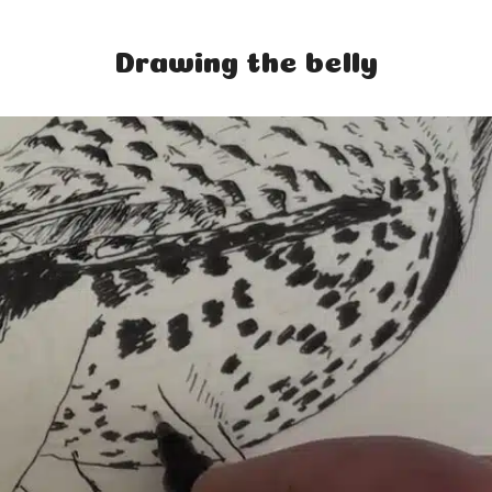
Home
Drawing the belly
Classes
Courses
Tutorials
Forum
Help