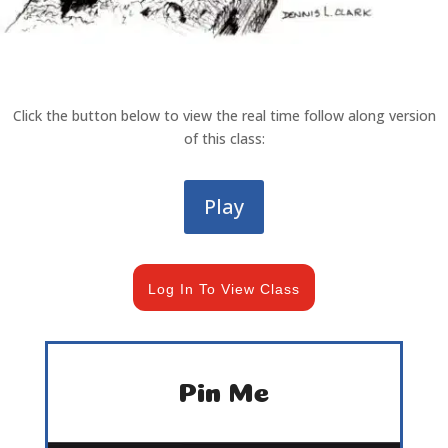
Click the button below to view the real time follow along version
of this class:
Play
Log In To View Class
Pin Me