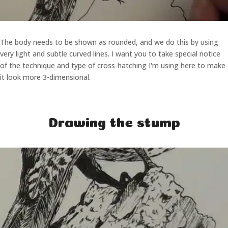
The body needs to be shown as rounded, and we do this by using
very light and subtle curved lines. I want you to take special notice
of the technique and type of cross-hatching I'm using here to make
it look more 3-dimensional.
Drawing the stump