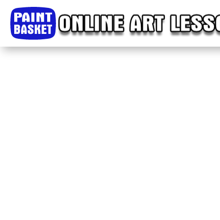
Home
Classes
Courses
Tutorials
Forum
Help