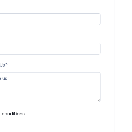
 Us?
 conditions