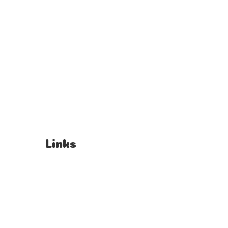
Links
T's & C's
Privacy Policy