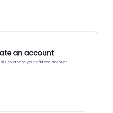
ate an account
ails to create your affiliate account