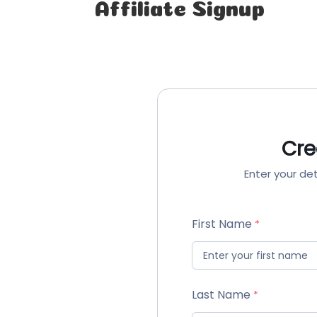
Affiliate Signup
Cre
Enter your det
First Name
Last Name