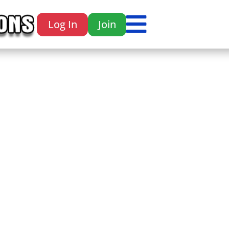

Log In
Join
