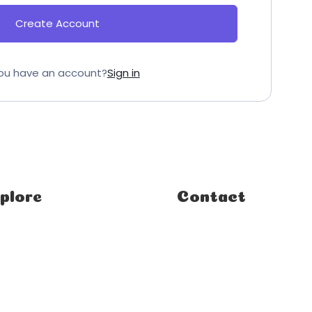
Create Account
ou have an account?
Sign in
plore
Contact
e
FAQ
ses
Student Enquiries
rses
Affiliate Enquiries