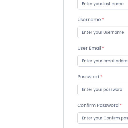
Username
User Email
Password
Confirm Password