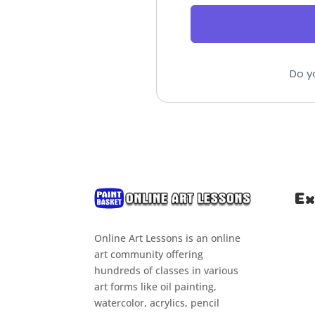
Do y
Ex
Online Art Lessons is an online
Hom
art community offering
Clas
hundreds of classes in various
art forms like oil painting,
Cou
watercolor, acrylics, pencil