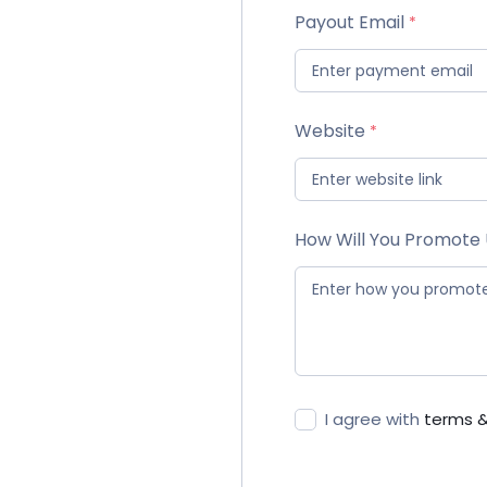
Payout Email
Website
How Will You Promote
I agree with
terms &