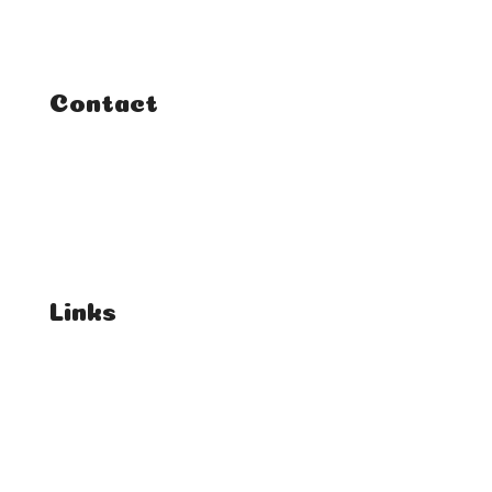
Courses
Tutorials
Contact
FAQ
Student Enquiries
Affiliate Enquiries
Links
T's & C's
Privacy Policy