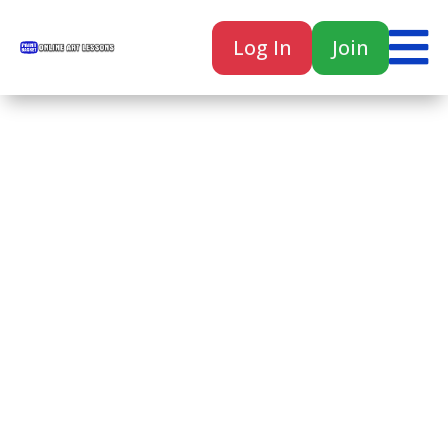

Log In
Join

Home
Classes
Courses
Tutorials
Forum
Help