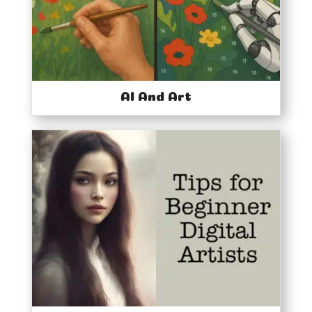
AI And Art