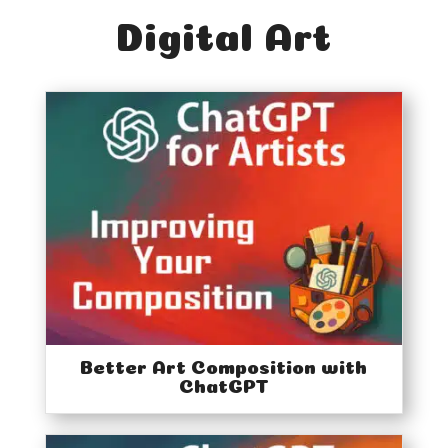
Digital Art
Better Art Composition with
ChatGPT