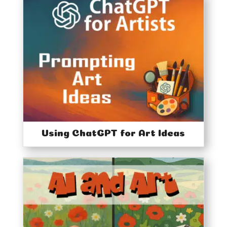
Using ChatGPT for Art Ideas