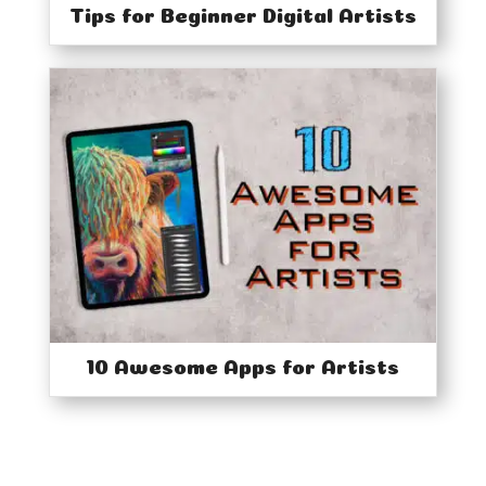
Tips for Beginner Digital Artists
10 Awesome Apps for Artists