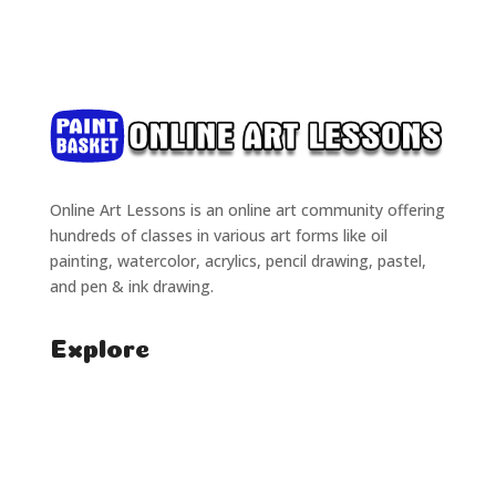
Online Art Lessons is an online art community offering
hundreds of classes in various art forms like oil
painting, watercolor, acrylics, pencil drawing, pastel,
and pen & ink drawing.
Explore
Home
Classes