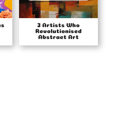
ns
3 Artists Who
Revolutionised
Abstract Art