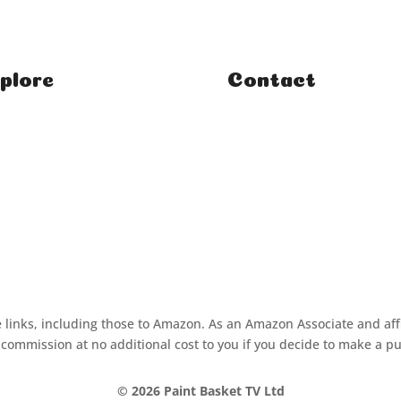
plore
Contact
e
FAQ
ses
Student Enquiries
rses
Affiliate Enquiries
rials
iate links, including those to Amazon. As an Amazon Associate and aff
commission at no additional cost to you if you decide to make a p
©
2026 Paint Basket TV Ltd