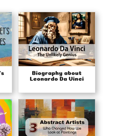
’s
Biography about
Leonardo Da Vinci