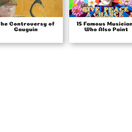
he Controversy of
15 Famous Musicia
Gauguin
Who Also Paint