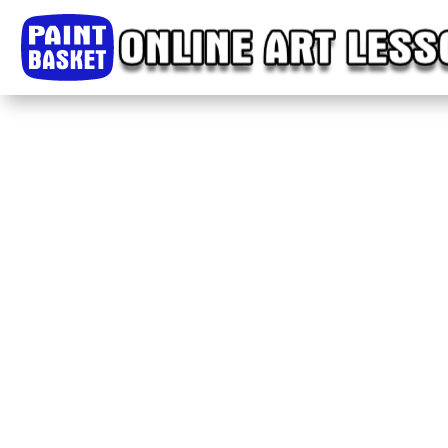
Home
Classes
Courses
Tutorials
Forum
Help