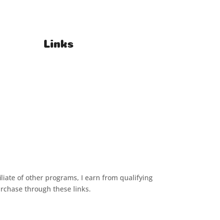
Links
T's & C's
Privacy Policy
iliate of other programs, I earn from qualifying
urchase through these links.