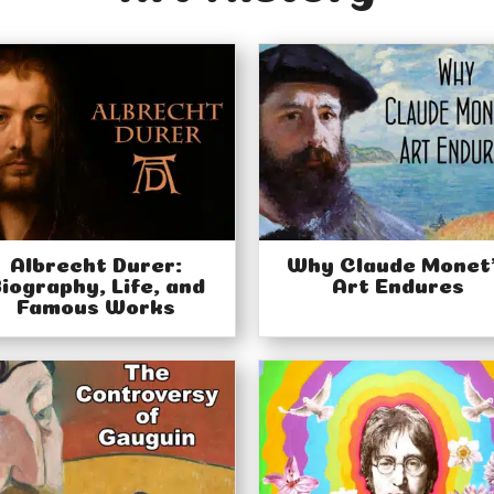
Albrecht Durer:
Why Claude Monet
iography, Life, and
Art Endures
Famous Works