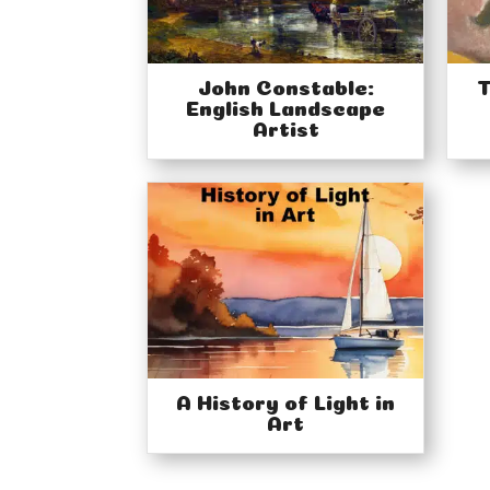
John Constable:
T
English Landscape
Artist
A History of Light in
Art