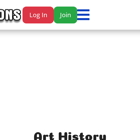

Log In
Join

Art History