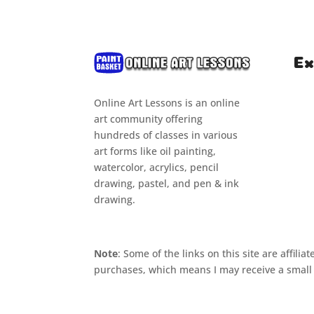
Ex
Online Art Lessons is an online
Hom
art community offering
Clas
hundreds of classes in various
art forms like oil painting,
Cou
watercolor, acrylics, pencil
Tuto
drawing, pastel, and pen & ink
drawing.
Note
: Some of the links on this site are affil
purchases, which means I may receive a small 