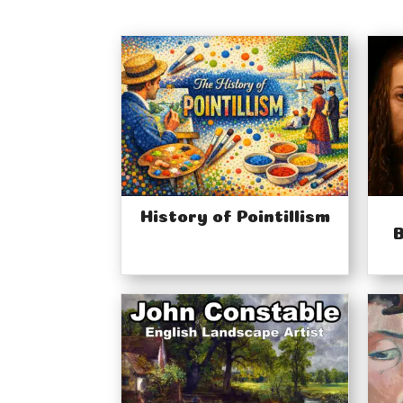
History of Pointillism
B