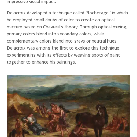
impressive visual impact.
Delacroix developed a technique called 'flochetage,' in which
he employed small daubs of color to create an optical
mixture based on Chevreul's theory. Through optical mixing,
primary colors blend into secondary colors, while
complementary colors blend into greys or neutral hues.
Delacroix was among the first to explore this technique,
experimenting with its effects by weaving spots of paint
together to enhance his paintings.