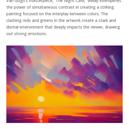
Van Gogh's masterpiece, 'The Night Cafe,' vividly exemplifies
the power of simultaneous contrast in creating a striking
painting focused on the interplay between colors. The
clashing reds and greens in the artwork create a stark and
dismal environment that deeply impacts the viewer, drawing
out strong emotions.