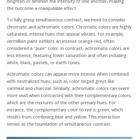
heighten or diminish the intensity of one another, making
the outcome a manipulable effect.
To fully grasp simultaneous contrast, we need to consider
chromatic and achromatic colors. Chromatic colors are highly
saturated, intense hues that appear vibrant. For example,
vermillion paint exhibits an intense orange-red, often
considered a "pure" color. In contrast, achromatic colors are
less intense, featuring lower saturation and often including
white, black, pastels, or earth tones.
Achromatic colors can appear more intense when combined
with neutralized hues, such as color-tinged greys like
oatmeal and charcoal. Similarly, achromatic colors can seem
more vivid when contrasted with their complementary colors,
which are the mixtures of the other primary hues. For
instance, the complementary color to red is green, which
results from combining blue and yellow. This interaction
serves as the foundation of simultaneous contrast.