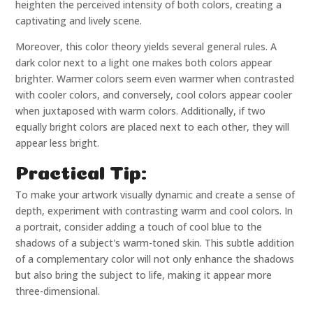
heighten the perceived intensity of both colors, creating a
captivating and lively scene.
Moreover, this color theory yields several general rules. A
dark color next to a light one makes both colors appear
brighter. Warmer colors seem even warmer when contrasted
with cooler colors, and conversely, cool colors appear cooler
when juxtaposed with warm colors. Additionally, if two
equally bright colors are placed next to each other, they will
appear less bright.
Practical Tip:
To make your artwork visually dynamic and create a sense of
depth, experiment with contrasting warm and cool colors. In
a portrait, consider adding a touch of cool blue to the
shadows of a subject's warm-toned skin. This subtle addition
of a complementary color will not only enhance the shadows
but also bring the subject to life, making it appear more
three-dimensional.