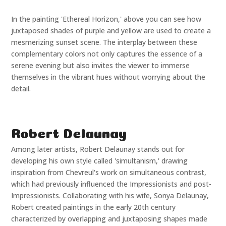
In the painting 'Ethereal Horizon,' above you can see how
juxtaposed shades of purple and yellow are used to create a
mesmerizing sunset scene. The interplay between these
complementary colors not only captures the essence of a
serene evening but also invites the viewer to immerse
themselves in the vibrant hues without worrying about the
detail.
Robert Delaunay
Among later artists, Robert Delaunay stands out for
developing his own style called 'simultanism,' drawing
inspiration from Chevreul's work on simultaneous contrast,
which had previously influenced the Impressionists and post-
Impressionists. Collaborating with his wife, Sonya Delaunay,
Robert created paintings in the early 20th century
characterized by overlapping and juxtaposing shapes made