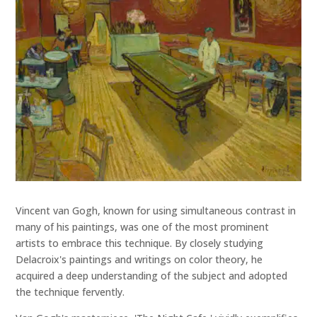
Vincent van Gogh, known for using simultaneous contrast in
many of his paintings, was one of the most prominent
artists to embrace this technique. By closely studying
Delacroix's paintings and writings on color theory, he
acquired a deep understanding of the subject and adopted
the technique fervently.