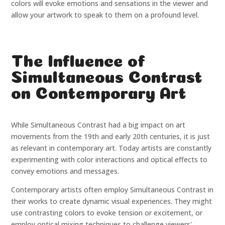
colors will evoke emotions and sensations in the viewer and
allow your artwork to speak to them on a profound level.
The Influence of
Simultaneous Contrast
on Contemporary Art
While Simultaneous Contrast had a big impact on art
movements from the 19th and early 20th centuries, it is just
as relevant in contemporary art. Today artists are constantly
experimenting with color interactions and optical effects to
convey emotions and messages.
Contemporary artists often employ Simultaneous Contrast in
their works to create dynamic visual experiences. They might
use contrasting colors to evoke tension or excitement, or
employ optical mixing techniques to challenge viewers'