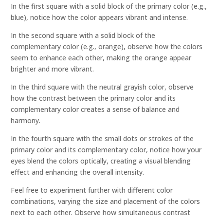
In the first square with a solid block of the primary color (e.g.,
blue), notice how the color appears vibrant and intense.
In the second square with a solid block of the
complementary color (e.g., orange), observe how the colors
seem to enhance each other, making the orange appear
brighter and more vibrant.
In the third square with the neutral grayish color, observe
how the contrast between the primary color and its
complementary color creates a sense of balance and
harmony.
In the fourth square with the small dots or strokes of the
primary color and its complementary color, notice how your
eyes blend the colors optically, creating a visual blending
effect and enhancing the overall intensity.
Feel free to experiment further with different color
combinations, varying the size and placement of the colors
next to each other. Observe how simultaneous contrast