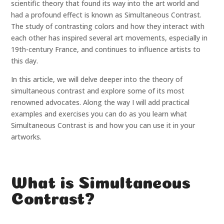
scientific theory that found its way into the art world and
had a profound effect is known as Simultaneous Contrast.
The study of contrasting colors and how they interact with
each other has inspired several art movements, especially in
19th-century France, and continues to influence artists to
this day.
In this article, we will delve deeper into the theory of
simultaneous contrast and explore some of its most
renowned advocates. Along the way I will add practical
examples and exercises you can do as you learn what
Simultaneous Contrast is and how you can use it in your
artworks.
What is Simultaneous
Contrast?