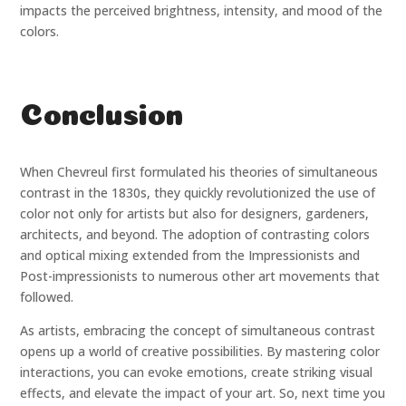
impacts the perceived brightness, intensity, and mood of the
colors.
Conclusion
When Chevreul first formulated his theories of simultaneous
contrast in the 1830s, they quickly revolutionized the use of
color not only for artists but also for designers, gardeners,
architects, and beyond. The adoption of contrasting colors
and optical mixing extended from the Impressionists and
Post-impressionists to numerous other art movements that
followed.
As artists, embracing the concept of simultaneous contrast
opens up a world of creative possibilities. By mastering color
interactions, you can evoke emotions, create striking visual
effects, and elevate the impact of your art. So, next time you