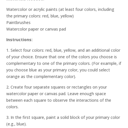
Watercolor or acrylic paints (at least four colors, including
the primary colors: red, blue, yellow)
Paintbrushes
Watercolor paper or canvas pad
Instructions:
1. Select four colors: red, blue, yellow, and an additional color
of your choice. Ensure that one of the colors you choose is
complementary to one of the primary colors. (For example, if
you choose blue as your primary color, you could select
orange as the complementary color).
2. Create four separate squares or rectangles on your
watercolor paper or canvas pad. Leave enough space
between each square to observe the interactions of the
colors.
3. In the first square, paint a solid block of your primary color
(e.g., blue).