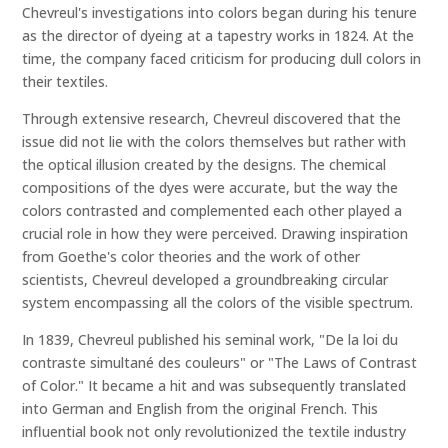
Chevreul's investigations into colors began during his tenure
as the director of dyeing at a tapestry works in 1824. At the
time, the company faced criticism for producing dull colors in
their textiles.
Through extensive research, Chevreul discovered that the
issue did not lie with the colors themselves but rather with
the optical illusion created by the designs. The chemical
compositions of the dyes were accurate, but the way the
colors contrasted and complemented each other played a
crucial role in how they were perceived. Drawing inspiration
from Goethe's color theories and the work of other
scientists, Chevreul developed a groundbreaking circular
system encompassing all the colors of the visible spectrum.
In 1839, Chevreul published his seminal work, "De la loi du
contraste simultané des couleurs" or "The Laws of Contrast
of Color." It became a hit and was subsequently translated
into German and English from the original French. This
influential book not only revolutionized the textile industry