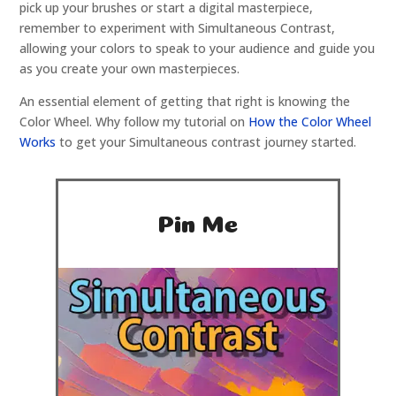
pick up your brushes or start a digital masterpiece,
remember to experiment with Simultaneous Contrast,
allowing your colors to speak to your audience and guide you
as you create your own masterpieces.
An essential element of getting that right is knowing the
Color Wheel. Why follow my tutorial on
How the Color Wheel
Works
to get your Simultaneous contrast journey started.
Pin Me