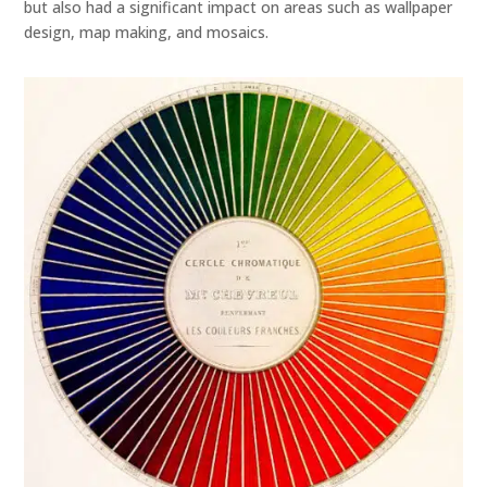
but also had a significant impact on areas such as wallpaper
design, map making, and mosaics.