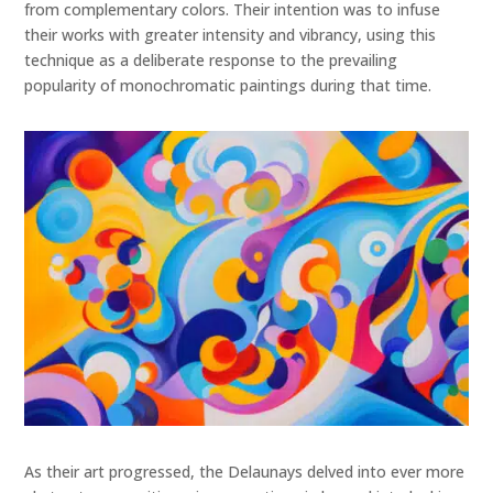
from complementary colors. Their intention was to infuse
their works with greater intensity and vibrancy, using this
technique as a deliberate response to the prevailing
popularity of monochromatic paintings during that time.
As their art progressed, the Delaunays delved into ever more