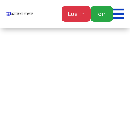

Log In
Join

Home
Classes
Courses
Tutorials
Forum
Help