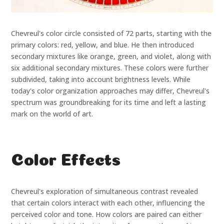
Chevreul's color circle consisted of 72 parts, starting with the
primary colors: red, yellow, and blue. He then introduced
secondary mixtures like orange, green, and violet, along with
six additional secondary mixtures. These colors were further
subdivided, taking into account brightness levels. While
today's color organization approaches may differ, Chevreul's
spectrum was groundbreaking for its time and left a lasting
mark on the world of art.
Color Effects
Chevreul's exploration of simultaneous contrast revealed
that certain colors interact with each other, influencing the
perceived color and tone. How colors are paired can either