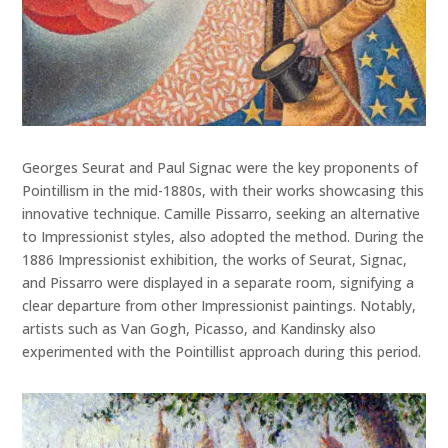
Georges Seurat and Paul Signac were the key proponents of
Pointillism in the mid-1880s, with their works showcasing this
innovative technique. Camille Pissarro, seeking an alternative
to Impressionist styles, also adopted the method. During the
1886 Impressionist exhibition, the works of Seurat, Signac,
and Pissarro were displayed in a separate room, signifying a
clear departure from other Impressionist paintings. Notably,
artists such as Van Gogh, Picasso, and Kandinsky also
experimented with the Pointillist approach during this period.