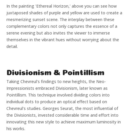
In the painting 'Ethereal Horizon,' above you can see how
juxtaposed shades of purple and yellow are used to create a
mesmerizing sunset scene. The interplay between these
complementary colors not only captures the essence of a
serene evening but also invites the viewer to immerse
themselves in the vibrant hues without worrying about the
detail.
Divisionism & Pointillism
Taking Chevreul's findings to new heights, the Neo-
Impressionists embraced Divisionism, later known as
Pointillism. This technique involved dividing colors into
individual dots to produce an optical effect based on
Chevreul's studies. Georges Seurat, the most influential of
the Divisionists, invested considerable time and effort into
innovating this new style to achieve maximum luminosity in
his works.