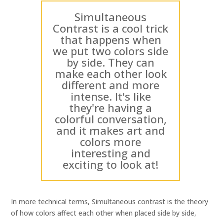
Simultaneous
Contrast is a cool trick
that happens when
we put two colors side
by side. They can
make each other look
different and more
intense. It's like
they're having a
colorful conversation,
and it makes art and
colors more
interesting and
exciting to look at!
In more technical terms, Simultaneous contrast is the theory
of how colors affect each other when placed side by side,