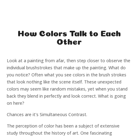
How Colors Talk to Each
Other
Look at a painting from afar, then step closer to observe the
individual brushstrokes that make up the painting. What do
you notice? Often what you see colors in the brush strokes
that look nothing like the scene itself. These unexpected
colors may seem like random mistakes, yet when you stand
back they blend in perfectly and look correct. What is going
on here?
Chances are it's Simultaneous Contrast.
The perception of color has been a subject of extensive
study throughout the history of art. One fascinating