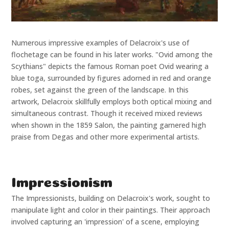
Numerous impressive examples of Delacroix's use of
flochetage can be found in his later works. "Ovid among the
Scythians" depicts the famous Roman poet Ovid wearing a
blue toga, surrounded by figures adorned in red and orange
robes, set against the green of the landscape. In this
artwork, Delacroix skillfully employs both optical mixing and
simultaneous contrast. Though it received mixed reviews
when shown in the 1859 Salon, the painting garnered high
praise from Degas and other more experimental artists.
Impressionism
The Impressionists, building on Delacroix's work, sought to
manipulate light and color in their paintings. Their approach
involved capturing an 'impression' of a scene, employing