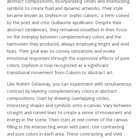
abstract compositions, incorporating circles and interlocking
symbols to create fluid and dynamic artworks. Their style
became known as Orphism or 'orphic cubism,' a term coined
by the poet and critic Guillaume Apollinaire. Despite their
abstract tendencies, they remained steadfast in their focus
on the interplay between complementary colors and the
harmonies they produced, always employing bright and vivid
hues. Their goal was to convey sensations and evoke
emotional responses through the expressive effects of pure
colors. Orphism is now recognized as a significant
transitional movement from Cubism to Abstract art.
Like Robert Delaunay, you can experiment with simultaneous
contrast by layering complementary colors in abstract
compositions. Start by drawing overlapping circles,
interesting shapes and symbols onto a canvas. Vary between
straight and curved lines to create a sense of movement and
energy in the scene. Then start at one corner of the canvas
filling in the intersecting areas with paint. Use contrasting
and pure colors in each area. These contrasting and vivid