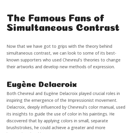
The Famous Fans of
Simultaneous Contrast
Now that we have got to grips with the theory behind
simultaneous contrast, we can look to some of its best-
known supporters who used Chevreul’s theories to change
their artworks and develop new methods of expression.
Eugène Delacroix
Both Chevreul and Eugène Delacroix played crucial roles in
inspiring the emergence of the Impressionist movement.
Delacroix, deeply influenced by Chevreul's color manual, used
its insights to guide the use of color in his paintings. He
discovered that by applying colors in small, separate
brushstrokes, he could achieve a greater and more