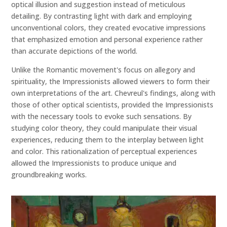
optical illusion and suggestion instead of meticulous
detailing. By contrasting light with dark and employing
unconventional colors, they created evocative impressions
that emphasized emotion and personal experience rather
than accurate depictions of the world.
Unlike the Romantic movement's focus on allegory and
spirituality, the Impressionists allowed viewers to form their
own interpretations of the art. Chevreul's findings, along with
those of other optical scientists, provided the Impressionists
with the necessary tools to evoke such sensations. By
studying color theory, they could manipulate their visual
experiences, reducing them to the interplay between light
and color. This rationalization of perceptual experiences
allowed the Impressionists to produce unique and
groundbreaking works.