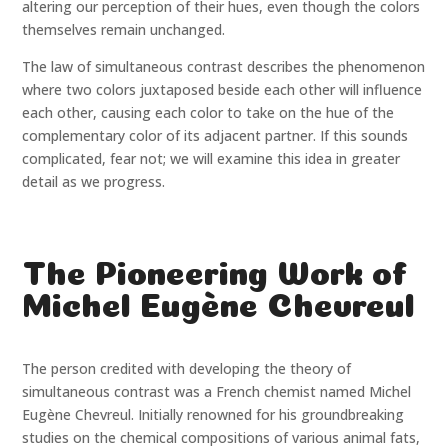
altering our perception of their hues, even though the colors
themselves remain unchanged.
The law of simultaneous contrast describes the phenomenon
where two colors juxtaposed beside each other will influence
each other, causing each color to take on the hue of the
complementary color of its adjacent partner. If this sounds
complicated, fear not; we will examine this idea in greater
detail as we progress.
The Pioneering Work of
Michel Eugène Chevreul
The person credited with developing the theory of
simultaneous contrast was a French chemist named Michel
Eugène Chevreul. Initially renowned for his groundbreaking
studies on the chemical compositions of various animal fats,