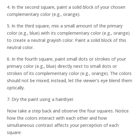
4. In the second square, paint a solid block of your chosen
complementary color (e.g., orange).
5. In the third square, mix a small amount of the primary
color (e.g., blue) with its complementary color (e.g., orange)
to create a neutral grayish color. Paint a solid block of this
neutral color.
6. In the fourth square, paint small dots or strokes of your
primary color (e.g., blue) directly next to small dots or
strokes of its complementary color (e.g., orange). The colors
should not be mixed; instead, let the viewer's eye blend them
optically.
7. Dry the paint using a hairdryer.
Now take a step back and observe the four squares. Notice
how the colors interact with each other and how
simultaneous contrast affects your perception of each
square: