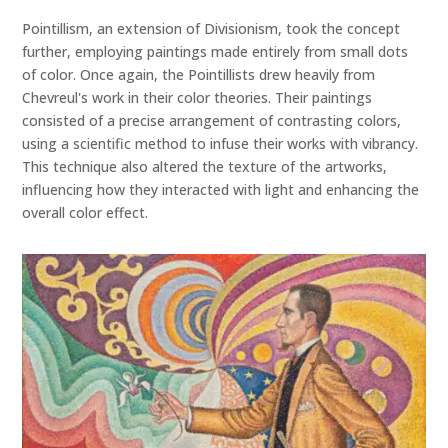
Pointillism, an extension of Divisionism, took the concept
further, employing paintings made entirely from small dots
of color. Once again, the Pointillists drew heavily from
Chevreul's work in their color theories. Their paintings
consisted of a precise arrangement of contrasting colors,
using a scientific method to infuse their works with vibrancy.
This technique also altered the texture of the artworks,
influencing how they interacted with light and enhancing the
overall color effect.