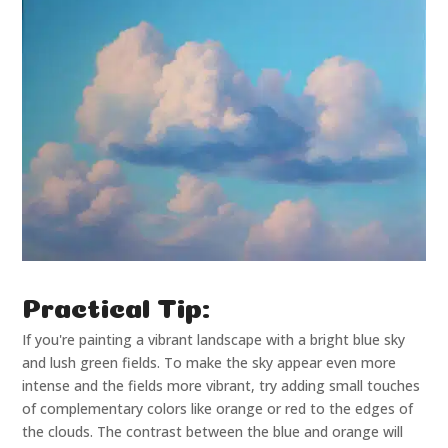
Practical Tip:
If you're painting a vibrant landscape with a bright blue sky
and lush green fields. To make the sky appear even more
intense and the fields more vibrant, try adding small touches
of complementary colors like orange or red to the edges of
the clouds. The contrast between the blue and orange will