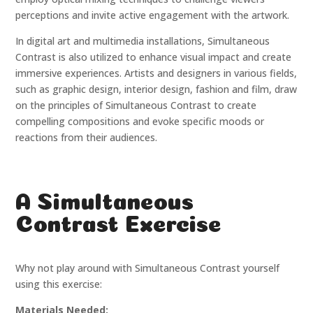
perceptions and invite active engagement with the artwork.
In digital art and multimedia installations, Simultaneous
Contrast is also utilized to enhance visual impact and create
immersive experiences. Artists and designers in various fields,
such as graphic design, interior design, fashion and film, draw
on the principles of Simultaneous Contrast to create
compelling compositions and evoke specific moods or
reactions from their audiences.
A Simultaneous
Contrast Exercise
Why not play around with Simultaneous Contrast yourself
using this exercise:
Materials Needed: