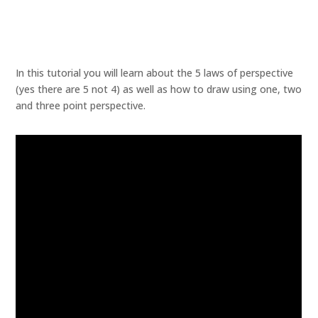
In this tutorial you will learn about the 5 laws of perspective
(yes there are 5 not 4) as well as how to draw using one, two
and three point perspective.