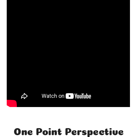
One Point Perspective