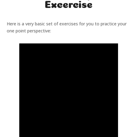
Excercise
Here is a very basic set of exercises for you to practice your
one point perspective: