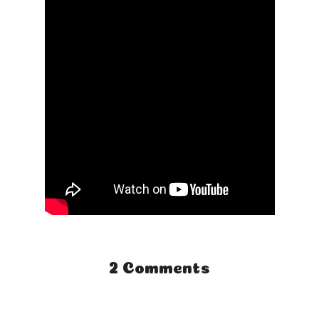
2 Comments