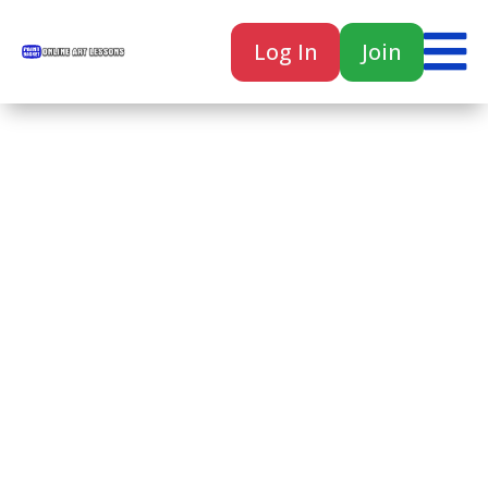

Log In
Join

Home
Classes
Courses
Tutorials
Forum
Help