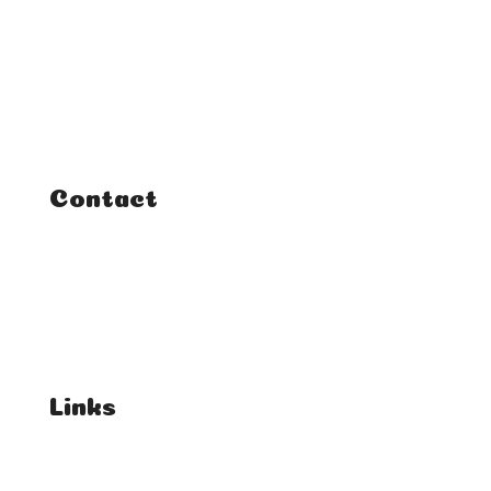
Home
Classes
Courses
Tutorials
Contact
FAQ
Student Enquiries
Affiliate Enquiries
Links
T's & C's