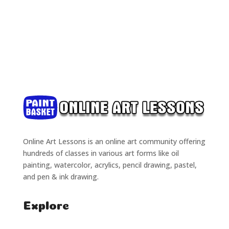
Online Art Lessons is an online art community offering
hundreds of classes in various art forms like oil
painting, watercolor, acrylics, pencil drawing, pastel,
and pen & ink drawing.
Explore