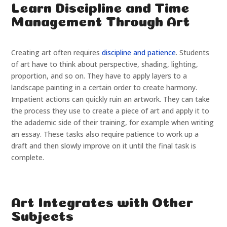
Learn Discipline and Time
Management Through Art
Creating art often requires
discipline and patience
. Students
of art have to think about perspective, shading, lighting,
proportion, and so on. They have to apply layers to a
landscape painting in a certain order to create harmony.
Impatient actions can quickly ruin an artwork. They can take
the process they use to create a piece of art and apply it to
the adademic side of their training, for example when writing
an essay. These tasks also require patience to work up a
draft and then slowly improve on it until the final task is
complete.
Art Integrates with Other
Subjects