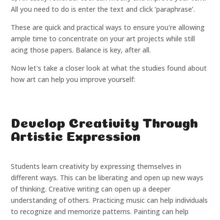
All you need to do is enter the text and click ‘paraphrase’.
These are quick and practical ways to ensure you're allowing
ample time to concentrate on your art projects while still
acing those papers. Balance is key, after all.
Now let's take a closer look at what the studies found about
how art can help you improve yourself:
Develop Creativity Through
Artistic Expression
Students learn creativity by expressing themselves in
different ways. This can be liberating and open up new ways
of thinking. Creative writing can open up a deeper
understanding of others. Practicing music can help individuals
to recognize and memorize patterns. Painting can help