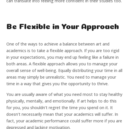
can translate into feeling more confident in their studies too.
Be Flexible in Your Approach
One of the ways to achieve a balance between art and
academics is to take a flexible approach. If you are too rigid
in your expectations, you may end up feeling like a failure in
both areas. A flexible approach allows you to manage your
overall sense of well-being. Equally distributing your time in all
areas may simply be unrealistic. You need to manage your
time in a way that gives you the opportunity to thrive.
You are usually aware of what you need most to stay healthy
physically, mentally, and emotionally. If art helps to do this
for you, you shouldn’t regret the time you spend on it. It
doesn’t necessarily mean that your academics will suffer. In
fact, your academic performance could suffer more if you are
depressed and lacking motivation.