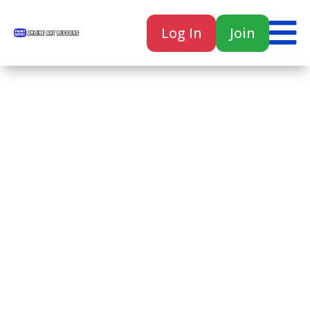

Log In
Join

Home
Classes
Courses
Tutorials
Forum
Help