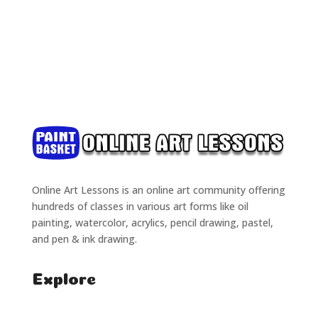
Online Art Lessons is an online art community offering
hundreds of classes in various art forms like oil
painting, watercolor, acrylics, pencil drawing, pastel,
and pen & ink drawing.
Explore