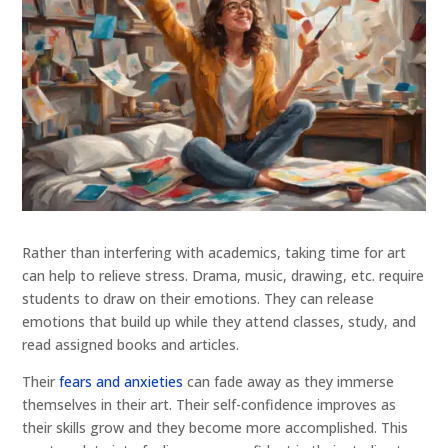
Rather than interfering with academics, taking time for art
can help to relieve stress. Drama, music, drawing, etc. require
students to draw on their emotions. They can release
emotions that build up while they attend classes, study, and
read assigned books and articles.
Their
fears and anxieties
can fade away as they immerse
themselves in their art. Their self-confidence improves as
their skills grow and they become more accomplished. This