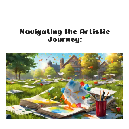
Navigating the Artistic
Journey: