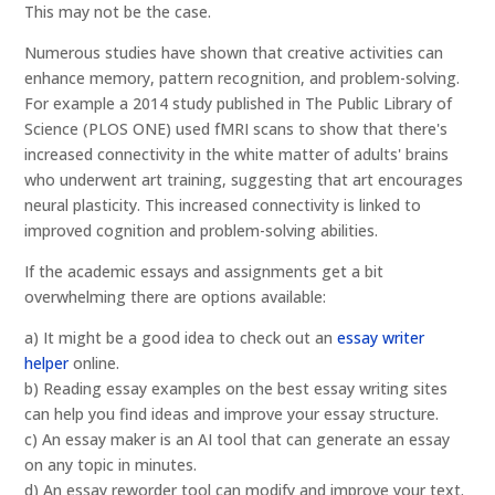
This may not be the case.
Numerous studies have shown that creative activities can
enhance memory, pattern recognition, and problem-solving.
For example a 2014 study published in The Public Library of
Science (PLOS ONE) used fMRI scans to show that there's
increased connectivity in the white matter of adults' brains
who underwent art training, suggesting that art encourages
neural plasticity. This increased connectivity is linked to
improved cognition and problem-solving abilities.
If the academic essays and assignments get a bit
overwhelming there are options available:
a) It might be a good idea to check out an
essay writer
helper
online.
b) Reading essay examples on the best essay writing sites
can help you find ideas and improve your essay structure.
c) An essay maker is an AI tool that can generate an essay
on any topic in minutes.
d) An essay reworder tool can modify and improve your text.