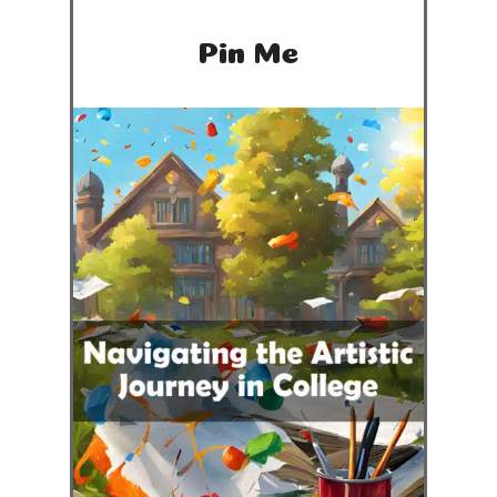
Pin Me