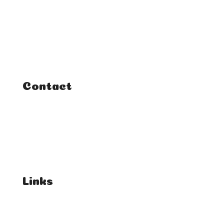
Home
Classes
Courses
Tutorials
Contact
FAQ
Student Enquiries
Affiliate Enquiries
Links
T's & C's