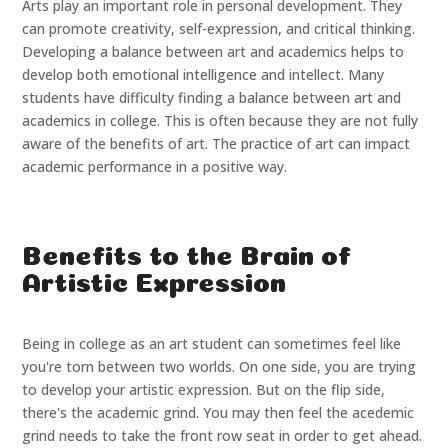
Arts play an important role in personal development. They
can promote creativity, self-expression, and critical thinking.
Developing a balance between art and academics helps to
develop both emotional intelligence and intellect. Many
students have difficulty finding a balance between art and
academics in college. This is often because they are not fully
aware of the benefits of art. The practice of art can impact
academic performance in a positive way.
Benefits to the Brain of
Artistic Expression
Being in college as an art student can sometimes feel like
you're torn between two worlds. On one side, you are trying
to develop your artistic expression. But on the flip side,
there's the academic grind. You may then feel the acedemic
grind needs to take the front row seat in order to get ahead.