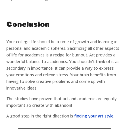
Conclusion
Your college life should be a time of growth and learning in
personal and academic spheres. Sacrificing all other aspects
of life for academics is a recipe for burnout. Art provides a
wonderful balance to academics. You shouldn’t think of it as
secondary in importance. It can provide a way to express
your emotions and relieve stress. Your brain benefits from
having to solve creative problems and come up with
innovative ideas.
The studies have proven that art and academic are equally
important so create with abandon!
A good step in the right direction is
finding your art style
.