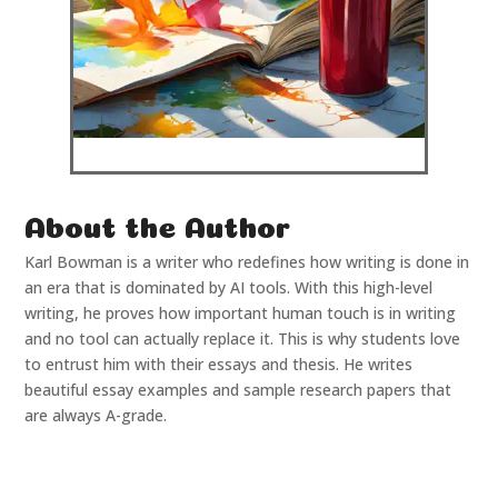
About the Author
Karl Bowman is a writer who redefines how writing is done in
an era that is dominated by AI tools. With this high-level
writing, he proves how important human touch is in writing
and no tool can actually replace it. This is why students love
to entrust him with their essays and thesis. He writes
beautiful essay examples and sample research papers that
are always A-grade.