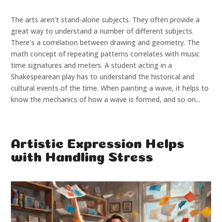
The arts aren’t stand-alone subjects. They often provide a
great way to understand a number of different subjects.
There’s a correlation between drawing and geometry. The
math concept of repeating patterns correlates with music
time signatures and meters. A student acting in a
Shakespearean play has to understand the historical and
cultural events of the time. When painting a wave, it helps to
know the mechanics of how a wave is formed, and so on...
Artistic Expression Helps
with Handling Stress