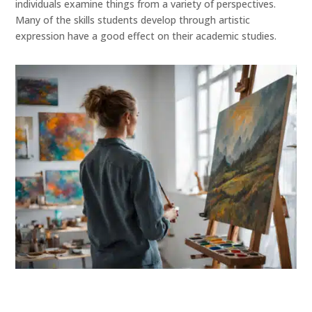
individuals examine things from a variety of perspectives.
Many of the skills students develop through artistic
expression have a good effect on their academic studies.