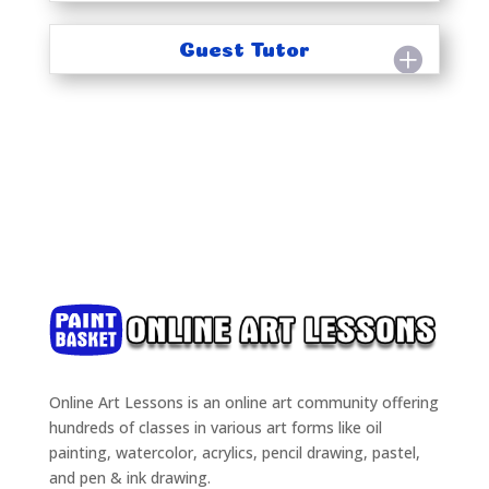
Guest Tutor
Online Art Lessons is an online art community offering
hundreds of classes in various art forms like oil
painting, watercolor, acrylics, pencil drawing, pastel,
and pen & ink drawing.