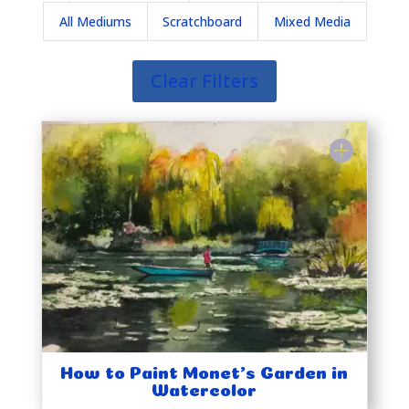
All Mediums
Scratchboard
Mixed Media
Clear Filters
How to Paint Monet’s Garden in
Watercolor