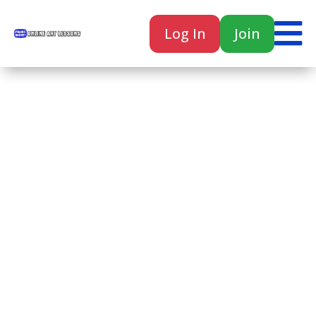

Log In
Join

Home
Classes
Courses
Tutorials
Forum
Help