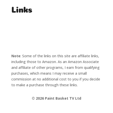
Links
T's & C's
Privacy Policy
Note
: Some of the links on this site are affiliate links,
including those to Amazon. As an Amazon Associate
and affiliate of other programs, I earn from qualifying
purchases, which means I may receive a small
commission at no additional cost to you if you decide
to make a purchase through these links.
©
2026 Paint Basket TV Ltd