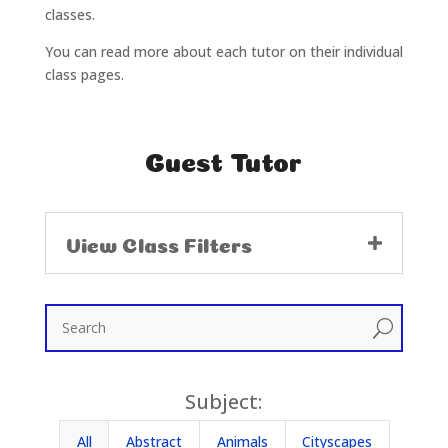
classes.
You can read more about each tutor on their individual
class pages.
Guest Tutor
View Class Filters
U
Subject:
All
Abstract
Animals
Cityscapes