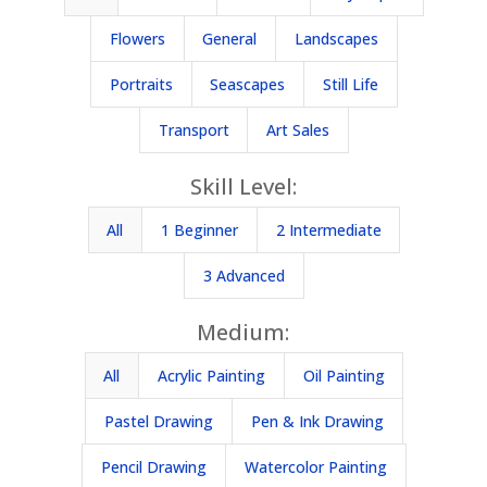
Flowers
General
Landscapes
Portraits
Seascapes
Still Life
Transport
Art Sales
Skill Level:
All
1 Beginner
2 Intermediate
3 Advanced
Medium:
All
Acrylic Painting
Oil Painting
Pastel Drawing
Pen & Ink Drawing
Pencil Drawing
Watercolor Painting