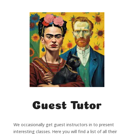
Guest Tutor
We occasionally get guest instructors in to present
interesting classes. Here you will find a list of all their