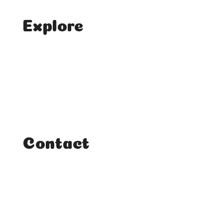
Explore
Home
Classes
Courses
Tutorials
Contact
FAQ
Student Enquiries
Affiliate Enquiries