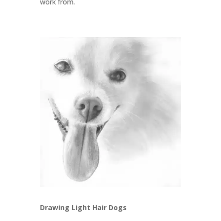
work from.
Drawing Light Hair Dogs