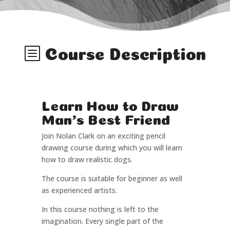
b
Course Description
Learn How to Draw
Man's Best Friend
Join Nolan Clark on an exciting pencil
drawing course during which you will learn
how to draw realistic dogs.
The course is suitable for beginner as well
as experienced artists.
In this course nothing is left to the
imagination. Every single part of the