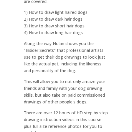
are covered:
1) How to draw light haired dogs
2) How to draw dark hair dogs
3) How to draw short hair dogs
4) How to draw long hair dogs
Along the way Nolan shows you the
"Insider Secrets" that professional artists
use to get their dog drawings to look just
like the actual pet, including the likeness
and personality of the dog.
This will allow you to not only amaze your
friends and family with your dog drawing
skills, but also take on paid commissioned
drawings of other people's dogs.
There are over 12 hours of HD step by step
drawing instruction videos in this course
plus full size reference photos for you to