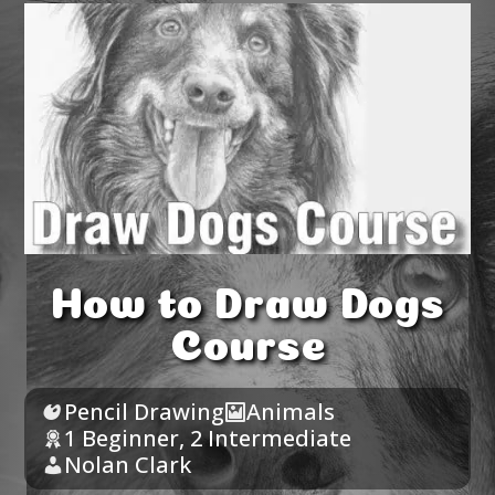
How to Draw Dogs
Course
Pencil Drawing
Animals
1 Beginner
,
2 Intermediate
Nolan Clark