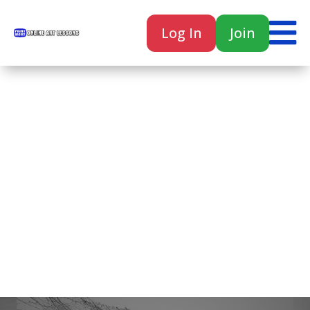

Log In
Join

Home
Classes
Courses
Tutorials
Forum
Help