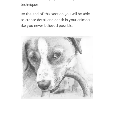
techniques.
By the end of this section you will be able
to create detail and depth in your animals
like you never believed possible.