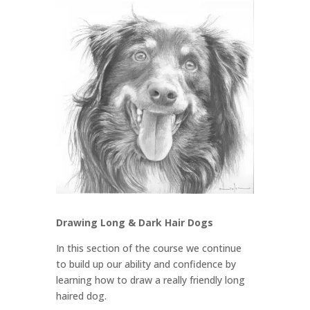
Drawing Long & Dark Hair Dogs
In this section of the course we continue
to build up our ability and confidence by
learning how to draw a really friendly long
haired dog.