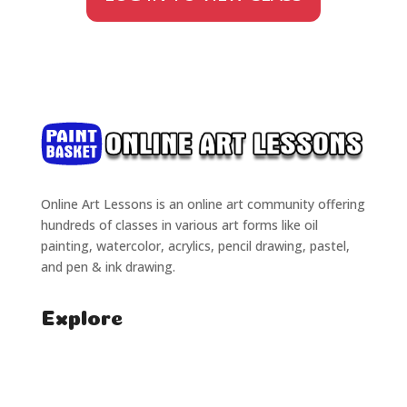
Online Art Lessons is an online art community offering
hundreds of classes in various art forms like oil
painting, watercolor, acrylics, pencil drawing, pastel,
and pen & ink drawing.
Explore
Home
Classes