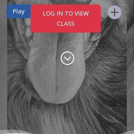
Play
LOG IN TO VIEW
CLASS
;