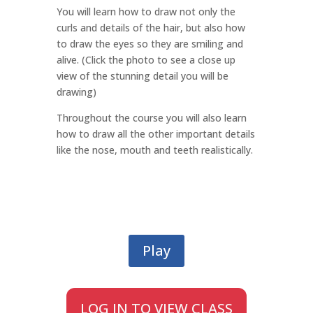
You will learn how to draw not only the
curls and details of the hair, but also how
to draw the eyes so they are smiling and
alive. (Click the photo to see a close up
view of the stunning detail you will be
drawing)
Throughout the course you will also learn
how to draw all the other important details
like the nose, mouth and teeth realistically.
Play
LOG IN TO VIEW CLASS