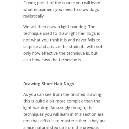
During part 1 of the course you will learn
what equipment you need to draw dogs
realistically.
We will then draw a light hair dog. The
technique used to draw light hair dogs is
not what you think it is and never fails to
surprise and amaze the students with not
only how effective the technique is, but
also how easy the technique is.
Drawing Short Hair Dogs
As you can see from the finished drawing,
this is quite a bit more complex than the
light hair dog. Amazingly though, the
techniques you will learn in this section are
not that difficult to master either - they are
a nice natural step up from the previous