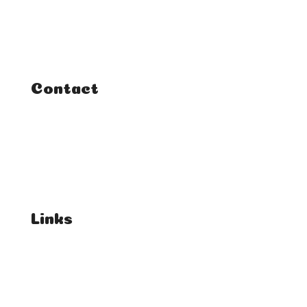
Courses
Tutorials
Contact
FAQ
Student Enquiries
Affiliate Enquiries
Links
T's & C's
Privacy Policy