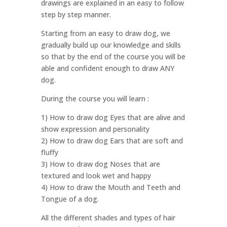
drawings are explained in an easy to follow
step by step manner.
Starting from an easy to draw dog, we
gradually build up our knowledge and skills
so that by the end of the course you will be
able and confident enough to draw ANY
dog.
During the course you will learn :
1) How to draw dog Eyes that are alive and
show expression and personality
2) How to draw dog Ears that are soft and
fluffy
3) How to draw dog Noses that are
textured and look wet and happy
4) How to draw the Mouth and Teeth and
Tongue of a dog.
All the different shades and types of hair