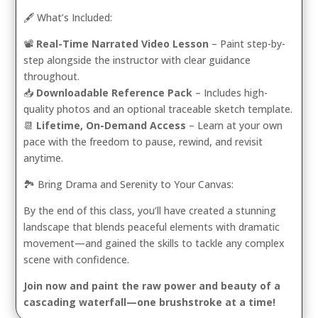
🖋️ What’s Included:
📽️
Real-Time Narrated Video Lesson
– Paint step-by-
step alongside the instructor with clear guidance
throughout.
📥
Downloadable Reference Pack
– Includes high-
quality photos and an optional traceable sketch template.
📆
Lifetime, On-Demand Access
– Learn at your own
pace with the freedom to pause, rewind, and revisit
anytime.
🏞️ Bring Drama and Serenity to Your Canvas:
By the end of this class, you’ll have created a stunning
landscape that blends peaceful elements with dramatic
movement—and gained the skills to tackle any complex
scene with confidence.
Join now and paint the raw power and beauty of a
cascading waterfall—one brushstroke at a time!