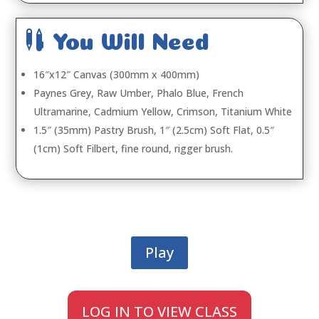

You Will Need
16″x12″ Canvas (300mm x 400mm)
Paynes Grey, Raw Umber, Phalo Blue, French
Ultramarine, Cadmium Yellow, Crimson, Titanium White
1.5″ (35mm) Pastry Brush, 1″ (2.5cm) Soft Flat, 0.5″
(1cm) Soft Filbert, fine round, rigger brush.
Play
LOG IN TO VIEW CLASS