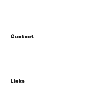
Classes
Courses
Tutorials
Contact
FAQ
Student Enquiries
Affiliate Enquiries
Links
T's & C's
Privacy Policy