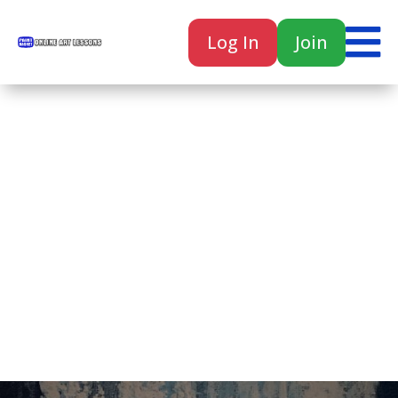

Log In
Join

Home
Classes
Courses
Tutorials
Forum
Help