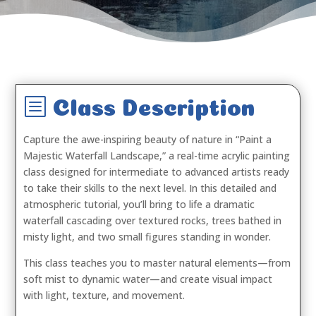
b
Class Description
Capture the awe-inspiring beauty of nature in
“Paint a
Majestic Waterfall Landscape,”
a real-time acrylic painting
class designed for intermediate to advanced artists ready
to take their skills to the next level. In this detailed and
atmospheric tutorial, you’ll bring to life a dramatic
waterfall cascading over textured rocks, trees bathed in
misty light, and two small figures standing in wonder.
This class teaches you to master natural elements—from
soft mist to dynamic water—and create visual impact
with light, texture, and movement.