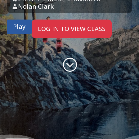
Nolan Clark
Play
LOG IN TO VIEW CLASS
;