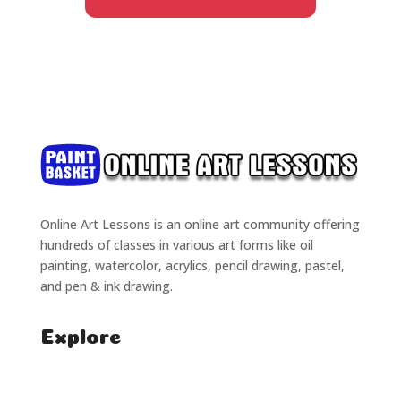
Online Art Lessons is an online art community offering
hundreds of classes in various art forms like oil
painting, watercolor, acrylics, pencil drawing, pastel,
and pen & ink drawing.
Explore
Home