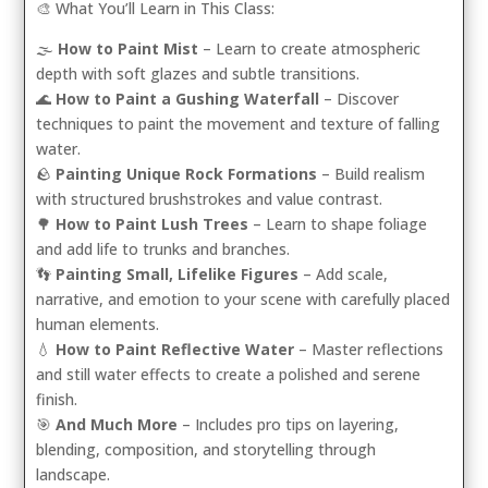
🎨 What You’ll Learn in This Class:
🌫️
How to Paint Mist
– Learn to create atmospheric
depth with soft glazes and subtle transitions.
🌊
How to Paint a Gushing Waterfall
– Discover
techniques to paint the movement and texture of falling
water.
🪨
Painting Unique Rock Formations
– Build realism
with structured brushstrokes and value contrast.
🌳
How to Paint Lush Trees
– Learn to shape foliage
and add life to trunks and branches.
👣
Painting Small, Lifelike Figures
– Add scale,
narrative, and emotion to your scene with carefully placed
human elements.
💧
How to Paint Reflective Water
– Master reflections
and still water effects to create a polished and serene
finish.
🎯
And Much More
– Includes pro tips on layering,
blending, composition, and storytelling through
landscape.