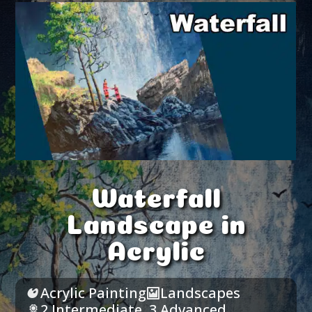
Waterfall
Landscape in
Acrylic
Acrylic Painting
Landscapes
2 Intermediate
,
3 Advanced