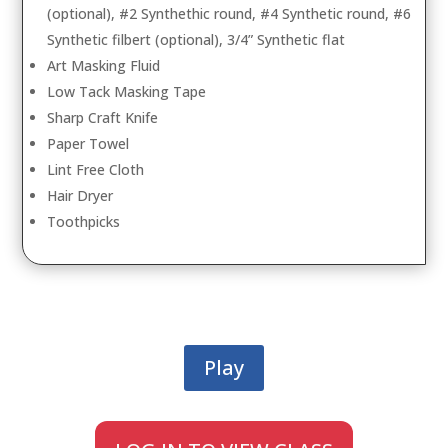
(optional), #2 Synthethic round, #4 Synthetic round, #6
Synthetic filbert (optional), 3/4” Synthetic flat
Art Masking Fluid
Low Tack Masking Tape
Sharp Craft Knife
Paper Towel
Lint Free Cloth
Hair Dryer
Toothpicks
Play