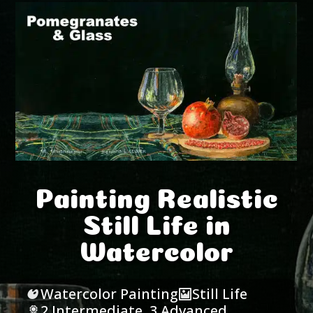
Painting Realistic
Still Life in
Watercolor
Watercolor Painting
Still Life
2 Intermediate
,
3 Advanced