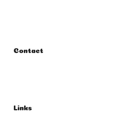
Home
Classes
Courses
Tutorials
Contact
FAQ
Student Enquiries
Affiliate Enquiries
Links
T's & C's