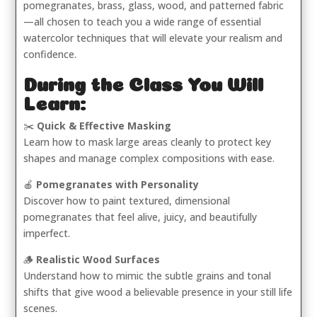
pomegranates, brass, glass, wood, and patterned fabric
—all chosen to teach you a wide range of essential
watercolor techniques that will elevate your realism and
confidence.
During the Class You Will
Learn:
✂️
Quick & Effective Masking
Learn how to mask large areas cleanly to protect key
shapes and manage complex compositions with ease.
🍎
Pomegranates with Personality
Discover how to paint textured, dimensional
pomegranates that feel alive, juicy, and beautifully
imperfect.
🪵
Realistic Wood Surfaces
Understand how to mimic the subtle grains and tonal
shifts that give wood a believable presence in your still life
scenes.