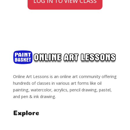
LOG IN TO VIEW CLASS
Online Art Lessons is an online art community offering
hundreds of classes in various art forms like oil
painting, watercolor, acrylics, pencil drawing, pastel,
and pen & ink drawing.
Explore