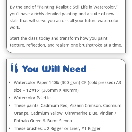
By the end of “Painting Realistic Still Life in Watercolor,”
you’ll have a richly detailed painting and a suite of new
skills that will serve you across all your future watercolor
work.
Start the class today and transform how you paint
texture, reflection, and realism one brushstroke at a time.

You Will Need
Watercolor Paper 140lb (300 gsm) CP (cold pressed) A3
size – 12’X16” (305mm X 406mm)
Watercolor Palette
These paints: Cadmium Red, Alizarin Crimson, Cadmium
Orange, Cadmium Yellow, Ultramarine Blue, Viridian /
Phthalo Green & Burnt Sienna
These brushes: #2 Rigger or Liner, #1 Rigger