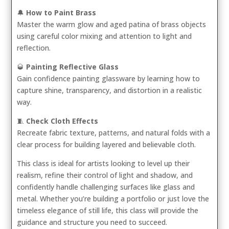
🔔
How to Paint Brass
Master the warm glow and aged patina of brass objects
using careful color mixing and attention to light and
reflection.
🥃
Painting Reflective Glass
Gain confidence painting glassware by learning how to
capture shine, transparency, and distortion in a realistic
way.
🧵
Check Cloth Effects
Recreate fabric texture, patterns, and natural folds with a
clear process for building layered and believable cloth.
This class is ideal for artists looking to level up their
realism, refine their control of light and shadow, and
confidently handle challenging surfaces like glass and
metal. Whether you’re building a portfolio or just love the
timeless elegance of still life, this class will provide the
guidance and structure you need to succeed.