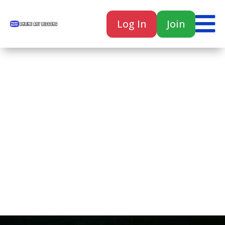

Log In
Join

Home
Classes
Courses
Tutorials
Forum
Help