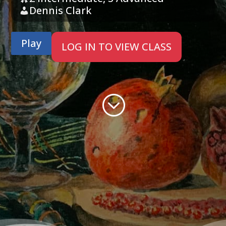
Dennis Clark
Play
LOG IN TO VIEW CLASS
;