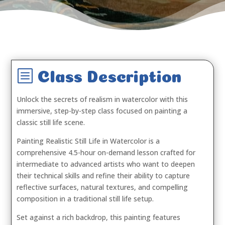
b
Class Description
Unlock the secrets of realism in watercolor with this
immersive, step-by-step class focused on painting a
classic still life scene.
Painting Realistic Still Life in Watercolor is a
comprehensive 4.5-hour on-demand lesson crafted for
intermediate to advanced artists who want to deepen
their technical skills and refine their ability to capture
reflective surfaces, natural textures, and compelling
composition in a traditional still life setup.
Set against a rich backdrop, this painting features