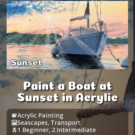
Paint a Boat at
Sunset in Acrylic
Acrylic Painting
Seascapes
,
Transport
1 Beginner
,
2 Intermediate