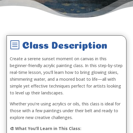
b
Class Description
Create a serene sunset moment on canvas in this
beginner-friendly acrylic painting class. In this step-by-step
real-time lesson, you’ll learn how to bring glowing skies,
shimmering water, and a moored boat to life—all with
simple yet effective techniques perfect for artists looking
to level up their landscapes.
Whether you’re using acrylics or oils, this class is ideal for
those with a few paintings under their belt and ready to
explore new creative challenges.
🎨 What You’ll Learn in This Class: