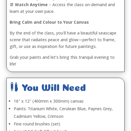
📆
Watch Anytime
– Access the class on-demand and
learn at your own pace.
Bring Calm and Colour to Your Canvas
By the end of the class, you’ll have a beautiful seascape
scene that radiates peace and glow—perfect to frame,
gift, or use as inspiration for future paintings.
Grab your paints and let’s bring this tranquil evening to
life!

You Will Need
16″ x 12″ (400mm x 300mm) canvas
Paints: Titanium White, Cerulean Blue, Paynes Grey,
Cadmium Yellow, Crimson
Fine round brushes (set)