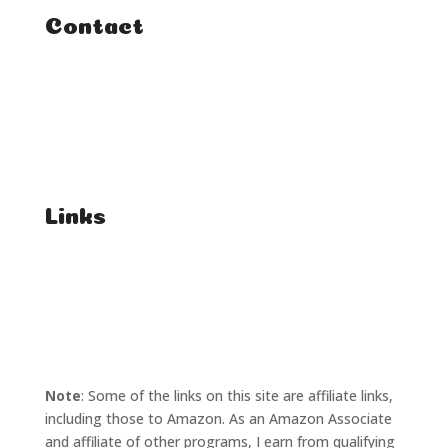
Contact
FAQ
Student Enquiries
Affiliate Enquiries
Links
T's & C's
Privacy Policy
Note
: Some of the links on this site are affiliate links,
including those to Amazon. As an Amazon Associate
and affiliate of other programs, I earn from qualifying