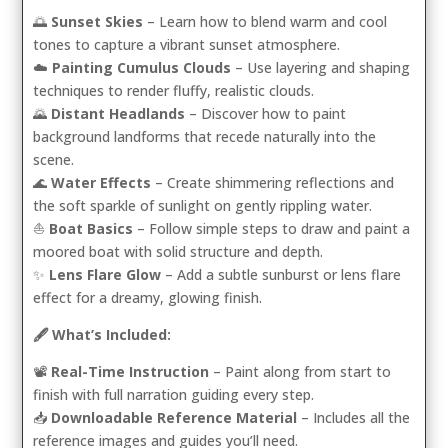
🌅
Sunset Skies
– Learn how to blend warm and cool
tones to capture a vibrant sunset atmosphere.
☁️
Painting Cumulus Clouds
– Use layering and shaping
techniques to render fluffy, realistic clouds.
🌄
Distant Headlands
– Discover how to paint
background landforms that recede naturally into the
scene.
🌊
Water Effects
– Create shimmering reflections and
the soft sparkle of sunlight on gently rippling water.
⛵
Boat Basics
– Follow simple steps to draw and paint a
moored boat with solid structure and depth.
✨
Lens Flare Glow
– Add a subtle sunburst or lens flare
effect for a dreamy, glowing finish.
🖋️ What’s Included:
📽️
Real-Time Instruction
– Paint along from start to
finish with full narration guiding every step.
📥
Downloadable Reference Material
– Includes all the
reference images and guides you’ll need.