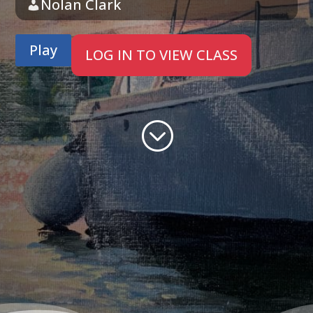
Nolan Clark
Play
LOG IN TO VIEW CLASS
;