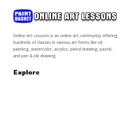
Online Art Lessons is an online art community offering
hundreds of classes in various art forms like oil
painting, watercolor, acrylics, pencil drawing, pastel,
and pen & ink drawing.
Explore
Home
Classes
Courses
Tutorials