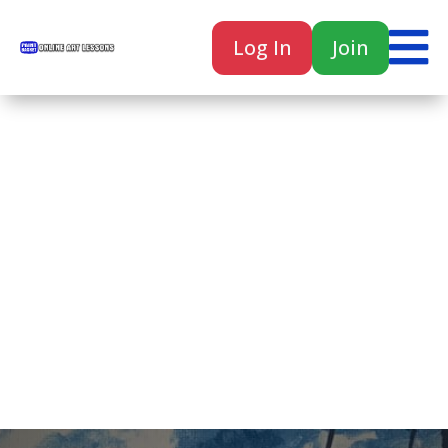

Log In
Join

Home
Classes
Courses
Tutorials
Forum
Help