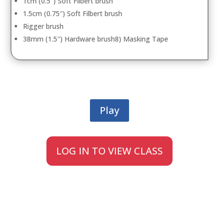
1cm (0.5″) Soft Filbert brush
1.5cm (0.75″) Soft Filbert brush
Rigger brush
38mm (1.5″) Hardware brush8) Masking Tape
Play
LOG IN TO VIEW CLASS