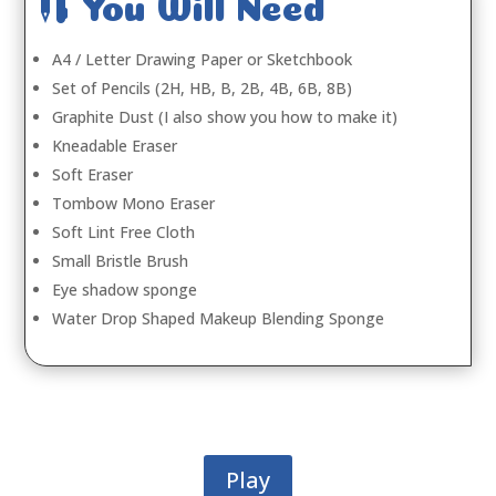

You Will Need
A4 / Letter Drawing Paper or Sketchbook
Set of Pencils (2H, HB, B, 2B, 4B, 6B, 8B)
Graphite Dust (I also show you how to make it)
Kneadable Eraser
Soft Eraser
Tombow Mono Eraser
Soft Lint Free Cloth
Small Bristle Brush
Eye shadow sponge
Water Drop Shaped Makeup Blending Sponge
Play