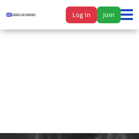

Log In
Join

Home
Classes
Courses
Tutorials
Forum
Help