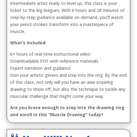
intermediate artist ready to level up, this class is your
ticket to the big leagues. With 6 hours and 28 minutes of
step-by-step guidance available on-demand, you’ll watch
your pencil strokes transform into a masterpiece of
muscle.
What’s Included:
6+ hours of real-time instructional video
Downloadable PDF with reference materials
Expert narration and guidance
Don your artistic gloves and step into the ring. By the end
of this class, not only will you have an awe-inspiring
drawing to show off, but also the technique to tackle any
muscular challenge that might come your way.
Are you brave enough to step into the drawing ring
and enroll in this “Muscle Drawing” today?