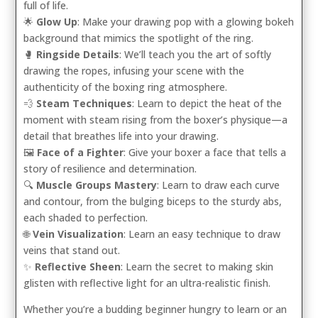
full of life.
🌟
Glow Up
: Make your drawing pop with a glowing bokeh
background that mimics the spotlight of the ring.
🥊
Ringside Details
: We’ll teach you the art of softly
drawing the ropes, infusing your scene with the
authenticity of the boxing ring atmosphere.
💨
Steam Techniques
: Learn to depict the heat of the
moment with steam rising from the boxer’s physique—a
detail that breathes life into your drawing.
🖼️
Face of a Fighter
: Give your boxer a face that tells a
story of resilience and determination.
🔍
Muscle Groups Mastery
: Learn to draw each curve
and contour, from the bulging biceps to the sturdy abs,
each shaded to perfection.
🌐
Vein Visualization
: Learn an easy technique to draw
veins that stand out.
✨
Reflective Sheen
: Learn the secret to making skin
glisten with reflective light for an ultra-realistic finish.
Whether you’re a budding beginner hungry to learn or an