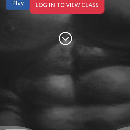
Play
LOG IN TO VIEW CLASS
;