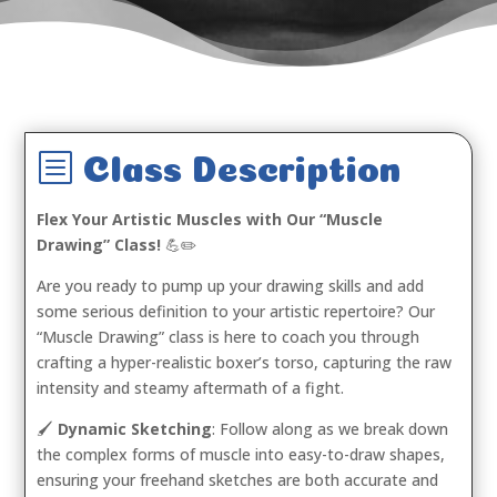
b
Class Description
Flex Your Artistic Muscles with Our “Muscle
Drawing” Class!
💪✏️
Are you ready to pump up your drawing skills and add
some serious definition to your artistic repertoire? Our
“Muscle Drawing” class is here to coach you through
crafting a hyper-realistic boxer’s torso, capturing the raw
intensity and steamy aftermath of a fight.
🖌️
Dynamic Sketching
: Follow along as we break down
the complex forms of muscle into easy-to-draw shapes,
ensuring your freehand sketches are both accurate and