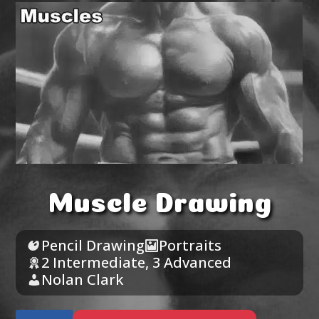
Muscle Drawing
Pencil Drawing
Portraits
2 Intermediate
,
3 Advanced
Nolan Clark