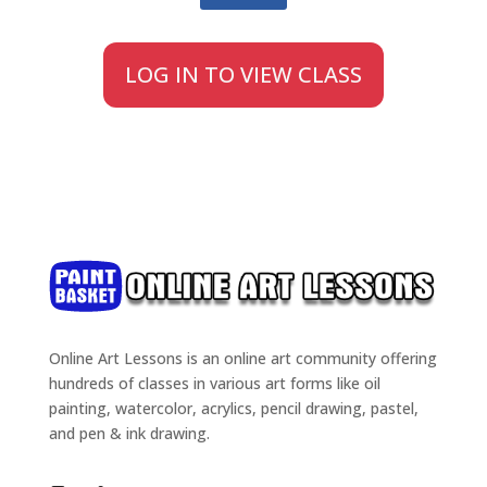
LOG IN TO VIEW CLASS
Online Art Lessons is an online art community offering
hundreds of classes in various art forms like oil
painting, watercolor, acrylics, pencil drawing, pastel,
and pen & ink drawing.