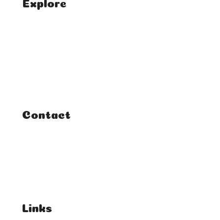
Explore
Home
Classes
Courses
Tutorials
Contact
FAQ
Student Enquiries
Affiliate Enquiries
Links