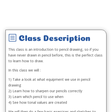
b
Class Description
This class is an introduction to pencil drawing, so if you
have never drawn in pencil before, this is the perfect class
to learn how to draw.
In this class we will :
1) Take a look at what equipment we use in pencil
drawing
2) Learn how to sharpen our pencils correctly
3) Learn which pencil to use when
4) See how tonal values are created
We will then do a few basic exercises and sketches to