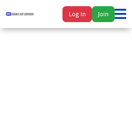

Log In
Join

Home
Classes
Courses
Tutorials
Forum
Help