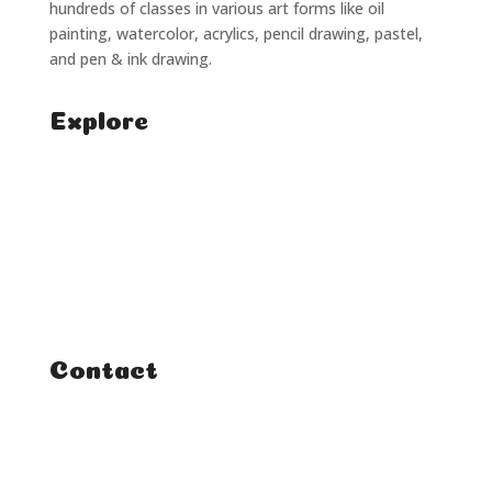
hundreds of classes in various art forms like oil
painting, watercolor, acrylics, pencil drawing, pastel,
and pen & ink drawing.
Explore
Home
Classes
Courses
Tutorials
Contact
FAQ
Student Enquiries