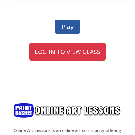
Play
LOG IN TO VIEW CLASS
Online Art Lessons is an online art community offering