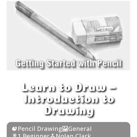
Learn to Draw –
Introduction to
Drawing
Pencil Drawing
General
1 Beginner
Nolan Clark