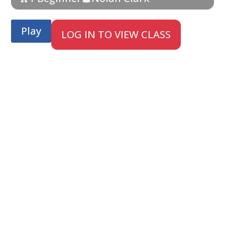
Play
LOG IN TO VIEW CLASS
;