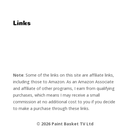
Affiliate Enquiries
Links
T's & C's
Privacy Policy
Note
: Some of the links on this site are affiliate links,
including those to Amazon. As an Amazon Associate
and affiliate of other programs, I earn from qualifying
purchases, which means I may receive a small
commission at no additional cost to you if you decide
to make a purchase through these links.
©
2026 Paint Basket TV Ltd