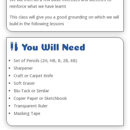
reinforce what we have learnt
This class will give you a good grounding on which we will
build in the following lessons

You Will Need
Set of Pencils (2H, HB, B, 2B, 6B)
Sharpener
Craft or Carpet Knife
Soft Eraser
Blu-Tack or Similar
Copier Paper or Sketchbook
Transparent Ruler
Masking Tape