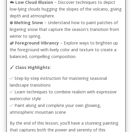
☁️ Low Cloud Illusion
– Discover techniques to depict
low-lying clouds hugging the slopes of the volcano, giving
depth and atmosphere.
❄️ Melting Snow
– Understand how to paint patches of
lingering snow that capture the season’s transition from
winter to spring.
🌿 Foreground Vibrancy
– Explore ways to brighten up
the foreground with lively color and texture to create a
balanced, compelling composition.
🖌️
Class Highlights:
✅ Step-by-step instruction for mastering seasonal
landscape transitions
✅ Learn techniques to combine realism with expressive
watercolor style
✅ Paint along and complete your own glowing,
atmospheric mountain scene
By the end of this lesson, you’ll have a stunning painting
that captures both the power and serenity of this