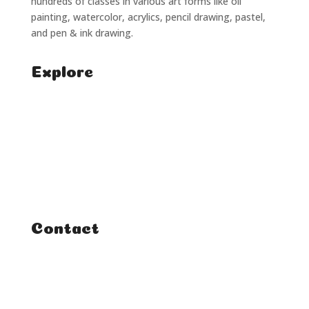
hundreds of classes in various art forms like oil
painting, watercolor, acrylics, pencil drawing, pastel,
and pen & ink drawing.
Explore
Home
Classes
Courses
Tutorials
Contact
FAQ
Student Enquiries