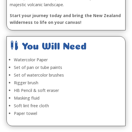
majestic volcanic landscape.
Start your journey today and bring the New Zealand
wilderness to life on your canvas!

You Will Need
Watercolor Paper
Set of pan or tube paints
Set of watercolor brushes
Rigger brush
HB Pencil & soft eraser
Masking fluid
Soft lint free cloth
Paper towel