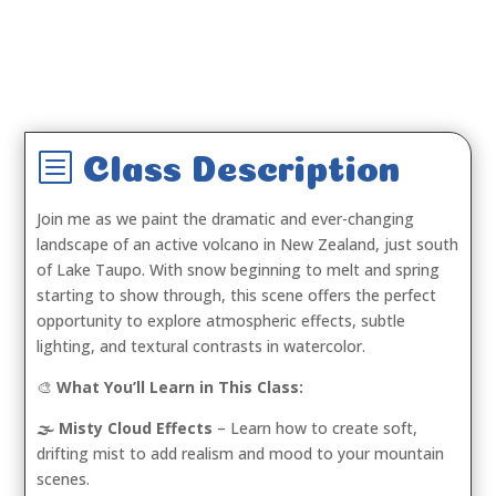
b
Class Description
Join me as we paint the dramatic and ever-changing
landscape of an active volcano in New Zealand, just south
of Lake Taupo. With snow beginning to melt and spring
starting to show through, this scene offers the perfect
opportunity to explore atmospheric effects, subtle
lighting, and textural contrasts in watercolor.
🎨
What You’ll Learn in This Class:
🌫️ Misty Cloud Effects
– Learn how to create soft,
drifting mist to add realism and mood to your mountain
scenes.