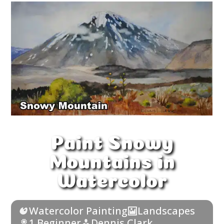
Paint Snowy
Mountains in
Watercolor
Watercolor Painting
Landscapes
1 Beginner
Dennis Clark