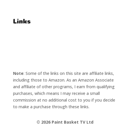
Affiliate Enquiries
Links
T's & C's
Privacy Policy
Note
: Some of the links on this site are affiliate links,
including those to Amazon. As an Amazon Associate
and affiliate of other programs, I earn from qualifying
purchases, which means I may receive a small
commission at no additional cost to you if you decide
to make a purchase through these links.
©
2026 Paint Basket TV Ltd