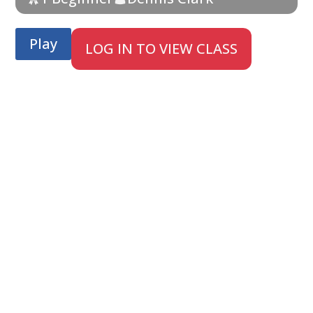
Play
LOG IN TO VIEW CLASS
;