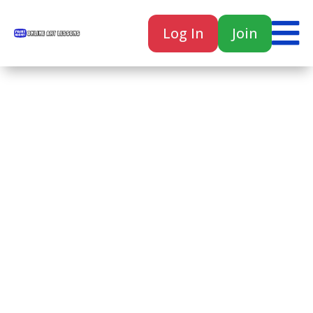

Log In
Join

Home
Classes
Courses
Tutorials
Forum
Help