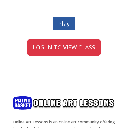
Play
LOG IN TO VIEW CLASS
Online Art Lessons is an online art community offering