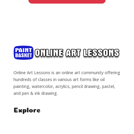
Online Art Lessons is an online art community offering
hundreds of classes in various art forms like oil
painting, watercolor, acrylics, pencil drawing, pastel,
and pen & ink drawing.
Explore
Home