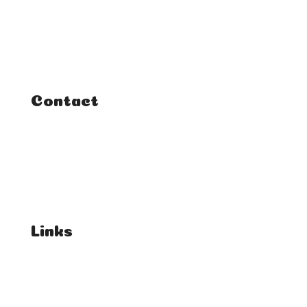
Classes
Courses
Tutorials
Contact
FAQ
Student Enquiries
Affiliate Enquiries
Links
T's & C's
Privacy Policy