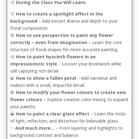
🎨
During the Class You Will Learn:
💡
How to create a spotlight effect in the
background
– Add instant drama and depth to your
floral composition.
🌸
How to use perspective to paint any flower
correctly – even from imagination
– Learn the core
structure of floral shapes for more accurate painting.
🎨
How to paint hyacinth flowers in an
impressionistic style
– Loosen your brushwork while
still capturing rich detail.
🍃
How to show a fallen petal
– Add narrative and
realism with a small, impactful detail.
🌺
How to modify your flower colours to create new
flower colours
– Explore creative color mixing to expand
your palette.
🥃
How to paint a clear glass effect
– Learn the tricks
of light, reflection, and distortion for believable glass.
✨
And much more…
– From layering and highlights to
background contrast and balance.