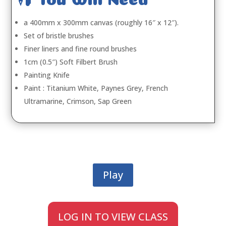
a 400mm x 300mm canvas (roughly 16″ x 12″).
Set of bristle brushes
Finer liners and fine round brushes
1cm (0.5″) Soft Filbert Brush
Painting Knife
Paint : Titanium White, Paynes Grey, French
Ultramarine, Crimson, Sap Green
Play
LOG IN TO VIEW CLASS