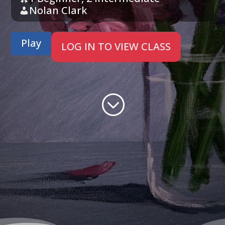
Nolan Clark
Play
LOG IN TO VIEW CLASS
;