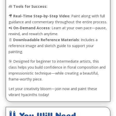
🧰
Tools for Success:
🎥
Real-Time Step-by-Step Video
: Paint along with full
guidance and commentary throughout the entire process.
📲
On-Demand Access
: Learn at your own pace—pause,
rewind, and rewatch anytime.
📄
Downloadable Reference Materials
: Includes a
reference image and sketch guide to support your
painting.
🎯 Designed for beginner to intermediate artists, this
class helps you build confidence in floral composition and
impressionistic technique—while creating a beautiful,
frame-worthy piece.
Let your creativity bloom—join now and paint these
vibrant hyacinths today!

You Will Need