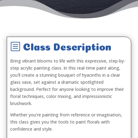
b
Class Description
Bring vibrant blooms to life with this expressive, step-by-
step acrylic painting class. In this real-time paint along,
you’ll create a stunning bouquet of hyacinths in a clear
glass vase, set against a dramatic spotlighted
background. Perfect for anyone looking to improve their
floral techniques, color mixing, and impressionistic
brushwork.
Whether you’re painting from reference or imagination,
this class gives you the tools to paint florals with
confidence and style.