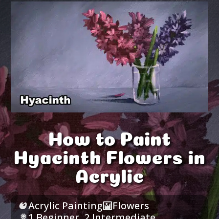
How to Paint
Hyacinth Flowers in
Acrylic
Acrylic Painting
Flowers
1 Beginner
,
2 Intermediate