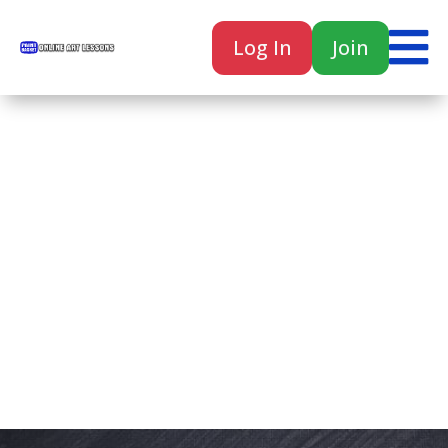

Log In
Join

Home
Classes
Courses
Tutorials
Forum
Help