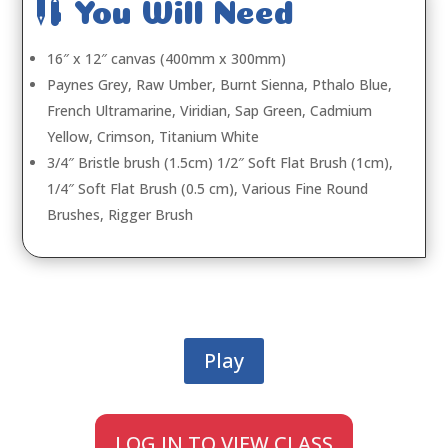

You Will Need
16″ x 12″ canvas (400mm x 300mm)
Paynes Grey, Raw Umber, Burnt Sienna, Pthalo Blue,
French Ultramarine, Viridian, Sap Green, Cadmium
Yellow, Crimson, Titanium White
3/4″ Bristle brush (1.5cm) 1/2″ Soft Flat Brush (1cm),
1/4″ Soft Flat Brush (0.5 cm), Various Fine Round
Brushes, Rigger Brush
Play
LOG IN TO VIEW CLASS