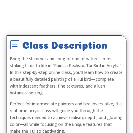
b
Class Description
Bring the shimmer and song of one of nature’s most
striking birds to life in
“Paint a Realistic Tui Bird in Acrylic.”
In this step-by-step online class, you’ll learn how to create
a beautifully detailed painting of a Tui bird—complete
with iridescent feathers, fine textures, and a lush
botanical setting.
Perfect for intermediate painters and bird lovers alike, this
real-time acrylic class will guide you through the
techniques needed to achieve realism, depth, and glowing
color—all while focusing on the unique features that
make the Tui so captivating.