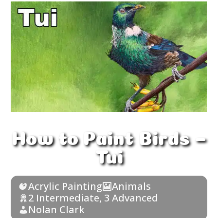
How to Paint Birds –
Tui
Acrylic Painting
Animals
2 Intermediate
,
3 Advanced
Nolan Clark