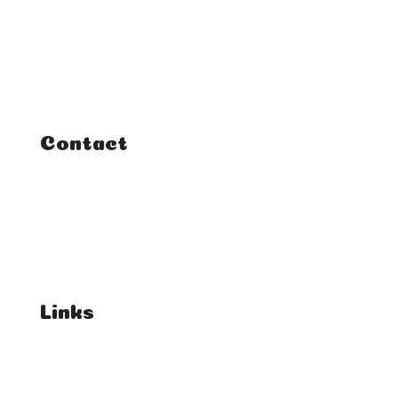
Classes
Courses
Tutorials
Contact
FAQ
Student Enquiries
Affiliate Enquiries
Links
T's & C's
Privacy Policy