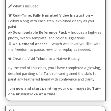
🖋️ What’s Included:
📽️
Real-Time, Fully Narrated Video Instruction
–
Follow along with each step, explained clearly as you
paint.
📥
Downloadable Reference Pack
– Includes a high-res
photo, sketch template, and color suggestions.
📆
On-Demand Access
– Watch whenever you like, with
the freedom to pause, rewind, or replay as needed.
🕊️ Create a Vivid Tribute to a Native Beauty:
By the end of this class, you’ll have completed a glowing,
detailed painting of a Tui bird—and gained the skills to
paint any feathered friend with confidence and clarity.
Join now and start painting your own majestic Tui—
one brushstroke at a time!