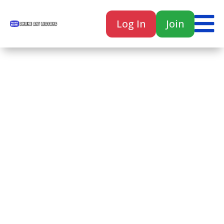

Log In
Join

Home
Classes
Courses
Tutorials
Forum
Help