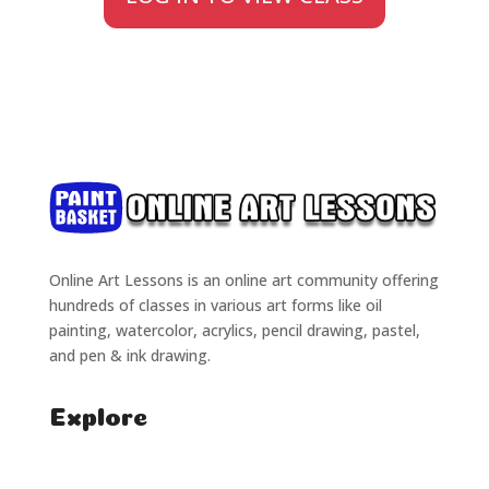
Online Art Lessons is an online art community offering
hundreds of classes in various art forms like oil
painting, watercolor, acrylics, pencil drawing, pastel,
and pen & ink drawing.
Explore
Home