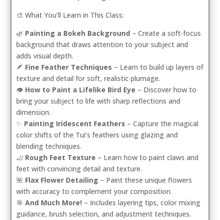
🎨 What You’ll Learn in This Class:
🌿
Painting a Bokeh Background
– Create a soft-focus
background that draws attention to your subject and
adds visual depth.
🪶
Fine Feather Techniques
– Learn to build up layers of
texture and detail for soft, realistic plumage.
👁️
How to Paint a Lifelike Bird Eye
– Discover how to
bring your subject to life with sharp reflections and
dimension.
✨
Painting Iridescent Feathers
– Capture the magical
color shifts of the Tui’s feathers using glazing and
blending techniques.
🦶
Rough Feet Texture
– Learn how to paint claws and
feet with convincing detail and texture.
🌺
Flax Flower Detailing
– Paint these unique flowers
with accuracy to complement your composition.
🎯
And Much More!
– Includes layering tips, color mixing
guidance, brush selection, and adjustment techniques.