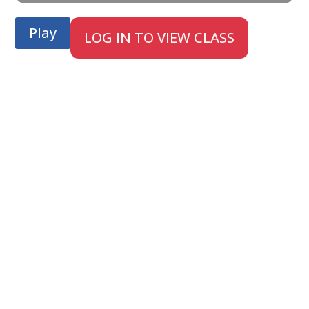
Play
LOG IN TO VIEW CLASS
;