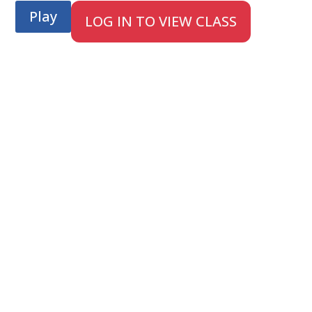
Play
LOG IN TO VIEW CLASS
;