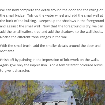
We can now complete the detail around the door and the railing of
the small bridge. Tidy up the water wheel and add the small wall at
the back of the building. Deepen up the shadows in the foreground
and against the small wall. Now that the foreground is dry, we can
add the small leafless tree and add the shadows to the wall blocks.
Notice the different tonal ranges in the wall.
With the small brush, add the smaller details around the door and
roof area.
Finish off by painting in the impression of brickwork on the walls.
Again give only the impression. Add a few different coloured bricks
to give it character.