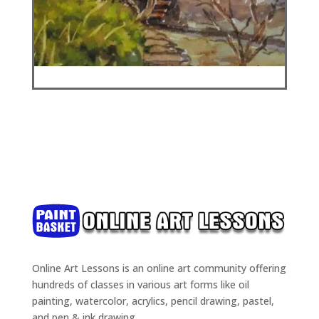
Online Art Lessons is an online art community offering
hundreds of classes in various art forms like oil
painting, watercolor, acrylics, pencil drawing, pastel,
and pen & ink drawing.