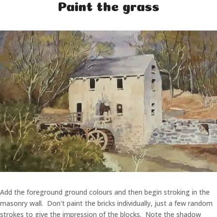
Paint the grass
Add the foreground ground colours and then begin stroking in the
masonry wall. Don't paint the bricks individually, just a few random
strokes to give the impression of the blocks. Note the shadow