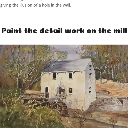
giving the illusion of a hole in the wall.
Paint the detail work on the mill