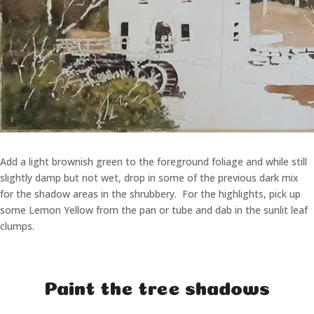
Add a light brownish green to the foreground foliage and while still
slightly damp but not wet, drop in some of the previous dark mix
for the shadow areas in the shrubbery. For the highlights, pick up
some Lemon Yellow from the pan or tube and dab in the sunlit leaf
clumps.
Paint the tree shadows