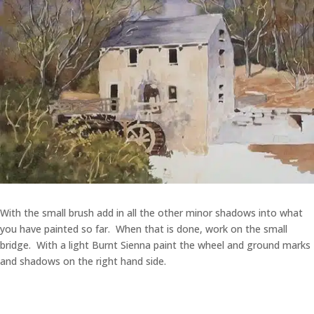
With the small brush add in all the other minor shadows into what
you have painted so far. When that is done, work on the small
bridge. With a light Burnt Sienna paint the wheel and ground marks
and shadows on the right hand side.