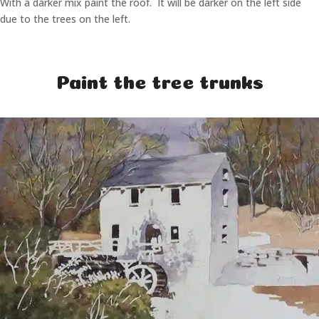
With a darker mix paint the roof. It will be darker on the left side
due to the trees on the left.
Paint the tree trunks