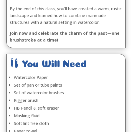
By the end of this class, you’ll have created a warm, rustic
landscape and learned how to combine manmade
structures with a natural setting in watercolor.
Join now and celebrate the charm of the past—one
brushstroke at a time!

You Will Need
Watercolor Paper
Set of pan or tube paints
Set of watercolor brushes
Rigger brush
HB Pencil & soft eraser
Masking fluid
Soft lint free cloth
Paper towel