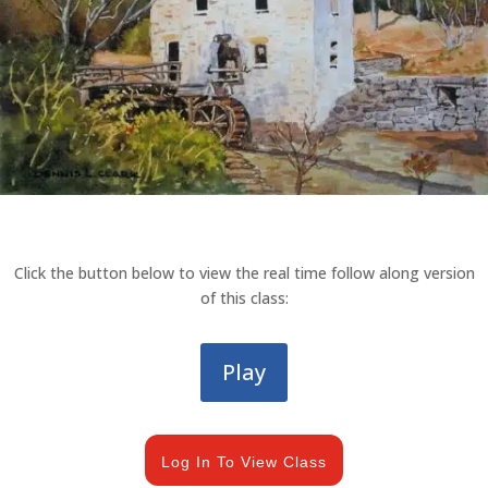
Click the button below to view the real time follow along version
of this class:
Play
Log In To View Class