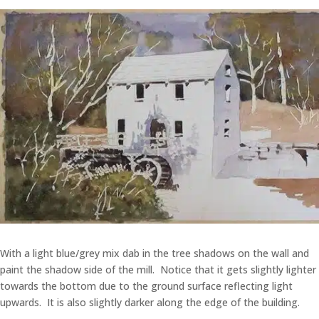
With a light blue/grey mix dab in the tree shadows on the wall and
paint the shadow side of the mill. Notice that it gets slightly lighter
towards the bottom due to the ground surface reflecting light
upwards. It is also slightly darker along the edge of the building.