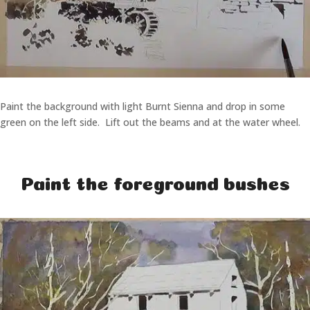
Paint the background with light Burnt Sienna and drop in some
green on the left side. Lift out the beams and at the water wheel.
Paint the foreground bushes