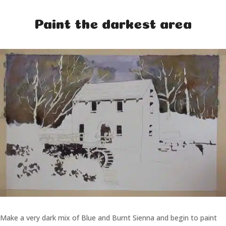
Paint the darkest area
Make a very dark mix of Blue and Burnt Sienna and begin to paint