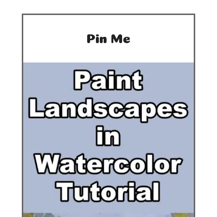
Pin Me