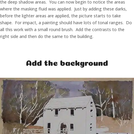
the deep shadow areas. You can now begin to notice the areas
where the masking fluid was applied. Just by adding these darks,
before the lighter areas are applied, the picture starts to take
shape. For impact, a painting should have lots of tonal ranges. Do
all this work with a small round brush. Add the contrasts to the
right side and then do the same to the building.
Add the background