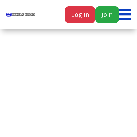

Log In
Join

Home
Classes
Courses
Tutorials
Forum
Help