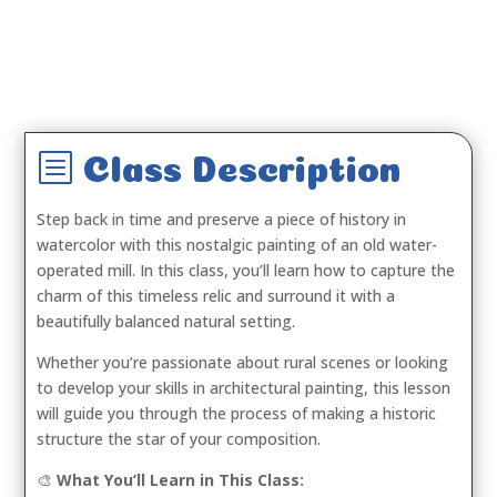
b
Class Description
Step back in time and preserve a piece of history in
watercolor with this nostalgic painting of an old water-
operated mill. In this class, you’ll learn how to capture the
charm of this timeless relic and surround it with a
beautifully balanced natural setting.
Whether you’re passionate about rural scenes or looking
to develop your skills in architectural painting, this lesson
will guide you through the process of making a historic
structure the star of your composition.
🎨
What You’ll Learn in This Class: