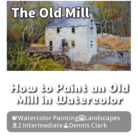
How to Paint an Old
Mill in Watercolor
Watercolor Painting
Landscapes
2 Intermediate
Dennis Clark