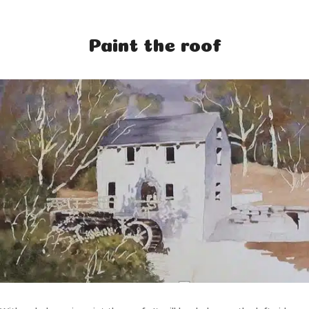
Paint the roof