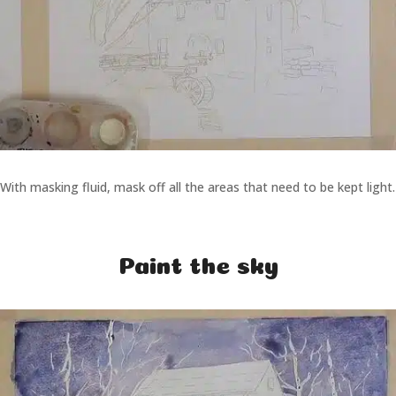
With masking fluid, mask off all the areas that need to be kept light.
Paint the sky