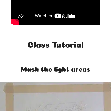
Class Tutorial
Mask the light areas