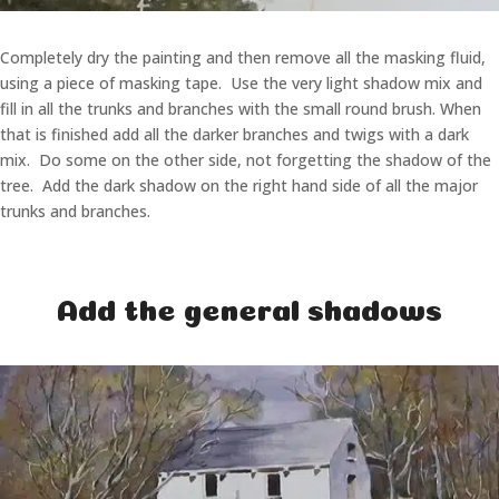
Completely dry the painting and then remove all the masking fluid,
using a piece of masking tape. Use the very light shadow mix and
fill in all the trunks and branches with the small round brush. When
that is finished add all the darker branches and twigs with a dark
mix. Do some on the other side, not forgetting the shadow of the
tree. Add the dark shadow on the right hand side of all the major
trunks and branches.
Add the general shadows