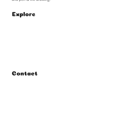
Explore
Home
Classes
Courses
Tutorials
Contact
FAQ
Student Enquiries
Affiliate Enquiries