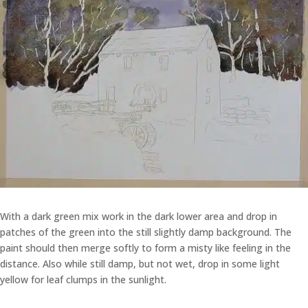
With a dark green mix work in the dark lower area and drop in
patches of the green into the still slightly damp background. The
paint should then merge softly to form a misty like feeling in the
distance. Also while still damp, but not wet, drop in some light
yellow for leaf clumps in the sunlight.