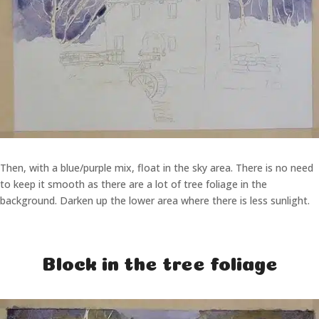
Then, with a blue/purple mix, float in the sky area. There is no need
to keep it smooth as there are a lot of tree foliage in the
background. Darken up the lower area where there is less sunlight.
Block in the tree foliage