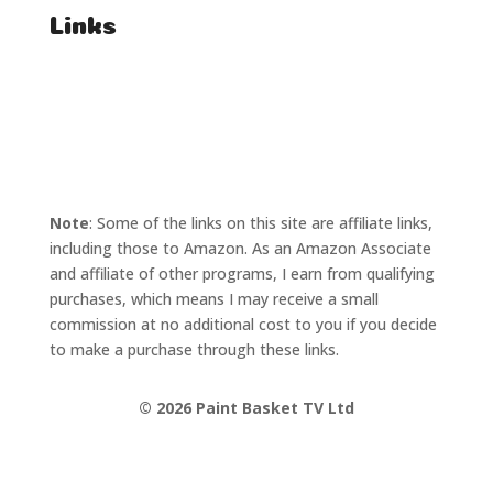
Links
T's & C's
Privacy Policy
Note
: Some of the links on this site are affiliate links,
including those to Amazon. As an Amazon Associate
and affiliate of other programs, I earn from qualifying
purchases, which means I may receive a small
commission at no additional cost to you if you decide
to make a purchase through these links.
©
2026 Paint Basket TV Ltd