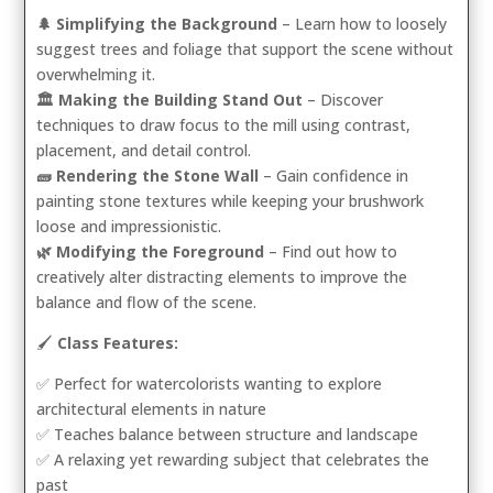
🌲 Simplifying the Background
– Learn how to loosely
suggest trees and foliage that support the scene without
overwhelming it.
🏛️ Making the Building Stand Out
– Discover
techniques to draw focus to the mill using contrast,
placement, and detail control.
🧱 Rendering the Stone Wall
– Gain confidence in
painting stone textures while keeping your brushwork
loose and impressionistic.
🌿 Modifying the Foreground
– Find out how to
creatively alter distracting elements to improve the
balance and flow of the scene.
🖌️
Class Features:
✅ Perfect for watercolorists wanting to explore
architectural elements in nature
✅ Teaches balance between structure and landscape
✅ A relaxing yet rewarding subject that celebrates the
past