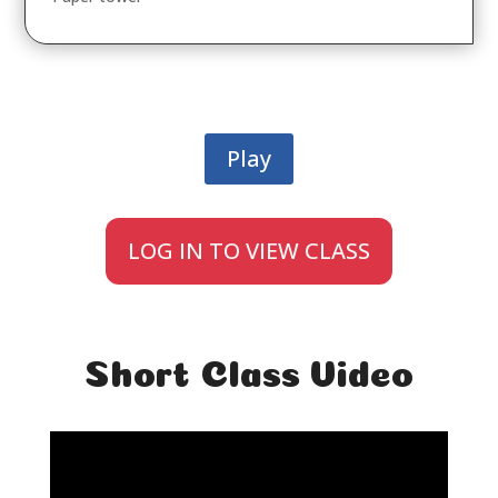
Play
LOG IN TO VIEW CLASS
Short Class Video