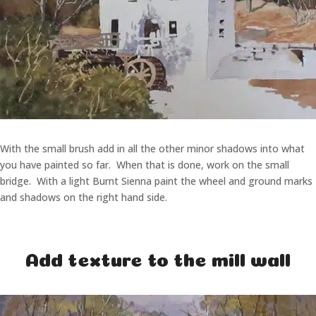
With the small brush add in all the other minor shadows into what
you have painted so far. When that is done, work on the small
bridge. With a light Burnt Sienna paint the wheel and ground marks
and shadows on the right hand side.
Add texture to the mill wall