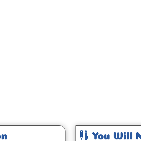
;

on
You Will 