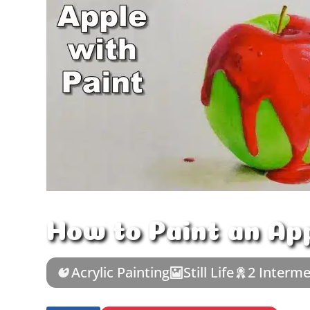
How to Paint an Ap
Acrylic Painting
Still Life
2 Interme