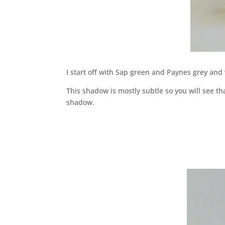
I start off with Sap green and Paynes grey and
This shadow is mostly subtle so you will see tha
shadow.