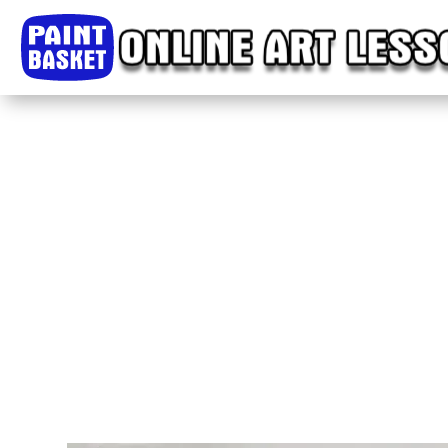
Home
Classes
Courses
Tutorials
Forum
Help