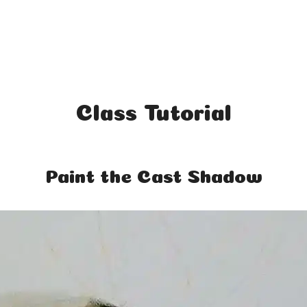
Class Tutorial
Paint the Cast Shadow