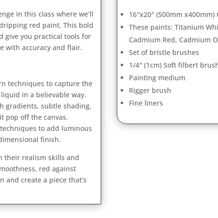
nge in this class where we’ll
16″x20″ (500mm x400mm) C
dripping red paint. This bold
These paints: Titanium Wh
d give you practical tools for
Cadmium Red, Cadmium Ora
ne with accuracy and flair.
Set of bristle brushes
1/4″ (1cm) Soft filbert brus
Painting medium
n techniques to capture the
Rigger brush
liquid in a believable way.
Fine liners
 gradients, subtle shading,
it pop off the canvas.
 techniques to add luminous
 dimensional finish.
h their realism skills and
smoothness, red against
n and create a piece that’s