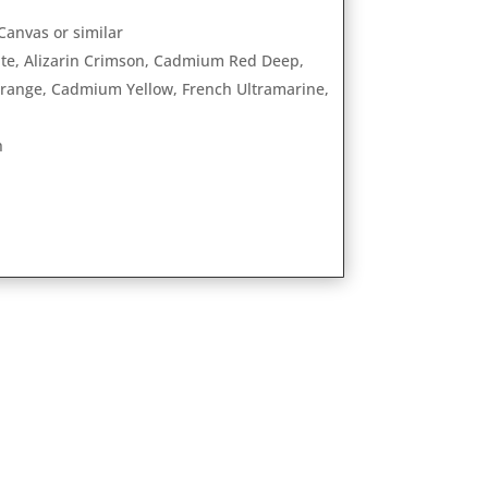
anvas or similar
ite, Alizarin Crimson, Cadmium Red Deep,
nge, Cadmium Yellow, French Ultramarine,
h