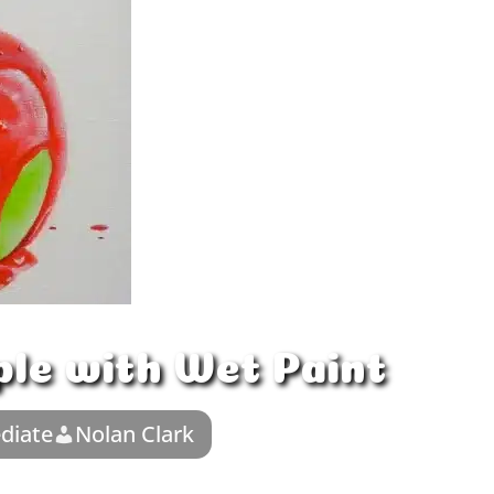
ple with Wet Paint
diate
Nolan Clark