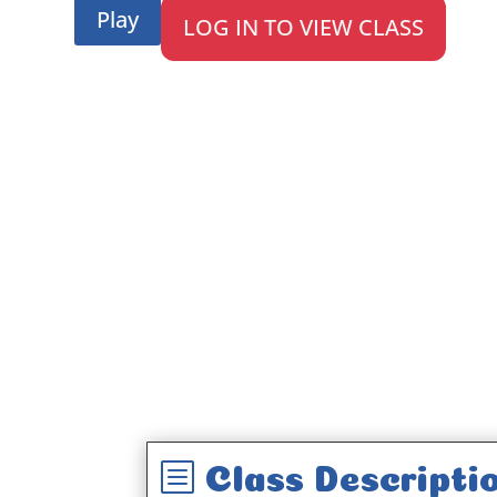
Play
LOG IN TO VIEW CLASS
b
Class Descripti