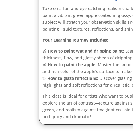
Take on a fun and eye-catching realism challe
paint a vibrant green apple coated in glossy, 
subject will stretch your observation skills an
painting liquid textures, reflections, and shi
Your Learning Journey Includes:
🍎
How to paint wet and dripping paint:
Lear
thickness, flow, and glossy sheen of dripping 
🍏
How to paint the apple:
Master the smooth
and rich color of the apple’s surface to make 
✨
How to glaze reflections:
Discover glazing
highlights and soft reflections for a realistic,
This class is ideal for artists who want to pus
explore the art of contrast—texture against 
green, and realism against imagination. Join i
both juicy and dramatic!