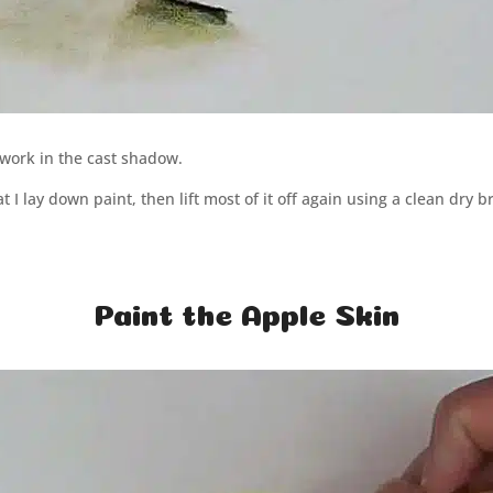
 work in the cast shadow.
t I lay down paint, then lift most of it off again using a clean dry 
Paint the Apple Skin