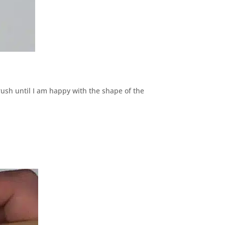
brush until I am happy with the shape of the