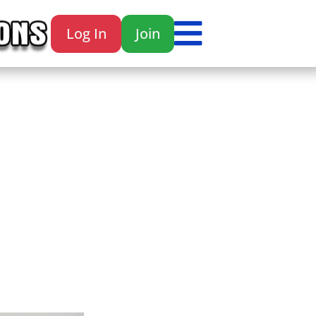

Log In
Join
