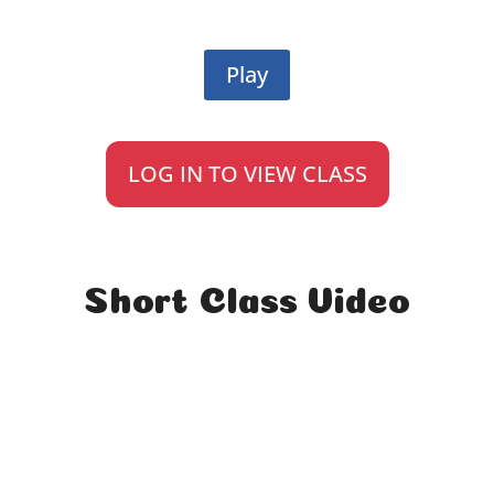
Play
LOG IN TO VIEW CLASS
Short Class Video