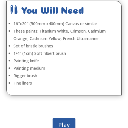

You Will Need
16″x20″ (500mm x400mm) Canvas or similar
These paints: Titanium White, Crimson, Cadmium
Orange, Cadmium Yellow, French Ultramarine
Set of bristle brushes
1/4″ (1cm) Soft filbert brush
Painting knife
Painting medium
Rigger brush
Fine liners
Play