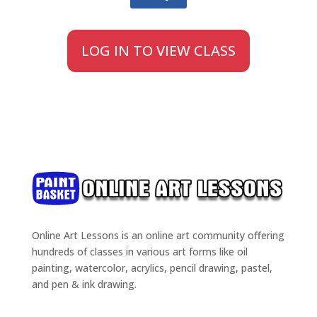
LOG IN TO VIEW CLASS
Online Art Lessons is an online art community offering
hundreds of classes in various art forms like oil
painting, watercolor, acrylics, pencil drawing, pastel,
and pen & ink drawing.