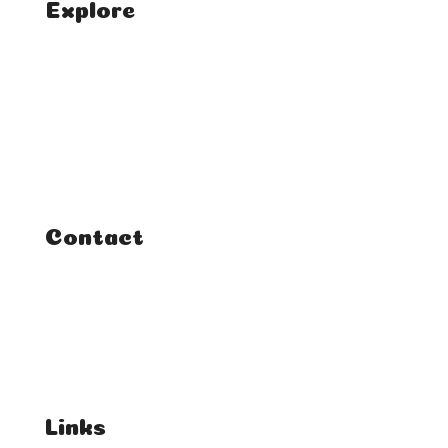
Explore
Home
Classes
Courses
Tutorials
Contact
FAQ
Student Enquiries
Affiliate Enquiries
Links