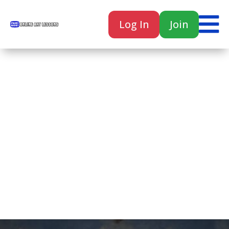

Log In
Join

Home
Classes
Courses
Tutorials
Forum
Help