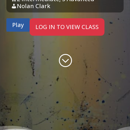
Nolan Clark
Play
LOG IN TO VIEW CLASS
;