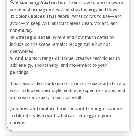
🔍 Visualising Abstraction:
Learn how to break down a
scene and reimagine it with abstract energy and flow.
🎨 Color Choices That Work:
What colors to use—and
avoid—to keep your abstract areas clean, vibrant, and
non-muddy.
🎯 Strategic Detail:
Where and how much detail to
include so the scene remains recognizable but not
overworked.
✨ And More:
A range of unique, creative techniques to
add energy, spontaneity, and movement to your
paintings.
This class is ideal for beginner to intermediate artists who
want to loosen their style, embrace experimentation, and
still create a visually impactful result.
Join now and explore how fun and freeing it can be
to blend realism with abstract energy on your
canvas!