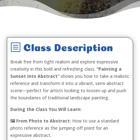
b
Class Description
Break free from tight realism and explore expressive
creativity in this bold and refreshing class.
“Painting a
Sunset into Abstract”
shows you how to take a realistic
reference and transform it into a vibrant, semi-abstract
scene—perfect for artists looking to loosen up and push
the boundaries of traditional landscape painting.
During the Class You Will Learn:
🖼️ From Photo to Abstract:
How to use a standard
photo reference as the jumping-off point for an
expressive abstract.