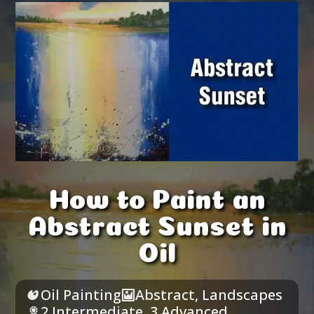
How to Paint an
Abstract Sunset in
Oil
Oil Painting
Abstract
,
Landscapes
2 Intermediate
,
3 Advanced