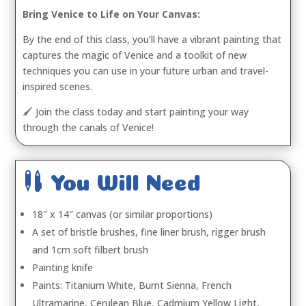
Bring Venice to Life on Your Canvas:
By the end of this class, you’ll have a vibrant painting that
captures the magic of Venice and a toolkit of new
techniques you can use in your future urban and travel-
inspired scenes.
🖌️ Join the class today and start painting your way
through the canals of Venice!

You Will Need
18″ x 14″ canvas (or similar proportions)
A set of bristle brushes, fine liner brush, rigger brush
and 1cm soft filbert brush
Painting knife
Paints: Titanium White, Burnt Sienna, French
Ultramarine, Cerulean Blue, Cadmium Yellow Light,