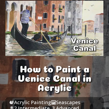
How to Paint a
Venice Canal in
Acrylic
Acrylic Painting
Seascapes
2 Intermediate
,
3 Advanced