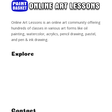
Online Art Lessons is an online art community offering
hundreds of classes in various art forms like oil
painting, watercolor, acrylics, pencil drawing, pastel,
and pen & ink drawing.
Explore
Home
Classes
Courses
Tutorials
Contact