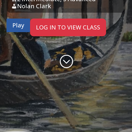
Nolan Clark
Play
LOG IN TO VIEW CLASS
;