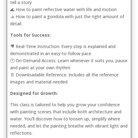
tell a story
🌊 How to paint reflective water with life and motion
🚣 How to paint a gondola with just the right amount of
detail
Tools for Success:
🎥 Real-Time Instruction: Every step is explained and
demonstrated in an easy-to-follow pace
🕐 On-Demand Access: Learn whenever it suits you, pause
and paint at your own rhythm
📄 Downloadable Reference: Includes all the reference
images and material needed
Designed for Growth:
This class is tailored to help you grow your confidence
with painting scenes that include both architecture and
water. You’ll discover how to loosen up, simplify where
needed, and let the painting breathe with vibrant light and
reflections.