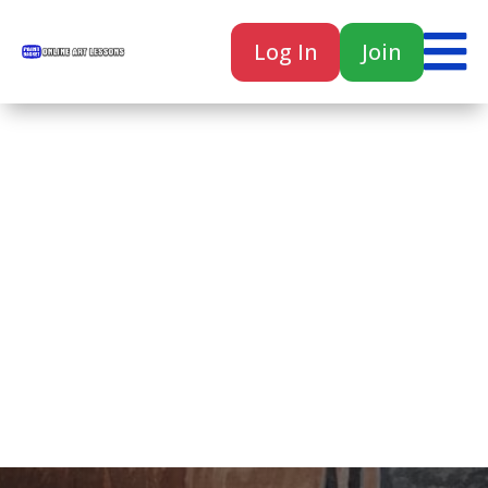

Log In
Join

Home
Classes
Courses
Tutorials
Forum
Help