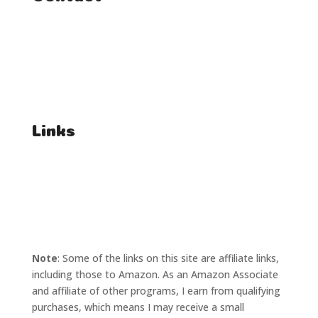
FAQ
Student Enquiries
Affiliate Enquiries
Links
T's & C's
Privacy Policy
Note
: Some of the links on this site are affiliate links,
including those to Amazon. As an Amazon Associate
and affiliate of other programs, I earn from qualifying
purchases, which means I may receive a small