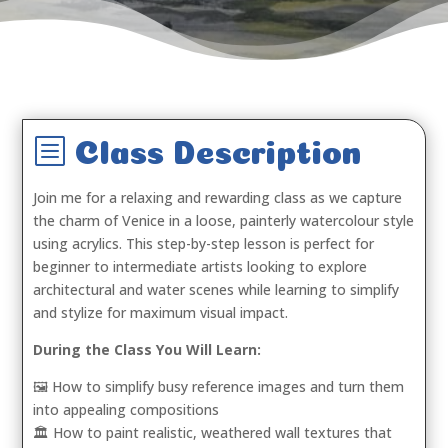
b
Class Description
Join me for a relaxing and rewarding class as we capture
the charm of Venice in a loose, painterly watercolour style
using acrylics. This step-by-step lesson is perfect for
beginner to intermediate artists looking to explore
architectural and water scenes while learning to simplify
and stylize for maximum visual impact.
During the Class You Will Learn:
🖼️ How to simplify busy reference images and turn them
into appealing compositions
🏛️ How to paint realistic, weathered wall textures that