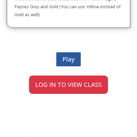
Paynes Grey and Gold (You can use Yellow instead of
Gold as well).
Play
LOG IN TO VIEW CLASS