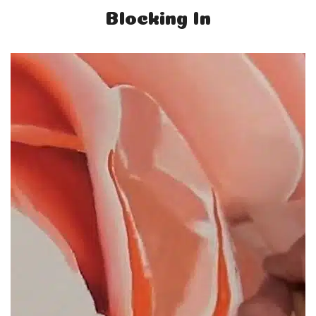
Blocking In