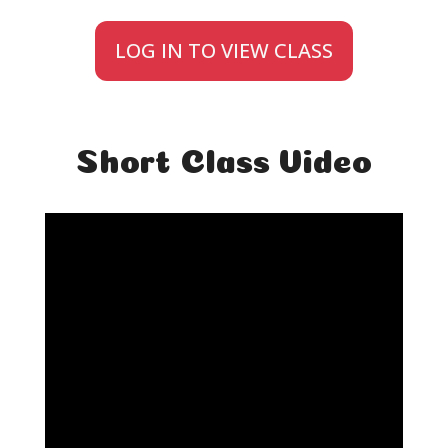
LOG IN TO VIEW CLASS
Short Class Video