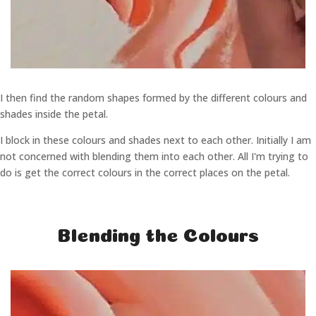
I then find the random shapes formed by the different colours and
shades inside the petal.
I block in these colours and shades next to each other. Initially I am
not concerned with blending them into each other. All I'm trying to
do is get the correct colours in the correct places on the petal.
Blending the Colours