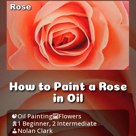
How to Paint a Rose
in Oil
Oil Painting
Flowers
1 Beginner
,
2 Intermediate
Nolan Clark