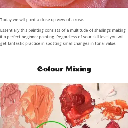
Today we will paint a close up view of a rose.
Essentially this painting consists of a multitude of shadings making
it a perfect beginner painting. Regardless of your skill level you will
get fantastic practice in spotting small changes in tonal value.
Colour Mixing