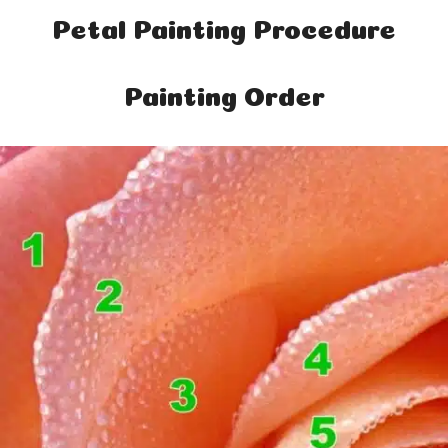
Petal Painting Procedure
Painting Order