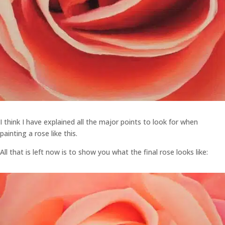
I think I have explained all the major points to look for when
painting a rose like this.
All that is left now is to show you what the final rose looks like: