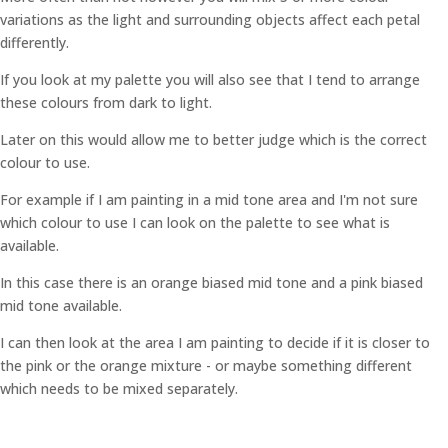
variations as the light and surrounding objects affect each petal
differently.
If you look at my palette you will also see that I tend to arrange
these colours from dark to light.
Later on this would allow me to better judge which is the correct
colour to use.
For example if I am painting in a mid tone area and I'm not sure
which colour to use I can look on the palette to see what is
available.
In this case there is an orange biased mid tone and a pink biased
mid tone available.
I can then look at the area I am painting to decide if it is closer to
the pink or the orange mixture - or maybe something different
which needs to be mixed separately.