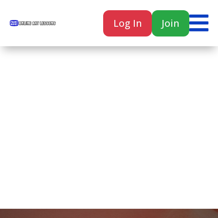

Log In
Join

Home
Classes
Courses
Tutorials
Forum
Help