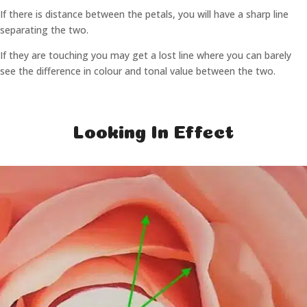
If there is distance between the petals, you will have a sharp line
separating the two.
If they are touching you may get a lost line where you can barely
see the difference in colour and tonal value between the two.
Looking In Effect