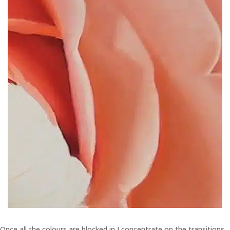
Once all the colours are blocked in I concentrate on the transitions