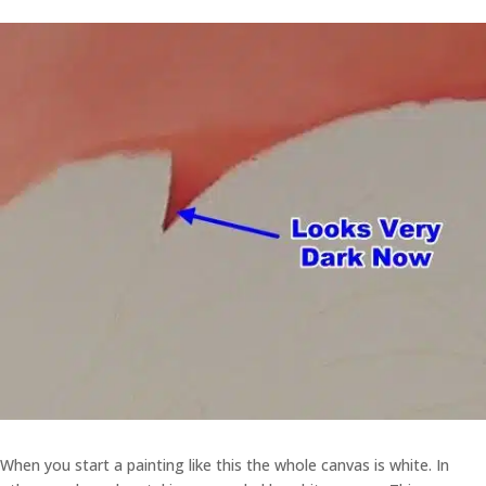
When you start a painting like this the whole canvas is white. In