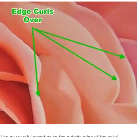
Also pay careful attention to the outside edge of the petal.