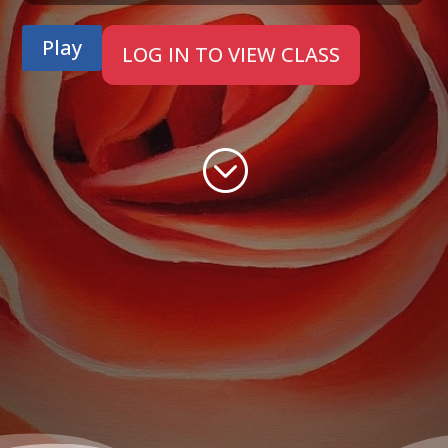
Play
LOG IN TO VIEW CLASS
;