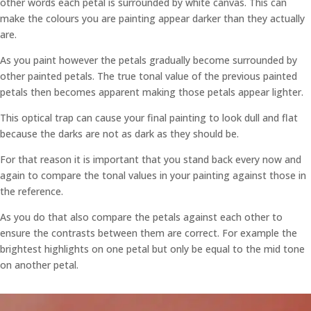
other words each petal is surrounded by white canvas. This can
make the colours you are painting appear darker than they actually
are.
As you paint however the petals gradually become surrounded by
other painted petals. The true tonal value of the previous painted
petals then becomes apparent making those petals appear lighter.
This optical trap can cause your final painting to look dull and flat
because the darks are not as dark as they should be.
For that reason it is important that you stand back every now and
again to compare the tonal values in your painting against those in
the reference.
As you do that also compare the petals against each other to
ensure the contrasts between them are correct. For example the
brightest highlights on one petal but only be equal to the mid tone
on another petal.