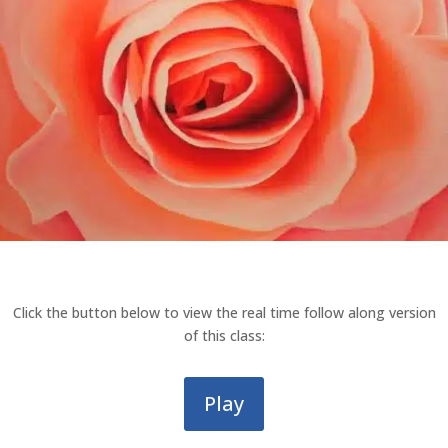
Click the button below to view the real time follow along version
of this class:
Play