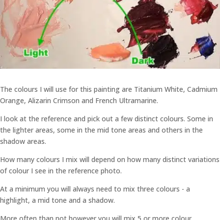
The colours I will use for this painting are Titanium White, Cadmium
Orange, Alizarin Crimson and French Ultramarine.
I look at the reference and pick out a few distinct colours. Some in
the lighter areas, some in the mid tone areas and others in the
shadow areas.
How many colours I mix will depend on how many distinct variations
of colour I see in the reference photo.
At a minimum you will always need to mix three colours - a
highlight, a mid tone and a shadow.
More often than not however you will mix 5 or more colour