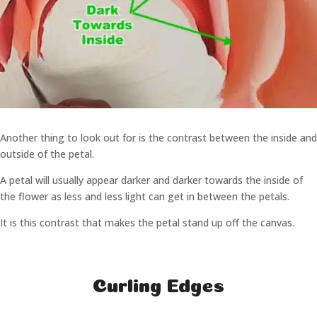
Another thing to look out for is the contrast between the inside and
outside of the petal.
A petal will usually appear darker and darker towards the inside of
the flower as less and less light can get in between the petals.
It is this contrast that makes the petal stand up off the canvas.
Curling Edges