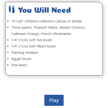

You Will Need
16″x20″ (500mm x400mm) Canvas or similar
These paints: Titanium White, Alizarin Crimson,
Cadmium Orange, French Ultramarine
1/4″ (1cm) Soft flat brush
1/4″ (1cm) Soft filbert brush
Painting medium
Rigger brush
Fine liners
Play