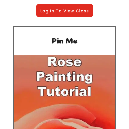
Log In To View Class
Pin Me