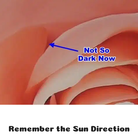
Remember the Sun Direction