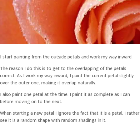
I start painting from the outside petals and work my way inward.
The reason I do this is to get to the overlapping of the petals
correct. As I work my way inward, I paint the current petal slightly
over the outer one, making it overlap naturally.
I also paint one petal at the time. I paint it as complete as I can
before moving on to the next.
When starting a new petal I ignore the fact that it is a petal. I rather
see it is a random shape with random shadings in it.