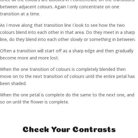
between adjacent colours. Again I only concentrate on one
transition at a time.
As I move along that transition line I look to see how the two
colours blend into each other in that area. Do they meet in a sharp
line, do they blend into each other slowly or something in between.
Often a transition will start off as a sharp edge and then gradually
become more and more lost.
When the one transition of colours is completely blended then
move on to the next transition of colours until the entire petal has
been shaded.
When the one petal is complete do the same to the next one, and
so on until the flower is complete.
Check Your Contrasts