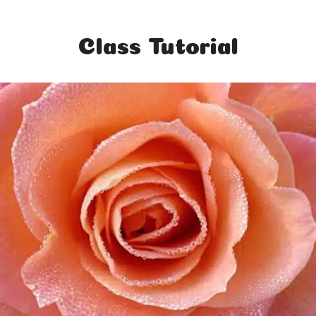
Class Tutorial