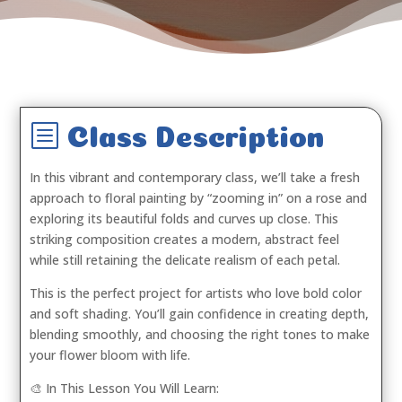
b
Class Description
In this vibrant and contemporary class, we’ll take a fresh
approach to floral painting by “zooming in” on a rose and
exploring its beautiful folds and curves up close. This
striking composition creates a modern, abstract feel
while still retaining the delicate realism of each petal.
This is the perfect project for artists who love bold color
and soft shading. You’ll gain confidence in creating depth,
blending smoothly, and choosing the right tones to make
your flower bloom with life.
🎨 In This Lesson You Will Learn: