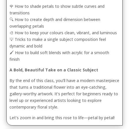
🌹 How to shade petals to show subtle curves and
transitions
🔍 How to create depth and dimension between
overlapping petals
🎨 How to keep your colours clean, vibrant, and luminous
💡 Tricks to make a single subject composition feel
dynamic and bold
🖌️ How to build soft blends with acrylic for a smooth
finish
A Bold, Beautiful Take on a Classic Subject
By the end of this class, you’ll have a modern masterpiece
that turns a traditional flower into an eye-catching,
gallery-worthy artwork. It’s perfect for beginners ready to
level up or experienced artists looking to explore
contemporary floral style.
Let’s zoom in and bring this rose to life—petal by petal!