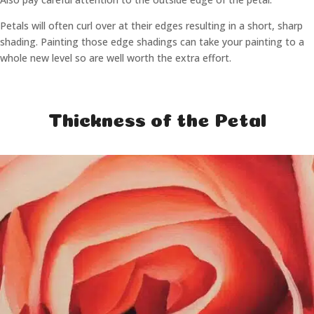
Petals will often curl over at their edges resulting in a short, sharp
shading. Painting those edge shadings can take your painting to a
whole new level so are well worth the extra effort.
Thickness of the Petal