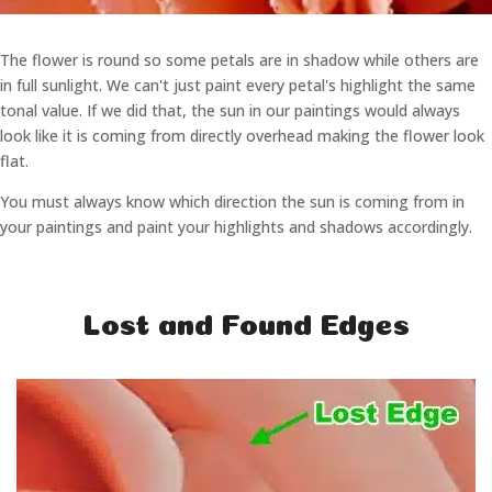
The flower is round so some petals are in shadow while others are
in full sunlight. We can't just paint every petal's highlight the same
tonal value. If we did that, the sun in our paintings would always
look like it is coming from directly overhead making the flower look
flat.
You must always know which direction the sun is coming from in
your paintings and paint your highlights and shadows accordingly.
Lost and Found Edges