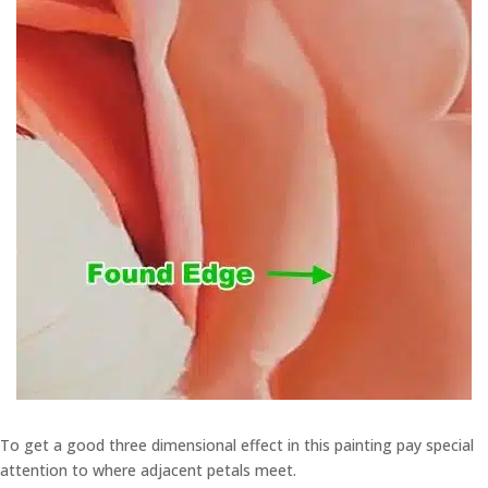
To get a good three dimensional effect in this painting pay special
attention to where adjacent petals meet.