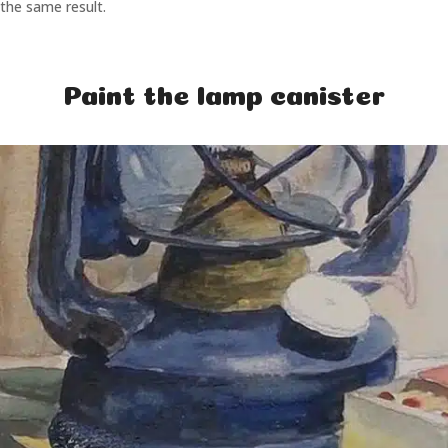
the same result.
Paint the lamp canister