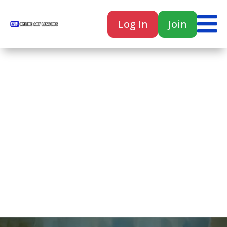

Log In
Join

Home
Classes
Courses
Tutorials
Forum
Help