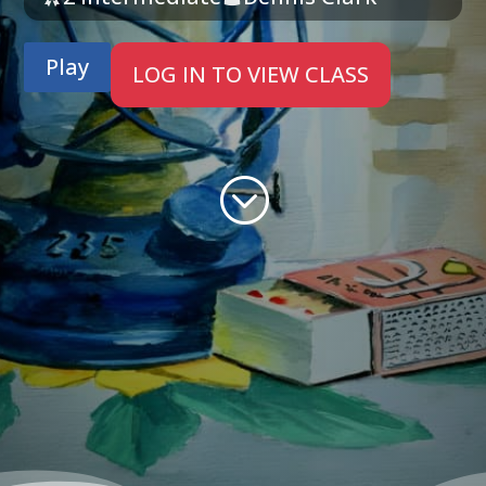
Play
LOG IN TO VIEW CLASS
;