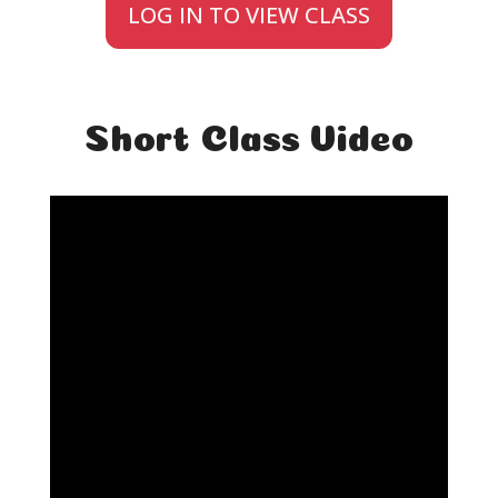
LOG IN TO VIEW CLASS
Short Class Video