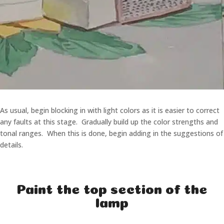
As usual, begin blocking in with light colors as it is easier to correct
any faults at this stage. Gradually build up the color strengths and
tonal ranges. When this is done, begin adding in the suggestions of
details.
Paint the top section of the
lamp