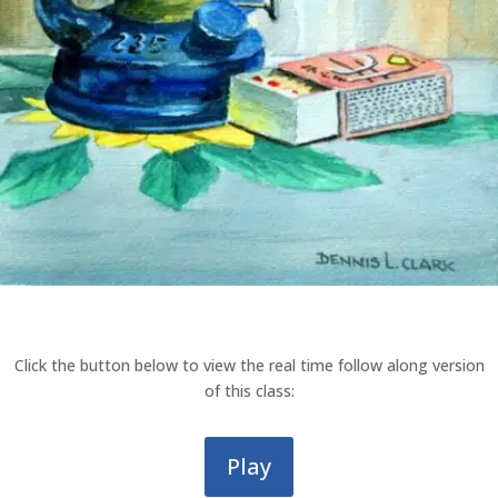
Click the button below to view the real time follow along version
of this class:
Play