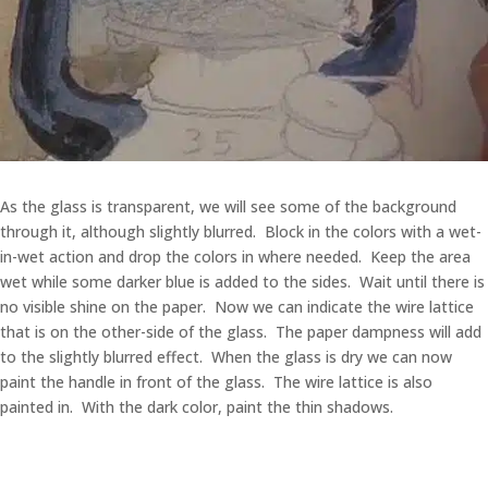
As the glass is transparent, we will see some of the background
through it, although slightly blurred. Block in the colors with a wet-
in-wet action and drop the colors in where needed. Keep the area
wet while some darker blue is added to the sides. Wait until there is
no visible shine on the paper. Now we can indicate the wire lattice
that is on the other-side of the glass. The paper dampness will add
to the slightly blurred effect. When the glass is dry we can now
paint the handle in front of the glass. The wire lattice is also
painted in. With the dark color, paint the thin shadows.