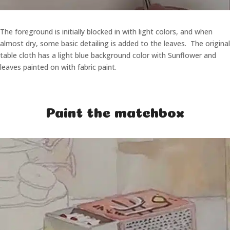
The foreground is initially blocked in with light colors, and when
almost dry, some basic detailing is added to the leaves. The original
table cloth has a light blue background color with Sunflower and
leaves painted on with fabric paint.
Paint the matchbox