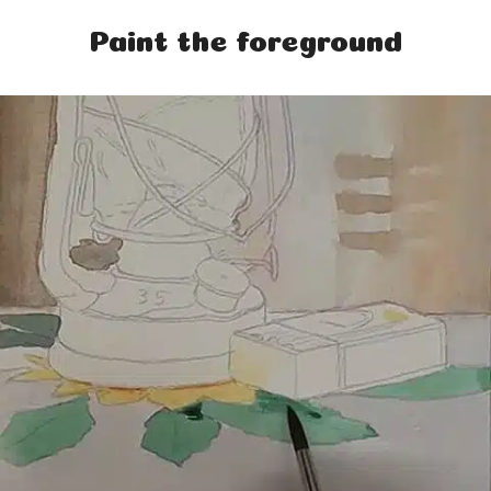
Paint the foreground