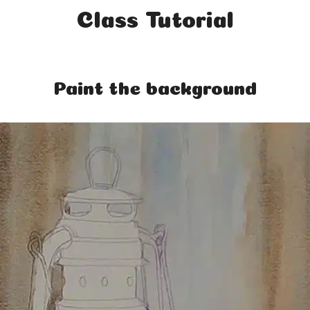
Class Tutorial
Paint the background