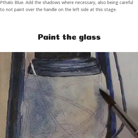
Pthalo Blue. Add the shadows where necessary, also being careful
to not paint over the handle on the left side at this stage.
Paint the glass