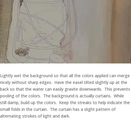
Lightly wet the background so that all the colors applied can merge
nicely without sharp edges. Have the easel tilted slightly up at the
back so that the water can easily gravite downwards. This prevents
pooling of the colors. The background is actually curtains. While
still damp, build up the colors. Keep the streaks to help indicate the
small folds in the curtain. The curtain has a slight pattern of
alternating strokes of light and dark.