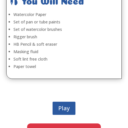

You Will Need
Watercolor Paper
Set of pan or tube paints
Set of watercolor brushes
Rigger brush
HB Pencil & soft eraser
Masking fluid
Soft lint free cloth
Paper towel
Play