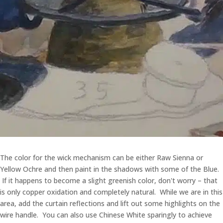
The color for the wick mechanism can be either Raw Sienna or
Yellow Ochre and then paint in the shadows with some of the Blue.
If it happens to become a slight greenish color, don't worry – that
is only copper oxidation and completely natural. While we are in this
area, add the curtain reflections and lift out some highlights on the
wire handle. You can also use Chinese White sparingly to achieve