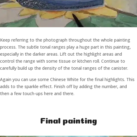
Keep referring to the photograph throughout the whole painting
process. The subtle tonal ranges play a huge part in this painting,
especially in the darker areas. Lift out the highlight areas and
control the range with some tissue or kitchen roll. Continue to
carefully build up the density of the tonal ranges of the canister.
Again you can use some Chinese White for the final highlights. This
adds to the sparkle effect. Finish off by adding the number, and
then a few touch-ups here and there.
Final painting