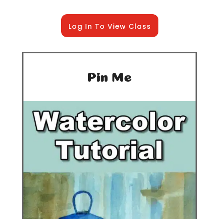
Log In To View Class
Pin Me