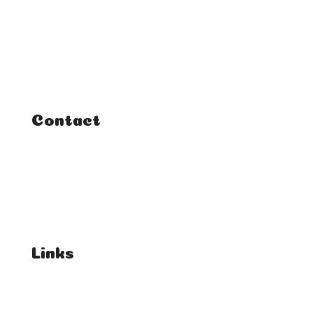
Home
Classes
Courses
Tutorials
Contact
FAQ
Student Enquiries
Affiliate Enquiries
Links
T's & C's