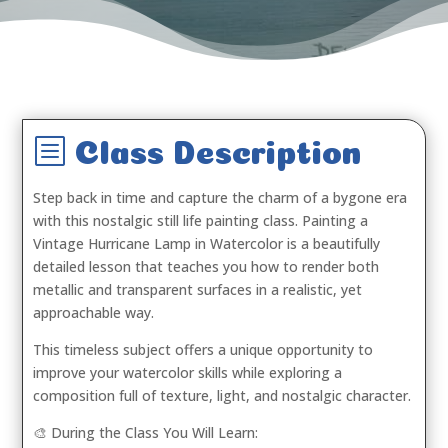
b
Class Description
Step back in time and capture the charm of a bygone era
with this nostalgic still life painting class.
Painting a
Vintage Hurricane Lamp in Watercolor
is a beautifully
detailed lesson that teaches you how to render both
metallic and transparent surfaces in a realistic, yet
approachable way.
This timeless subject offers a unique opportunity to
improve your watercolor skills while exploring a
composition full of texture, light, and nostalgic character.
🎨 During the Class You Will Learn: