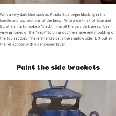
With a very dark blue such as Pthalo Blue begin blocking in the
handle and top sections of the lamp. With a dark mix of Blue and
Burnt Sienna to make a “black”, fill in all the very dark areas. Use
varying tones of the “black” to bring out the shape and moulding of
the top section. The left-hand side is the shadow side. Lift out all
the reflections with a dampened brush.
Paint the side brackets