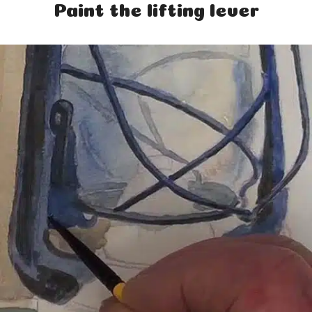
Paint the lifting lever