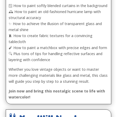
🪟 How to paint softly blended curtains in the background
🕰️ How to paint an old-fashioned hurricane lamp with
structural accuracy
✨ How to achieve the illusion of transparent glass and
metal shine
🧵 How to create fabric textures for a convincing
tablecloth
🧨 How to paint a matchbox with precise edges and form
🔍 Plus tons of tips for handling reflective surfaces and
layering with confidence
Whether you love vintage objects or want to master
more challenging materials like glass and metal, this class
will guide you step by step to a stunning result.
Join now and bring this nostalgic scene to life with
watercolor!