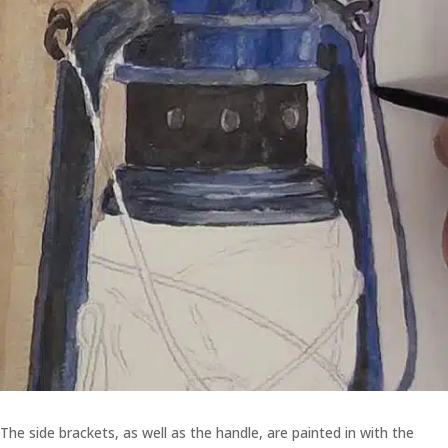
The side brackets, as well as the handle, are painted in with the