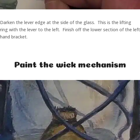
Darken the lever edge at the side of the glass. This is the lifting
ring with the lever to the left. Finish off the lower section of the left
hand bracket.
Paint the wick mechanism