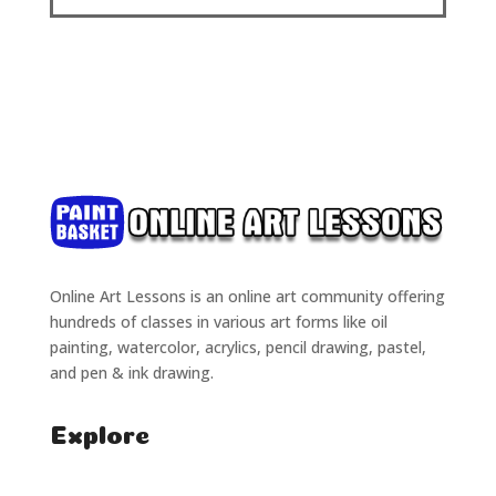
Online Art Lessons is an online art community offering
hundreds of classes in various art forms like oil
painting, watercolor, acrylics, pencil drawing, pastel,
and pen & ink drawing.
Explore