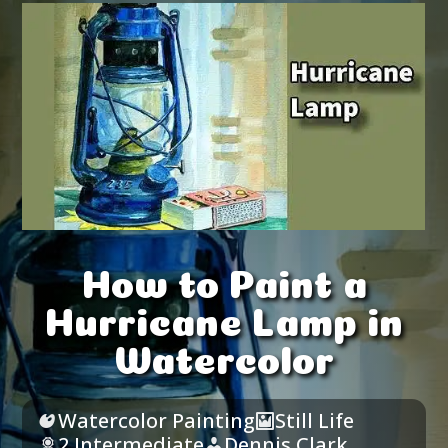
How to Paint a
Hurricane Lamp in
Watercolor
Watercolor Painting
Still Life
2 Intermediate
Dennis Clark