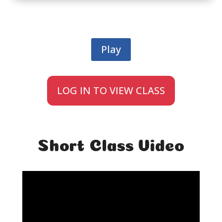
Play
LOG IN TO VIEW CLASS
Short Class Video