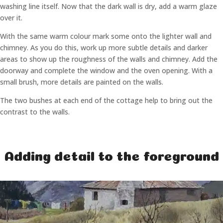
washing line itself. Now that the dark wall is dry, add a warm glaze
over it.
With the same warm colour mark some onto the lighter wall and
chimney. As you do this, work up more subtle details and darker
areas to show up the roughness of the walls and chimney. Add the
doorway and complete the window and the oven opening. With a
small brush, more details are painted on the walls.
The two bushes at each end of the cottage help to bring out the
contrast to the walls.
Adding detail to the foreground