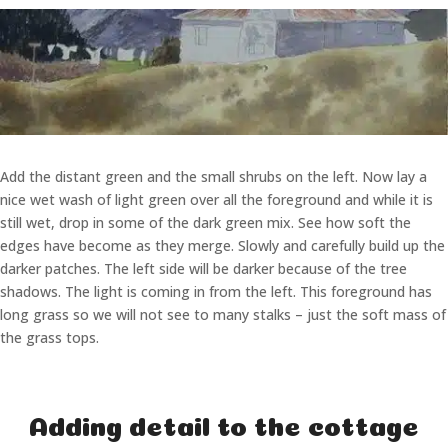
Add the distant green and the small shrubs on the left. Now lay a
nice wet wash of light green over all the foreground and while it is
still wet, drop in some of the dark green mix. See how soft the
edges have become as they merge. Slowly and carefully build up the
darker patches. The left side will be darker because of the tree
shadows. The light is coming in from the left. This foreground has
long grass so we will not see to many stalks – just the soft mass of
the grass tops.
Adding detail to the cottage