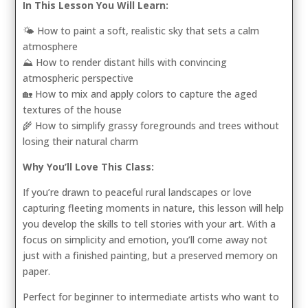
In This Lesson You Will Learn:
🌤️ How to paint a soft, realistic sky that sets a calm
atmosphere
⛰️ How to render distant hills with convincing
atmospheric perspective
🏡 How to mix and apply colors to capture the aged
textures of the house
🌾 How to simplify grassy foregrounds and trees without
losing their natural charm
Why You’ll Love This Class:
If you’re drawn to peaceful rural landscapes or love
capturing fleeting moments in nature, this lesson will help
you develop the skills to tell stories with your art. With a
focus on simplicity and emotion, you’ll come away not
just with a finished painting, but a preserved memory on
paper.
Perfect for beginner to intermediate artists who want to