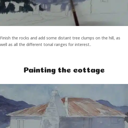
Finish the rocks and add some distant tree clumps on the hill, as
well as all the different tonal ranges for interest..
Painting the cottage