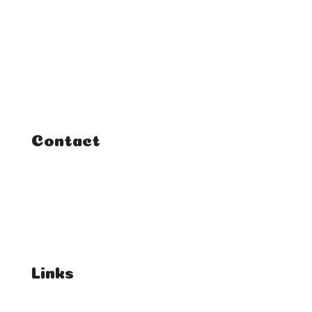
Home
Classes
Courses
Tutorials
Contact
FAQ
Student Enquiries
Affiliate Enquiries
Links