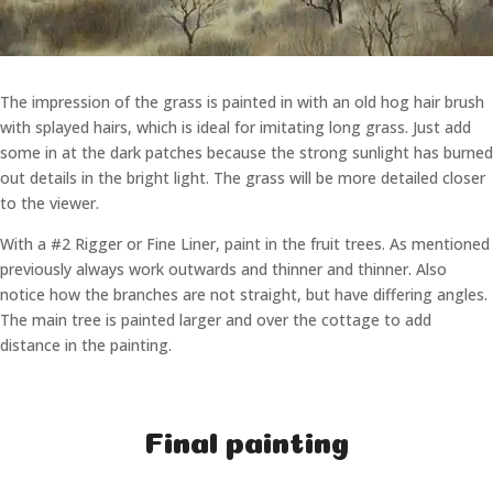
The impression of the grass is painted in with an old hog hair brush
with splayed hairs, which is ideal for imitating long grass. Just add
some in at the dark patches because the strong sunlight has burned
out details in the bright light. The grass will be more detailed closer
to the viewer.
With a #2 Rigger or Fine Liner, paint in the fruit trees. As mentioned
previously always work outwards and thinner and thinner. Also
notice how the branches are not straight, but have differing angles.
The main tree is painted larger and over the cottage to add
distance in the painting.
Final painting