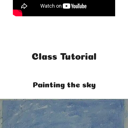
Class Tutorial
Painting the sky