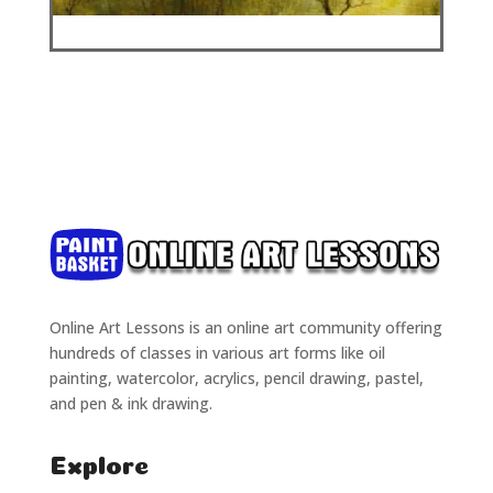
Online Art Lessons is an online art community offering
hundreds of classes in various art forms like oil
painting, watercolor, acrylics, pencil drawing, pastel,
and pen & ink drawing.
Explore