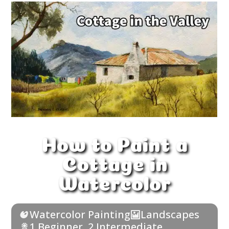
How to Paint a
Cottage in
Watercolor
Watercolor Painting
Landscapes
1 Beginner
,
2 Intermediate