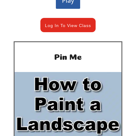
Play
Log In To View Class
Pin Me