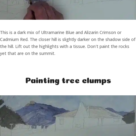
This is a dark mix of Ultramarine Blue and Alizarin Crimson or
Cadmium Red. The closer hill is slightly darker on the shadow side of
the hill. Lift out the highlights with a tissue. Don't paint the rocks
yet that are on the summit.
Painting tree clumps