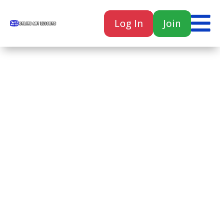

Log In
Join

Home
Classes
Courses
Tutorials
Forum
Help