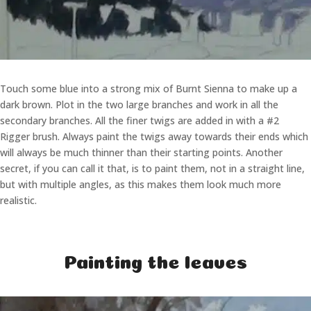
Touch some blue into a strong mix of Burnt Sienna to make up a
dark brown. Plot in the two large branches and work in all the
secondary branches. All the finer twigs are added in with a #2
Rigger brush. Always paint the twigs away towards their ends which
will always be much thinner than their starting points. Another
secret, if you can call it that, is to paint them, not in a straight line,
but with multiple angles, as this makes them look much more
realistic.
Painting the leaves