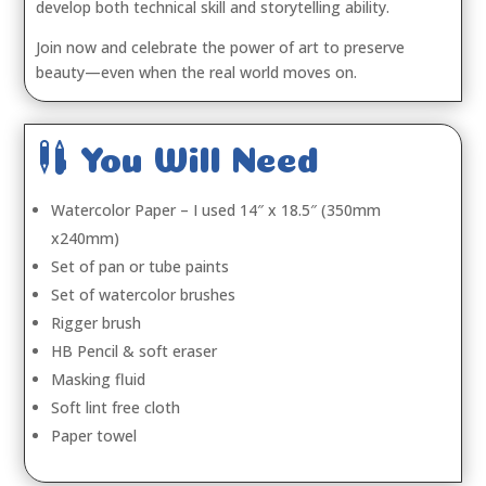
develop both technical skill and storytelling ability.
Join now and celebrate the power of art to preserve
beauty—even when the real world moves on.

You Will Need
Watercolor Paper – I used 14″ x 18.5″ (350mm
x240mm)
Set of pan or tube paints
Set of watercolor brushes
Rigger brush
HB Pencil & soft eraser
Masking fluid
Soft lint free cloth
Paper towel