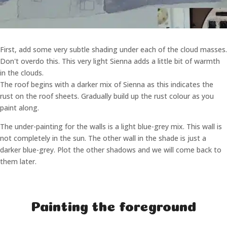
First, add some very subtle shading under each of the cloud masses.
Don't overdo this. This very light Sienna adds a little bit of warmth
in the clouds.
The roof begins with a darker mix of Sienna as this indicates the
rust on the roof sheets. Gradually build up the rust colour as you
paint along.
The under-painting for the walls is a light blue-grey mix. This wall is
not completely in the sun. The other wall in the shade is just a
darker blue-grey. Plot the other shadows and we will come back to
them later.
Painting the foreground