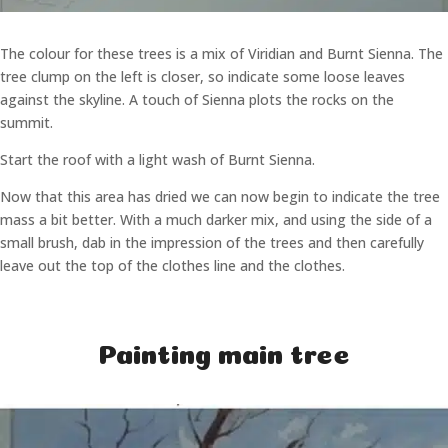
The colour for these trees is a mix of Viridian and Burnt Sienna. The
tree clump on the left is closer, so indicate some loose leaves
against the skyline. A touch of Sienna plots the rocks on the
summit.
Start the roof with a light wash of Burnt Sienna.
Now that this area has dried we can now begin to indicate the tree
mass a bit better. With a much darker mix, and using the side of a
small brush, dab in the impression of the trees and then carefully
leave out the top of the clothes line and the clothes.
Painting main tree