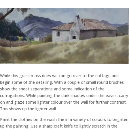
While this grass mass dries we can go over to the cottage and
begin some of the detailing. With a couple of small round brushes
show the sheet separations and some indication of the
corrugations. While painting the dark shadow under the eaves, carry
on and glaze some lighter colour over the wall for further contrast.
This shows up the lighter wall.
Paint the clothes on the wash line in a variety of colours to brighten
up the painting. Use a sharp craft knife to lightly scratch in the