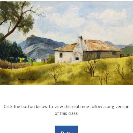
Click the button below to view the real time follow along version
of this class: