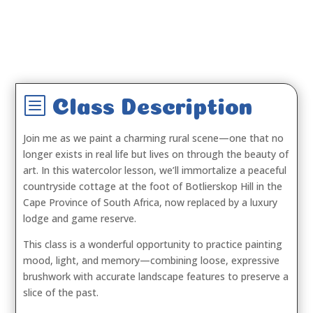
b
Class Description
Join me as we paint a charming rural scene—one that no
longer exists in real life but lives on through the beauty of
art. In this watercolor lesson, we’ll immortalize a peaceful
countryside cottage at the foot of Botlierskop Hill in the
Cape Province of South Africa, now replaced by a luxury
lodge and game reserve.
This class is a wonderful opportunity to practice painting
mood, light, and memory—combining loose, expressive
brushwork with accurate landscape features to preserve a
slice of the past.