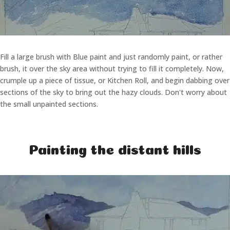
Fill a large brush with Blue paint and just randomly paint, or rather
brush, it over the sky area without trying to fill it completely. Now,
crumple up a piece of tissue, or Kitchen Roll, and begin dabbing over
sections of the sky to bring out the hazy clouds. Don't worry about
the small unpainted sections.
Painting the distant hills