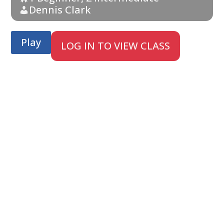
Dennis Clark
Play
LOG IN TO VIEW CLASS
;