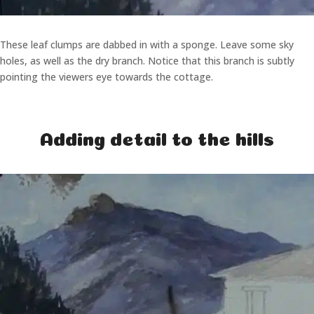
These leaf clumps are dabbed in with a sponge. Leave some sky
holes, as well as the dry branch. Notice that this branch is subtly
pointing the viewers eye towards the cottage.
Adding detail to the hills