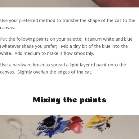
Use your preferred method to transfer the shape of the cat to the
canvas.
Put the following paints on your palette: titanium white and blue
(whatever shade you prefer). Mix a tiny bit of the blue into the
white. Add medium to make it flow smoothly.
Use a hardware brush to spread a light layer of paint onto the
canvas. Slightly overlap the edges of the cat.
Mixing the paints