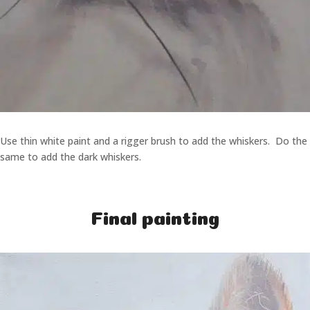
Use thin white paint and a rigger brush to add the whiskers. Do the
same to add the dark whiskers.
Final painting