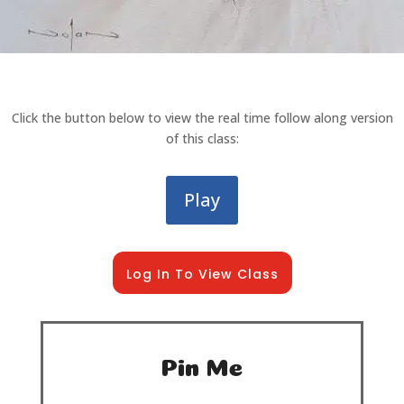
Click the button below to view the real time follow along version
of this class:
Play
Log In To View Class
Pin Me