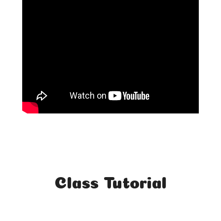
Class Tutorial