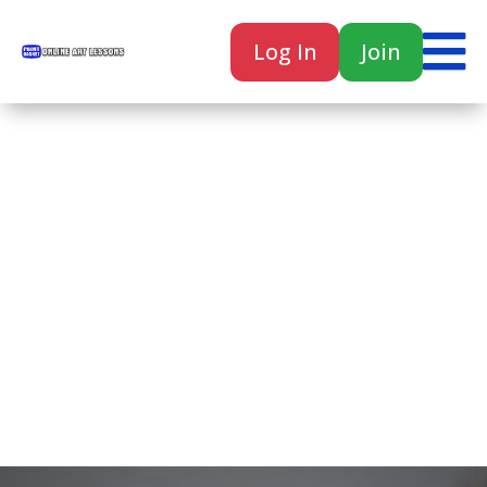

Log In
Join

Home
Classes
Courses
Tutorials
Forum
Help