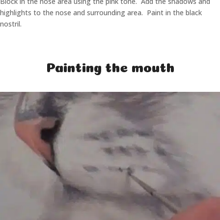
Block in the nose area using the pink tone. Add the shadows and
highlights to the nose and surrounding area. Paint in the black
nostril.
Painting the mouth