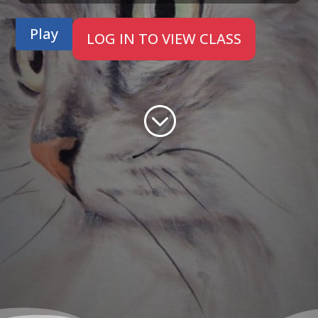
Play
LOG IN TO VIEW CLASS
;