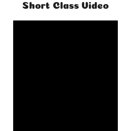
Short Class Video