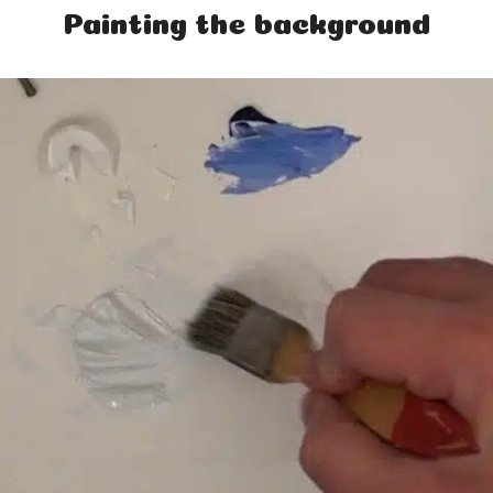
Painting the background