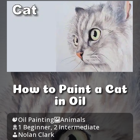
How to Paint a Cat
in Oil
Oil Painting
Animals
1 Beginner
,
2 Intermediate
Nolan Clark