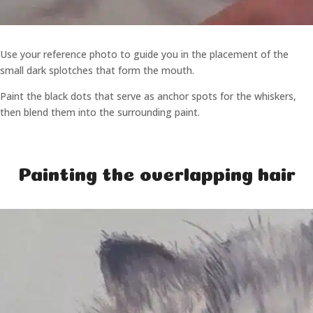
Use your reference photo to guide you in the placement of the
small dark splotches that form the mouth.
Paint the black dots that serve as anchor spots for the whiskers,
then blend them into the surrounding paint.
Painting the overlapping hair