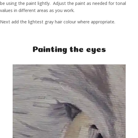
be using the paint lightly. Adjust the paint as needed for tonal
values in different areas as you work.
Next add the lightest gray hair colour where appropriate.
Painting the eyes