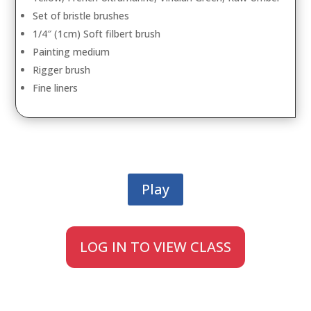
Set of bristle brushes
1/4″ (1cm) Soft filbert brush
Painting medium
Rigger brush
Fine liners
Play
LOG IN TO VIEW CLASS