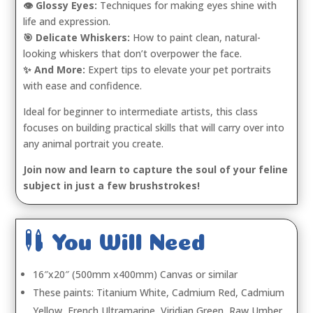
👁️ Glossy Eyes:
Techniques for making eyes shine with
life and expression.
🎯 Delicate Whiskers:
How to paint clean, natural-
looking whiskers that don’t overpower the face.
✨ And More:
Expert tips to elevate your pet portraits
with ease and confidence.
Ideal for beginner to intermediate artists, this class
focuses on building practical skills that will carry over into
any animal portrait you create.
Join now and learn to capture the soul of your feline
subject in just a few brushstrokes!

You Will Need
16″x20″ (500mm x400mm) Canvas or similar
These paints: Titanium White, Cadmium Red, Cadmium
Yellow, French Ultramarine, Viridian Green, Raw Umber