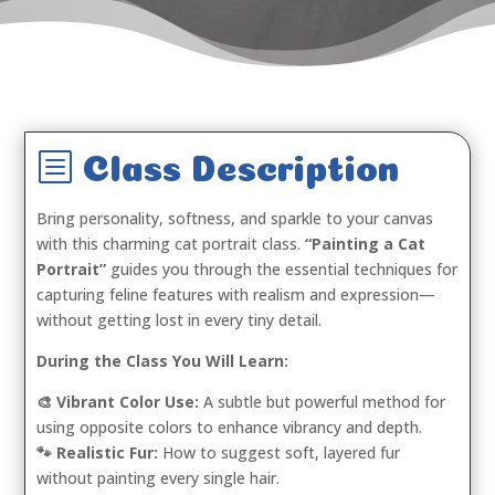
b
Class Description
Bring personality, softness, and sparkle to your canvas
with this charming cat portrait class.
“Painting a Cat
Portrait”
guides you through the essential techniques for
capturing feline features with realism and expression—
without getting lost in every tiny detail.
During the Class You Will Learn:
🎨 Vibrant Color Use:
A subtle but powerful method for
using opposite colors to enhance vibrancy and depth.
🐾 Realistic Fur:
How to suggest soft, layered fur
without painting every single hair.