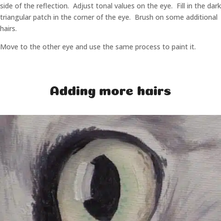
side of the reflection. Adjust tonal values on the eye. Fill in the dark
triangular patch in the corner of the eye. Brush on some additional
hairs.
Move to the other eye and use the same process to paint it.
Adding more hairs