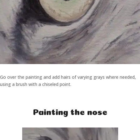
Go over the painting and add hairs of varying grays where needed,
using a brush with a chiseled point.
Painting the nose