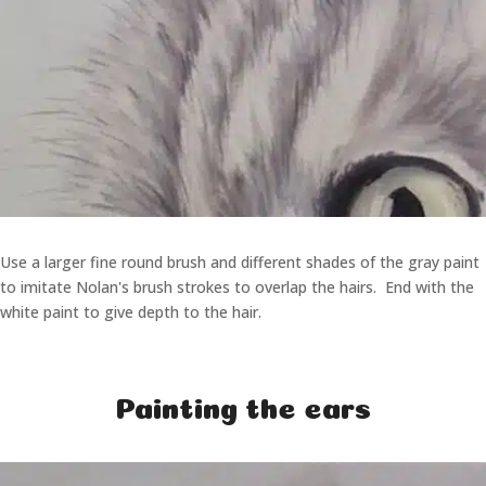
Use a larger fine round brush and different shades of the gray paint
to imitate Nolan's brush strokes to overlap the hairs. End with the
white paint to give depth to the hair.
Painting the ears