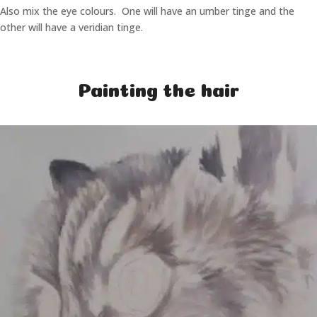
Also mix the eye colours. One will have an umber tinge and the
other will have a veridian tinge.
Painting the hair