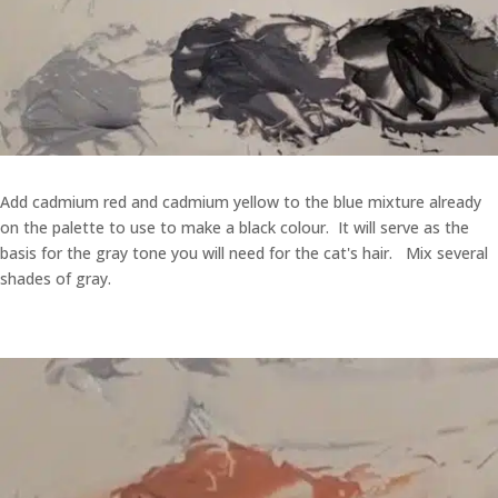
Add cadmium red and cadmium yellow to the blue mixture already
on the palette to use to make a black colour. It will serve as the
basis for the gray tone you will need for the cat's hair. Mix several
shades of gray.