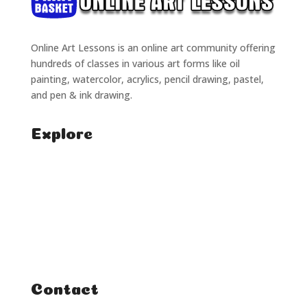
Online Art Lessons is an online art community offering
hundreds of classes in various art forms like oil
painting, watercolor, acrylics, pencil drawing, pastel,
and pen & ink drawing.
Explore
Home
Classes
Courses
Tutorials
Contact