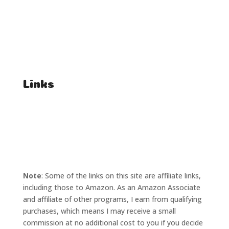
FAQ
Student Enquiries
Affiliate Enquiries
Links
T's & C's
Privacy Policy
Note
: Some of the links on this site are affiliate links,
including those to Amazon. As an Amazon Associate
and affiliate of other programs, I earn from qualifying
purchases, which means I may receive a small
commission at no additional cost to you if you decide