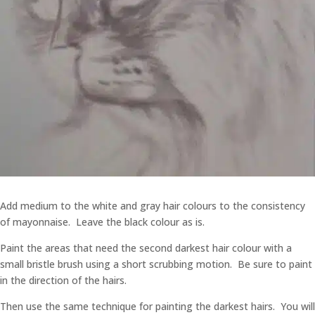
Add medium to the white and gray hair colours to the consistency
of mayonnaise. Leave the black colour as is.
Paint the areas that need the second darkest hair colour with a
small bristle brush using a short scrubbing motion. Be sure to paint
in the direction of the hairs.
Then use the same technique for painting the darkest hairs. You will