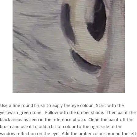
Use a fine round brush to apply the eye colour. Start with the
yellowish green tone. Follow with the umber shade. Then paint the
black areas as seen in the reference photo. Clean the paint off the
brush and use it to add a bit of colour to the right side of the
window reflection on the eye. Add the umber colour around the left