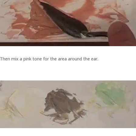
Then mix a pink tone for the area around the ear.