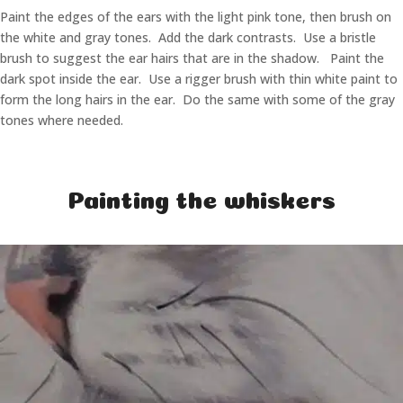
Paint the edges of the ears with the light pink tone, then brush on
the white and gray tones. Add the dark contrasts. Use a bristle
brush to suggest the ear hairs that are in the shadow. Paint the
dark spot inside the ear. Use a rigger brush with thin white paint to
form the long hairs in the ear. Do the same with some of the gray
tones where needed.
Painting the whiskers