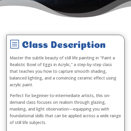
b
Class Description
Master the subtle beauty of still life painting in
“Paint a
Realistic Bowl of Eggs in Acrylic,”
a step-by-step class
that teaches you how to capture smooth shading,
balanced lighting, and a convincing ceramic effect using
acrylic paint.
Perfect for beginner-to-intermediate artists, this on-
demand class focuses on realism through glazing,
masking, and light observation—equipping you with
foundational skills that can be applied across a wide range
of still life subjects.