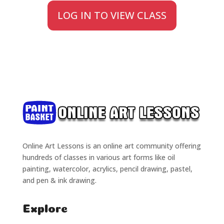
LOG IN TO VIEW CLASS
Online Art Lessons is an online art community offering
hundreds of classes in various art forms like oil
painting, watercolor, acrylics, pencil drawing, pastel,
and pen & ink drawing.
Explore