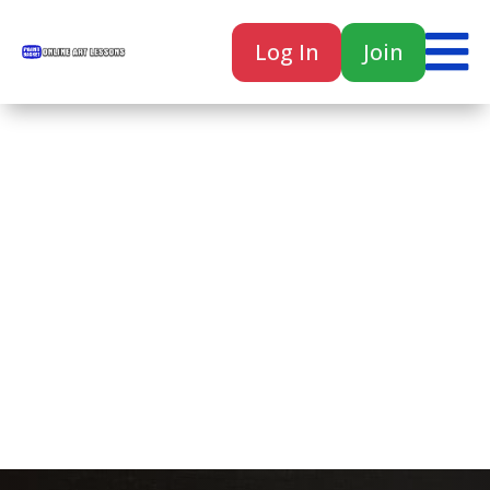

Log In
Join

Home
Classes
Courses
Tutorials
Forum
Help