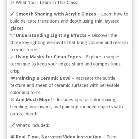
🎨 What You’ll Learn in This Class:
🖌️
Smooth Shading with Acrylic Glazes
– Learn how to
build delicate transitions and depth using thin, layered
glazes.
💡
Understanding Lighting Effects
– Discover the
three key lighting elements that bring volume and realism
to your forms.
🪄
Using Masks for Clean Edges
– Explore a simple
technique to keep your edges sharp and compositions
crisp.
🍽️
Painting a Ceramic Bowl
– Recreate the subtle
texture and sheen of ceramic surfaces with believable
color and form.
🎯
And Much More!
– Includes tips for color mixing,
blending, brushwork, and painting rounded objects with
natural depth.
🖋️ What’s Included:
📽️
Real-Time, Narrated Video Instruction
– Paint