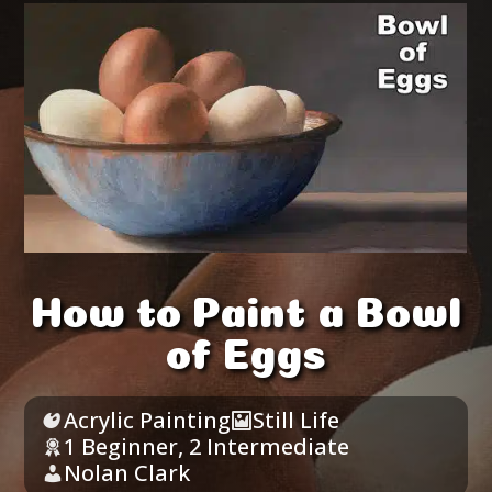
How to Paint a Bowl
of Eggs
Acrylic Painting
Still Life
1 Beginner
,
2 Intermediate
Nolan Clark