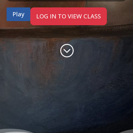
Play
LOG IN TO VIEW CLASS
;