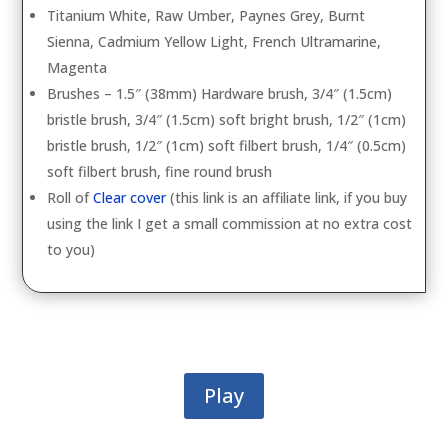
Titanium White, Raw Umber, Paynes Grey, Burnt
Sienna, Cadmium Yellow Light, French Ultramarine,
Magenta
Brushes – 1.5″ (38mm) Hardware brush, 3/4″ (1.5cm)
bristle brush, 3/4″ (1.5cm) soft bright brush, 1/2″ (1cm)
bristle brush, 1/2″ (1cm) soft filbert brush, 1/4″ (0.5cm)
soft filbert brush, fine round brush
Roll of
Clear cover
(this link is an affiliate link, if you buy
using the link I get a small commission at no extra cost
to you)
Play