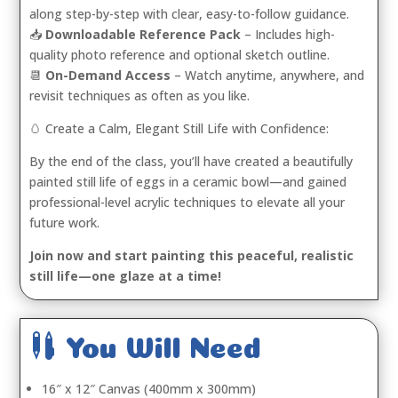
along step-by-step with clear, easy-to-follow guidance.
📥
Downloadable Reference Pack
– Includes high-
quality photo reference and optional sketch outline.
📆
On-Demand Access
– Watch anytime, anywhere, and
revisit techniques as often as you like.
🥚 Create a Calm, Elegant Still Life with Confidence:
By the end of the class, you’ll have created a beautifully
painted still life of eggs in a ceramic bowl—and gained
professional-level acrylic techniques to elevate all your
future work.
Join now and start painting this peaceful, realistic
still life—one glaze at a time!

You Will Need
16″ x 12″ Canvas (400mm x 300mm)