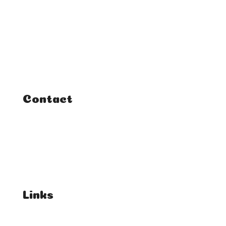
Home
Classes
Courses
Tutorials
Contact
FAQ
Student Enquiries
Affiliate Enquiries
Links
T's & C's