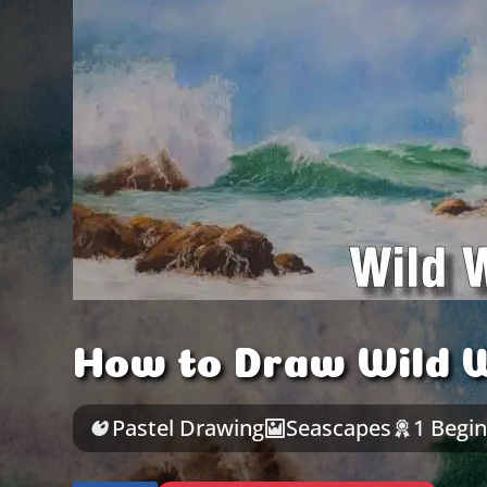
How to Draw Wild W
Pastel Drawing
Seascapes
1 Begi