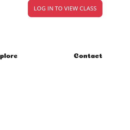
LOG IN TO VIEW CLASS
plore
Contact
e
FAQ
ses
Student Enquiries
rses
Affiliate Enquiries
rials