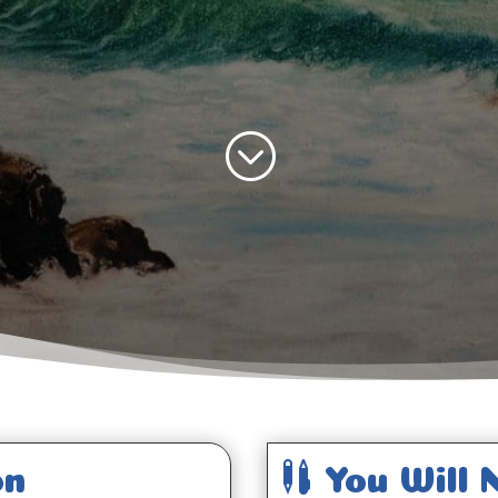
;

on
You Will 