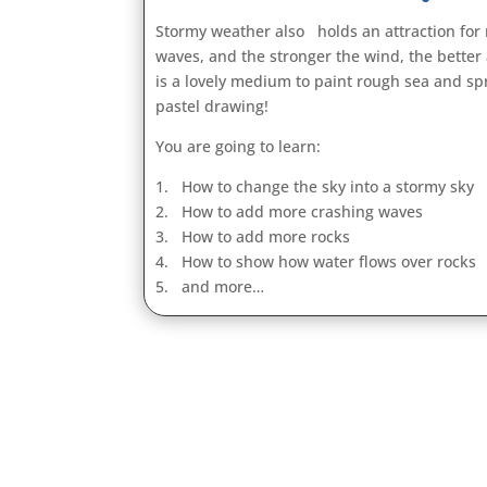
Stormy weather also holds an attraction for
waves, and the stronger the wind, the better
is a lovely medium to paint rough sea and spr
pastel drawing!
You are going to learn:
1. How to change the sky into a stormy sky
2. How to add more crashing waves
3. How to add more rocks
4. How to show how water flows over rocks
5. and more…