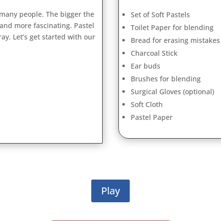
 many people. The bigger the
Set of Soft Pastels
 and more fascinating. Pastel
Toilet Paper for blending
ay. Let’s get started with our
Bread for erasing mistakes
Charcoal Stick
Ear buds
Brushes for blending
Surgical Gloves (optional)
Soft Cloth
Pastel Paper
Play