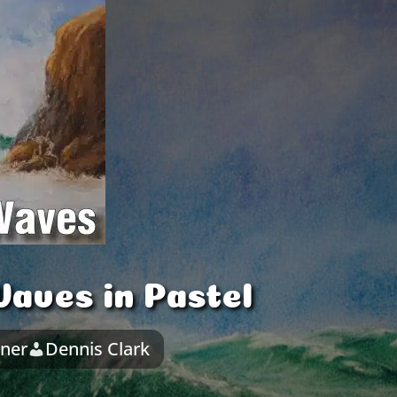
aves in Pastel
nner
Dennis Clark