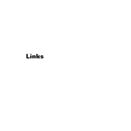
Links
T's & C's
Privacy Policy