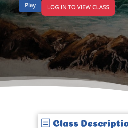
Play
LOG IN TO VIEW CLASS
b
Class Descripti