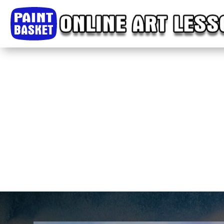
Home
Classes
Courses
Tutorials
Forum
Help