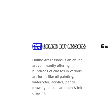
Ex
Online Art Lessons is an online
Hom
art community offering
Clas
hundreds of classes in various
art forms like oil painting,
Cou
watercolor, acrylics, pencil
Tuto
drawing, pastel, and pen & ink
drawing.