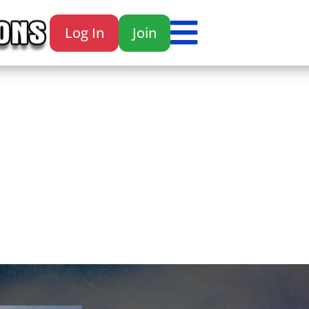

Log In
Join
