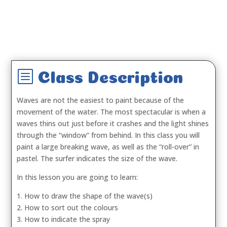
b
Class Description
Waves are not the easiest to paint because of the
movement of the water. The most spectacular is when a
waves thins out just before it crashes and the light shines
through the “window” from behind. In this class you will
paint a large breaking wave, as well as the “roll-over” in
pastel. The surfer indicates the size of the wave.
In this lesson you are going to learn:
1. How to draw the shape of the wave(s)
2. How to sort out the colours
3. How to indicate the spray