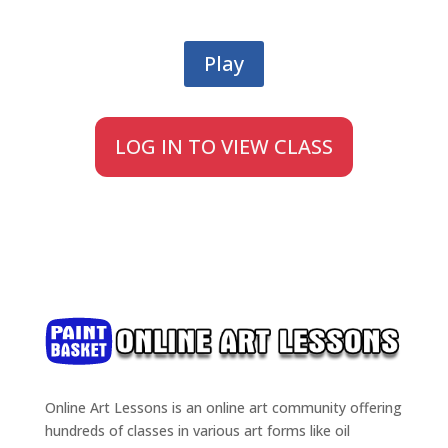
Play
LOG IN TO VIEW CLASS
Online Art Lessons is an online art community offering
hundreds of classes in various art forms like oil