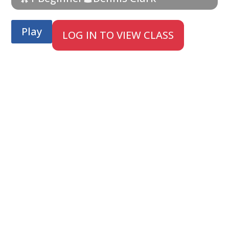
Play
LOG IN TO VIEW CLASS
;