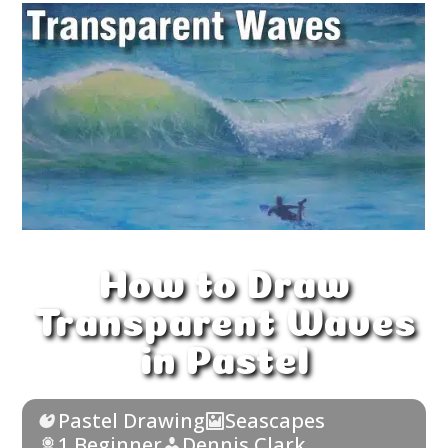
How to Draw
Transparent Waves
in Pastel
Pastel Drawing
Seascapes
1 Beginner
Dennis Clark