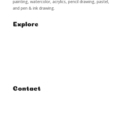
painting, watercolor, acrylics, pencil drawing, pastel,
and pen & ink drawing.
Explore
Home
Classes
Courses
Tutorials
Contact
FAQ
Student Enquiries
Affiliate Enquiries