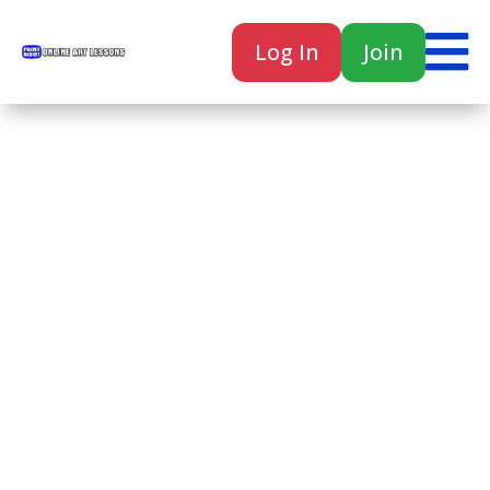

Log In
Join

Home
Classes
Courses
Tutorials
Forum
Help