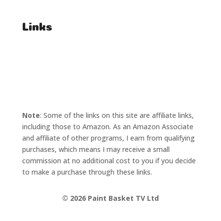
Links
T's & C's
Privacy Policy
Note
: Some of the links on this site are affiliate links,
including those to Amazon. As an Amazon Associate
and affiliate of other programs, I earn from qualifying
purchases, which means I may receive a small
commission at no additional cost to you if you decide
to make a purchase through these links.
©
2026 Paint Basket TV Ltd