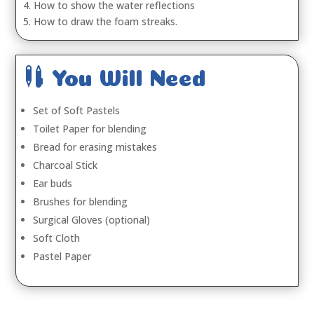
4. How to show the water reflections
5. How to draw the foam streaks.

You Will Need
Set of Soft Pastels
Toilet Paper for blending
Bread for erasing mistakes
Charcoal Stick
Ear buds
Brushes for blending
Surgical Gloves (optional)
Soft Cloth
Pastel Paper