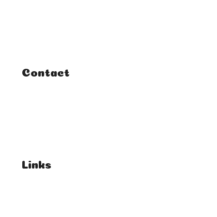
Classes
Courses
Tutorials
Contact
FAQ
Student Enquiries
Affiliate Enquiries
Links
T's & C's
Privacy Policy