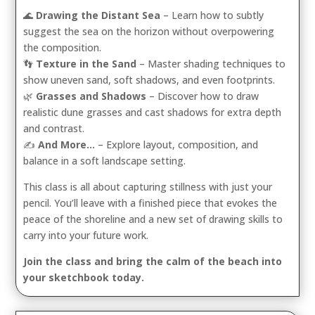
🌊
Drawing the Distant Sea
– Learn how to subtly
suggest the sea on the horizon without overpowering
the composition.
👣
Texture in the Sand
– Master shading techniques to
show uneven sand, soft shadows, and even footprints.
🌿
Grasses and Shadows
– Discover how to draw
realistic dune grasses and cast shadows for extra depth
and contrast.
✍️
And More…
– Explore layout, composition, and
balance in a soft landscape setting.
This class is all about capturing stillness with just your
pencil. You’ll leave with a finished piece that evokes the
peace of the shoreline and a new set of drawing skills to
carry into your future work.
Join the class and bring the calm of the beach into
your sketchbook today.