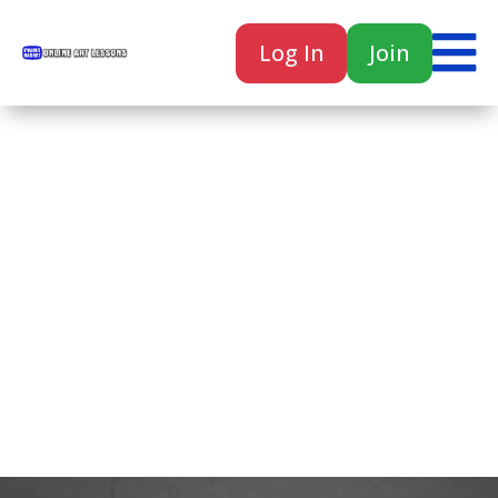

Log In
Join

Home
Classes
Courses
Tutorials
Forum
Help