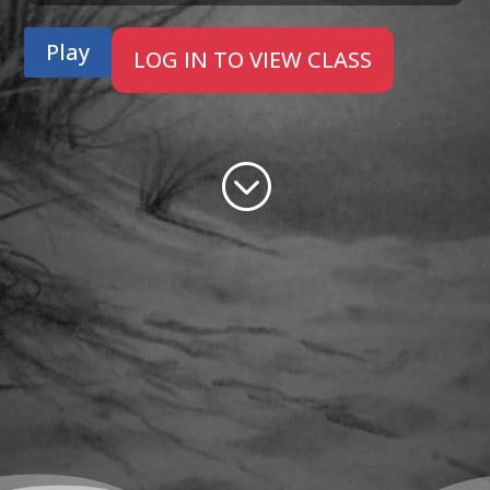
Play
LOG IN TO VIEW CLASS
;