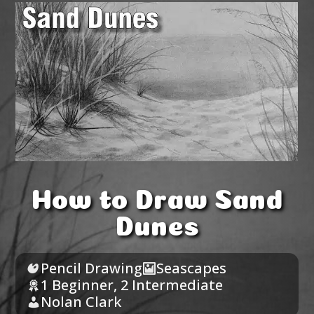
How to Draw Sand
Dunes
Pencil Drawing
Seascapes
1 Beginner
,
2 Intermediate
Nolan Clark