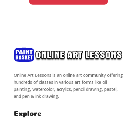
Online Art Lessons is an online art community offering
hundreds of classes in various art forms like oil
painting, watercolor, acrylics, pencil drawing, pastel,
and pen & ink drawing.
Explore
Home