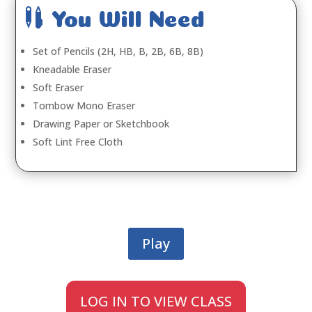

You Will Need
Set of Pencils (2H, HB, B, 2B, 6B, 8B)
Kneadable Eraser
Soft Eraser
Tombow Mono Eraser
Drawing Paper or Sketchbook
Soft Lint Free Cloth
Play
LOG IN TO VIEW CLASS