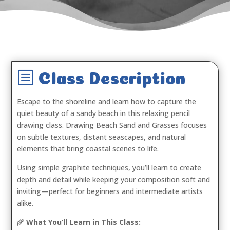
b
Class Description
Escape to the shoreline and learn how to capture the
quiet beauty of a sandy beach in this relaxing pencil
drawing class.
Drawing Beach Sand and Grasses
focuses
on subtle textures, distant seascapes, and natural
elements that bring coastal scenes to life.
Using simple graphite techniques, you’ll learn to create
depth and detail while keeping your composition soft and
inviting—perfect for beginners and intermediate artists
alike.
🌾
What You’ll Learn in This Class: