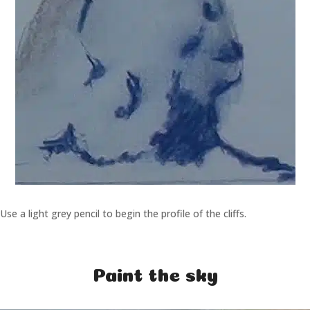
Use a light grey pencil to begin the profile of the cliffs.
Paint the sky