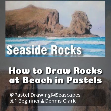
How to Draw Rocks
at Beach in Pastels
Pastel Drawing
Seascapes
1 Beginner
Dennis Clark