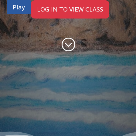
Play
LOG IN TO VIEW CLASS
;