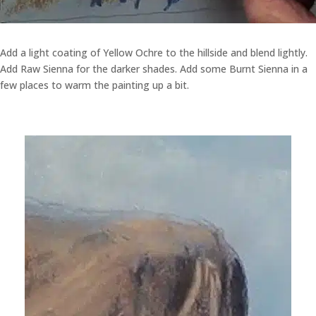
Add a light coating of Yellow Ochre to the hillside and blend lightly.
Add Raw Sienna for the darker shades. Add some Burnt Sienna in a
few places to warm the painting up a bit.