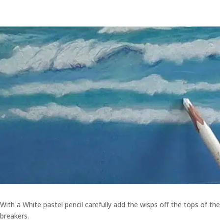
With a White pastel pencil carefully add the wisps off the tops of the
breakers.