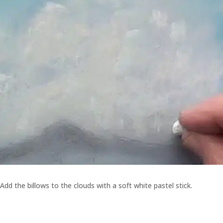
Add the billows to the clouds with a soft white pastel stick.