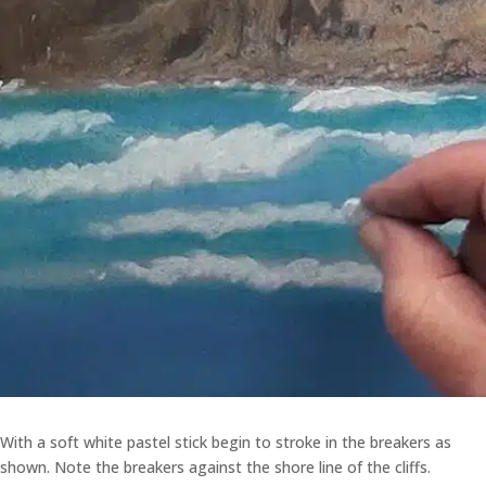
With a soft white pastel stick begin to stroke in the breakers as
shown. Note the breakers against the shore line of the cliffs.