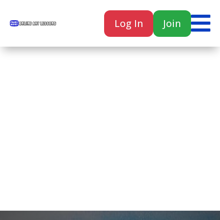

Log In
Join

Home
Classes
Courses
Tutorials
Forum
Help