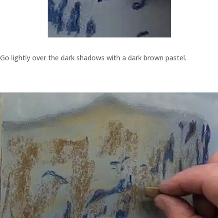
Go lightly over the dark shadows with a dark brown pastel.