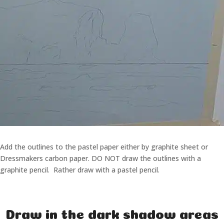
Add the outlines to the pastel paper either by graphite sheet or
Dressmakers carbon paper. DO NOT draw the outlines with a
graphite pencil. Rather draw with a pastel pencil.
Draw in the dark shadow areas