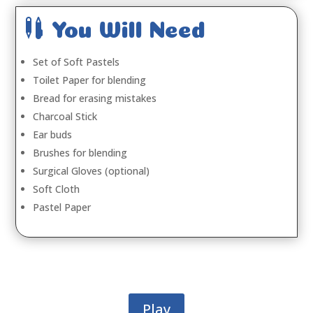

You Will Need
Set of Soft Pastels
Toilet Paper for blending
Bread for erasing mistakes
Charcoal Stick
Ear buds
Brushes for blending
Surgical Gloves (optional)
Soft Cloth
Pastel Paper
Play