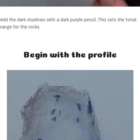
Add the dark shadows with a dark purple pencil. This sets the tonal
range for the rocks.
Begin with the profile