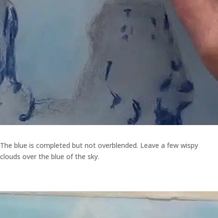
The blue is completed but not overblended. Leave a few wispy
clouds over the blue of the sky.