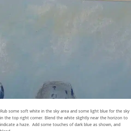
Rub some soft white in the sky area and some light blue for the sky
in the top right corner. Blend the white slightly near the horizon to
indicate a haze. Add some touches of dark blue as shown, and