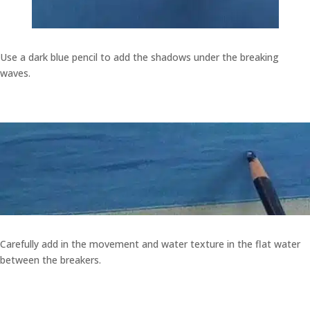
Use a dark blue pencil to add the shadows under the breaking
waves.
Carefully add in the movement and water texture in the flat water
between the breakers.