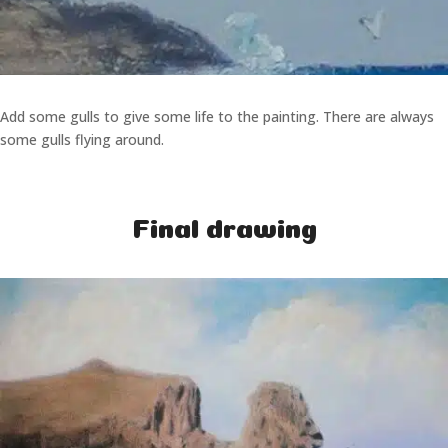
Add some gulls to give some life to the painting. There are always
some gulls flying around.
Final drawing