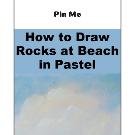
Pin Me