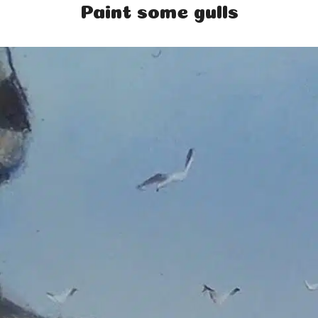
Paint some gulls