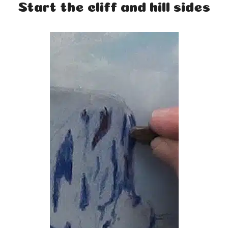
Start the cliff and hill sides