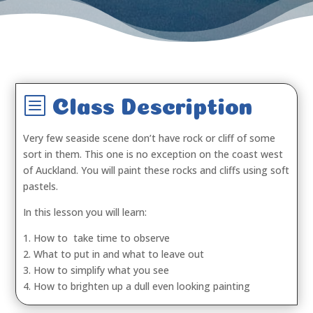
b
Class Description
Very few seaside scene don’t have rock or cliff of some
sort in them. This one is no exception on the coast west
of Auckland. You will paint these rocks and cliffs using soft
pastels.
In this lesson you will learn:
1. How to take time to observe
2. What to put in and what to leave out
3. How to simplify what you see
4. How to brighten up a dull even looking painting