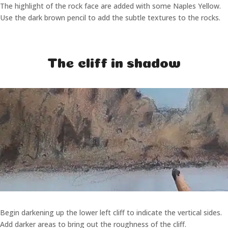
The highlight of the rock face are added with some Naples Yellow.
Use the dark brown pencil to add the subtle textures to the rocks.
The cliff in shadow
Begin darkening up the lower left cliff to indicate the vertical sides.
Add darker areas to bring out the roughness of the cliff.