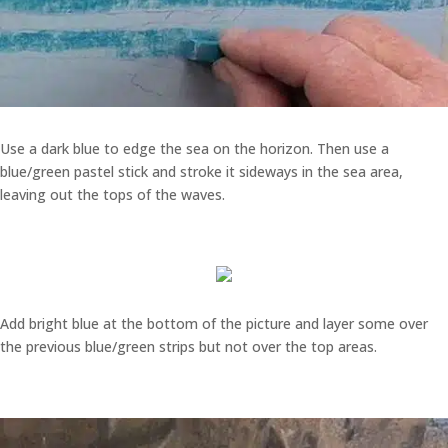
Use a dark blue to edge the sea on the horizon. Then use a
blue/green pastel stick and stroke it sideways in the sea area,
leaving out the tops of the waves.
Add bright blue at the bottom of the picture and layer some over
the previous blue/green strips but not over the top areas.