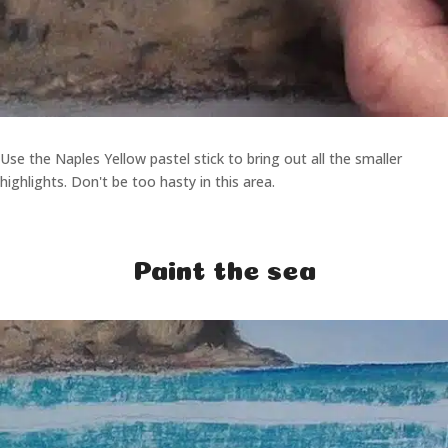
Use the Naples Yellow pastel stick to bring out all the smaller
highlights. Don't be too hasty in this area.
Paint the sea