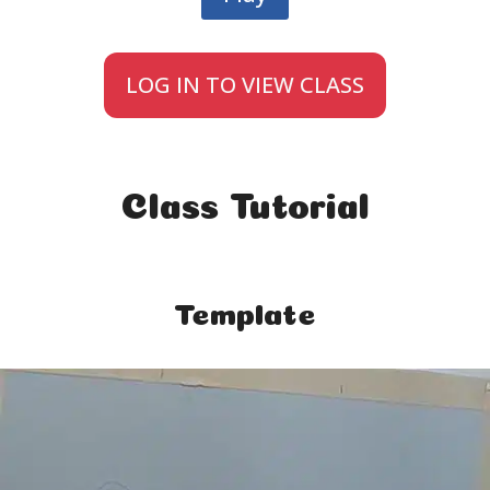
LOG IN TO VIEW CLASS
Class Tutorial
Template