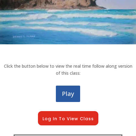
Click the button below to view the real time follow along version
of this class:
Play
Log In To View Class