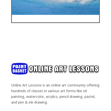
Online Art Lessons is an online art community offering
hundreds of classes in various art forms like oil
painting, watercolor, acrylics, pencil drawing, pastel,
and pen & ink drawing.