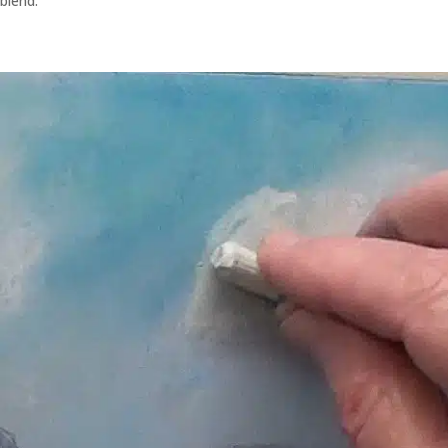
blend.