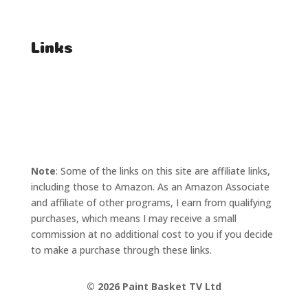
Affiliate Enquiries
Links
T's & C's
Privacy Policy
Note
: Some of the links on this site are affiliate links,
including those to Amazon. As an Amazon Associate
and affiliate of other programs, I earn from qualifying
purchases, which means I may receive a small
commission at no additional cost to you if you decide
to make a purchase through these links.
©
2026 Paint Basket TV Ltd