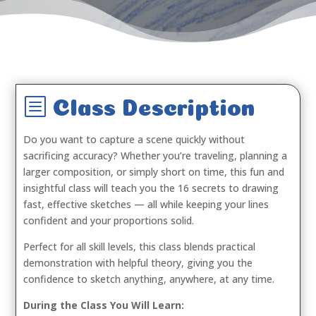
b
Class Description
Do you want to capture a scene quickly without
sacrificing accuracy? Whether you’re traveling, planning a
larger composition, or simply short on time, this fun and
insightful class will teach you the 16 secrets to drawing
fast, effective sketches — all while keeping your lines
confident and your proportions solid.
Perfect for all skill levels, this class blends practical
demonstration with helpful theory, giving you the
confidence to sketch anything, anywhere, at any time.
During the Class You Will Learn: