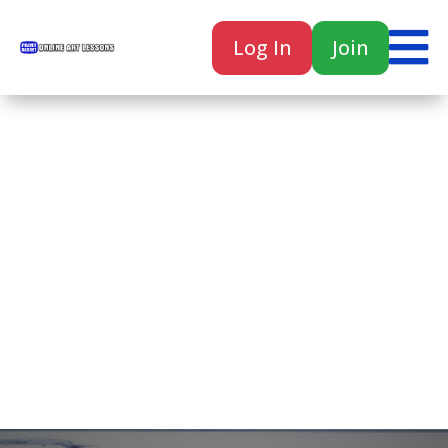

Log In
Join

Home
Classes
Courses
Tutorials
Forum
Help