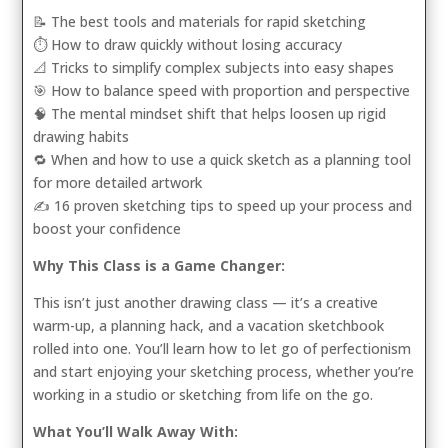
📝 The best tools and materials for rapid sketching
⏱️ How to draw quickly without losing accuracy
📐 Tricks to simplify complex subjects into easy shapes
🎯 How to balance speed with proportion and perspective
🧠 The mental mindset shift that helps loosen up rigid
drawing habits
🔁 When and how to use a quick sketch as a planning tool
for more detailed artwork
✍️ 16 proven sketching tips to speed up your process and
boost your confidence
Why This Class is a Game Changer:
This isn’t just another drawing class — it’s a creative
warm-up, a planning hack, and a vacation sketchbook
rolled into one. You’ll learn how to let go of perfectionism
and start enjoying your sketching process, whether you’re
working in a studio or sketching from life on the go.
What You’ll Walk Away With: