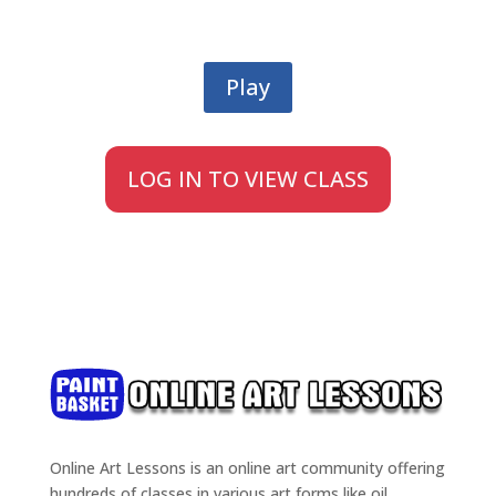
Play
LOG IN TO VIEW CLASS
Online Art Lessons is an online art community offering
hundreds of classes in various art forms like oil