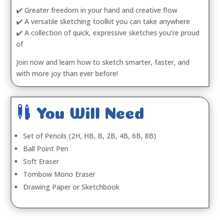
✔️ Greater freedom in your hand and creative flow
✔️ A versatile sketching toolkit you can take anywhere
✔️ A collection of quick, expressive sketches you’re proud
of
Join now and learn how to sketch smarter, faster, and
with more joy than ever before!

You Will Need
Set of Pencils (2H, HB, B, 2B, 4B, 6B, 8B)
Ball Point Pen
Soft Eraser
Tombow Mono Eraser
Drawing Paper or Sketchbook