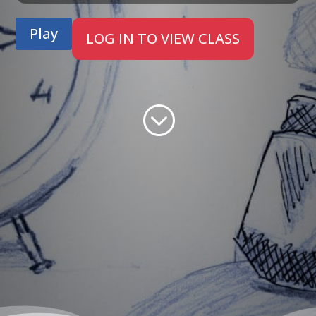
Play
LOG IN TO VIEW CLASS
;