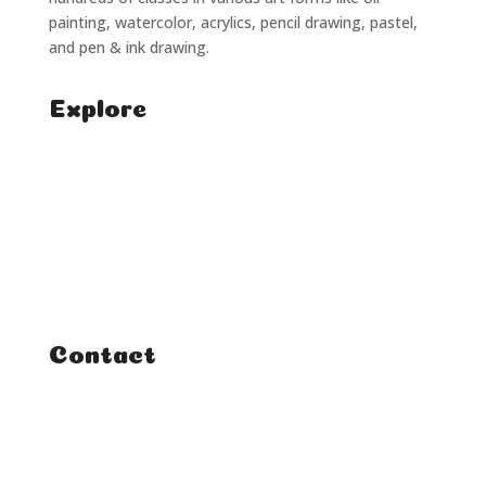
painting, watercolor, acrylics, pencil drawing, pastel,
and pen & ink drawing.
Explore
Home
Classes
Courses
Tutorials
Contact
FAQ
Student Enquiries