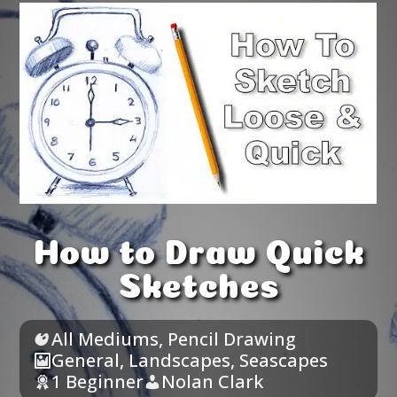
How to Draw Quick
Sketches
All Mediums
,
Pencil Drawing
General
,
Landscapes
,
Seascapes
1 Beginner
Nolan Clark