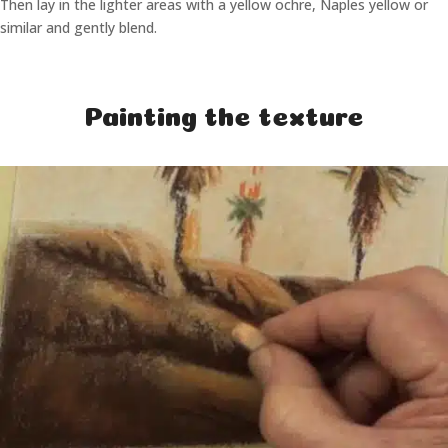
Then lay in the lighter areas with a yellow ochre, Naples yellow or
similar and gently blend.
Painting the texture