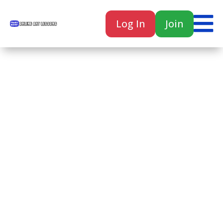

Log In
Join

Home
Classes
Courses
Tutorials
Forum
Help