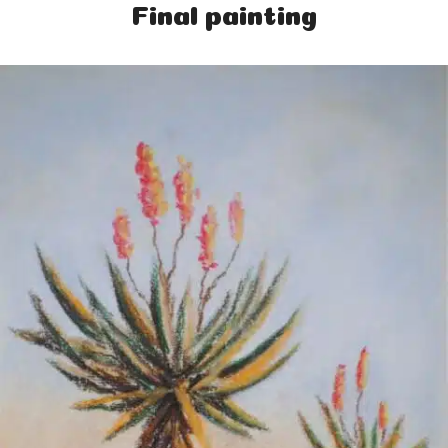
Final painting