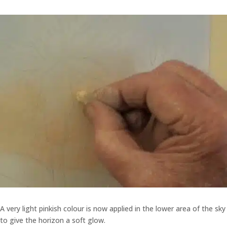
A very light pinkish colour is now applied in the lower area of the sky
to give the horizon a soft glow.