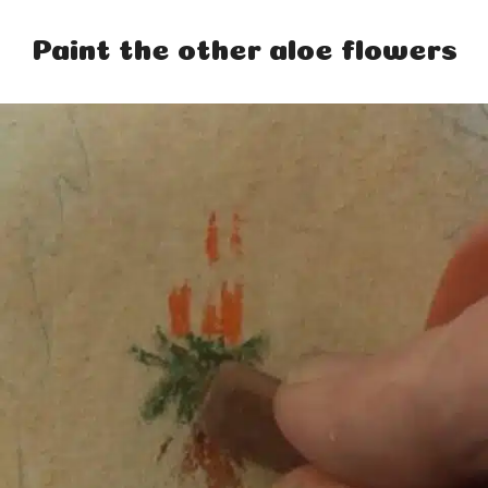
Paint the other aloe flowers