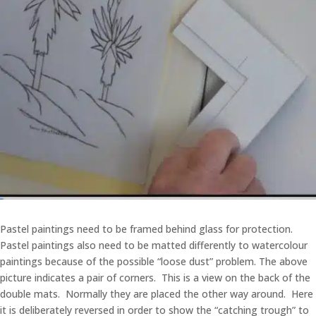
Pastel paintings need to be framed behind glass for protection.
Pastel paintings also need to be matted differently to watercolour
paintings because of the possible “loose dust” problem. The above
picture indicates a pair of corners. This is a view on the back of the
double mats. Normally they are placed the other way around. Here
it is deliberately reversed in order to show the “catching trough” to