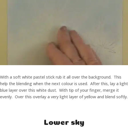
With a soft white pastel stick rub it all over the background. This
help the blending when the next colour is used. After this, lay a light
blue layer over this white dust. With tip of your finger, merge it
evenly. Over this overlay a very light layer of yellow and blend softly.
Lower sky