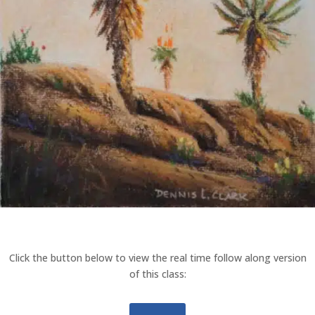
Click the button below to view the real time follow along version
of this class: