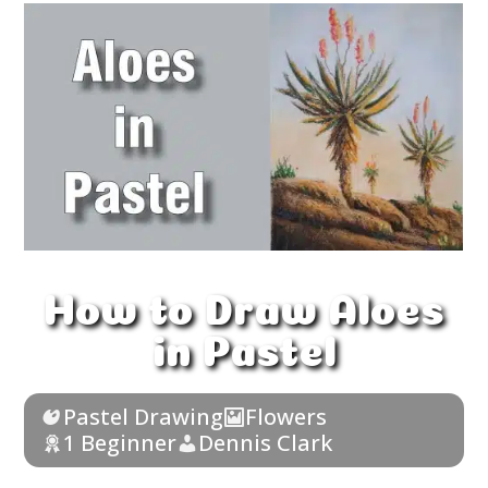
How to Draw Aloes
in Pastel
Pastel Drawing
Flowers
1 Beginner
Dennis Clark