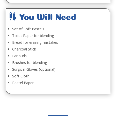

You Will Need
Set of Soft Pastels
Toilet Paper for blending
Bread for erasing mistakes
Charcoal Stick
Ear buds
Brushes for blending
Surgical Gloves (optional)
Soft Cloth
Pastel Paper