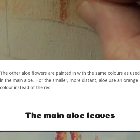
The other aloe flowers are painted in with the same colours as used
in the main aloe. For the smaller, more distant, aloe use an orange
colour instead of the red.
The main aloe leaves