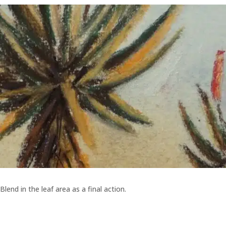
Blend in the leaf area as a final action.