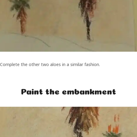
Complete the other two aloes in a similar fashion.
Paint the embankment