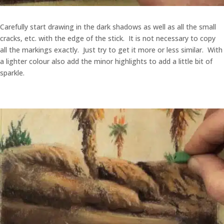
Carefully start drawing in the dark shadows as well as all the small
cracks, etc. with the edge of the stick. It is not necessary to copy
all the markings exactly. Just try to get it more or less similar. With
a lighter colour also add the minor highlights to add a little bit of
sparkle.