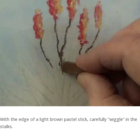
With the edge of a light brown pastel stick, carefully “wiggle” in the
stalks.