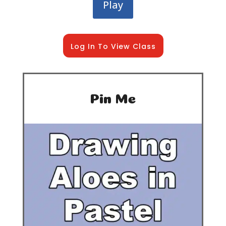
Play
Log In To View Class
Pin Me