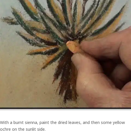
With a burnt sienna, paint the dried leaves, and then some yellow
ochre on the sunlit side.