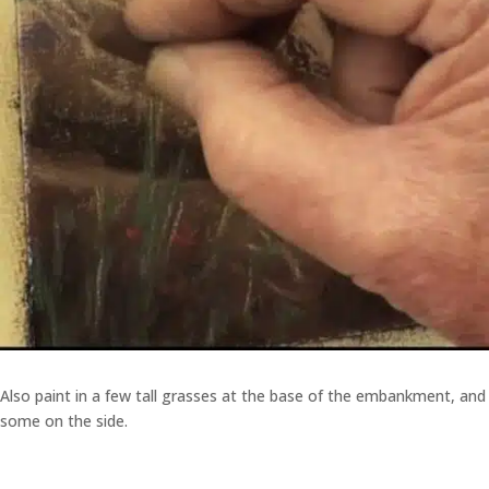
Also paint in a few tall grasses at the base of the embankment, and
some on the side.