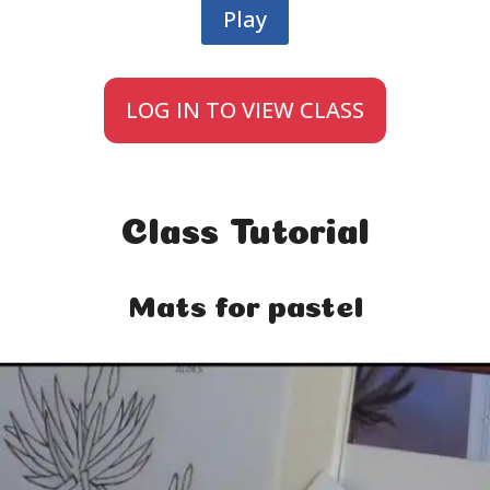
Play
LOG IN TO VIEW CLASS
Class Tutorial
Mats for pastel