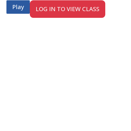
Play
LOG IN TO VIEW CLASS
;