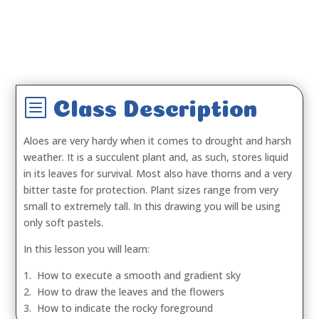
b
Class Description
Aloes are very hardy when it comes to drought and harsh
weather. It is a succulent plant and, as such, stores liquid
in its leaves for survival. Most also have thorns and a very
bitter taste for protection. Plant sizes range from very
small to extremely tall. In this drawing you will be using
only soft pastels.
In this lesson you will learn:
1. How to execute a smooth and gradient sky
2. How to draw the leaves and the flowers
3. How to indicate the rocky foreground