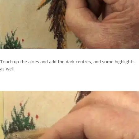
Touch up the aloes and add the dark centres, and some highlights
as well.