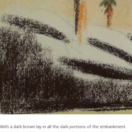
With a dark brown lay in all the dark portions of the embankment.