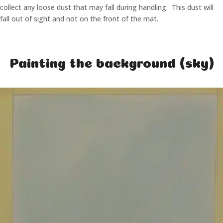
collect any loose dust that may fall during handling. This dust will
fall out of sight and not on the front of the mat.
Painting the background (sky)