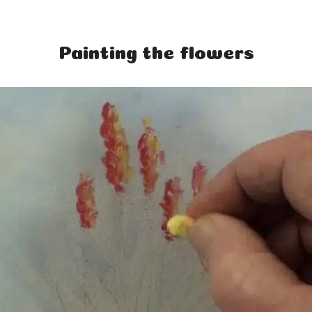
Painting the flowers