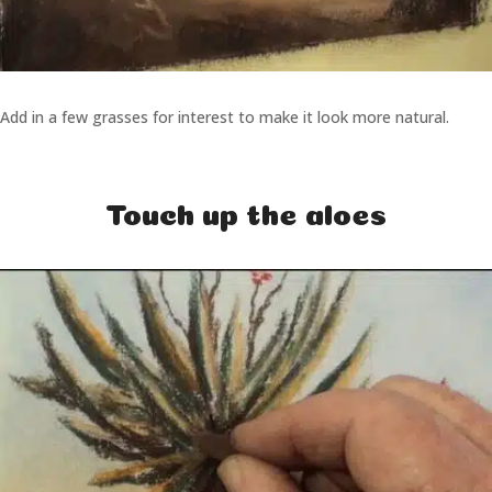
Add in a few grasses for interest to make it look more natural.
Touch up the aloes