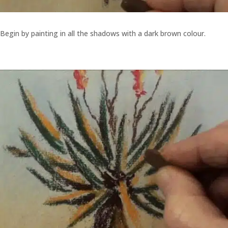
Begin by painting in all the shadows with a dark brown colour.