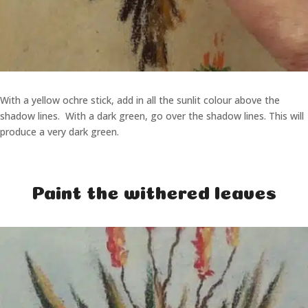
With a yellow ochre stick, add in all the sunlit colour above the
shadow lines. With a dark green, go over the shadow lines. This will
produce a very dark green.
Paint the withered leaves