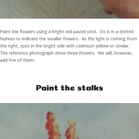
Paint the flowers using a bright red pastel stick. Do it in a dotted
fashion to indicate the smaller flowers. As the light is coming from
the right, spot in the bright side with cadmium yellow or similar.
The reference photograph show three flowers. We will, however,
add five of them.
Paint the stalks