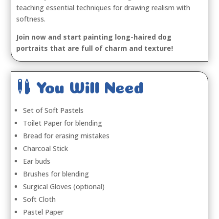
teaching essential techniques for drawing realism with
softness.
Join now and start painting long-haired dog
portraits that are full of charm and texture!

You Will Need
Set of Soft Pastels
Toilet Paper for blending
Bread for erasing mistakes
Charcoal Stick
Ear buds
Brushes for blending
Surgical Gloves (optional)
Soft Cloth
Pastel Paper