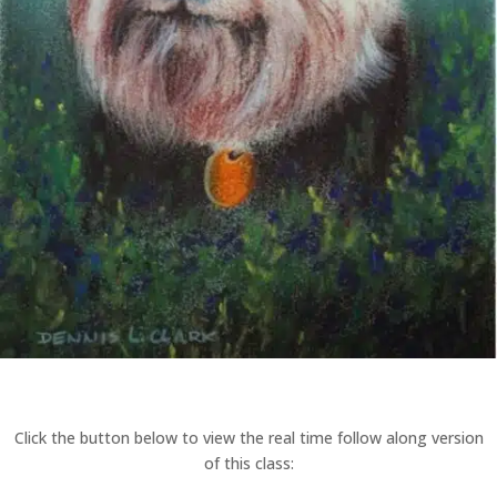
Click the button below to view the real time follow along version
of this class: