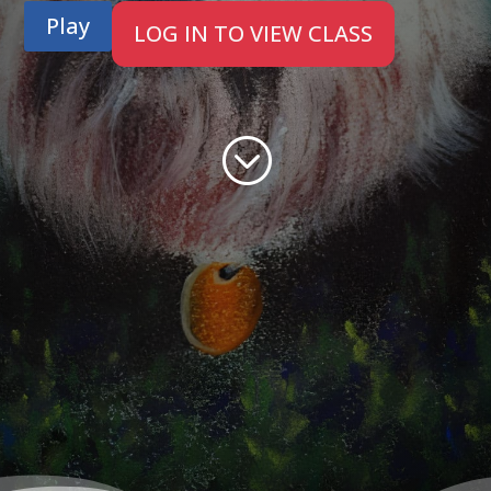
Play
LOG IN TO VIEW CLASS
;