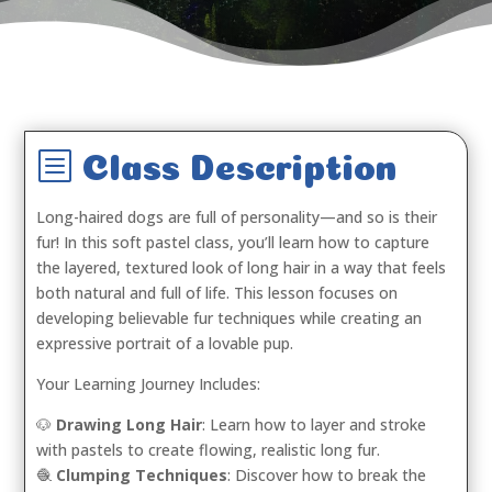
b
Class Description
Long-haired dogs are full of personality—and so is their
fur! In this soft pastel class, you’ll learn how to capture
the layered, textured look of long hair in a way that feels
both natural and full of life. This lesson focuses on
developing believable fur techniques while creating an
expressive portrait of a lovable pup.
Your Learning Journey Includes:
🐶
Drawing Long Hair
: Learn how to layer and stroke
with pastels to create flowing, realistic long fur.
🧶
Clumping Techniques
: Discover how to break the