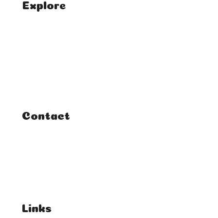
Explore
Home
Classes
Courses
Tutorials
Contact
FAQ
Student Enquiries
Affiliate Enquiries
Links