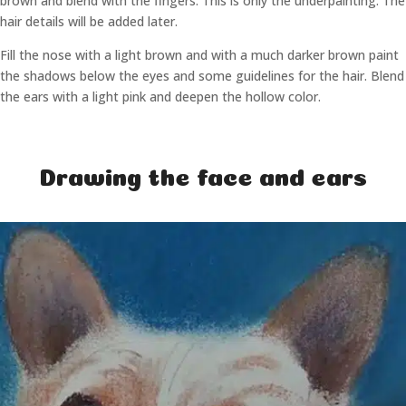
brown and blend with the fingers. This is only the underpainting. The
hair details will be added later.
Fill the nose with a light brown and with a much darker brown paint
the shadows below the eyes and some guidelines for the hair. Blend
the ears with a light pink and deepen the hollow color.
Drawing the face and ears