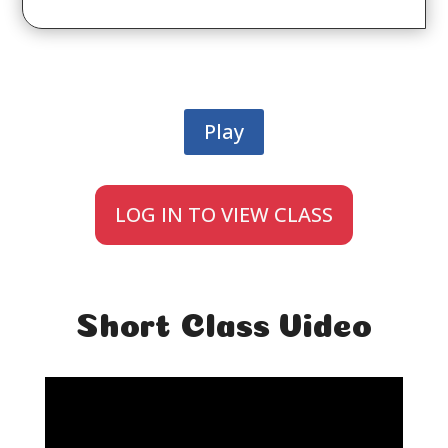
Play
LOG IN TO VIEW CLASS
Short Class Video