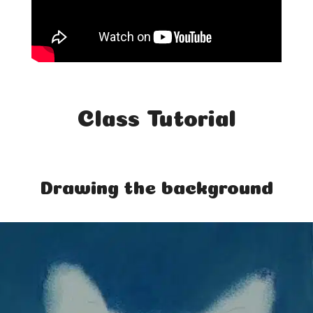
Class Tutorial
Drawing the background