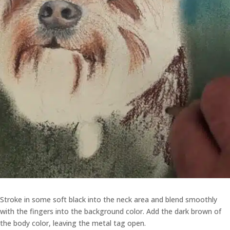
Stroke in some soft black into the neck area and blend smoothly
with the fingers into the background color. Add the dark brown of
the body color, leaving the metal tag open.