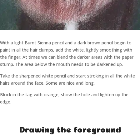
With a light Burnt Sienna pencil and a dark brown pencil begin to
paint in all the hair clumps, add the white, lightly smoothing with
the finger. At times we can blend the darker areas with the paper
stump. The area below the mouth needs to be darkened up.
Take the sharpened white pencil and start stroking in all the white
hairs around the face. Some are nice and long.
Block in the tag with orange, show the hole and lighten up the
edge.
Drawing the foreground