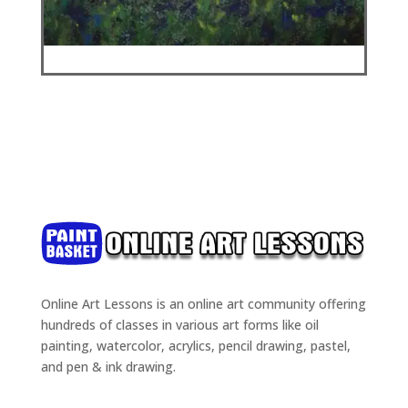
Online Art Lessons is an online art community offering
hundreds of classes in various art forms like oil
painting, watercolor, acrylics, pencil drawing, pastel,
and pen & ink drawing.