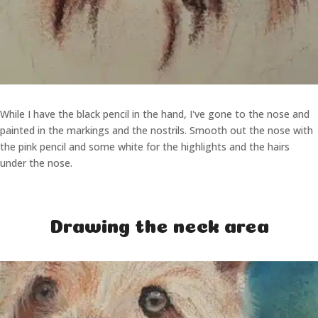
While I have the black pencil in the hand, I've gone to the nose and
painted in the markings and the nostrils. Smooth out the nose with
the pink pencil and some white for the highlights and the hairs
under the nose.
Drawing the neck area