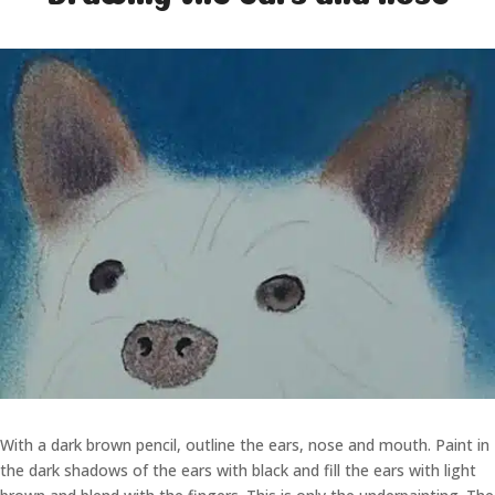
With a dark brown pencil, outline the ears, nose and mouth. Paint in
the dark shadows of the ears with black and fill the ears with light