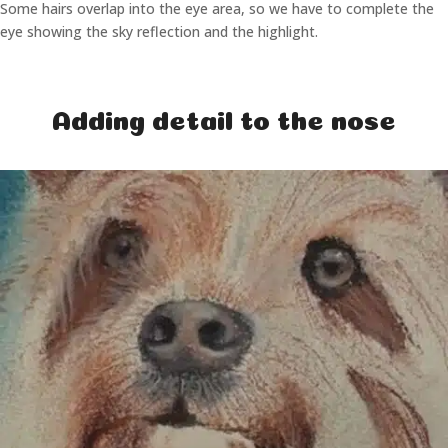
Some hairs overlap into the eye area, so we have to complete the
eye showing the sky reflection and the highlight.
Adding detail to the nose