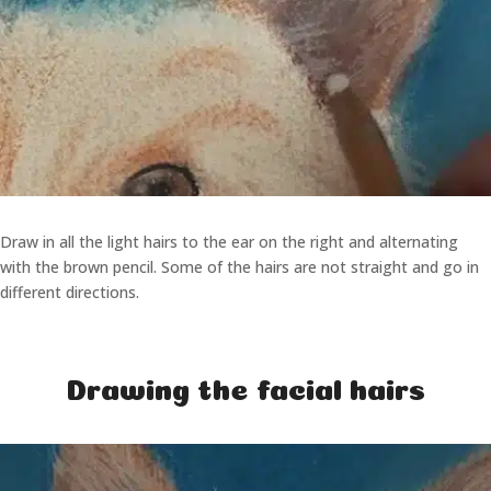
Draw in all the light hairs to the ear on the right and alternating
with the brown pencil. Some of the hairs are not straight and go in
different directions.
Drawing the facial hairs