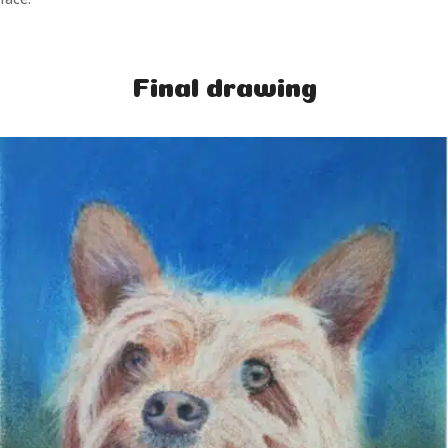
Final drawing