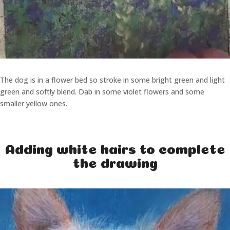
The dog is in a flower bed so stroke in some bright green and light
green and softly blend. Dab in some violet flowers and some
smaller yellow ones.
Adding white hairs to complete
the drawing