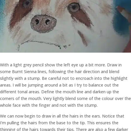
With a light grey pencil show the left eye up a bit more. Draw in
some Burnt Sienna lines, following the hair direction and blend
slightly with a stump. Be careful not to encroach into the highlight
areas. I will be jumping around a bit as I try to balance out the
different tonal areas. Define the mouth line and darken up the
corners of the mouth. Very lightly blend some of the colour over the
whole face with the finger and not with the stump.
We can now begin to draw in all the hairs in the ears. Notice that
I'm pulling the hairs from the base to the tip. This ensures the
thinning of the hairs towards their tips. There are also a few darker