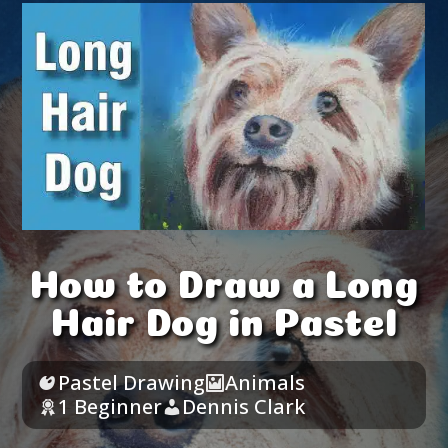
How to Draw a Long
Hair Dog in Pastel
Pastel Drawing
Animals
1 Beginner
Dennis Clark