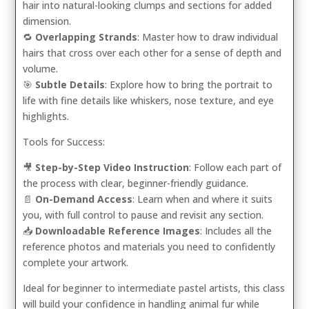
hair into natural-looking clumps and sections for added
dimension.
🔁
Overlapping Strands
: Master how to draw individual
hairs that cross over each other for a sense of depth and
volume.
🎯
Subtle Details
: Explore how to bring the portrait to
life with fine details like whiskers, nose texture, and eye
highlights.
Tools for Success:
🎥
Step-by-Step Video Instruction
: Follow each part of
the process with clear, beginner-friendly guidance.
📄
On-Demand Access
: Learn when and where it suits
you, with full control to pause and revisit any section.
📥
Downloadable Reference Images
: Includes all the
reference photos and materials you need to confidently
complete your artwork.
Ideal for beginner to intermediate pastel artists, this class
will build your confidence in handling animal fur while