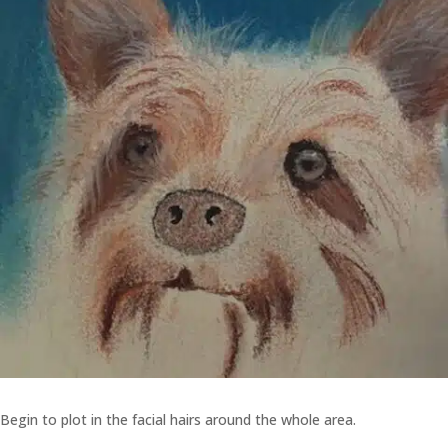
Begin to plot in the facial hairs around the whole area.