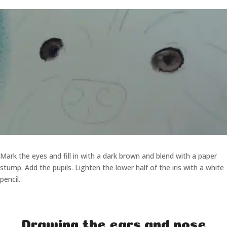
Mark the eyes and fill in with a dark brown and blend with a paper
stump. Add the pupils. Lighten the lower half of the iris with a white
pencil.
Drawing the ears and nose