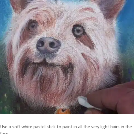
Use a soft white pastel stick to paint in all the very light hairs in the
face.