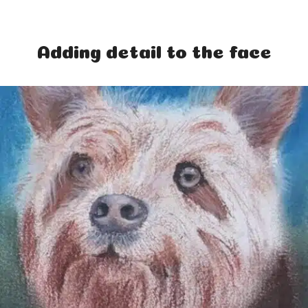
Adding detail to the face