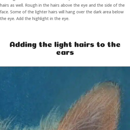
hairs as well. Rough in the hairs above the eye and the side of the
face. Some of the lighter hairs will hang over the dark area below
the eye. Add the highlight in the eye.
Adding the light hairs to the
ears