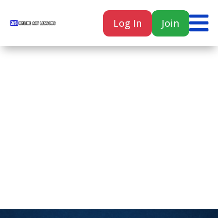

Log In
Join

Home
Classes
Courses
Tutorials
Forum
Help