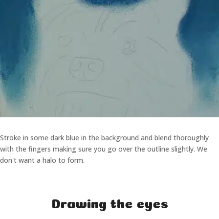
Stroke in some dark blue in the background and blend thoroughly
with the fingers making sure you go over the outline slightly. We
don't want a halo to form.
Drawing the eyes