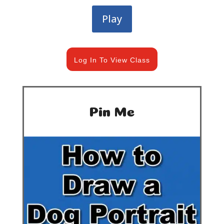
Play
Log In To View Class
Pin Me