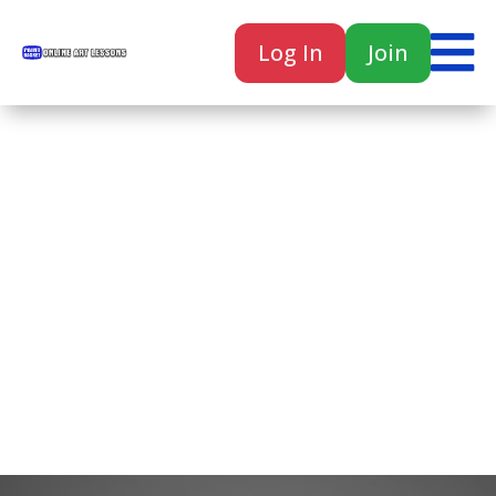

Log In
Join

Home
Classes
Courses
Tutorials
Forum
Help