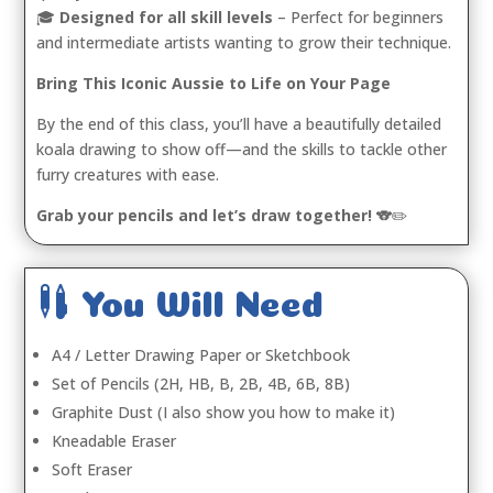
🎓
Designed for all skill levels
– Perfect for beginners
and intermediate artists wanting to grow their technique.
Bring This Iconic Aussie to Life on Your Page
By the end of this class, you’ll have a beautifully detailed
koala drawing to show off—and the skills to tackle other
furry creatures with ease.
Grab your pencils and let’s draw together!
🐨✏️

You Will Need
A4 / Letter Drawing Paper or Sketchbook
Set of Pencils (2H, HB, B, 2B, 4B, 6B, 8B)
Graphite Dust (I also show you how to make it)
Kneadable Eraser
Soft Eraser