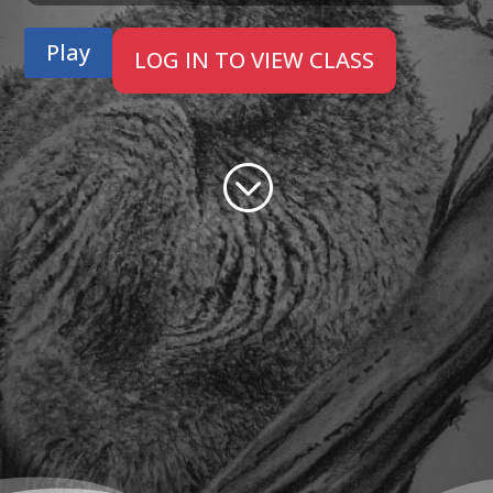
Play
LOG IN TO VIEW CLASS
;