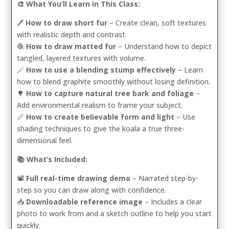
🎨 What You’ll Learn in This Class:
🖊️
How to draw short fur
– Create clean, soft textures
with realistic depth and contrast.
🧶
How to draw matted fur
– Understand how to depict
tangled, layered textures with volume.
🪄
How to use a blending stump effectively
– Learn
how to blend graphite smoothly without losing definition.
🌳
How to capture natural tree bark and foliage
–
Add environmental realism to frame your subject.
📏
How to create believable form and light
– Use
shading techniques to give the koala a true three-
dimensional feel.
📚 What’s Included:
📽️
Full real-time drawing demo
– Narrated step-by-
step so you can draw along with confidence.
📥
Downloadable reference image
– Includes a clear
photo to work from and a sketch outline to help you start
quickly.