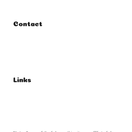
Tutorials
Contact
FAQ
Student Enquiries
Affiliate Enquiries
Links
T's & C's
Privacy Policy