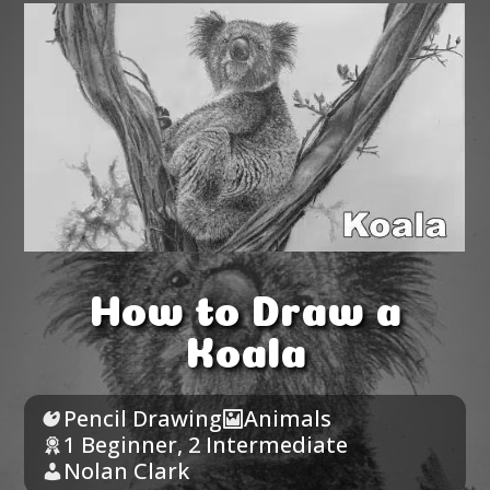
How to Draw a
Koala
Pencil Drawing
Animals
1 Beginner
,
2 Intermediate
Nolan Clark