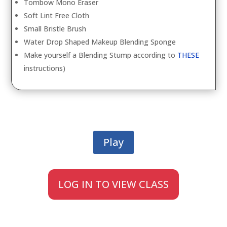
Tombow Mono Eraser
Soft Lint Free Cloth
Small Bristle Brush
Water Drop Shaped Makeup Blending Sponge
Make yourself a Blending Stump according to
THESE
instructions)
Play
LOG IN TO VIEW CLASS