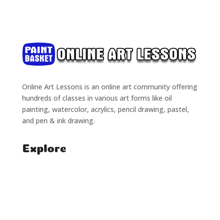
Online Art Lessons is an online art community offering
hundreds of classes in various art forms like oil
painting, watercolor, acrylics, pencil drawing, pastel,
and pen & ink drawing.
Explore
Home
Classes
Courses