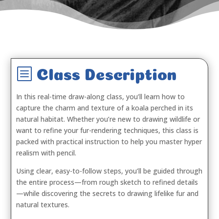
b
Class Description
In this real-time draw-along class, you’ll learn how to
capture the charm and texture of a koala perched in its
natural habitat. Whether you’re new to drawing wildlife or
want to refine your fur-rendering techniques, this class is
packed with practical instruction to help you master hyper
realism with pencil.
Using clear, easy-to-follow steps, you’ll be guided through
the entire process—from rough sketch to refined details
—while discovering the secrets to drawing lifelike fur and
natural textures.