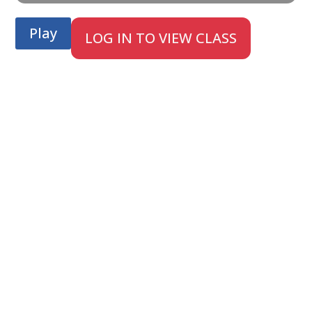
Play
LOG IN TO VIEW CLASS
;