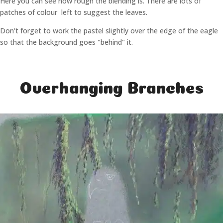
Here you can see how rough the blending is. There are lots of
patches of colour left to suggest the leaves.
Don't forget to work the pastel slightly over the edge of the eagle
so that the background goes "behind" it.
Overhanging Branches