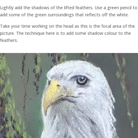
Lightly add the shadows of the lifted feathers. Use a green pencil to
add some of the green surroundings that reflects off the white.
Take your time working on the head as this is the focal area of the
picture. The technique here is to add some shadow colour to the
feathers.