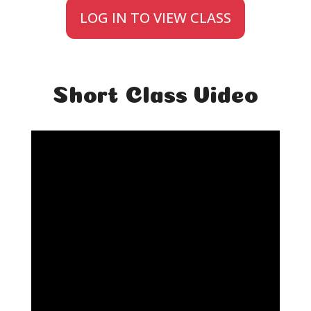
LOG IN TO VIEW CLASS
Short Class Video