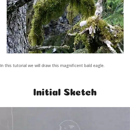
In this tutorial we will draw this magnificent bald eagle.
Initial Sketch