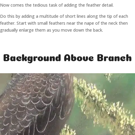
Now comes the tedious task of adding the feather detail.
Do this by adding a multitude of short lines along the tip of each
feather. Start with small feathers near the nape of the neck then
gradually enlarge them as you move down the back.
Background Above Branch