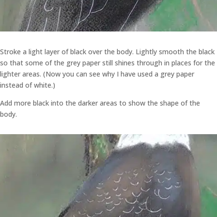
Stroke a light layer of black over the body. Lightly smooth the black
so that some of the grey paper still shines through in places for the
lighter areas. (Now you can see why I have used a grey paper
instead of white.)
Add more black into the darker areas to show the shape of the
body.