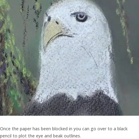
Once the paper has been blocked in you can go over to a black
pencil to plot the eye and beak outlines.