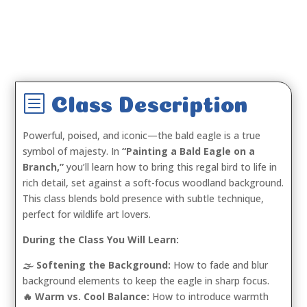
b
Class Description
Powerful, poised, and iconic—the bald eagle is a true
symbol of majesty. In
“Painting a Bald Eagle on a
Branch,”
you’ll learn how to bring this regal bird to life in
rich detail, set against a soft-focus woodland background.
This class blends bold presence with subtle technique,
perfect for wildlife art lovers.
During the Class You Will Learn:
🌫️ Softening the Background:
How to fade and blur
background elements to keep the eagle in sharp focus.
🔥 Warm vs. Cool Balance:
How to introduce warmth