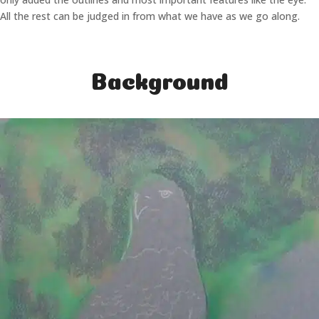
All the rest can be judged in from what we have as we go along.
Background