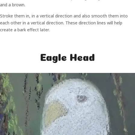
and a brown.
Stroke them in, in a vertical direction and also smooth them into
each other in a vertical direction. These direction lines will help
create a bark effect later.
Eagle Head