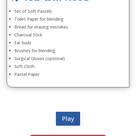
Set of Soft Pastels
Toilet Paper for blending
Bread for erasing mistakes
Charcoal Stick
Ear buds
Brushes for blending
Surgical Gloves (optional)
Soft Cloth
Pastel Paper
Play