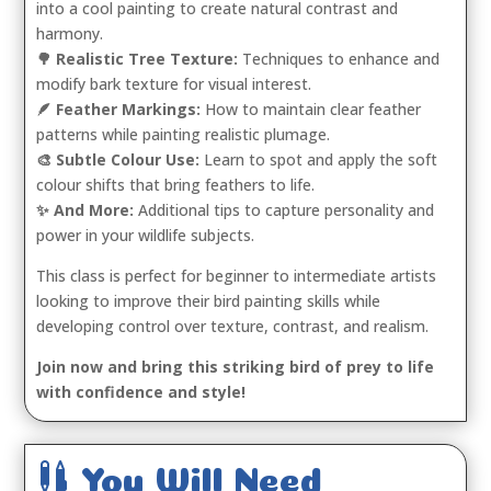
into a cool painting to create natural contrast and
harmony.
🌳 Realistic Tree Texture:
Techniques to enhance and
modify bark texture for visual interest.
🪶 Feather Markings:
How to maintain clear feather
patterns while painting realistic plumage.
🎨 Subtle Colour Use:
Learn to spot and apply the soft
colour shifts that bring feathers to life.
✨ And More:
Additional tips to capture personality and
power in your wildlife subjects.
This class is perfect for beginner to intermediate artists
looking to improve their bird painting skills while
developing control over texture, contrast, and realism.
Join now and bring this striking bird of prey to life
with confidence and style!

You Will Need