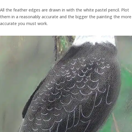
All the feather edges are drawn in with the white pastel pencil. Plot
them in a reasonably accurate and the bigger the painting the more
accurate you must work.