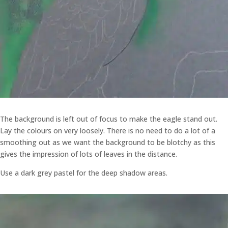
The background is left out of focus to make the eagle stand out.
Lay the colours on very loosely. There is no need to do a lot of a
smoothing out as we want the background to be blotchy as this
gives the impression of lots of leaves in the distance.
Use a dark grey pastel for the deep shadow areas.