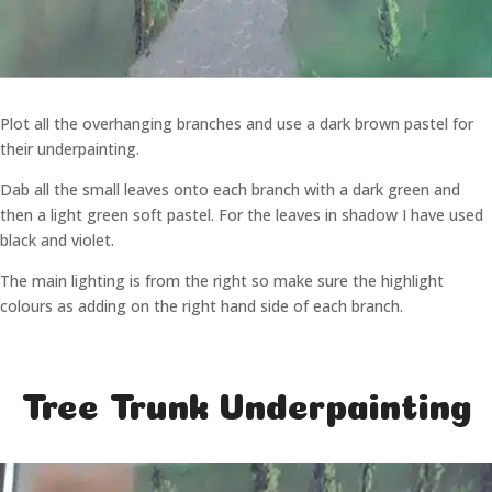
Plot all the overhanging branches and use a dark brown pastel for
their underpainting.
Dab all the small leaves onto each branch with a dark green and
then a light green soft pastel. For the leaves in shadow I have used
black and violet.
The main lighting is from the right so make sure the highlight
colours as adding on the right hand side of each branch.
Tree Trunk Underpainting