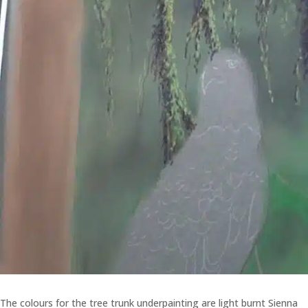
The colours for the tree trunk underpainting are light burnt Sienna