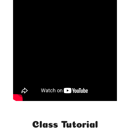
Class Tutorial