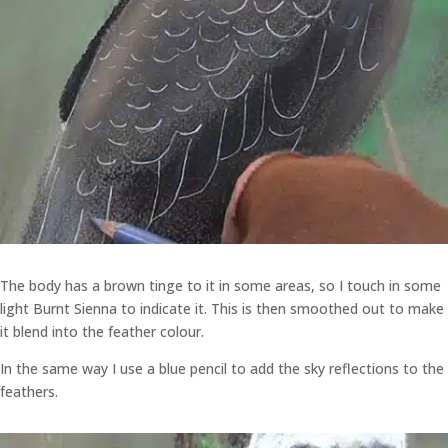
The body has a brown tinge to it in some areas, so I touch in some
light Burnt Sienna to indicate it. This is then smoothed out to make
it blend into the feather colour.
In the same way I use a blue pencil to add the sky reflections to the
feathers.