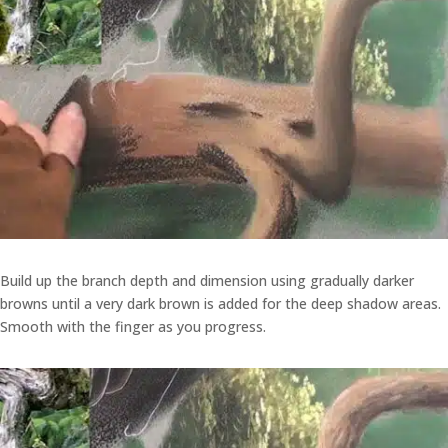
Build up the branch depth and dimension using gradually darker
browns until a very dark brown is added for the deep shadow areas.
Smooth with the finger as you progress.