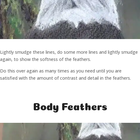
Lightly smudge these lines, do some more lines and lightly smudge
again, to show the softness of the feathers.
Do this over again as many times as you need until you are
satisfied with the amount of contrast and detail in the feathers.
Body Feathers