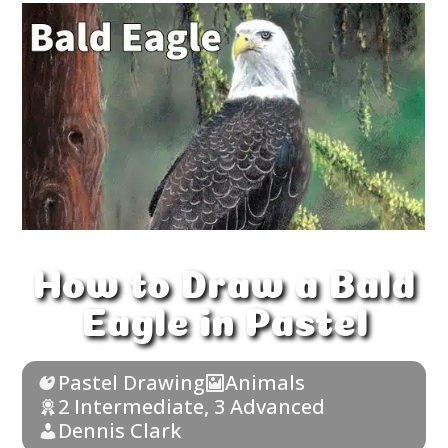
How to Draw a Bald
Eagle in Pastel
Pastel Drawing
Animals
2 Intermediate
,
3 Advanced
Dennis Clark