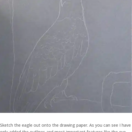
Sketch the eagle out onto the drawing paper. As you can see I have
only added the outlines and most important features like the eye.