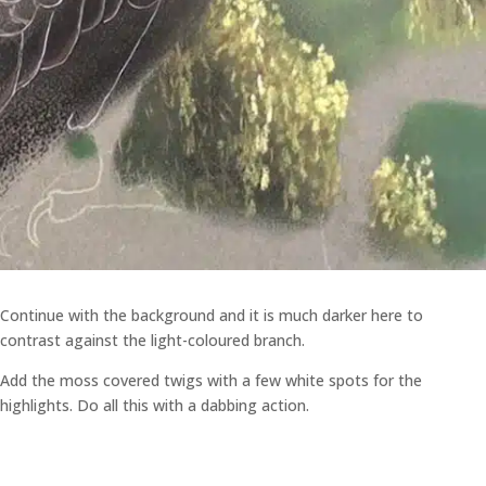
Continue with the background and it is much darker here to
contrast against the light-coloured branch.
Add the moss covered twigs with a few white spots for the
highlights. Do all this with a dabbing action.