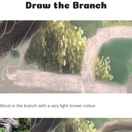
Draw the Branch
Block in the branch with a very light brown colour.