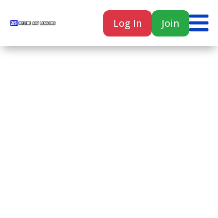

Log In
Join

Home
Classes
Courses
Tutorials
Forum
Help