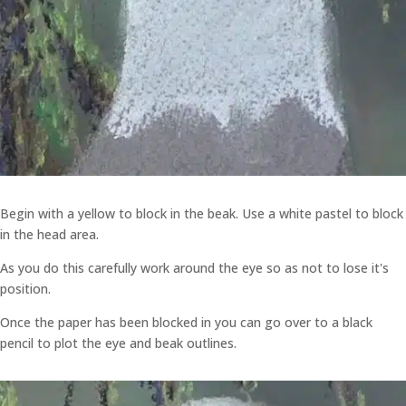
Begin with a yellow to block in the beak. Use a white pastel to block
in the head area.
As you do this carefully work around the eye so as not to lose it's
position.
Once the paper has been blocked in you can go over to a black
pencil to plot the eye and beak outlines.